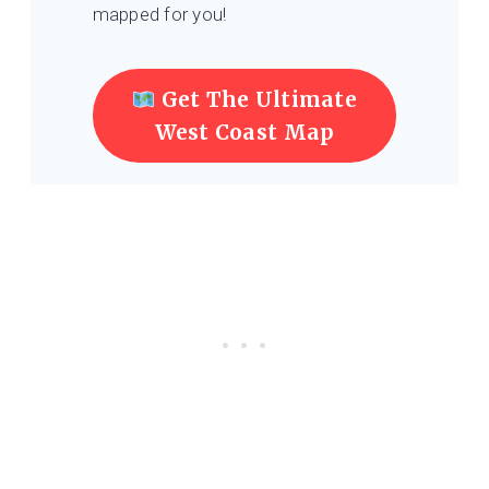
mapped for you!
Get The Ultimate
West Coast Map