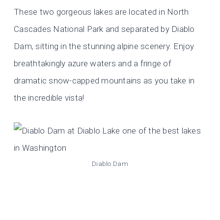
These two gorgeous lakes are located in North
Cascades National Park and separated by Diablo
Dam, sitting in the stunning alpine scenery. Enjoy
breathtakingly azure waters and a fringe of
dramatic snow-capped mountains as you take in
the incredible vista!
Diablo Dam