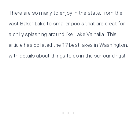
There are so many to enjoy in the state, from the
vast Baker Lake to smaller pools that are great for
a chilly splashing around like Lake Valhalla. This
article has collated the 17 best lakes in Washington,
with details about things to do in the surroundings!