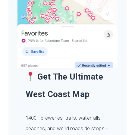
Get The Ultimate
West Coast Map
1400+ breweries, trails, waterfalls,
beaches, and weird roadside stops—