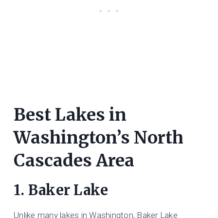
Best Lakes in
Washington’s North
Cascades Area
1. Baker Lake
Unlike many lakes in Washington, Baker Lake