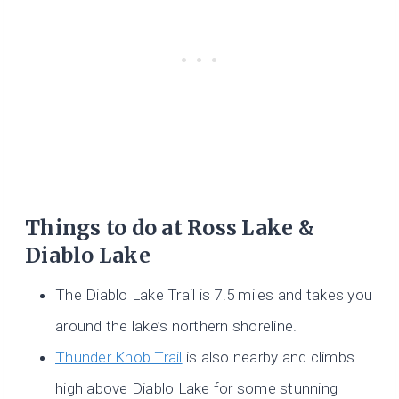
Things to do at Ross Lake &
Diablo Lake
The Diablo Lake Trail is 7.5 miles and takes you
around the lake’s northern shoreline.
Thunder Knob Trail
is also nearby and climbs
high above Diablo Lake for some stunning