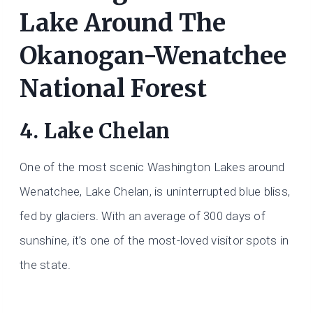
Lake Around The
Okanogan-Wenatchee
National Forest
4. Lake Chelan
One of the most scenic Washington Lakes around
Wenatchee, Lake Chelan, is uninterrupted blue bliss,
fed by glaciers. With an average of 300 days of
sunshine, it’s one of the most-loved visitor spots in
the state.