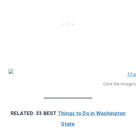
Click the image t
RELATED: 33 BEST
Things to Do in Washington
State