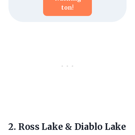
Ton!
2. Ross Lake & Diablo Lake