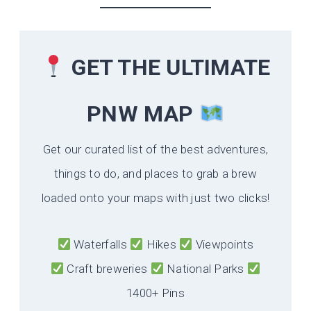
GET THE ULTIMATE
PNW MAP
Get our curated list of the best adventures,
things to do, and places to grab a brew
loaded onto your maps with just two clicks!
Waterfalls
Hikes
Viewpoints
Craft breweries
National Parks
1400+ Pins