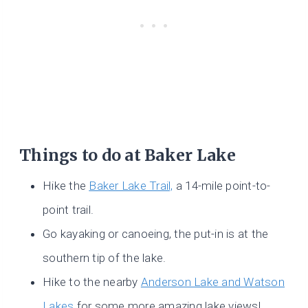
Things to do at Baker Lake
Hike the
Baker Lake Trail,
a 14-mile point-to-
point trail.
Go kayaking or canoeing, the put-in is at the
southern tip of the lake.
Hike to the nearby
Anderson Lake and Watson
Lakes
for some more amazing lake views!