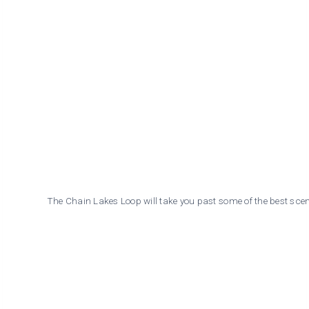
The Chain Lakes Loop will take you past some of the best scen