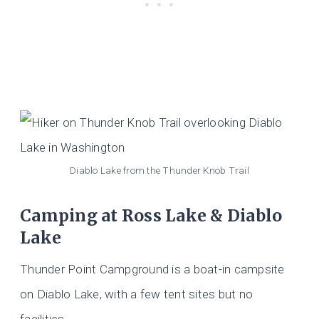
Diablo Lake from the Thunder Knob Trail
Camping at Ross Lake & Diablo
Lake
Thunder Point Campground is a boat-in campsite
on Diablo Lake, with a few tent sites but no
facilities.