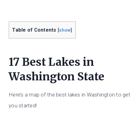
Table of Contents
[
show
]
17 Best Lakes in
Washington State
Here’s a map of the best lakes in Washington to get
you started!