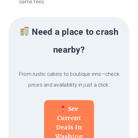
same fees.
Need a place to crash
nearby?
From rustic cabins to boutique inns—check
prices and availability in just a click.
See
Current
Deals In
Washing