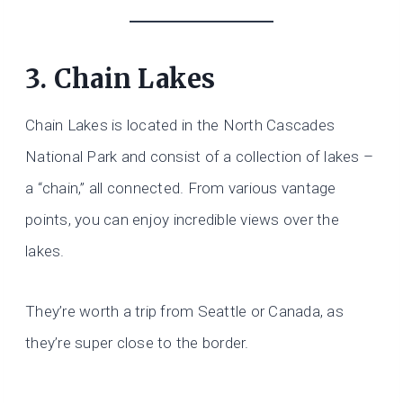
3. Chain Lakes
Chain Lakes is located in the North Cascades
National Park and consist of a collection of lakes –
a “chain,” all connected. From various vantage
points, you can enjoy incredible views over the
lakes.
They’re worth a trip from Seattle or Canada, as
they’re super close to the border.