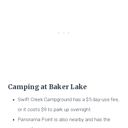
Camping at Baker Lake
Swift Creek Campground has a $5 day-use fee,
or it costs $9 to park up overnight.
Panorama Point is also nearby and has the