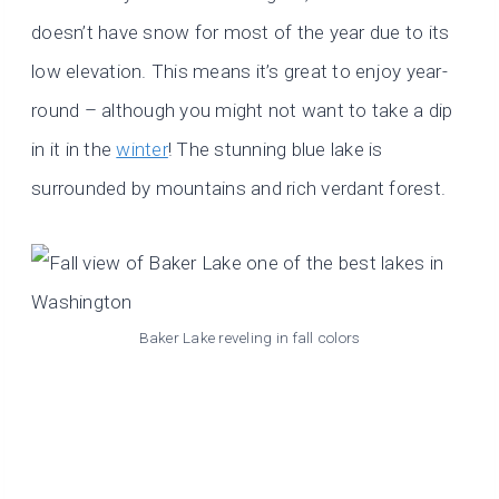
doesn’t have snow for most of the year due to its
low elevation. This means it’s great to enjoy year-
round – although you might not want to take a dip
in it in the
winter
! The stunning blue lake is
surrounded by mountains and rich verdant forest.
Baker Lake reveling in fall colors