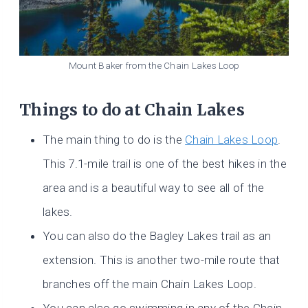
Mount Baker from the Chain Lakes Loop
Things to do at Chain Lakes
The main thing to do is the
Chain Lakes Loop
.
This 7.1-mile trail is one of the best hikes in the
area and is a beautiful way to see all of the
lakes.
You can also do the Bagley Lakes trail as an
extension. This is another two-mile route that
branches off the main Chain Lakes Loop.