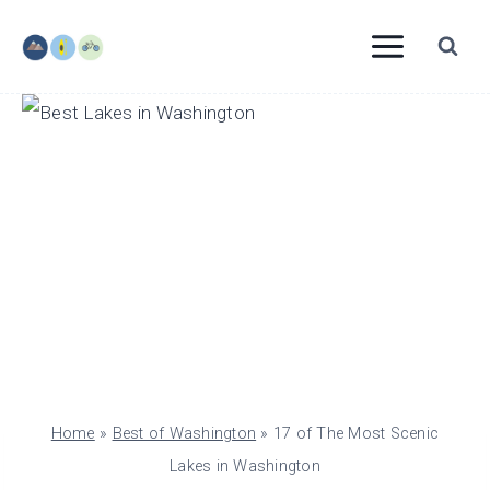
Skip
to
content
Home
»
Best of Washington
»
17 of The Most Scenic
Lakes in Washington