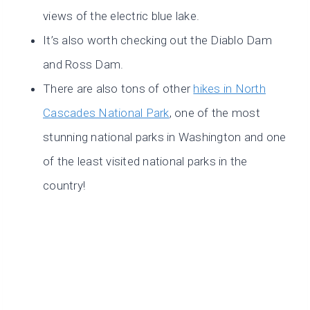
views of the electric blue lake.
It’s also worth checking out the Diablo Dam
and Ross Dam.
There are also tons of other
hikes in North
Cascades National Park
, one of the most
stunning national parks in Washington and one
of the least visited national parks in the
country!