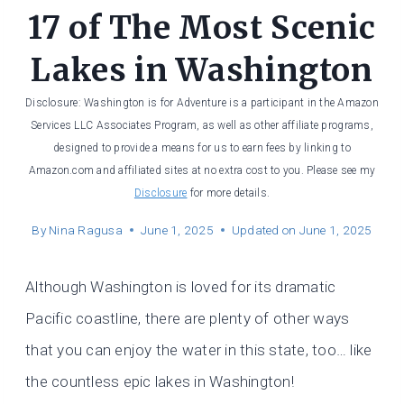
17 of The Most Scenic
Lakes in Washington
Disclosure: Washington is for Adventure is a participant in the Amazon
Services LLC Associates Program, as well as other affiliate programs,
designed to provide a means for us to earn fees by linking to
Amazon.com and affiliated sites at no extra cost to you. Please see my
Disclosure
for more details.
By
Nina Ragusa
June 1, 2025
Updated on
June 1, 2025
Although Washington is loved for its dramatic
Pacific coastline, there are plenty of other ways
that you can enjoy the water in this state, too… like
the countless epic lakes in Washington!