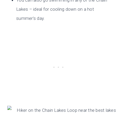
You can also go swimming in any of the Chain
Lakes – ideal for cooling down on a hot
summer’s day.