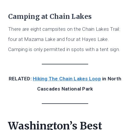
Camping at Chain Lakes
There are eight campsites on the Chain Lakes Trail:
four at Mazama Lake and four at Hayes Lake.
Camping is only permitted in spots with a tent sign.
RELATED:
Hiking The Chain Lakes Loop
in North
Cascades National Park
Washington’s Best