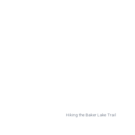
Hiking the Baker Lake Trail