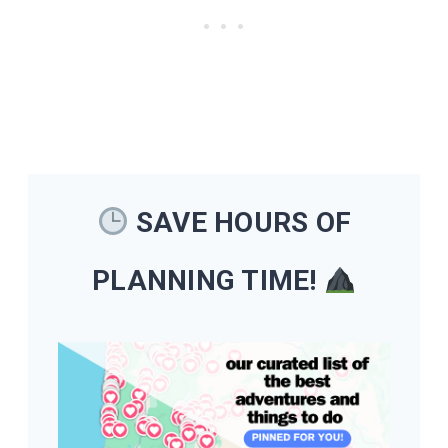
SAVE HOURS OF
PLANNING TIME!