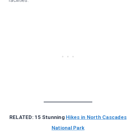
RELATED: 15 Stunning
Hikes in North Cascades
National Park