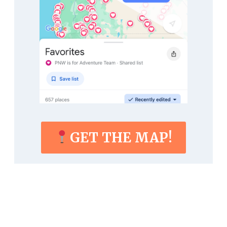
GET THE MAP!