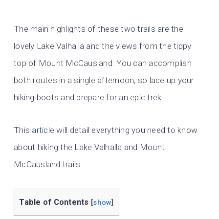
The main highlights of these two trails are the
lovely Lake Valhalla and the views from the tippy
top of Mount McCausland. You can accomplish
both routes in a single afternoon, so lace up your
hiking boots and prepare for an epic trek.
This article will detail everything you need to know
about hiking the Lake Valhalla and Mount
McCausland trails.
Table of Contents
[
show
]