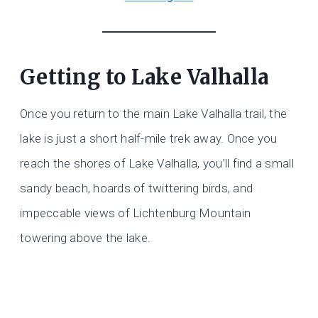
Getting to Lake Valhalla
Once you return to the main Lake Valhalla trail, the
lake is just a short half-mile trek away. Once you
reach the shores of Lake Valhalla, you’ll find a small
sandy beach, hoards of twittering birds, and
impeccable views of Lichtenburg Mountain
towering above the lake.