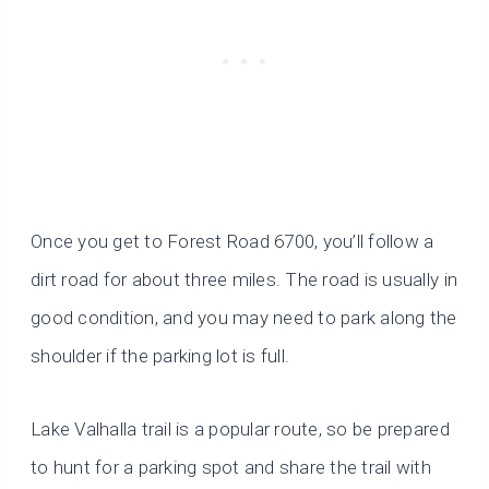
Once you get to Forest Road 6700, you’ll follow a
dirt road for about three miles. The road is usually in
good condition, and you may need to park along the
shoulder if the parking lot is full.
Lake Valhalla trail is a popular route, so be prepared
to hunt for a parking spot and share the trail with