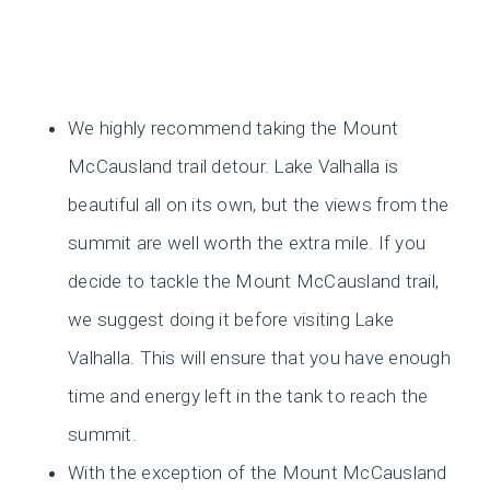
We highly recommend taking the Mount
McCausland trail detour. Lake Valhalla is
beautiful all on its own, but the views from the
summit are well worth the extra mile. If you
decide to tackle the Mount McCausland trail,
we suggest doing it before visiting Lake
Valhalla. This will ensure that you have enough
time and energy left in the tank to reach the
summit.
With the exception of the Mount McCausland