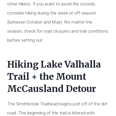
other hikers. If you want to avoid the crowds,
consider hiking during the week or off-season
(between October and May). No matter the
season, check for road closures and trail conditions
before setting out.
Hiking Lake Valhalla
Trail + the Mount
McCausland Detour
The Smithbrook Trailhead begins just off of the dirt
road. The beginning of the trail is littered with