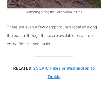
Camping along the Lake Valhalla trail
There are even a few campgrounds located along
the beach, though these are available on a first-
come-first-served basis.
RELATED:
25 EPIC Hikes in Washington to
Tackle