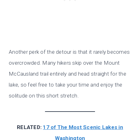
Another perk of the detour is that it rarely becomes
overcrowded. Many hikers skip over the Mount
McCausland trail entirely and head straight for the
lake, so feel free to take your time and enjoy the
solitude on this short stretch.
RELATED:
17 of The Most Scenic Lakes in
Washington