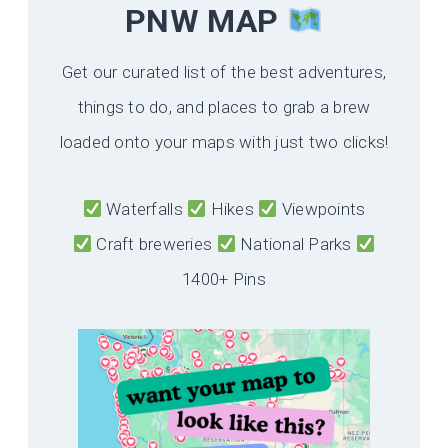
PNW MAP
Get our curated list of the best adventures,
things to do, and places to grab a brew
loaded onto your maps with just two clicks!
Waterfalls
Hikes
Viewpoints
Craft breweries
National Parks
1400+ Pins