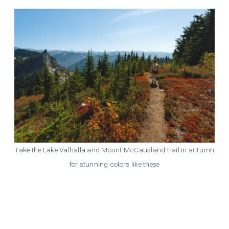
Take the Lake Valhalla and Mount McCausland trail in autumn
for stunning colors like these