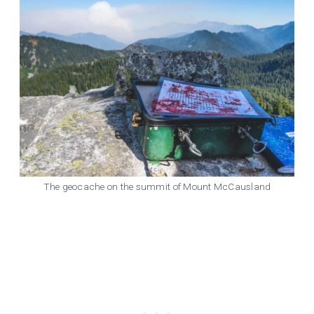
The geocache on the summit of Mount McCausland