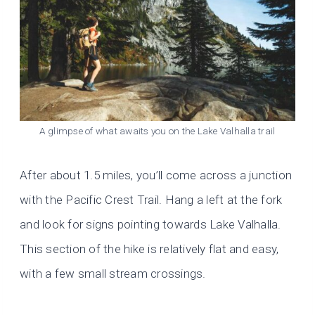
A glimpse of what awaits you on the Lake Valhalla trail
After about 1.5 miles, you’ll come across a junction
with the Pacific Crest Trail. Hang a left at the fork
and look for signs pointing towards Lake Valhalla.
This section of the hike is relatively flat and easy,
with a few small stream crossings.