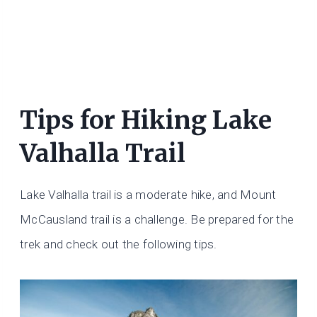
Tips for Hiking Lake
Valhalla Trail
Lake Valhalla trail is a moderate hike, and Mount
McCausland trail is a challenge. Be prepared for the
trek and check out the following tips.