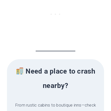
Need a place to crash
nearby?
From rustic cabins to boutique inns—check