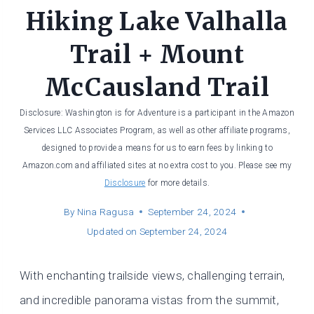
Hiking Lake Valhalla
Trail + Mount
McCausland Trail
Disclosure: Washington is for Adventure is a participant in the Amazon
Services LLC Associates Program, as well as other affiliate programs,
designed to provide a means for us to earn fees by linking to
Amazon.com and affiliated sites at no extra cost to you. Please see my
Disclosure
for more details.
By
Nina Ragusa
September 24, 2024
Updated on
September 24, 2024
With enchanting trailside views, challenging terrain,
and incredible panorama vistas from the summit,