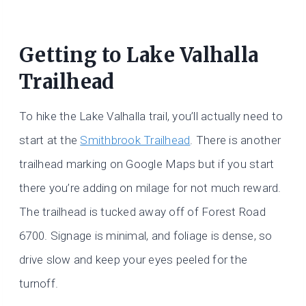
Getting to
Lake Valhalla
Trailhead
To hike the Lake Valhalla trail, you’ll actually need to
start at the
Smithbrook Trailhead
. There is another
trailhead marking on Google Maps but if you start
there you’re adding on milage for not much reward.
The trailhead is tucked away off of Forest Road
6700. Signage is minimal, and foliage is dense, so
drive slow and keep your eyes peeled for the
turnoff.