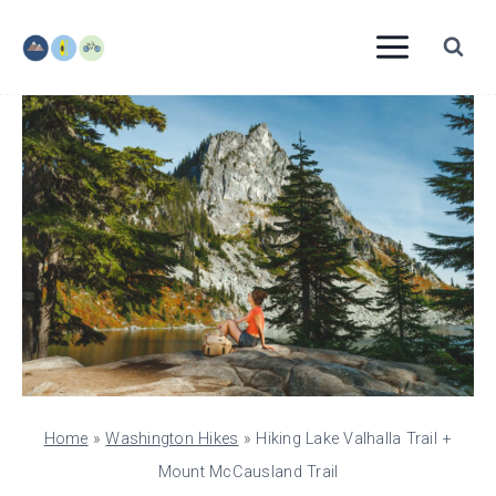
Skip
to
content
Home
»
Washington Hikes
»
Hiking Lake Valhalla Trail +
Mount McCausland Trail