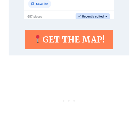
GET THE MAP!