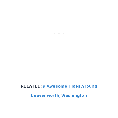
RELATED:
9 Awesome Hikes Around
Leavenworth, Washington