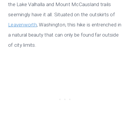
the Lake Valhalla and Mount McCausland trails
seemingly have it all. Situated on the outskirts of
Leavenworth
, Washington, this hike is entrenched in
a natural beauty that can only be found far outside
of city limits.