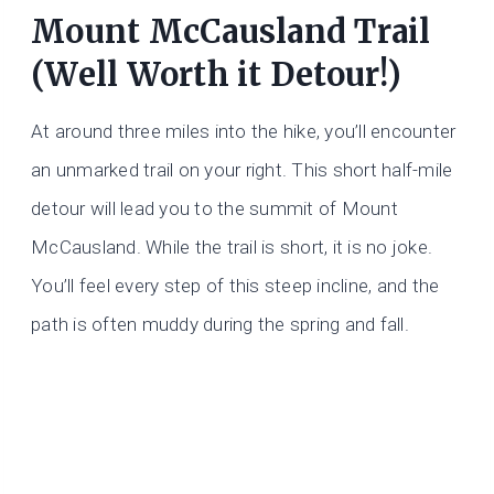
Mount McCausland Trail
(Well Worth it Detour!)
At around three miles into the hike, you’ll encounter
an unmarked trail on your right. This short half-mile
detour will lead you to the summit of Mount
McCausland. While the trail is short, it is no joke.
You’ll feel every step of this steep incline, and the
path is often muddy during the spring and fall.