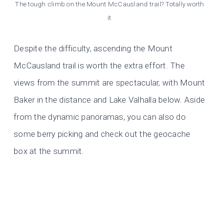
The tough climb on the Mount McCausland trail? Totally worth
it
Despite the difficulty, ascending the Mount
McCausland trail is worth the extra effort. The
views from the summit are spectacular, with Mount
Baker in the distance and Lake Valhalla below. Aside
from the dynamic panoramas, you can also do
some berry picking and check out the geocache
box at the summit.