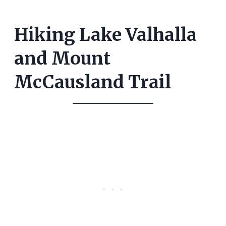
Hiking Lake Valhalla
and Mount
McCausland Trail