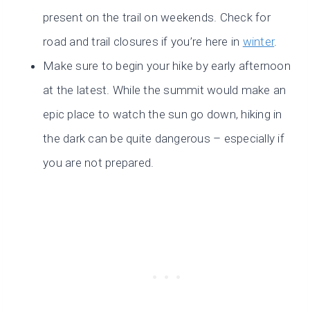
present on the trail on weekends. Check for
road and trail closures if you’re here in
winter
.
Make sure to begin your hike by early afternoon
at the latest. While the summit would make an
epic place to watch the sun go down, hiking in
the dark can be quite dangerous – especially if
you are not prepared.