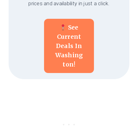
prices and availability in just a click.
See
Current
Deals In
Washing
Ton!