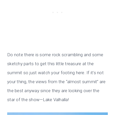
Do note there is some rock scrambling and some
sketchy parts to get this little treasure at the
summit so just watch your footing here. If it’s not
your thing, the views from the “almost summit” are
the best anyway since they are looking over the
star of the show—Lake Valhalla!