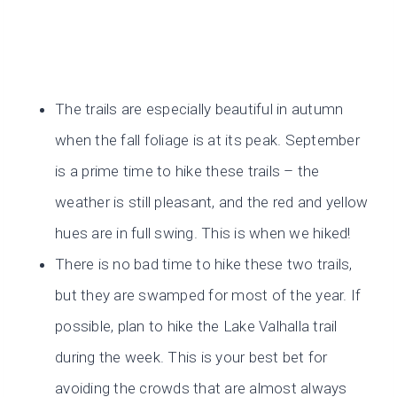
The trails are especially beautiful in autumn
when the fall foliage is at its peak. September
is a prime time to hike these trails – the
weather is still pleasant, and the red and yellow
hues are in full swing. This is when we hiked!
There is no bad time to hike these two trails,
but they are swamped for most of the year. If
possible, plan to hike the Lake Valhalla trail
during the week. This is your best bet for
avoiding the crowds that are almost always