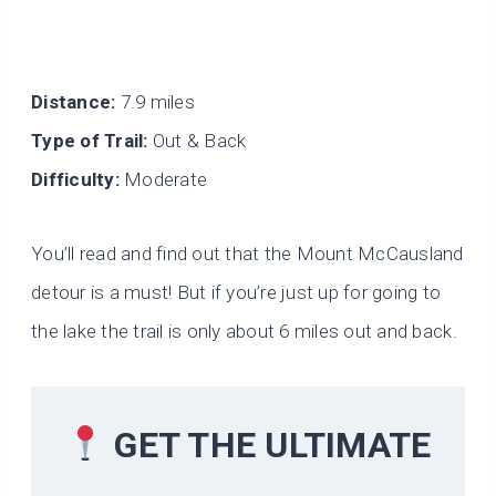
Distance:
7.9 miles
Type of Trail:
Out & Back
Difficulty:
Moderate
You’ll read and find out that the Mount McCausland
detour is a must! But if you’re just up for going to
the lake the trail is only about 6 miles out and back.
GET THE ULTIMATE