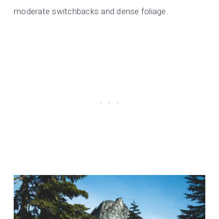
moderate switchbacks and dense foliage.