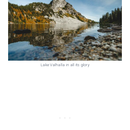
Lake Valhalla in all its glory