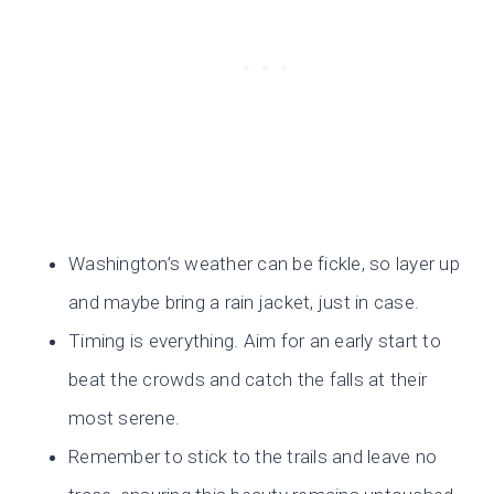
Washington’s weather can be fickle, so layer up
and maybe bring a rain jacket, just in case.
Timing is everything. Aim for an early start to
beat the crowds and catch the falls at their
most serene.
Remember to stick to the trails and leave no