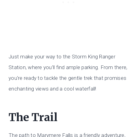
Just make your way to the Storm King Ranger
Station, where you’ll find ample parking. From there,
you’re ready to tackle the gentle trek that promises
enchanting views and a cool waterfall!
The Trail
The path to Marymere Falls is a friendly adventure,