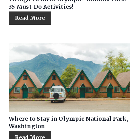
35 Must-Do Activities!
Read More
Where to Stay in Olympic National Park,
Washington
Read More