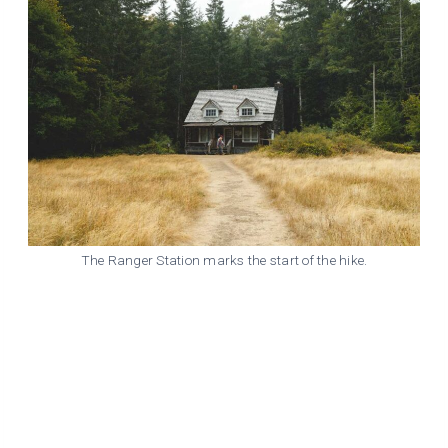
The Ranger Station marks the start of the hike.