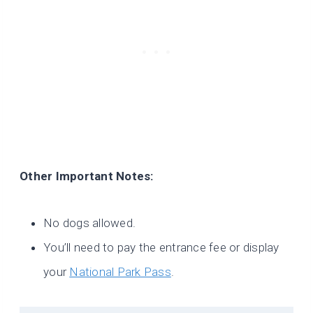
Other Important Notes:
No dogs allowed.
You’ll need to pay the entrance fee or display
your
National Park Pass
.