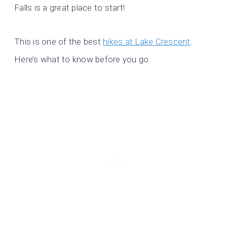
Falls is a great place to start!
This is one of the best
hikes at Lake Crescent
.
Here’s what to know before you go.