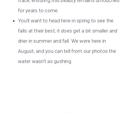
trace, ensuring this beauty remains untouched
for years to come.
You’ll want to head here in spring to see the
falls at their best; it does get a bit smaller and
drier in summer and fall. We were here in
August, and you can tell from our photos the
water wasn’t as gushing.