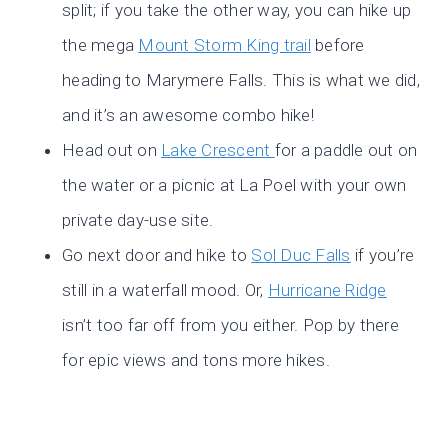
split; if you take the other way, you can hike up
the mega
Mount Storm King trail
before
heading to Marymere Falls. This is what we did,
and it’s an awesome combo hike!
Head out on
Lake Crescent
for a paddle out on
the water or a picnic at La Poel with your own
private day-use site.
Go next door and hike to
Sol Duc Falls
if you’re
still in a waterfall mood. Or,
Hurricane Ridge
isn’t too far off from you either. Pop by there
for epic views and tons more hikes.