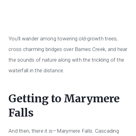
You’ll wander among towering old-growth trees,
cross charming bridges over Barnes Creek, and hear
the sounds of nature along with the trickling of the
waterfall in the distance.
Getting to Marymere
Falls
And then, there it is—Marymere Falls. Cascading