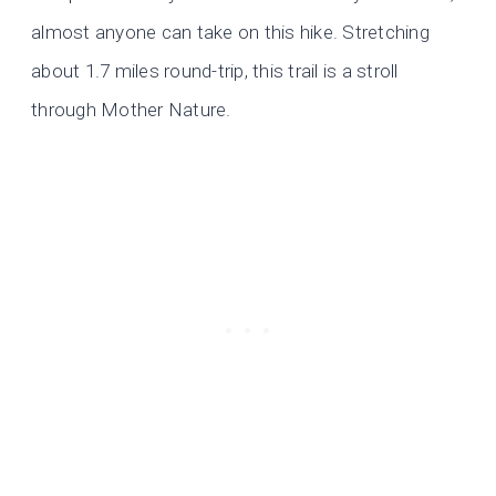
almost anyone can take on this hike. Stretching
about 1.7 miles round-trip, this trail is a stroll
through Mother Nature.