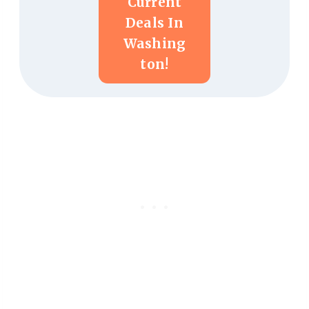
Current
Deals In
Washing
Ton!