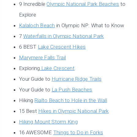
9 Incredible
Olympic National Park Beaches
to
Explore
Kalaloch Beach
in Olympic NP: What to Know
7
Waterfalls in Olympic National Park
6 BEST
Lake Crescent Hikes
Marymere Falls Trail
Exploring
Lake Crescent
Your Guide to
Hurricane Ridge Trails
Your Guide to
La Push Beaches
Hiking
Rialto Beach to Hole in the Wall
15 Best
Hikes in Olympic National Park
Hiking Mount Storm King
16 AWESOME
Things to Do in Forks