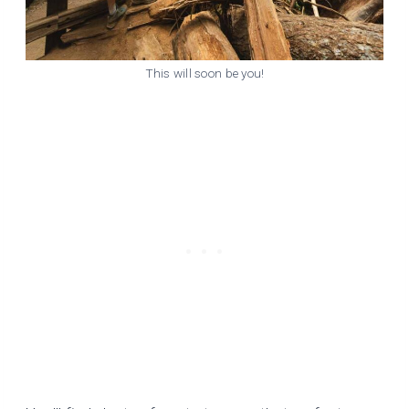
This will soon be you!