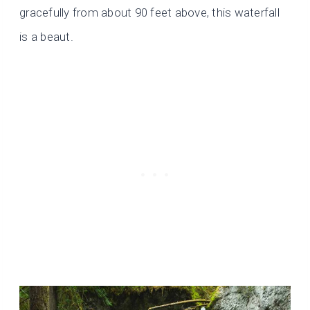
gracefully from about 90 feet above, this waterfall
is a beaut.