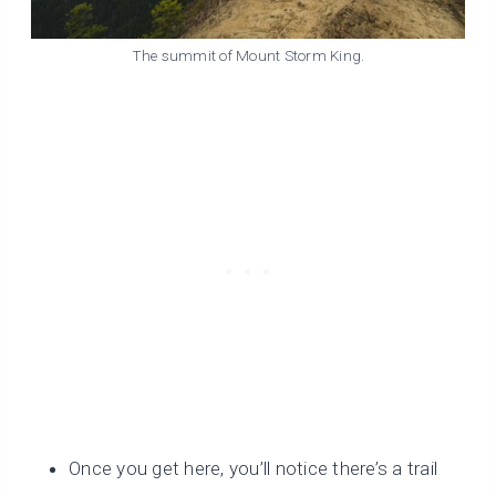
The summit of Mount Storm King.
Once you get here, you’ll notice there’s a trail