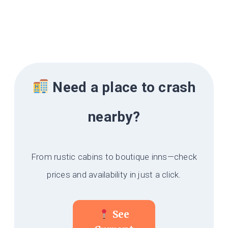
Need a place to crash
nearby?
From rustic cabins to boutique inns—check
prices and availability in just a click.
See