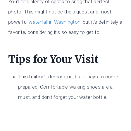
You’ll find plenty of spots to snag that perfect
photo. This might not be the biggest and most
powerful
waterfall in Washington
, but it’s definitely a
favorite, considering it’s so easy to get to.
Tips for Your Visit
This trail isn’t demanding, but it pays to come
prepared. Comfortable walking shoes are a
must, and don’t forget your water bottle.