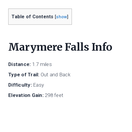
Table of Contents
[
show
]
Marymere Falls Info
Distance:
1.7 miles
Type of Trail:
Out and Back
Difficulty:
Easy
Elevation Gain:
298 feet