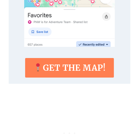
GET THE MAP!