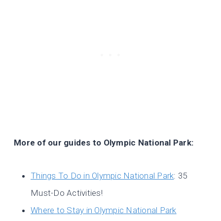
More of our guides to Olympic National Park:
Things To Do in Olympic National Park
: 35
Must-Do Activities!
Where to Stay in Olympic National Park