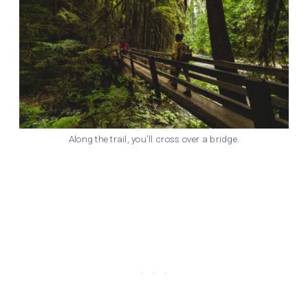
Along the trail, you’ll cross over a bridge.