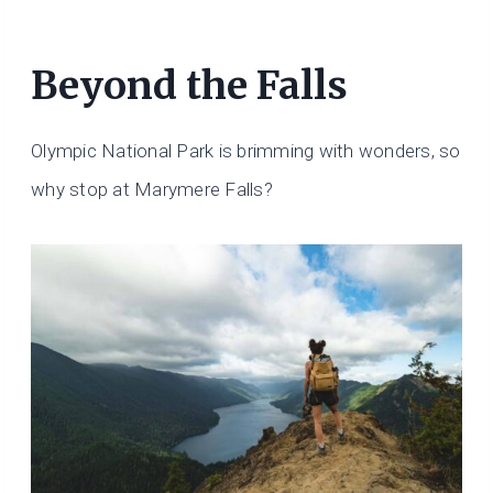
Beyond the Falls
Olympic National Park is brimming with wonders, so
why stop at Marymere Falls?