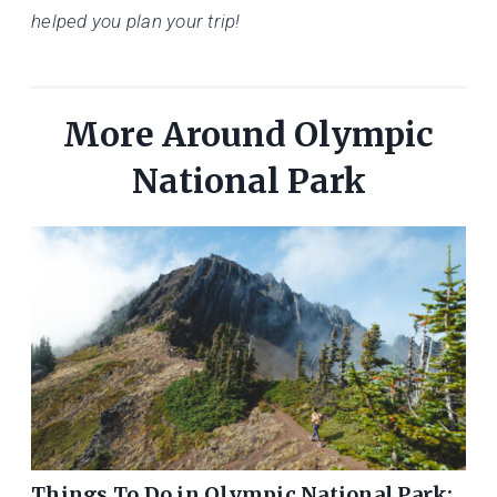
helped you plan your trip!
More Around Olympic
National Park
Things To Do in Olympic National Park: