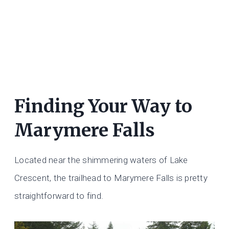
Finding Your Way to
Marymere Falls
Located near the shimmering waters of Lake
Crescent, the trailhead to Marymere Falls is pretty
straightforward to find.