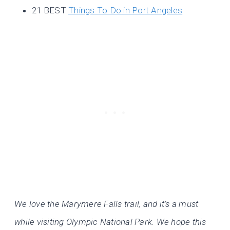
21 BEST
Things To Do in Port Angeles
We love the Marymere Falls trail, and it’s a must
while visiting Olympic National Park. We hope this