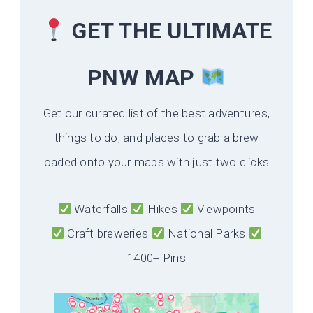
GET THE ULTIMATE
PNW MAP
Get our curated list of the best adventures,
things to do, and places to grab a brew
loaded onto your maps with just two clicks!
Waterfalls
Hikes
Viewpoints
Craft breweries
National Parks
1400+ Pins