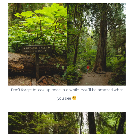
Don’t forget to look up once in a while. You’ll be amazed what
you see