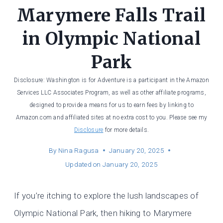
Marymere Falls Trail
in Olympic National
Park
Disclosure: Washington is for Adventure is a participant in the Amazon
Services LLC Associates Program, as well as other affiliate programs,
designed to provide a means for us to earn fees by linking to
Amazon.com and affiliated sites at no extra cost to you. Please see my
Disclosure
for more details.
By
Nina Ragusa
January 20, 2025
Updated on
January 20, 2025
If you’re itching to explore the lush landscapes of
Olympic National Park, then hiking to Marymere