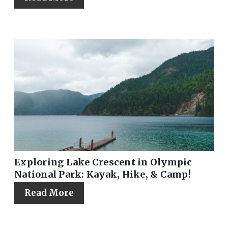
Exploring Lake Crescent in Olympic
National Park: Kayak, Hike, & Camp!
Read More