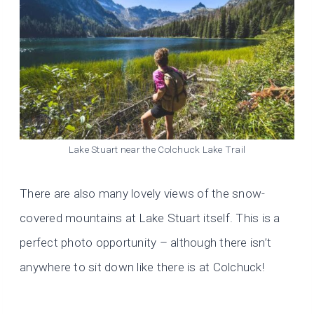
Lake Stuart near the Colchuck Lake Trail
There are also many lovely views of the snow-
covered mountains at Lake Stuart itself. This is a
perfect photo opportunity – although there isn’t
anywhere to sit down like there is at Colchuck!