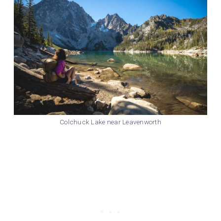
Colchuck Lake near Leavenworth