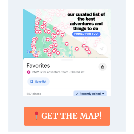
GET THE MAP!