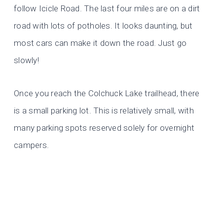
follow Icicle Road. The last four miles are on a dirt
road with lots of potholes. It looks daunting, but
most cars can make it down the road. Just go
slowly!
Once you reach the Colchuck Lake trailhead, there
is a small parking lot. This is relatively small, with
many parking spots reserved solely for overnight
campers.