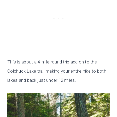
This is about a 4-mile round trip add on to the
Colchuck Lake trail making your entire hike to both
lakes and back just under 12 miles.