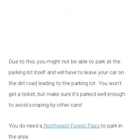
Due to this, you might not be able to park at the
parking lot itself and will have to leave your car on
the dirt road leading to the parking lot. You won’t
get a ticket, but make sure it’s parked well enough
to avoid scraping by other cars!
You do need a
Northwest Forest Pass
to park in
the area.