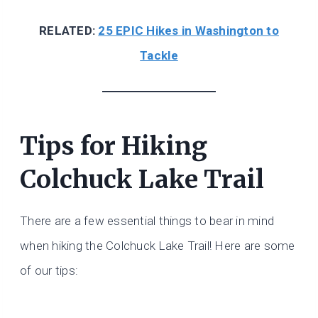
RELATED:
25 EPIC Hikes in Washington to
Tackle
Tips for Hiking
Colchuck Lake Trail
There are a few essential things to bear in mind
when hiking the Colchuck Lake Trail! Here are some
of our tips: