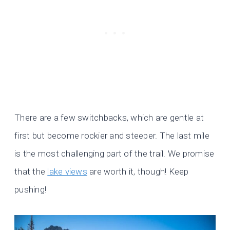
There are a few switchbacks, which are gentle at
first but become rockier and steeper. The last mile
is the most challenging part of the trail. We promise
that the
lake views
are worth it, though! Keep
pushing!