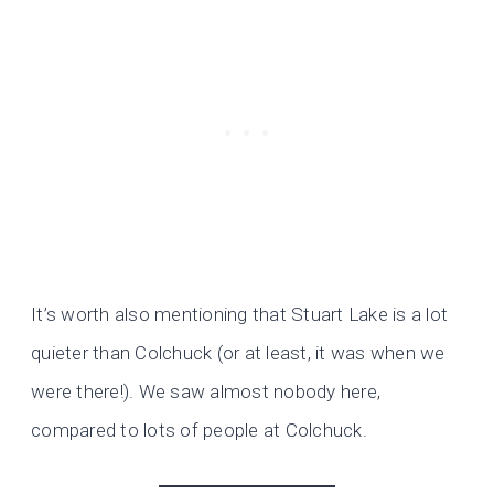
It’s worth also mentioning that Stuart Lake is a lot
quieter than Colchuck (or at least, it was when we
were there!). We saw almost nobody here,
compared to lots of people at Colchuck.