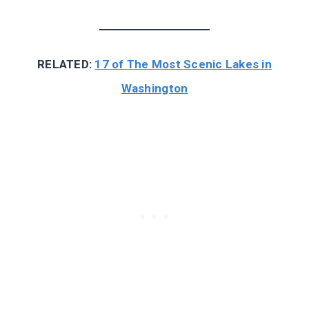
RELATED:
17 of The Most Scenic Lakes in
Washington