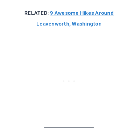
RELATED:
9 Awesome Hikes Around
Leavenworth, Washington