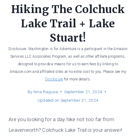
Hiking The Colchuck
Lake Trail + Lake
Stuart!
Disclosure: Washington is for Adventure is a participant in the Amazon
Services LLC Associates Program, as well as other affiliate programs,
designed to provide a means for us to earn fees by linking to
Amazon.com and affiliated sites at no extra cost to you. Please see my
Disclosure
for more details.
By
Nina Ragusa
September 21, 2024
Updated on
September 21, 2024
Are you looking for a day hike not too far from
Leavenworth? Colchuck Lake Trail is your answer!