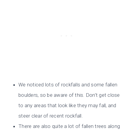
We noticed lots of rockfalls and some fallen
boulders, so be aware of this. Don’t get close
to any areas that look like they may fall, and
steer clear of recent rockfall.
There are also quite a lot of fallen trees along