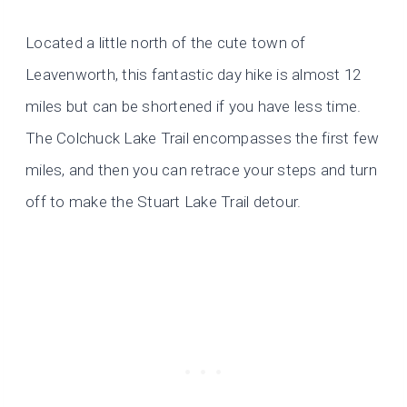
Located a little north of the cute town of
Leavenworth, this fantastic day hike is almost 12
miles but can be shortened if you have less time.
The Colchuck Lake Trail encompasses the first few
miles, and then you can retrace your steps and turn
off to make the Stuart Lake Trail detour.