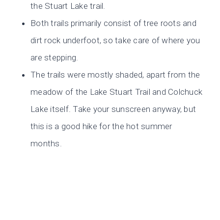
the Stuart Lake trail.
Both trails primarily consist of tree roots and
dirt rock underfoot, so take care of where you
are stepping.
The trails were mostly shaded, apart from the
meadow of the Lake Stuart Trail and Colchuck
Lake itself. Take your sunscreen anyway, but
this is a good hike for the hot summer
months.