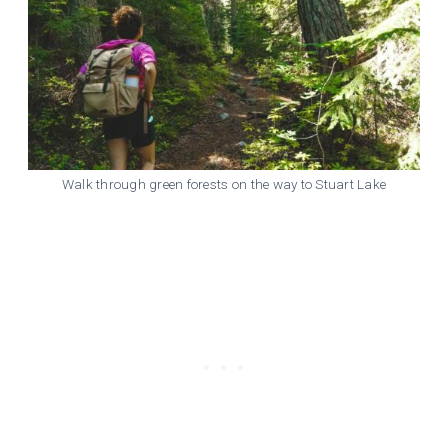
Walk through green forests on the way to Stuart Lake