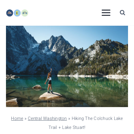
Skip
to
content
Home
»
Central Washington
»
Hiking The Colchuck Lake
Trail + Lake Stuart!