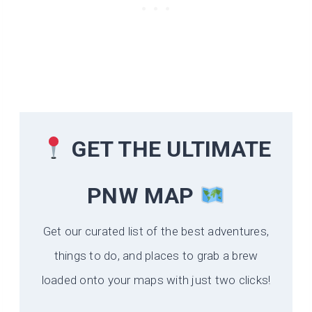
GET THE ULTIMATE
PNW MAP
Get our curated list of the best adventures,
things to do, and places to grab a brew
loaded onto your maps with just two clicks!