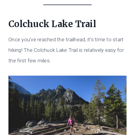
Colchuck Lake Trail
Once you’ve reached the trailhead, it’s time to start
hiking! The Colchuck Lake Trail is relatively easy for
the first few miles.