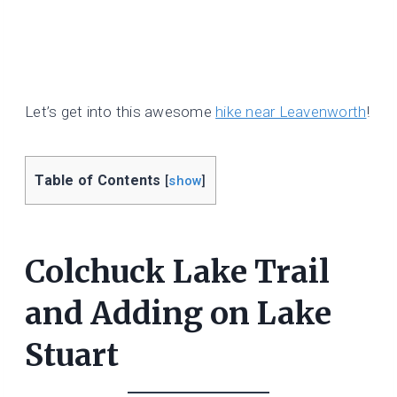
Let’s get into this awesome
hike near Leavenworth
!
Table of Contents
[
show
]
Colchuck Lake Trail
and Adding on Lake
Stuart