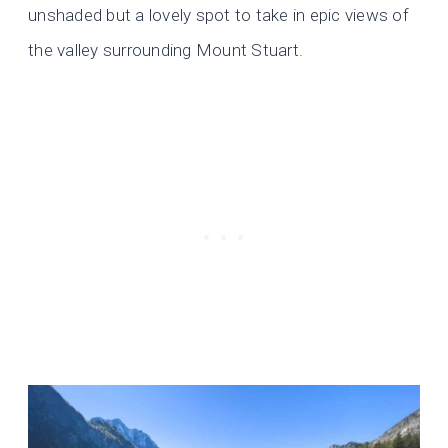
unshaded but a lovely spot to take in epic views of
the valley surrounding Mount Stuart.