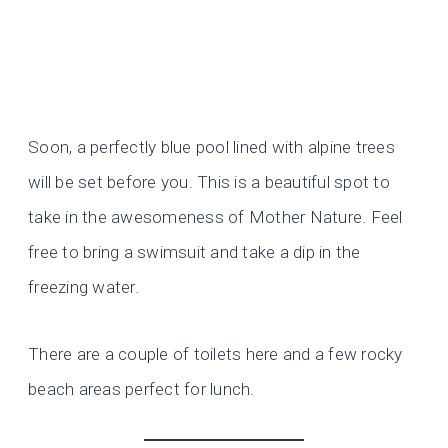
Soon, a perfectly blue pool lined with alpine trees
will be set before you. This is a beautiful spot to
take in the awesomeness of Mother Nature. Feel
free to bring a swimsuit and take a dip in the
freezing water.
There are a couple of toilets here and a few rocky
beach areas perfect for lunch.