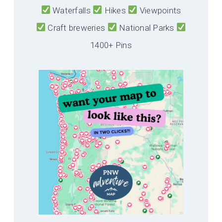
Waterfalls
Hikes
Viewpoints
Craft breweries
National Parks
1400+ Pins