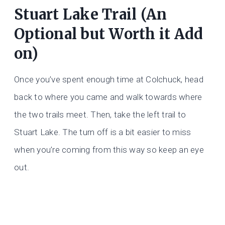
Stuart Lake Trail (An
Optional but Worth it Add
on)
Once you’ve spent enough time at Colchuck, head
back to where you came and walk towards where
the two trails meet. Then, take the left trail to
Stuart Lake. The turn off is a bit easier to miss
when you’re coming from this way so keep an eye
out.