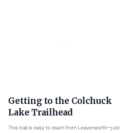
Getting to the
Colchuck
Lake Trailhead
This trail is easy to reach from Leavenworth—just