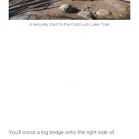
A leisurely start to the Colchuck Lake Trail
You’ll cross a log bridge onto the right side of