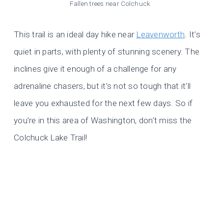
Fallen trees near
Colchuck
This trail is an ideal day hike near
Leavenworth
. It’s
quiet in parts, with plenty of stunning scenery. The
inclines give it enough of a challenge for any
adrenaline chasers, but it’s not so tough that it’ll
leave you exhausted for the next few days. So if
you’re in this area of Washington, don’t miss the
Colchuck Lake Trail!