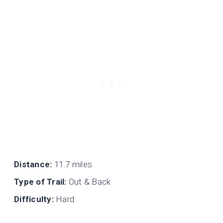
Distance:
11.7 miles
Type of Trail:
Out & Back
Difficulty:
Hard