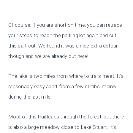
Of course, if you are short on time, you can retrace
your steps to reach the parking lot again and cut
this part out. We found it was a nice extra detour,
though and we are already out here!
The lake is two miles from where to trails meet. It’s
reasonably easy apart from a few climbs, mainly
during the last mile.
Most of this trail leads through the forest, but there
is also a large meadow close to Lake Stuart. It’s