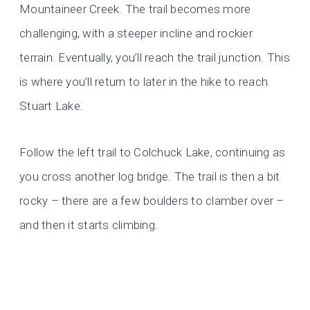
Mountaineer Creek. The trail becomes more
challenging, with a steeper incline and rockier
terrain. Eventually, you’ll reach the trail junction. This
is where you’ll return to later in the hike to reach
Stuart Lake.
Follow the left trail to Colchuck Lake, continuing as
you cross another log bridge. The trail is then a bit
rocky – there are a few boulders to clamber over –
and then it starts climbing.