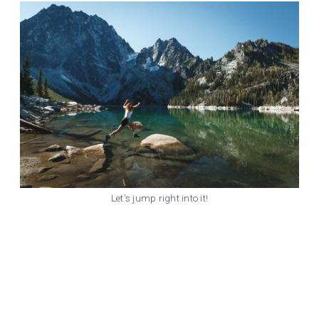
Let’s jump right into it!