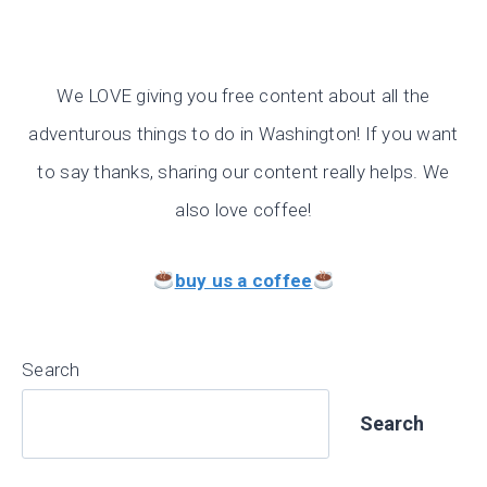
We LOVE giving you free content about all the
adventurous things to do in Washington! If you want
to say thanks, sharing our content really helps. We
also love coffee!
buy us a coffee
Search
Search