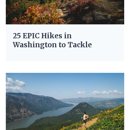
25 EPIC Hikes in
Washington to Tackle