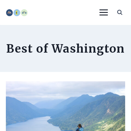
Skip
to
content
Best of Washington