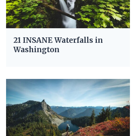
21 INSANE Waterfalls in
Washington