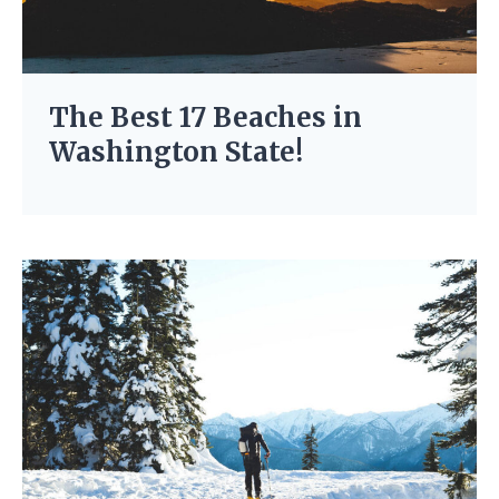
The Best 17 Beaches in
Washington State!