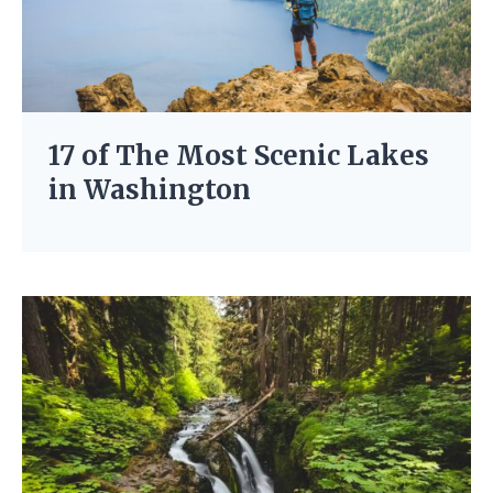
17 of The Most Scenic Lakes
in Washington