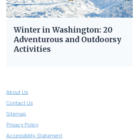
Winter in Washington: 20
Adventurous and Outdoorsy
Activities
About Us
Contact Us
Sitemap
Privacy Policy
Accessibility Statement