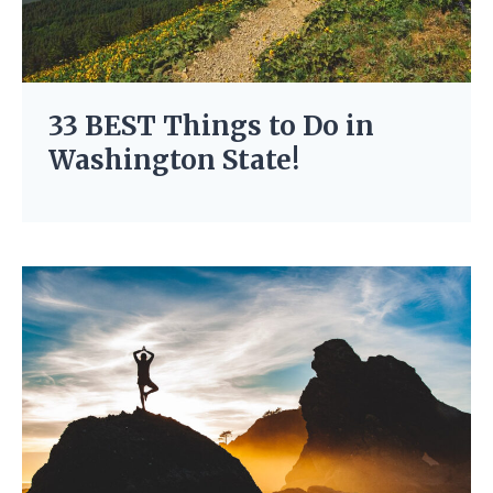
33 BEST Things to Do in
Washington State!