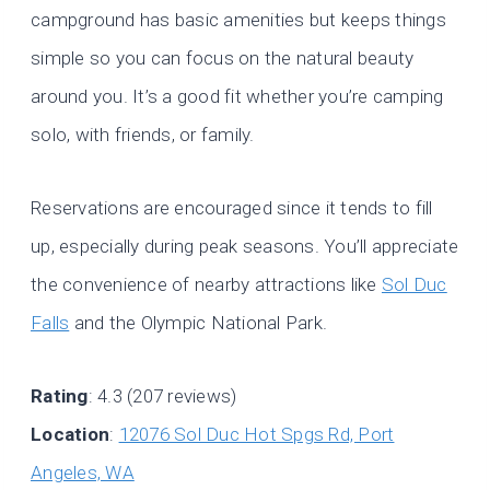
campground has basic amenities but keeps things
simple so you can focus on the natural beauty
around you. It’s a good fit whether you’re camping
solo, with friends, or family.
Reservations are encouraged since it tends to fill
up, especially during peak seasons. You’ll appreciate
the convenience of nearby attractions like
Sol Duc
Falls
and the Olympic National Park.
Rating
: 4.3 (207 reviews)
Location
:
12076 Sol Duc Hot Spgs Rd, Port
Angeles, WA