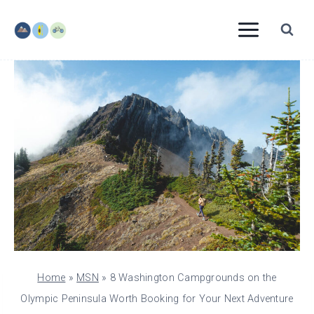
Skip
to
content
Home
»
MSN
»
8 Washington Campgrounds on the
Olympic Peninsula Worth Booking for Your Next Adventure