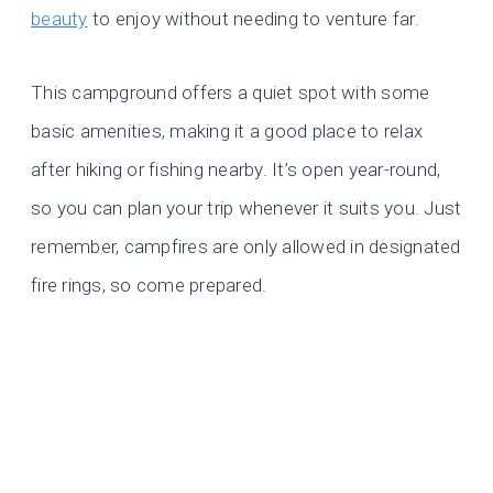
beauty
to enjoy without needing to venture far.
This campground offers a quiet spot with some
basic amenities, making it a good place to relax
after hiking or fishing nearby. It’s open year-round,
so you can plan your trip whenever it suits you. Just
remember, campfires are only allowed in designated
fire rings, so come prepared.