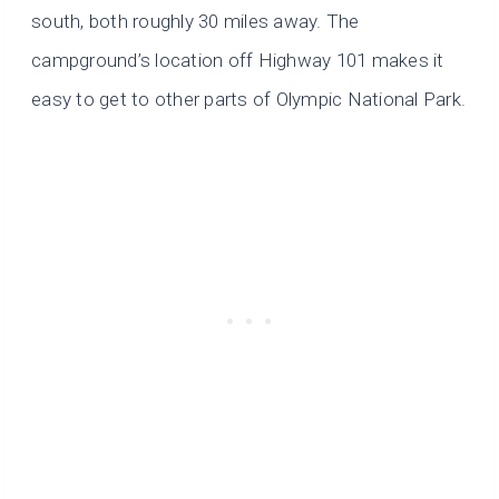
south, both roughly 30 miles away. The
campground’s location off Highway 101 makes it
easy to get to other parts of Olympic National Park.