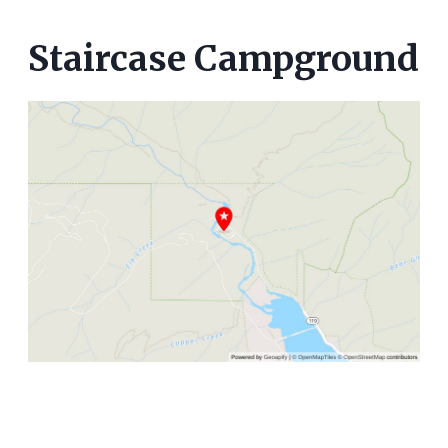
Staircase Campground