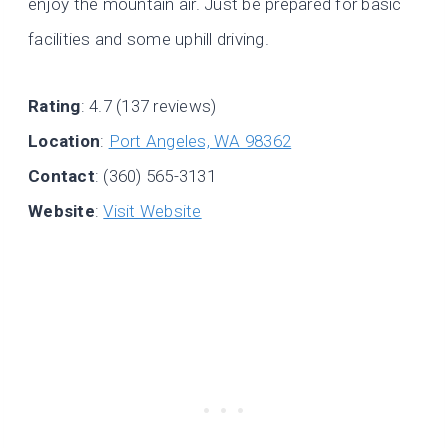
enjoy the mountain air. Just be prepared for basic
facilities and some uphill driving.
Rating
: 4.7 (137 reviews)
Location
:
Port Angeles, WA 98362
Contact
: (360) 565-3131
Website
:
Visit Website