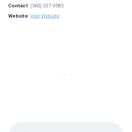
Contact
: (360) 327-3583
Website
:
Visit Website