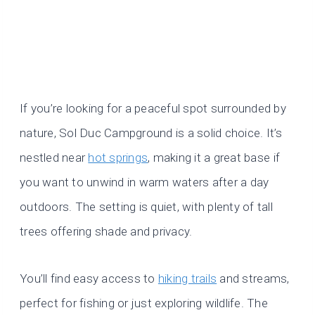
If you’re looking for a peaceful spot surrounded by
nature, Sol Duc Campground is a solid choice. It’s
nestled near
hot springs
, making it a great base if
you want to unwind in warm waters after a day
outdoors. The setting is quiet, with plenty of tall
trees offering shade and privacy.
You’ll find easy access to
hiking trails
and streams,
perfect for fishing or just exploring wildlife. The