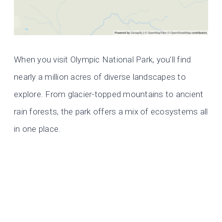
When you visit Olympic National Park, you’ll find
nearly a million acres of diverse landscapes to
explore. From glacier-topped mountains to ancient
rain forests, the park offers a mix of ecosystems all
in one place.