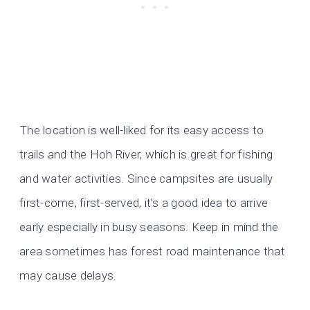
The location is well-liked for its easy access to
trails and the Hoh River, which is great for fishing
and water activities. Since campsites are usually
first-come, first-served, it’s a good idea to arrive
early especially in busy seasons. Keep in mind the
area sometimes has forest road maintenance that
may cause delays.