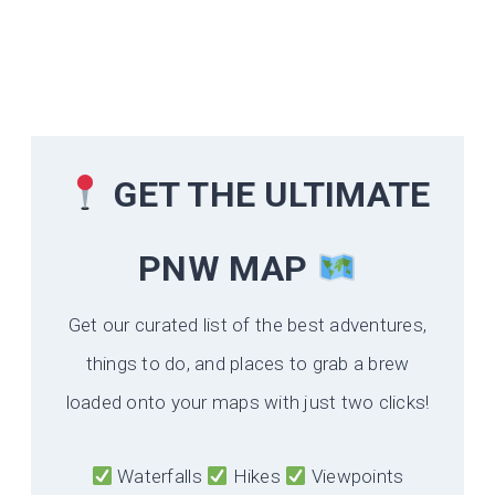
GET THE ULTIMATE
PNW MAP
Get our curated list of the best adventures,
things to do, and places to grab a brew
loaded onto your maps with just two clicks!
Waterfalls
Hikes
Viewpoints