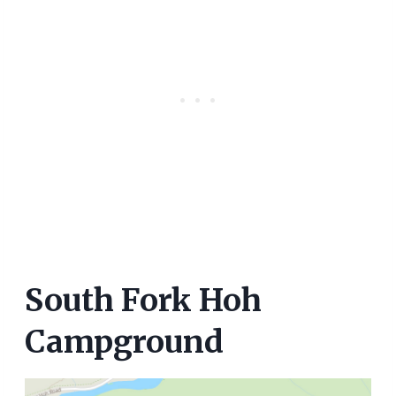
South Fork Hoh
Campground