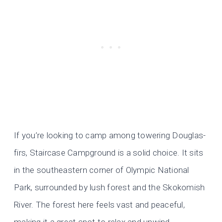
If you’re looking to camp among towering Douglas-
firs, Staircase Campground is a solid choice. It sits
in the southeastern corner of Olympic National
Park, surrounded by lush forest and the Skokomish
River. The forest here feels vast and peaceful,