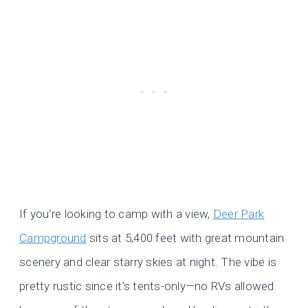
If you’re looking to camp with a view,
Deer Park
Campground
sits at 5,400 feet with great mountain
scenery and clear starry skies at night. The vibe is
pretty rustic since it’s tents-only—no RVs allowed