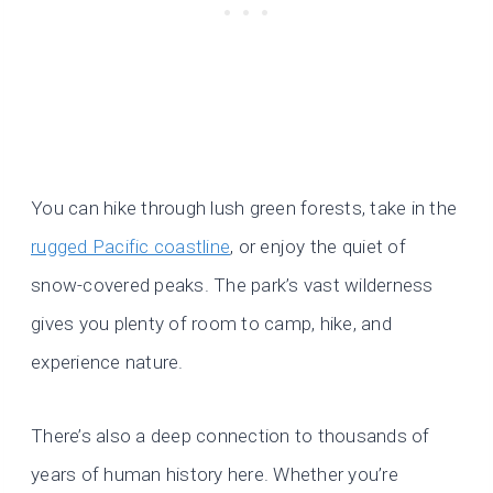
You can hike through lush green forests, take in the
rugged Pacific coastline
, or enjoy the quiet of
snow-covered peaks. The park’s vast wilderness
gives you plenty of room to camp, hike, and
experience nature.
There’s also a deep connection to thousands of
years of human history here. Whether you’re