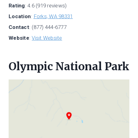
Rating
: 4.6 (919 reviews)
Location
:
Forks, WA 98331
Contact
: (877) 444-6777
Website
:
Visit Website
Olympic National Park