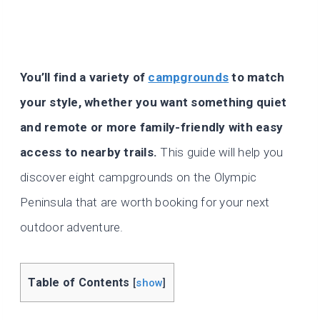
You’ll find a variety of
campgrounds
to match
your style, whether you want something quiet
and remote or more family-friendly with easy
access to nearby trails.
This guide will help you
discover eight campgrounds on the Olympic
Peninsula that are worth booking for your next
outdoor adventure.
Table of Contents
[
show
]