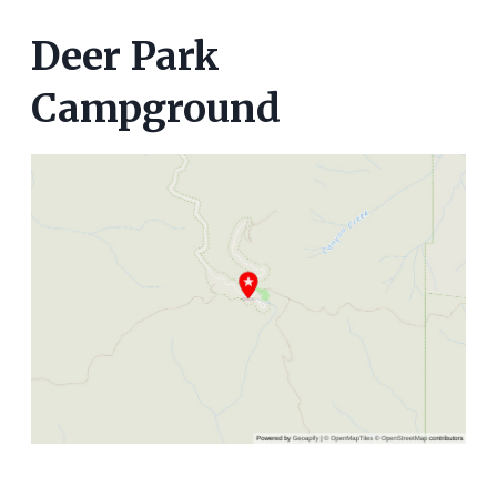
Deer Park
Campground