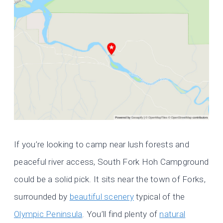
If you’re looking to camp near lush forests and
peaceful river access, South Fork Hoh Campground
could be a solid pick. It sits near the town of Forks,
surrounded by
beautiful scenery
typical of the
Olympic Peninsula
. You’ll find plenty of
natural