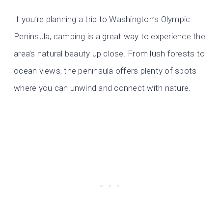
If you’re planning a trip to Washington’s Olympic
Peninsula, camping is a great way to experience the
area’s natural beauty up close. From lush forests to
ocean views, the peninsula offers plenty of spots
where you can unwind and connect with nature.