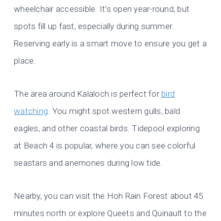
wheelchair accessible. It’s open year-round, but
spots fill up fast, especially during summer.
Reserving early is a smart move to ensure you get a
place.
The area around Kalaloch is perfect for
bird
watching
. You might spot western gulls, bald
eagles, and other coastal birds. Tidepool exploring
at Beach 4 is popular, where you can see colorful
seastars and anemones during low tide.
Nearby, you can visit the Hoh Rain Forest about 45
minutes north or explore Queets and Quinault to the