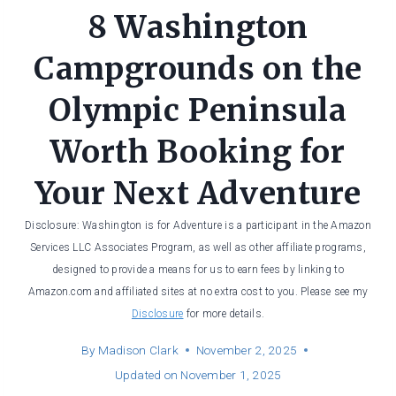
8 Washington
Campgrounds on the
Olympic Peninsula
Worth Booking for
Your Next Adventure
Disclosure: Washington is for Adventure is a participant in the Amazon
Services LLC Associates Program, as well as other affiliate programs,
designed to provide a means for us to earn fees by linking to
Amazon.com and affiliated sites at no extra cost to you. Please see my
Disclosure
for more details.
By
Madison Clark
November 2, 2025
Updated on
November 1, 2025