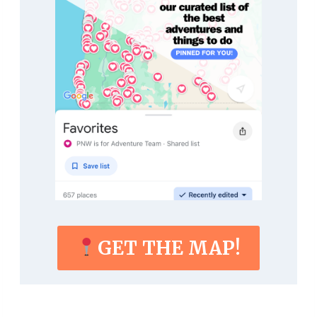
GET THE MAP!