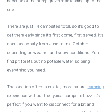
because of the steep gravel road leading up to the
site.
There are just 14 campsites total, so it’s good to
get there early since it’s first-come, first-served. It’s
open seasonally from June to mid-October,
depending on weather and snow conditions. You’ll
find pit toilets but no potable water, so bring
everything you need.
The location offers a quieter, more natural
camping
experience without the typical campsite buzz. It’s
perfect if you want to disconnect for a bit and