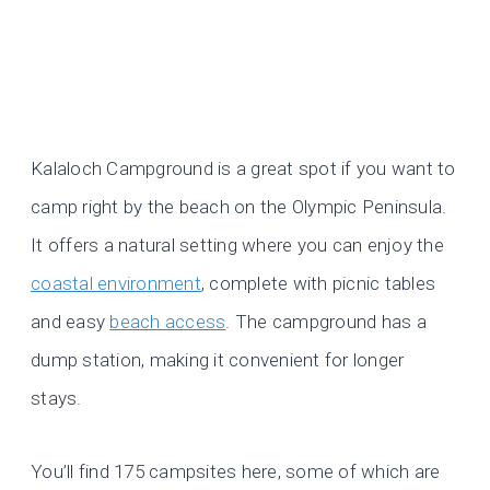
Kalaloch Campground is a great spot if you want to
camp right by the beach on the Olympic Peninsula.
It offers a natural setting where you can enjoy the
coastal environment
, complete with picnic tables
and easy
beach access
. The campground has a
dump station, making it convenient for longer
stays.
You’ll find 175 campsites here, some of which are