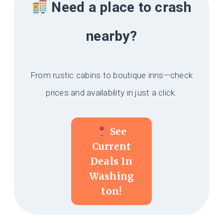
Need a place to crash
nearby?
From rustic cabins to boutique inns—check
prices and availability in just a click.
See
Current
Deals In
Washing
Ton!