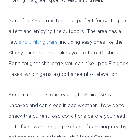
making it a great spot to relax and unwind.
You’ll find 49 campsites here, perfect for setting up
a tent and enjoying the outdoors. The area has a
few
short hiking trails
, including easy ones like the
Shady Lane trail that takes you to Lake Cushman.
For a tougher challenge, you can hike up to Flapjack
Lakes, which gains a good amount of elevation.
Keep in mind the road leading to Staircase is
unpaved and can close in bad weather. It’s wise to
check the current road conditions before you head
out. If you want lodging instead of camping, nearby