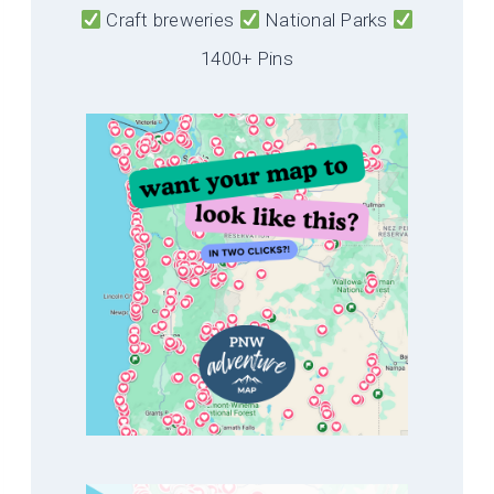
Craft breweries
National Parks
1400+ Pins