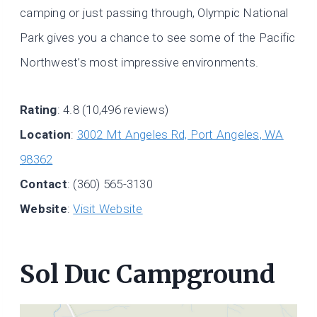
camping or just passing through, Olympic National
Park gives you a chance to see some of the Pacific
Northwest’s most impressive environments.
Rating
: 4.8 (10,496 reviews)
Location
:
3002 Mt Angeles Rd, Port Angeles, WA
98362
Contact
: (360) 565-3130
Website
:
Visit Website
Sol Duc Campground