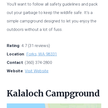
You’ll want to follow all safety guidelines and pack
out your garbage to keep the wildlife safe. It’s a
simple campground designed to let you enjoy the
outdoors without a lot of fuss.
Rating
: 4.7 (31 reviews)
Location
:
Forks, WA 98331
Contact
: (360) 374-2800
Website
:
Visit Website
Kalaloch Campground