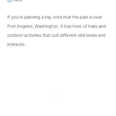
If you’re planning a trip, note that the park is near
Port Angeles, Washington. It has tons of trails and
outdoor activities that suit different skill levels and
interests.