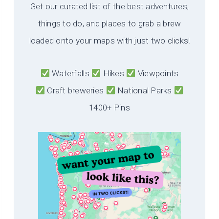
Get our curated list of the best adventures,
things to do, and places to grab a brew
loaded onto your maps with just two clicks!
Waterfalls
Hikes
Viewpoints
Craft breweries
National Parks
1400+ Pins