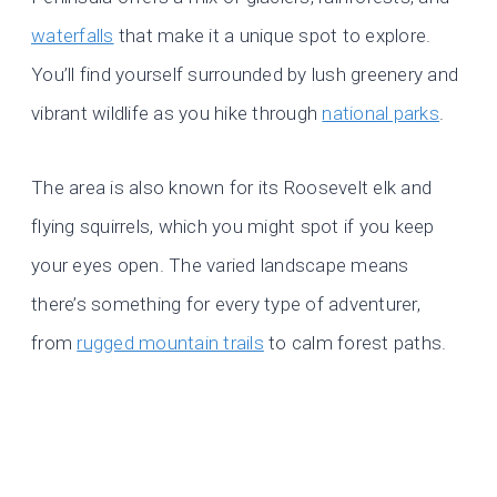
waterfalls
that make it a unique spot to explore.
You’ll find yourself surrounded by lush greenery and
vibrant wildlife as you hike through
national parks
.
The area is also known for its Roosevelt elk and
flying squirrels, which you might spot if you keep
your eyes open. The varied landscape means
there’s something for every type of adventurer,
from
rugged mountain trails
to calm forest paths.