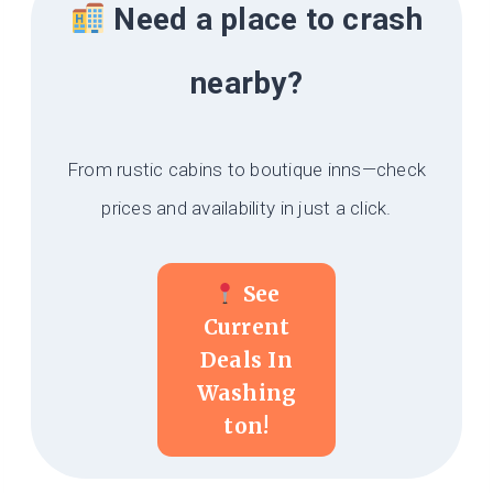
Need a place to crash
nearby?
From rustic cabins to boutique inns—check
prices and availability in just a click.
See
Current
Deals In
Washing
Ton!