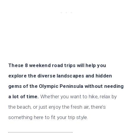
These 8 weekend road trips will help you
explore the diverse landscapes and hidden
gems of the Olympic Peninsula without needing
a lot of time.
Whether you want to hike, relax by
the beach, or just enjoy the fresh air, there’s
something here to fit your trip style.