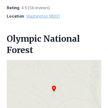
Rating
: 4.6 (54 reviews)
Location
:
Washington 98331
Olympic National
Forest