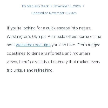
By
Madison Clark
November 3, 2025
Updated on
November 3, 2025
If you’re looking for a quick escape into nature,
Washington’s Olympic Peninsula offers some of the
best
weekend road trips
you can take. From rugged
coastlines to dense rainforests and mountain
views, there’s a variety of scenery that makes every
trip unique and refreshing.