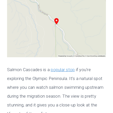
Salmon Cascades is a
popular stop
if you’re
exploring the Olympic Peninsula. It’s a natural spot
where you can watch salmon swimming upstream
during the migration season. The view is pretty
stunning, and it gives you a close-up look at the