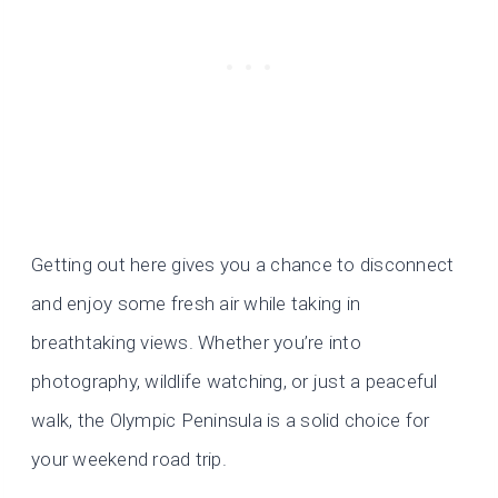
Getting out here gives you a chance to disconnect
and enjoy some fresh air while taking in
breathtaking views. Whether you’re into
photography, wildlife watching, or just a peaceful
walk, the Olympic Peninsula is a solid choice for
your weekend road trip.