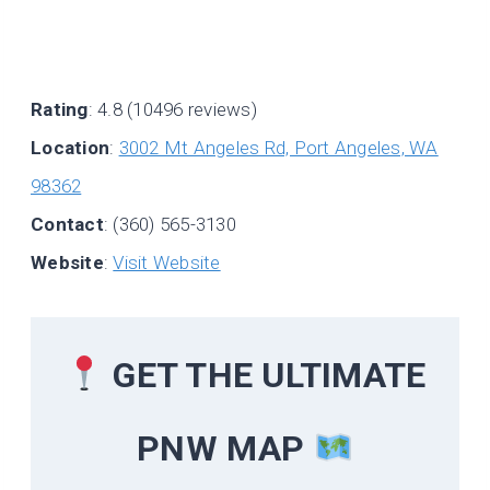
Rating
: 4.8 (10496 reviews)
Location
:
3002 Mt Angeles Rd, Port Angeles, WA
98362
Contact
: (360) 565-3130
Website
:
Visit Website
GET THE ULTIMATE
PNW MAP