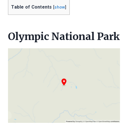
Table of Contents
[
show
]
Olympic National Park