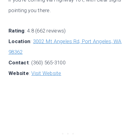
pointing you there.
Rating
: 4.8 (662 reviews)
Location
:
3002 Mt Angeles Rd, Port Angeles, WA
98362
Contact
: (360) 565-3100
Website
:
Visit Website