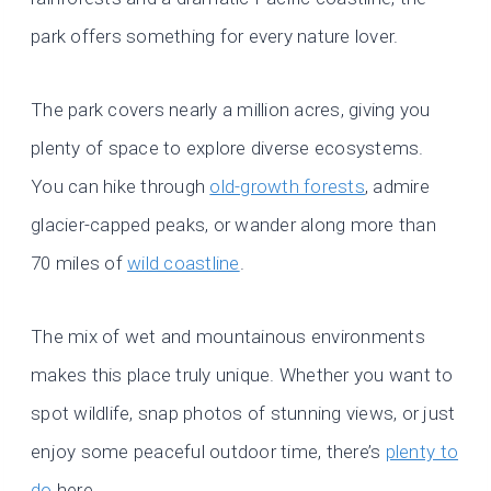
park offers something for every nature lover.
The park covers nearly a million acres, giving you
plenty of space to explore diverse ecosystems.
You can hike through
old-growth forests
, admire
glacier-capped peaks, or wander along more than
70 miles of
wild coastline
.
The mix of wet and mountainous environments
makes this place truly unique. Whether you want to
spot wildlife, snap photos of stunning views, or just
enjoy some peaceful outdoor time, there’s
plenty to
do
here.