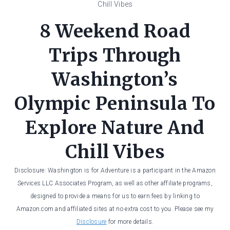
Chill Vibes
8 Weekend Road
Trips Through
Washington’s
Olympic Peninsula To
Explore Nature And
Chill Vibes
Disclosure: Washington is for Adventure is a participant in the Amazon
Services LLC Associates Program, as well as other affiliate programs,
designed to provide a means for us to earn fees by linking to
Amazon.com and affiliated sites at no extra cost to you. Please see my
Disclosure
for more details.