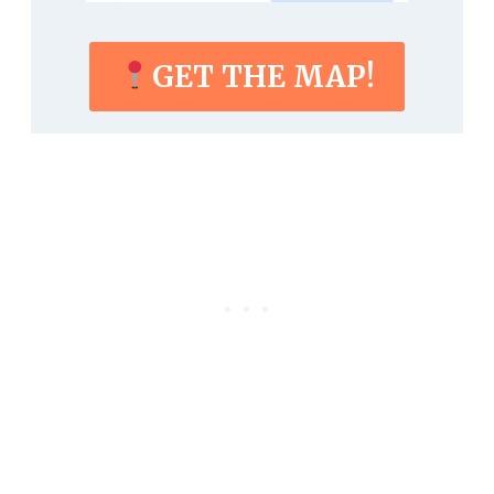
GET THE MAP!