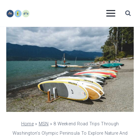
Skip
to
content
Home
»
MSN
»
8 Weekend Road Trips Through
Washington’s Olympic Peninsula To Explore Nature And