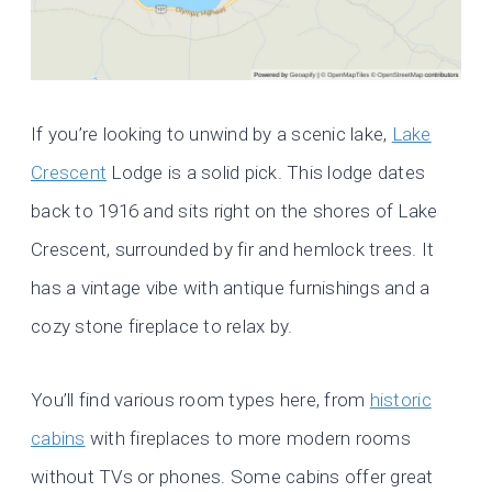
If you’re looking to unwind by a scenic lake,
Lake
Crescent
Lodge is a solid pick. This lodge dates
back to 1916 and sits right on the shores of Lake
Crescent, surrounded by fir and hemlock trees. It
has a vintage vibe with antique furnishings and a
cozy stone fireplace to relax by.
You’ll find various room types here, from
historic
cabins
with fireplaces to more modern rooms
without TVs or phones. Some cabins offer great