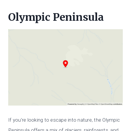
Olympic Peninsula
If you’re looking to escape into nature, the Olympic
Peninsula offers a mix of glaciers, rainforests, and