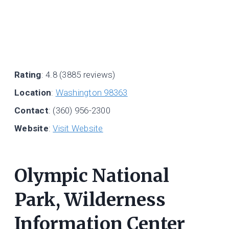
Rating
: 4.8 (3885 reviews)
Location
:
Washington 98363
Contact
: (360) 956-2300
Website
:
Visit Website
Olympic National
Park, Wilderness
Information Center