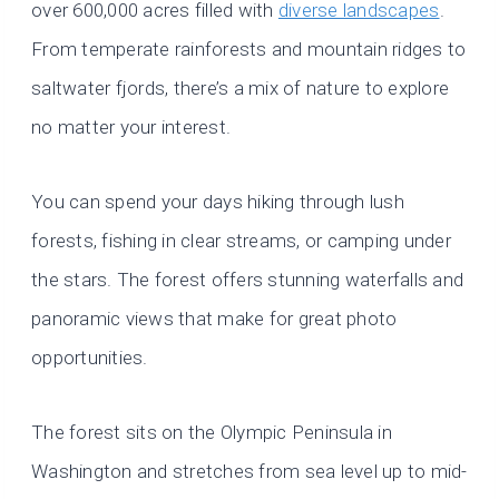
over 600,000 acres filled with
diverse landscapes
.
From temperate rainforests and mountain ridges to
saltwater fjords, there’s a mix of nature to explore
no matter your interest.
You can spend your days hiking through lush
forests, fishing in clear streams, or camping under
the stars. The forest offers stunning waterfalls and
panoramic views that make for great photo
opportunities.
The forest sits on the Olympic Peninsula in
Washington and stretches from sea level up to mid-