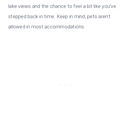
lake views and the chance to feel a bit like you’ve
stepped back in time. Keep in mind, pets aren’t
allowed in most accommodations.