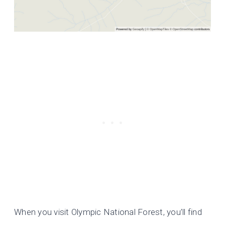
When you visit Olympic National Forest, you’ll find