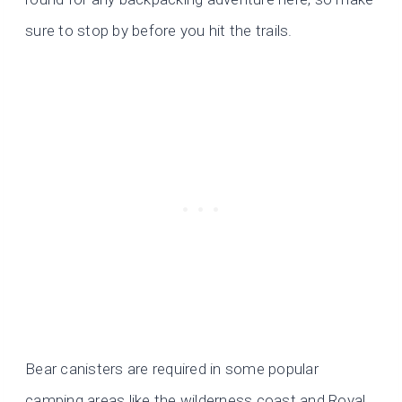
sure to stop by before you hit the trails.
Bear canisters are required in some popular
camping areas like the wilderness coast and Royal