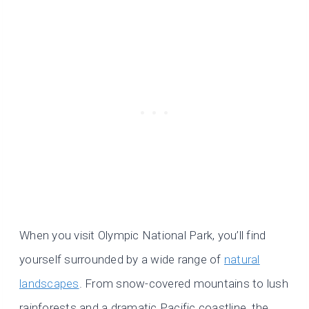
When you visit Olympic National Park, you’ll find
yourself surrounded by a wide range of
natural
landscapes
. From snow-covered mountains to lush
rainforests and a dramatic Pacific coastline, the