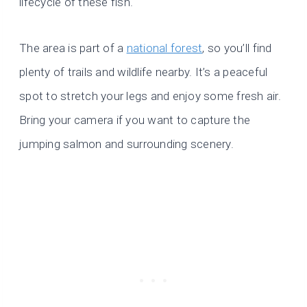
lifecycle of these fish.
The area is part of a
national forest
, so you’ll find
plenty of trails and wildlife nearby. It’s a peaceful
spot to stretch your legs and enjoy some fresh air.
Bring your camera if you want to capture the
jumping salmon and surrounding scenery.