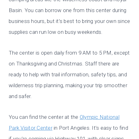
Basin. You can borrow one from this center during
business hours, but it’s best to bring your own since
supplies can run low on busy weekends.
The center is open daily from 9 AM to 5 PM, except
on Thanksgiving and Christmas. Staff there are
ready to help with trail information, safety tips, and
wilderness trip planning, making your trip smoother
and safer.
You can find the center at the
Olympic National
Park Visitor Center
in Port Angeles. It’s easy to find
if you’re coming via Highway 101, with clear signs