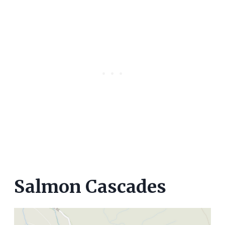
Salmon Cascades