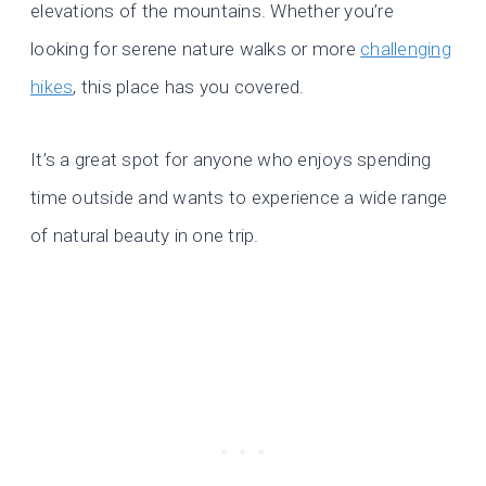
elevations of the mountains. Whether you’re
looking for serene nature walks or more
challenging
hikes
, this place has you covered.
It’s a great spot for anyone who enjoys spending
time outside and wants to experience a wide range
of natural beauty in one trip.