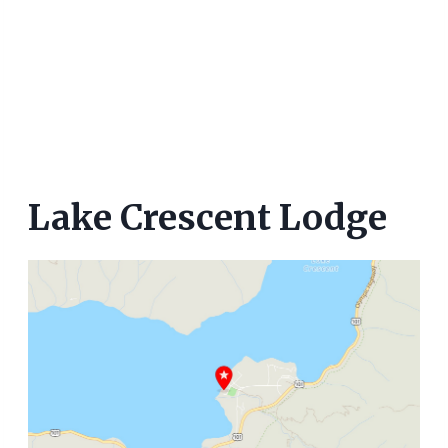
Lake Crescent Lodge