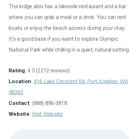
The lodge also has a lakeside restaurant and a bar
where you can grab a meal or a drink. You can rent
boats or enjoy the beach access during your stay.
It’s a good base if you want to explore Olympic
National Park while chilling in a quiet, natural setting.
Rating
: 4.5 (2212 reviews)
Location
:
416 Lake Crescent Rd, Port Angeles, WA
98363
Contact
: (888) 896-3818
Website
:
Visit Website