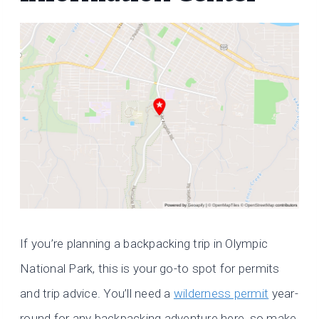
If you’re planning a backpacking trip in Olympic
National Park, this is your go-to spot for permits
and trip advice. You’ll need a
wilderness permit
year-
round for any backpacking adventure here, so make