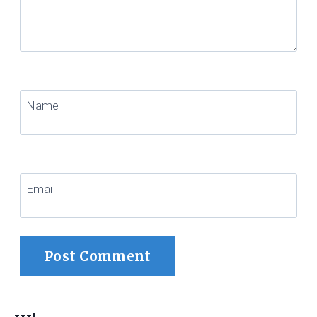
Name
Email