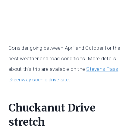
Consider going between April and October for the
best weather and road conditions. More details
about this trip are available on the
Stevens Pass
Greenway scenic drive site
.
Chuckanut Drive
stretch