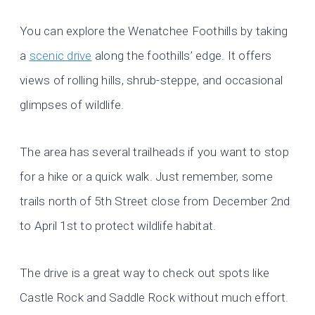
You can explore the Wenatchee Foothills by taking
a
scenic drive
along the foothills’ edge. It offers
views of rolling hills, shrub-steppe, and occasional
glimpses of wildlife.
The area has several trailheads if you want to stop
for a hike or a quick walk. Just remember, some
trails north of 5th Street close from December 2nd
to April 1st to protect wildlife habitat.
The drive is a great way to check out spots like
Castle Rock and Saddle Rock without much effort.