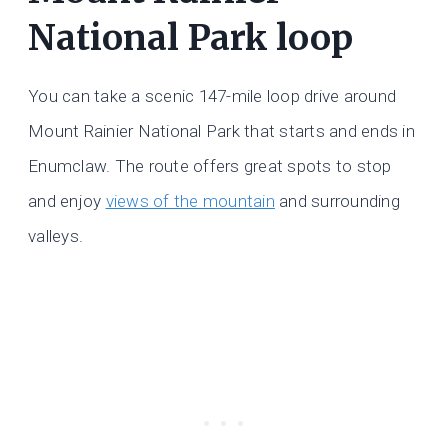
National Park loop
You can take a scenic 147-mile loop drive around
Mount Rainier National Park that starts and ends in
Enumclaw. The route offers great spots to stop
and enjoy
views of the mountain
and surrounding
valleys.