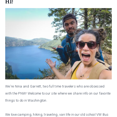
HI!
We're Nina and Garrett, two full time travelers who are obsessed
with the PNW! Welcome to our site where we share info on our favorite
things to do in Washington.
We love camping, hiking, traveling, van life in our old school VW Bus