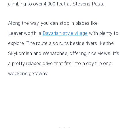
climbing to over 4,000 feet at Stevens Pass.
Along the way, you can stop in places like
Leavenworth, a
Bavarian-style village
with plenty to
explore. The route also runs beside rivers like the
Skykomish and Wenatchee, offering nice views. It’s
a pretty relaxed drive that fits into a day trip or a
weekend getaway.