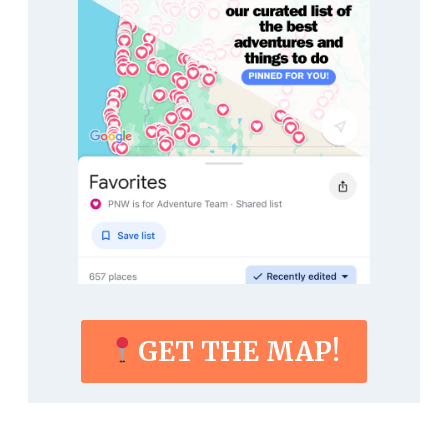
GET THE MAP!