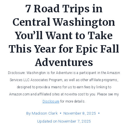
7 Road Trips in
Central Washington
You’ll Want to Take
This Year for Epic Fall
Adventures
Disclosure: Washington is for Adventure is a participant in the Amazon
Services LLC Associates Program, as well as other affiliate programs,
designed to provide a means for us to earn fees by linking to
Amazon.com and affiliated sites at no extra cost to you. Please see my
Disclosure
for more details.
By
Madison Clark
November 8, 2025
Updated on
November 7, 2025