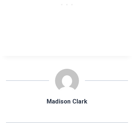
Madison Clark