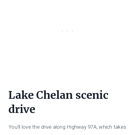
Lake Chelan scenic
drive
You’ll love the drive along Highway 97A, which takes