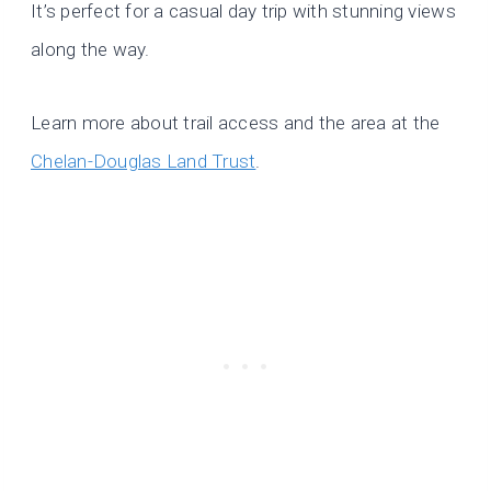
It’s perfect for a casual day trip with stunning views
along the way.
Learn more about trail access and the area at the
Chelan-Douglas Land Trust
.