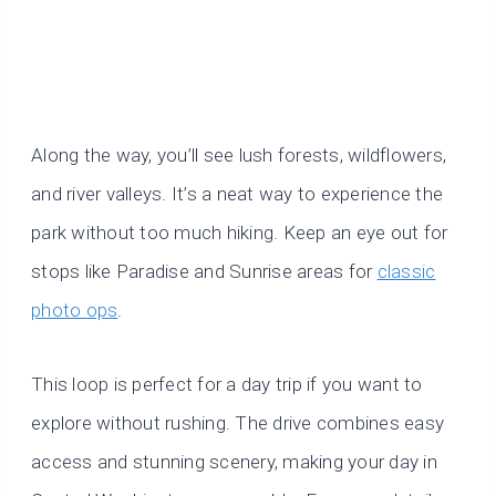
Along the way, you’ll see lush forests, wildflowers,
and river valleys. It’s a neat way to experience the
park without too much hiking. Keep an eye out for
stops like Paradise and Sunrise areas for
classic
photo ops
.
This loop is perfect for a day trip if you want to
explore without rushing. The drive combines easy
access and stunning scenery, making your day in