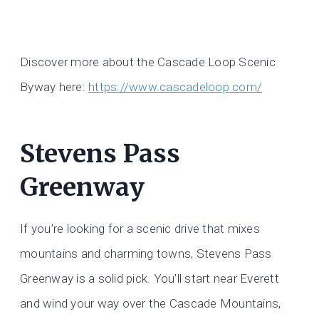
Discover more about the Cascade Loop Scenic
Byway here:
https://www.cascadeloop.com/
Stevens Pass
Greenway
If you’re looking for a scenic drive that mixes
mountains and charming towns, Stevens Pass
Greenway is a solid pick. You’ll start near Everett
and wind your way over the Cascade Mountains,