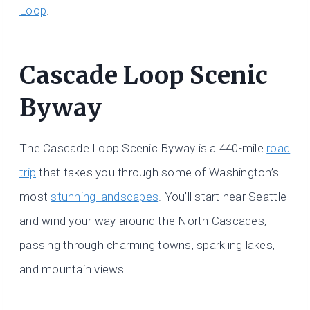
Loop
.
Cascade Loop Scenic
Byway
The Cascade Loop Scenic Byway is a 440-mile
road
trip
that takes you through some of Washington’s
most
stunning landscapes
. You’ll start near Seattle
and wind your way around the North Cascades,
passing through charming towns, sparkling lakes,
and mountain views.