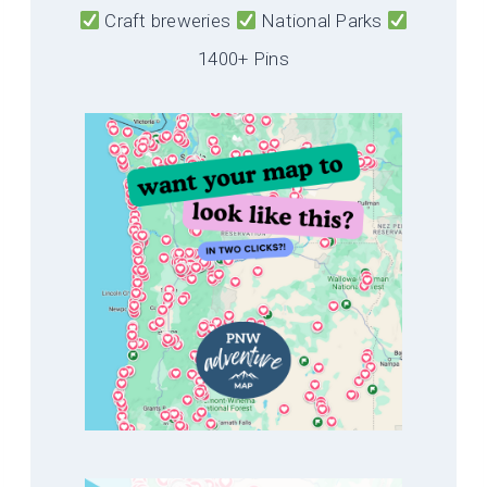
Craft breweries
National Parks
1400+ Pins