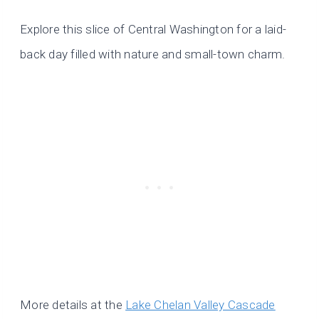
Explore this slice of Central Washington for a laid-
back day filled with nature and small-town charm.
More details at the
Lake Chelan Valley Cascade