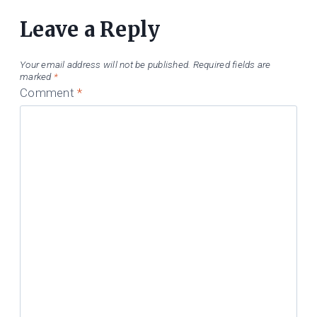
Leave a Reply
Your email address will not be published.
Required fields are
marked
*
Comment
*