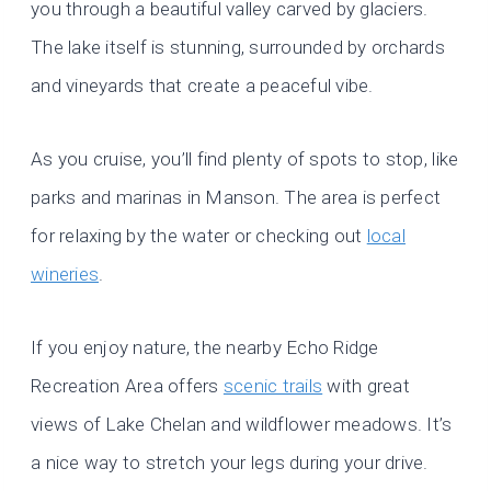
you through a beautiful valley carved by glaciers.
The lake itself is stunning, surrounded by orchards
and vineyards that create a peaceful vibe.
As you cruise, you’ll find plenty of spots to stop, like
parks and marinas in Manson. The area is perfect
for relaxing by the water or checking out
local
wineries
.
If you enjoy nature, the nearby Echo Ridge
Recreation Area offers
scenic trails
with great
views of Lake Chelan and wildflower meadows. It’s
a nice way to stretch your legs during your drive.