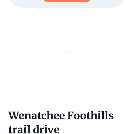
Wenatchee Foothills
trail drive