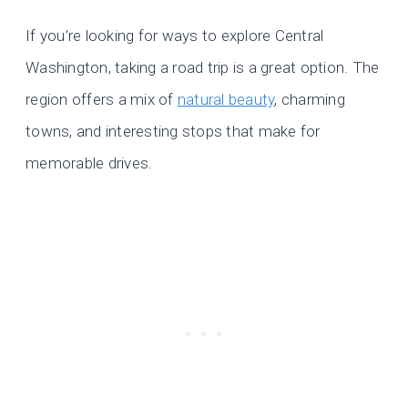
If you’re looking for ways to explore Central
Washington, taking a road trip is a great option. The
region offers a mix of
natural beauty
, charming
towns, and interesting stops that make for
memorable drives.