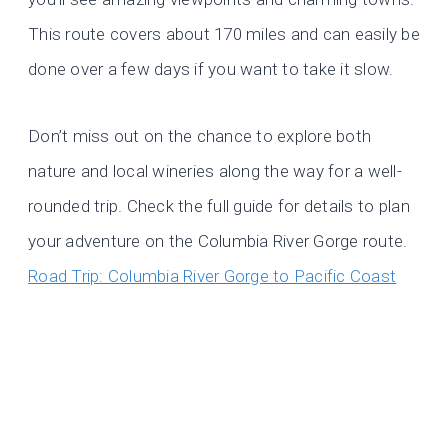
This route covers about 170 miles and can easily be
done over a few days if you want to take it slow.
Don’t miss out on the chance to explore both
nature and local wineries along the way for a well-
rounded trip. Check the full guide for details to plan
your adventure on the Columbia River Gorge route.
Road Trip: Columbia River Gorge to Pacific Coast