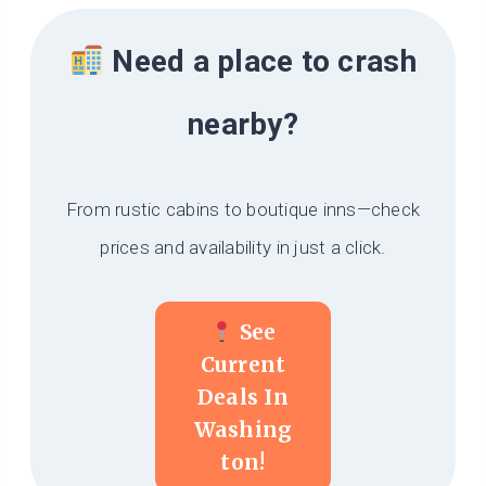
Need a place to crash
nearby?
From rustic cabins to boutique inns—check
prices and availability in just a click.
See
Current
Deals In
Washing
Ton!