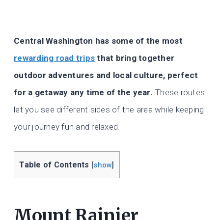
Central Washington has some of the most
rewarding road trips
that bring together
outdoor adventures and local culture, perfect
for a getaway any time of the year.
These routes
let you see different sides of the area while keeping
your journey fun and relaxed.
Table of Contents
[
show
]
Mount Rainier