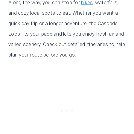
Along the way, you can stop for
hikes
, waterfalls,
and cozy local spots to eat. Whether you want a
quick day trip or a longer adventure, the Cascade
Loop fits your pace and lets you enjoy fresh air and
varied scenery. Check out detailed itineraries to help
plan your route before you go.