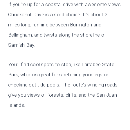
If you’re up for a coastal drive with awesome views,
Chuckanut Drive is a solid choice. It’s about 21
miles long, running between Burlington and
Bellingham, and twists along the shoreline of
Samish Bay.
You’ll find cool spots to stop, like Larrabee State
Park, which is great for stretching your legs or
checking out tide pools. The route’s winding roads
give you views of forests, cliffs, and the San Juan
Islands.