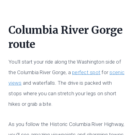
Columbia River Gorge
route
You’ll start your ride along the Washington side of
the Columbia River Gorge, a
perfect spot
for
scenic
views
and waterfalls. The drive is packed with
stops where you can stretch your legs on short
hikes or grab a bite.
As you follow the Historic Columbia River Highway,
you’ll see amazing viewpoints and charming towns.