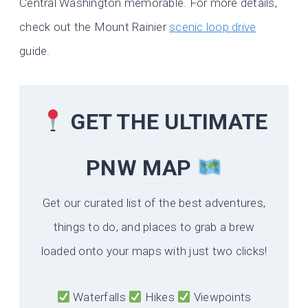
Central Washington memorable. For more details,
check out the Mount Rainier
scenic loop drive
guide.
GET THE ULTIMATE
PNW MAP
Get our curated list of the best adventures,
things to do, and places to grab a brew
loaded onto your maps with just two clicks!
Waterfalls
Hikes
Viewpoints