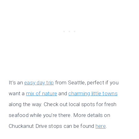
It’s an
easy day trip
from Seattle, perfect if you
want a
mix of nature
and
charming little towns
along the way. Check out local spots for fresh
seafood while you’re there. More details on
Chuckanut Drive stops can be found
here
.