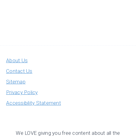
About Us
Contact Us
Sitemap
Privacy Policy
Accessibility Statement
We LOVE giving you free content about all the