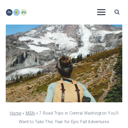
Skip
to
content
Home
»
MSN
»
7 Road Trips in Central Washington You’ll
Want to Take This Year for Epic Fall Adventures