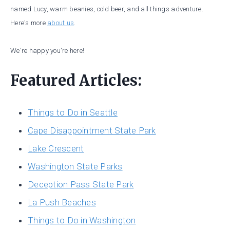
named Lucy, warm beanies, cold beer, and all things adventure.
Here's more
about us
.
We're happy you're here!
Featured Articles:
Things to Do in Seattle
Cape Disappointment State Park
Lake Crescent
Washington State Parks
Deception Pass State Park
La Push Beaches
Things to Do in Washington