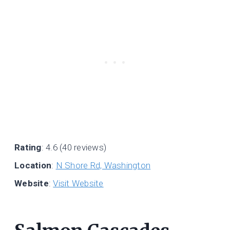
Rating
: 4.6 (40 reviews)
Location
:
N Shore Rd, Washington
Website
:
Visit Website