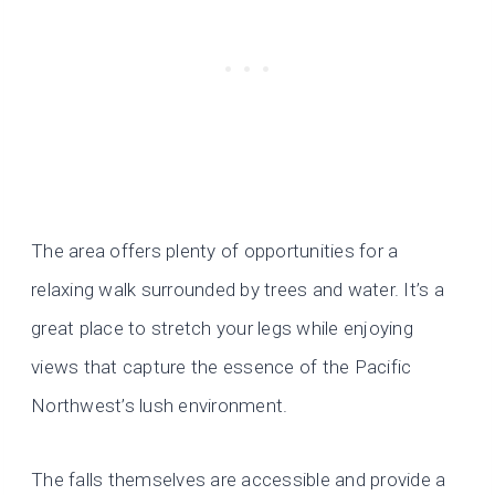
The area offers plenty of opportunities for a
relaxing walk surrounded by trees and water. It’s a
great place to stretch your legs while enjoying
views that capture the essence of the Pacific
Northwest’s lush environment.
The falls themselves are accessible and provide a