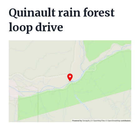
Quinault rain forest
loop drive