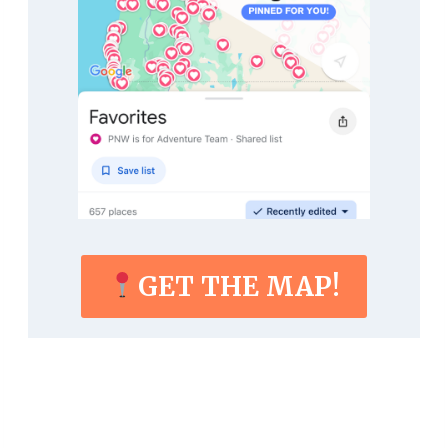
GET THE MAP!