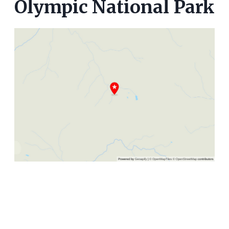
Olympic National Park