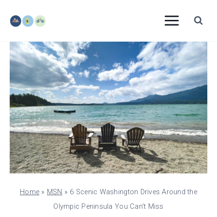
Skip
to
content
Home
»
MSN
»
6 Scenic Washington Drives Around the
Olympic Peninsula You Can’t Miss