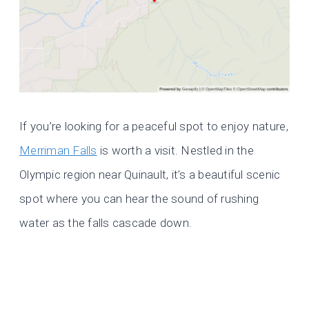
If you’re looking for a peaceful spot to enjoy nature,
Merriman Falls
is worth a visit. Nestled in the
Olympic region near Quinault, it’s a beautiful scenic
spot where you can hear the sound of rushing
water as the falls cascade down.