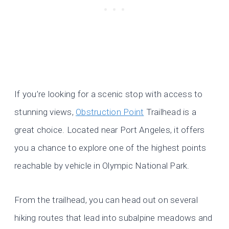
If you’re looking for a scenic stop with access to
stunning views,
Obstruction Point
Trailhead is a
great choice. Located near Port Angeles, it offers
you a chance to explore one of the highest points
reachable by vehicle in Olympic National Park.
From the trailhead, you can head out on several
hiking routes that lead into subalpine meadows and