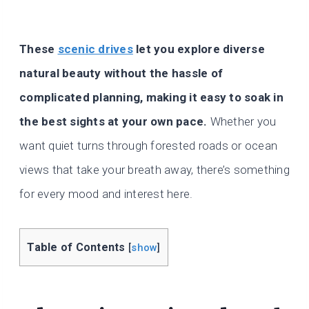
These
scenic drives
let you explore diverse
natural beauty without the hassle of
complicated planning, making it easy to soak in
the best sights at your own pace.
Whether you
want quiet turns through forested roads or ocean
views that take your breath away, there’s something
for every mood and interest here.
Table of Contents
[
show
]