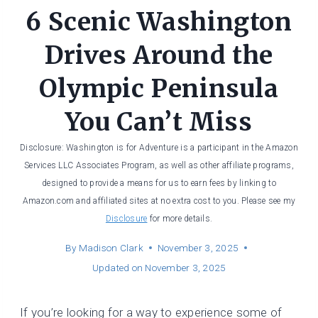
6 Scenic Washington
Drives Around the
Olympic Peninsula
You Can’t Miss
Disclosure: Washington is for Adventure is a participant in the Amazon
Services LLC Associates Program, as well as other affiliate programs,
designed to provide a means for us to earn fees by linking to
Amazon.com and affiliated sites at no extra cost to you. Please see my
Disclosure
for more details.
By
Madison Clark
November 3, 2025
Updated on
November 3, 2025
If you’re looking for a way to experience some of