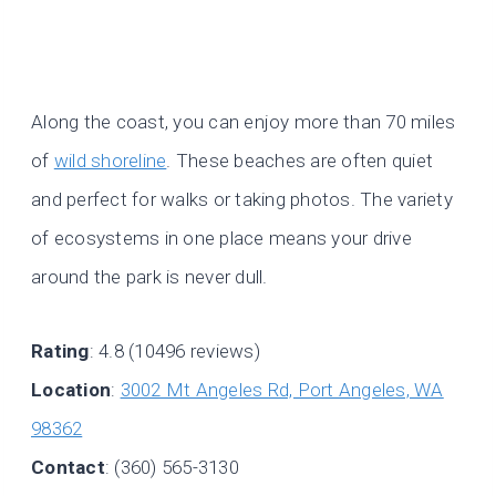
Along the coast, you can enjoy more than 70 miles
of
wild shoreline
. These beaches are often quiet
and perfect for walks or taking photos. The variety
of ecosystems in one place means your drive
around the park is never dull.
Rating
: 4.8 (10496 reviews)
Location
:
3002 Mt Angeles Rd, Port Angeles, WA
98362
Contact
: (360) 565-3130