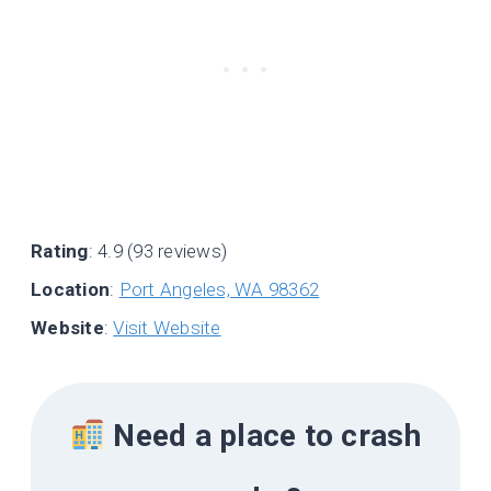
Rating
: 4.9 (93 reviews)
Location
:
Port Angeles, WA 98362
Website
:
Visit Website
Need a place to crash