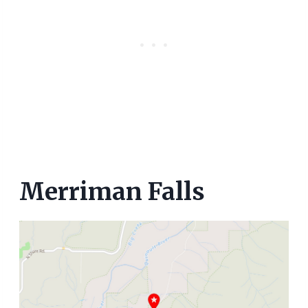
Merriman Falls