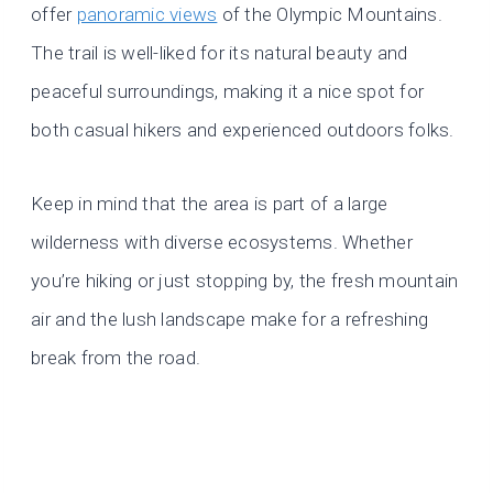
offer
panoramic views
of the Olympic Mountains.
The trail is well-liked for its natural beauty and
peaceful surroundings, making it a nice spot for
both casual hikers and experienced outdoors folks.
Keep in mind that the area is part of a large
wilderness with diverse ecosystems. Whether
you’re hiking or just stopping by, the fresh mountain
air and the lush landscape make for a refreshing
break from the road.