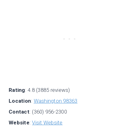
Rating
: 4.8 (3885 reviews)
Location
:
Washington 98363
Contact
: (360) 956-2300
Website
:
Visit Website