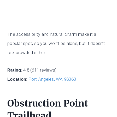
The accessibility and natural charm make it a
popular spot, so you won’t be alone, but it doesn’t
feel crowded either.
Rating
: 4.8 (611 reviews)
Location
:
Port Angeles, WA 98363
Obstruction Point
Trailhead