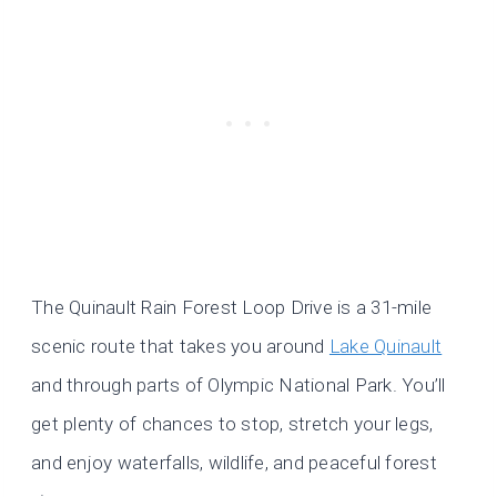
The Quinault Rain Forest Loop Drive is a 31-mile
scenic route that takes you around
Lake Quinault
and through parts of Olympic National Park. You’ll
get plenty of chances to stop, stretch your legs,
and enjoy waterfalls, wildlife, and peaceful forest