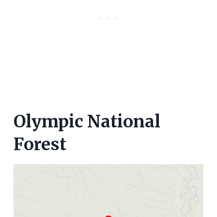
Olympic National
Forest