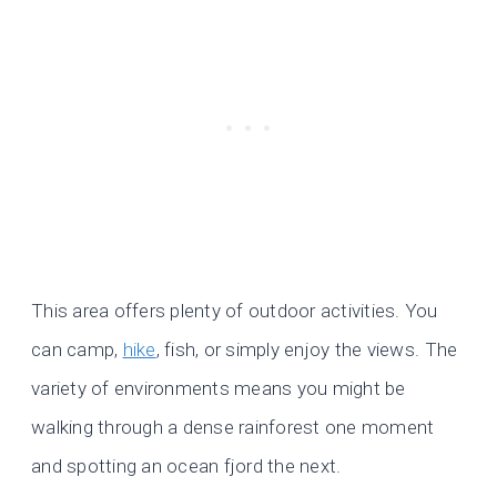
This area offers plenty of outdoor activities. You
can camp,
hike
, fish, or simply enjoy the views. The
variety of environments means you might be
walking through a dense rainforest one moment
and spotting an ocean fjord the next.