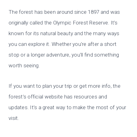
The forest has been around since 1897 and was
originally called the Olympic Forest Reserve. It’s
known for its natural beauty and the many ways
you can explore it. Whether you’re after a short
stop or a longer adventure, you’ll find something
worth seeing.
If you want to plan your trip or get more info, the
forest’s official website has resources and
updates. It’s a great way to make the most of your
visit.