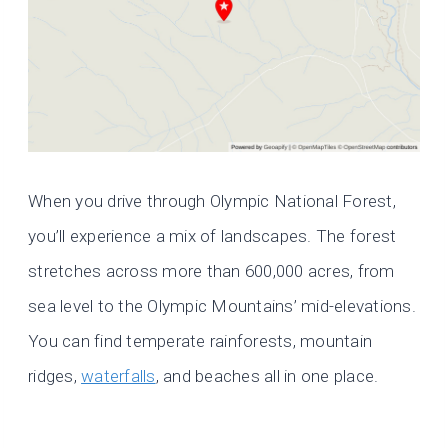
When you drive through Olympic National Forest,
you’ll experience a mix of landscapes. The forest
stretches across more than 600,000 acres, from
sea level to the Olympic Mountains’ mid-elevations.
You can find temperate rainforests, mountain
ridges,
waterfalls
, and beaches all in one place.