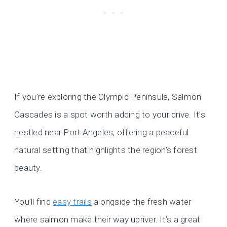
If you’re exploring the Olympic Peninsula, Salmon
Cascades is a spot worth adding to your drive. It’s
nestled near Port Angeles, offering a peaceful
natural setting that highlights the region’s forest
beauty.
You’ll find
easy trails
alongside the fresh water
where salmon make their way upriver. It’s a great