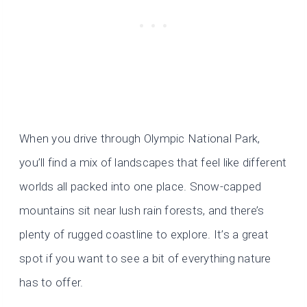
When you drive through Olympic National Park,
you’ll find a mix of landscapes that feel like different
worlds all packed into one place. Snow-capped
mountains sit near lush rain forests, and there’s
plenty of rugged coastline to explore. It’s a great
spot if you want to see a bit of everything nature
has to offer.