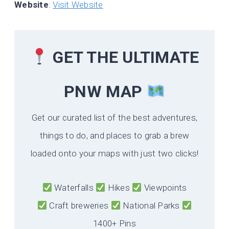
Website
:
Visit Website
GET THE ULTIMATE
PNW MAP
Get our curated list of the best adventures,
things to do, and places to grab a brew
loaded onto your maps with just two clicks!
Waterfalls
Hikes
Viewpoints
Craft breweries
National Parks
1400+ Pins