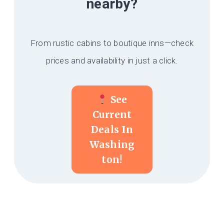
nearby?
From rustic cabins to boutique inns—check
prices and availability in just a click.
See
Current
Deals In
Washing
Ton!