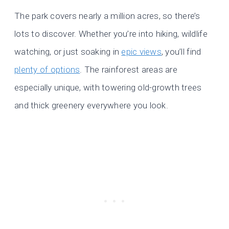
The park covers nearly a million acres, so there’s
lots to discover. Whether you’re into hiking, wildlife
watching, or just soaking in
epic views
, you’ll find
plenty of options
. The rainforest areas are
especially unique, with towering old-growth trees
and thick greenery everywhere you look.