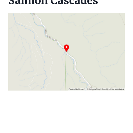
Salmon Cascades