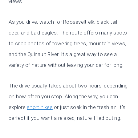
views.
As you drive, watch for Roosevelt elk, black-tail
deer, and bald eagles. The route offers many spots
to snap photos of towering trees, mountain views,
and the Quinault River. It’s a great way to see a
variety of nature without leaving your car for long.
The drive usually takes about two hours, depending
on how often you stop. Along the way, you can
explore
short hikes
or just soak in the fresh air. It’s
perfect if you want a relaxed, nature-filled outing.