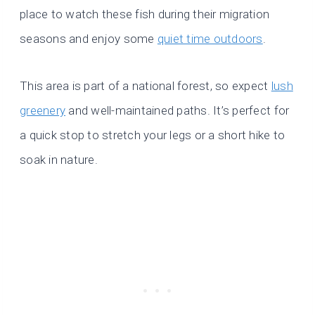
place to watch these fish during their migration
seasons and enjoy some
quiet time outdoors
.
This area is part of a national forest, so expect
lush
greenery
and well-maintained paths. It’s perfect for
a quick stop to stretch your legs or a short hike to
soak in nature.