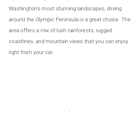
Washington’s most stunning landscapes, driving
around the Olympic Peninsula is a great choice. The
area offers a mix of lush rainforests, rugged
coastlines, and mountain views that you can enjoy
right from your car.