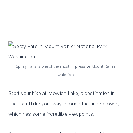
Spray Falls is one of the most impressive Mount Rainier
waterfalls
Start your hike at Mowich Lake, a destination in
itself, and hike your way through the undergrowth,
which has some incredible viewpoints.