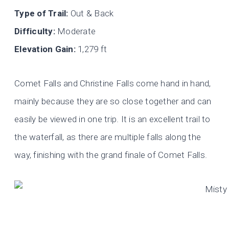
Type of Trail:
Out & Back
Difficulty:
Moderate
Elevation Gain:
1,279 ft
Comet Falls and Christine Falls come hand in hand,
mainly because they are so close together and can
easily be viewed in one trip. It is an excellent trail to
the waterfall, as there are multiple falls along the
way, finishing with the grand finale of Comet Falls.