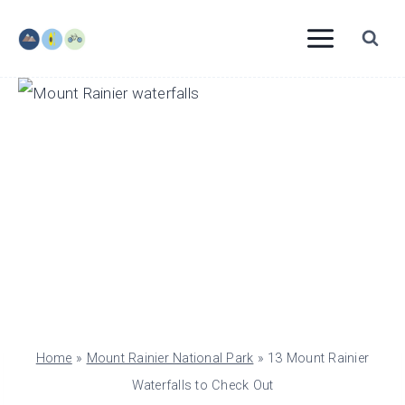
Skip
to
content
Home
»
Mount Rainier National Park
»
13 Mount Rainier
Waterfalls to Check Out