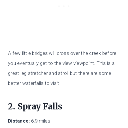
A few little bridges will cross over the creek before
you eventually get to the view viewpoint. This is a
great leg stretcher and stroll but there are some
better waterfalls to visit!
2. Spray Falls
Distance:
6.9 miles