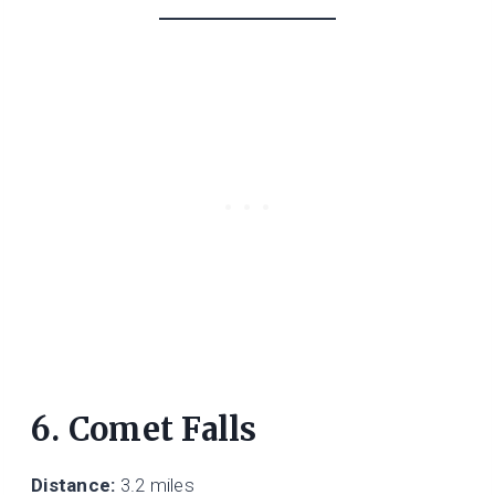
6. Comet Falls
Distance:
3.2 miles