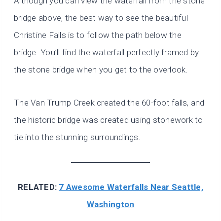
Although you can view the waterfall from the stone
bridge above, the best way to see the beautiful
Christine Falls is to follow the path below the
bridge. You’ll find the waterfall perfectly framed by
the stone bridge when you get to the overlook.
The Van Trump Creek created the 60-foot falls, and
the historic bridge was created using stonework to
tie into the stunning surroundings.
RELATED:
7 Awesome Waterfalls Near Seattle,
Washington