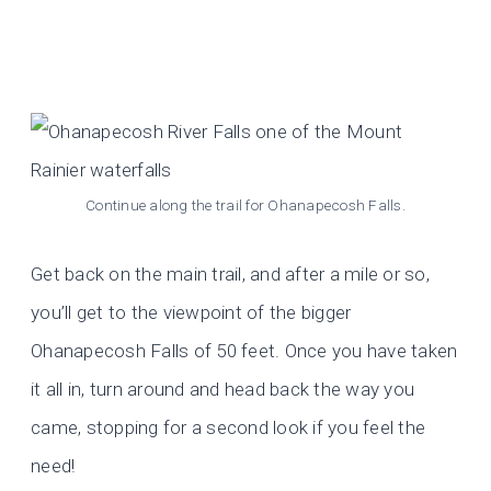
Continue along the trail for Ohanapecosh Falls.
Get back on the main trail, and after a mile or so,
you’ll get to the viewpoint of the bigger
Ohanapecosh Falls of 50 feet. Once you have taken
it all in, turn around and head back the way you
came, stopping for a second look if you feel the
need!