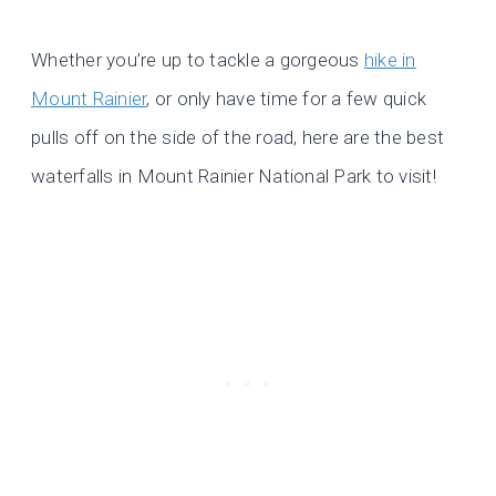
Whether you’re up to tackle a gorgeous
hike in
Mount Rainier
, or only have time for a few quick
pulls off on the side of the road, here are the best
waterfalls in Mount Rainier National Park to visit!