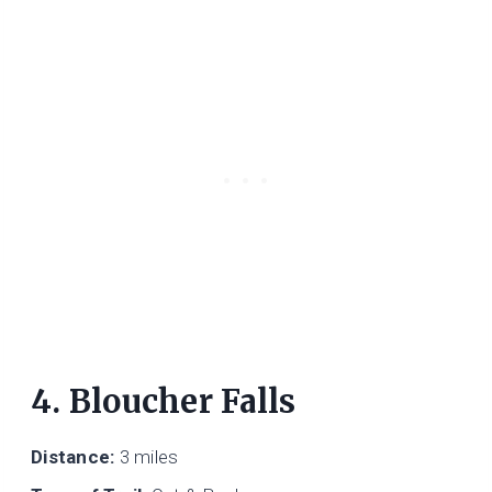
4. Bloucher Falls
Distance:
3 miles