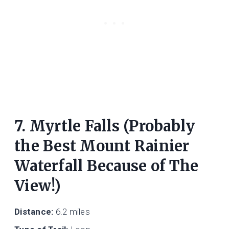
7. Myrtle Falls (Probably
the Best Mount Rainier
Waterfall Because of The
View!)
Distance:
6.2 miles