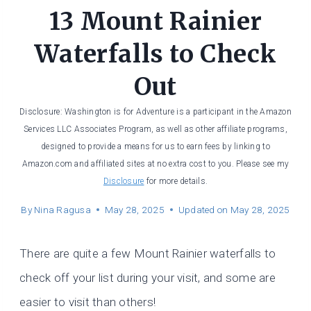
13 Mount Rainier
Waterfalls to Check
Out
Disclosure: Washington is for Adventure is a participant in the Amazon
Services LLC Associates Program, as well as other affiliate programs,
designed to provide a means for us to earn fees by linking to
Amazon.com and affiliated sites at no extra cost to you. Please see my
Disclosure
for more details.
By
Nina Ragusa
May 28, 2025
Updated on
May 28, 2025
There are quite a few Mount Rainier waterfalls to
check off your list during your visit, and some are
easier to visit than others!