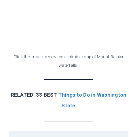
Click the image to view the clickable map of Mount Rainier
waterfalls.
RELATED: 33 BEST
Things to Do in Washington
State