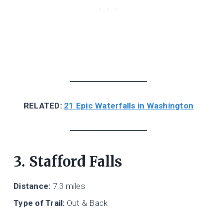
RELATED:
21 Epic Waterfalls in Washington
3. Stafford Falls
Distance:
7.3 miles
Type of Trail:
Out & Back