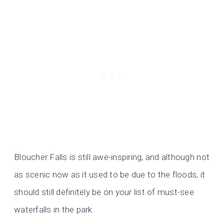
Bloucher Falls is still awe-inspiring, and although not
as scenic now as it used to be due to the floods, it
should still definitely be on your list of must-see
waterfalls in the park.