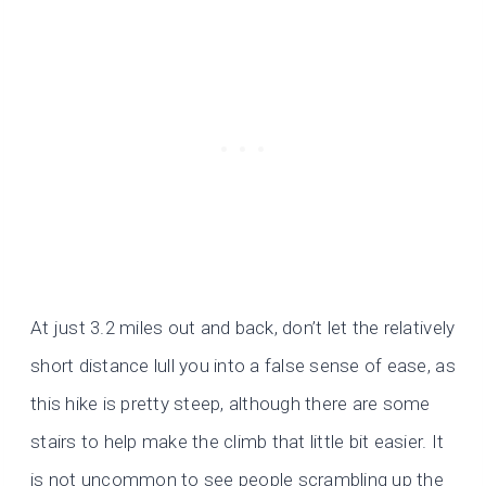
At just 3.2 miles out and back, don’t let the relatively
short distance lull you into a false sense of ease, as
this hike is pretty steep, although there are some
stairs to help make the climb that little bit easier. It
is not uncommon to see people scrambling up the