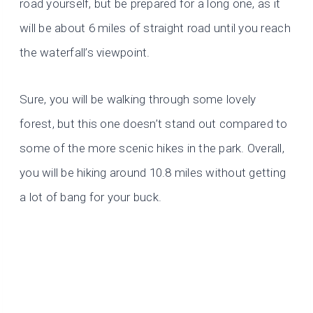
road yourself, but be prepared for a long one, as it
will be about 6 miles of straight road until you reach
the waterfall’s viewpoint.
Sure, you will be walking through some lovely
forest, but this one doesn’t stand out compared to
some of the more scenic hikes in the park. Overall,
you will be hiking around 10.8 miles without getting
a lot of bang for your buck.