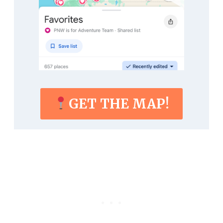
GET THE MAP!