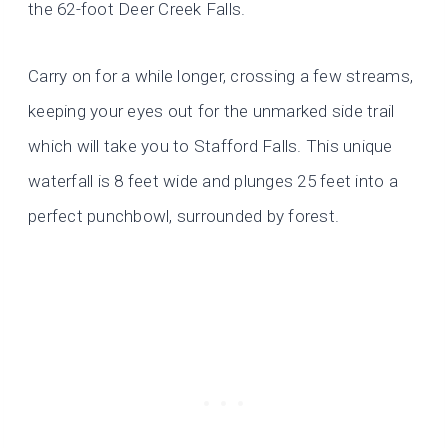
the 62-foot Deer Creek Falls.
Carry on for a while longer, crossing a few streams,
keeping your eyes out for the unmarked side trail
which will take you to Stafford Falls. This unique
waterfall is 8 feet wide and plunges 25 feet into a
perfect punchbowl, surrounded by forest.