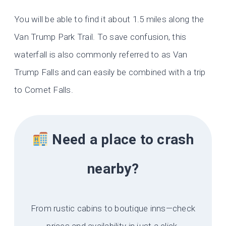
You will be able to find it about 1.5 miles along the
Van Trump Park Trail. To save confusion, this
waterfall is also commonly referred to as Van
Trump Falls and can easily be combined with a trip
to Comet Falls.
Need a place to crash
nearby?
From rustic cabins to boutique inns—check