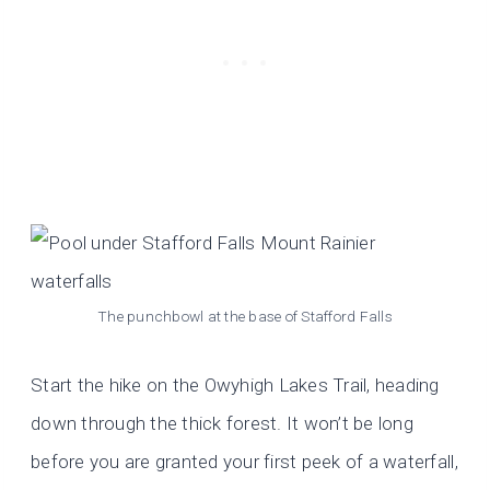
The punchbowl at the base of Stafford Falls
Start the hike on the Owyhigh Lakes Trail, heading
down through the thick forest. It won’t be long
before you are granted your first peek of a waterfall,