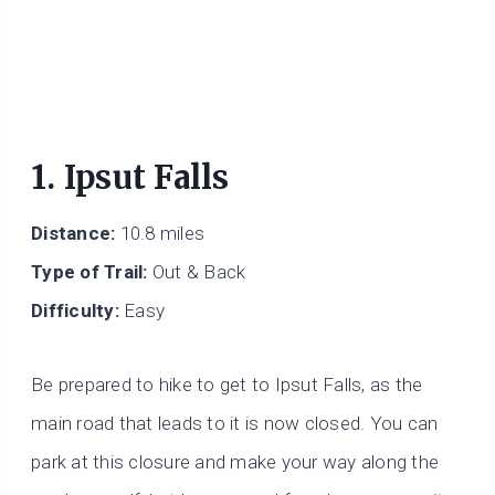
1. Ipsut Falls
Distance:
10.8 miles
Type of Trail:
Out & Back
Difficulty:
Easy
Be prepared to hike to get to Ipsut Falls, as the
main road that leads to it is now closed. You can
park at this closure and make your way along the