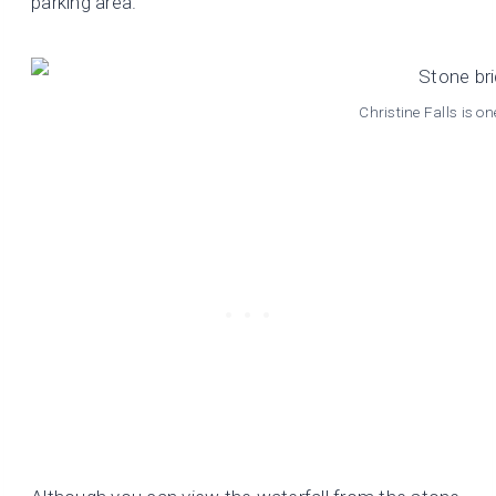
parking area.
Christine Falls is o