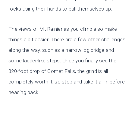
rocks using their hands to pull themselves up.
The views of Mt Rainier as you climb also make
things a bit easier. There are a few other challenges
along the way, such as a narrow log bridge and
some
ladder-like steps. Once you finally see the
320-foot drop of Comet Falls, the grind is all
completely worth it, so stop and take it all in before
heading back.