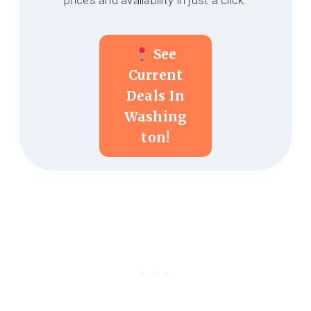
prices and availability in just a click.
See
Current
Deals In
Washing
Ton!