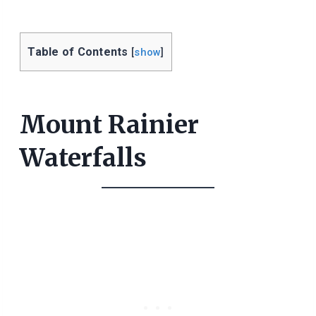
Table of Contents
[
show
]
Mount Rainier
Waterfalls