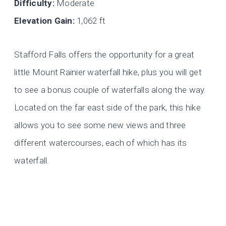
Difficulty:
Moderate
Elevation Gain:
1,062 ft
Stafford Falls offers the opportunity for a great
little Mount Rainier waterfall hike, plus you will get
to see a bonus couple of waterfalls along the way.
Located on the far east side of the park, this hike
allows you to see some new views and three
different watercourses, each of which has its
waterfall.