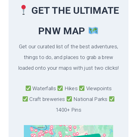
GET THE ULTIMATE
PNW MAP
Get our curated list of the best adventures,
things to do, and places to grab a brew
loaded onto your maps with just two clicks!
Waterfalls
Hikes
Viewpoints
Craft breweries
National Parks
1400+ Pins