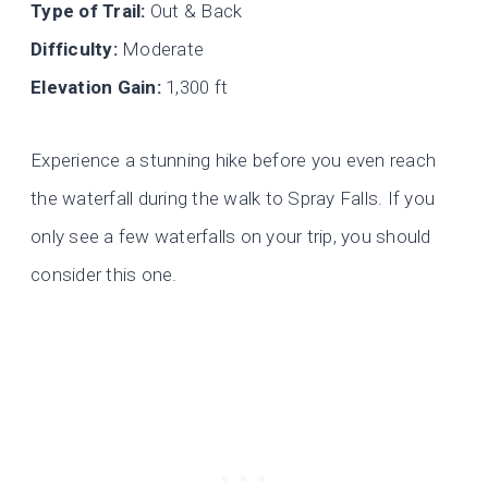
Type of Trail:
Out & Back
Difficulty:
Moderate
Elevation Gain:
1,300 ft
Experience a stunning hike before you even reach
the waterfall during the walk to Spray Falls. If you
only see a few waterfalls on your trip, you should
consider this one.