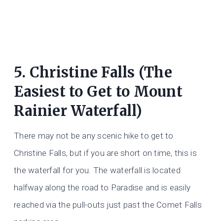
5. Christine Falls (The
Easiest to Get to Mount
Rainier Waterfall)
There may not be any scenic hike to get to
Christine Falls, but if you are short on time, this is
the waterfall for you. The waterfall is located
halfway along the road to Paradise and is easily
reached via the pull-outs just past the Comet Falls