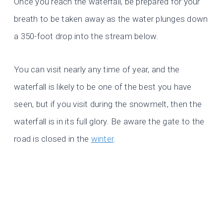
Once you reach the waterfall, be prepared for your
breath to be taken away as the water plunges down
a 350-foot drop into the stream below.
You can visit nearly any time of year, and the
waterfall is likely to be one of the best you have
seen, but if you visit during the snowmelt, then the
waterfall is in its full glory. Be aware the gate to the
road is closed in the
winter
.