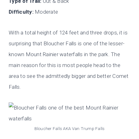
Type of Trail:
Out & Back
Difficulty:
Moderate
With a total height of 124 feet and three drops, it is
surprising that Bloucher Falls is one of the lesser-
known Mount Rainier waterfalls in the park. The
main reason for this is most people head to the
area to see the admittedly bigger and better Comet
Falls.
Bloucher Falls AKA Van Trump Falls