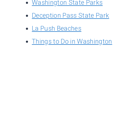
Washington State Parks
Deception Pass State Park
La Push Beaches
Things to Do in Washington