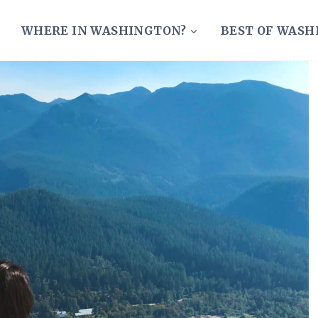
WHERE IN WASHINGTON?
BEST OF WAS