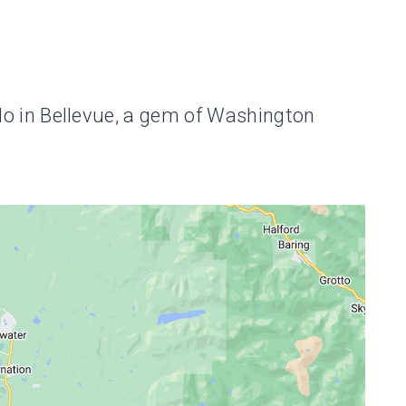
o do in Bellevue, a gem of Washington