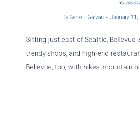
my
Disclos
By
Garrett Galvan
January 11,
Sitting just east of Seattle, Bellevue
trendy shops, and high-end restaurant
Bellevue, too, with hikes, mountain bi