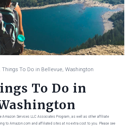
 Things To Do in Bellevue, Washington
ings To Do in
 Washington
he Amazon Services LLC Associates Program, as well as other affiliate
ng to Amazon.com and affiliated sites at no extra cost to you. Please see