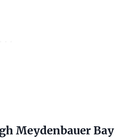
ough Meydenbauer Bay