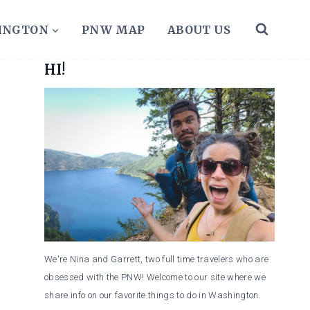
HINGTON
PNW MAP
ABOUT US
HI!
We're Nina and Garrett, two full time travelers who are
obsessed with the PNW! Welcome to our site where we
share info on our favorite things to do in Washington.