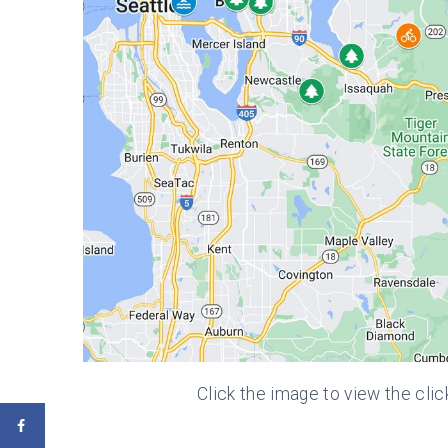
Click the image to view the clic