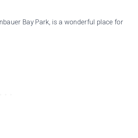
bauer Bay Park, is a wonderful place for