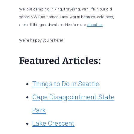
We love camping, hiking, traveling, van life in our old
school VW Bus named Lucy, warm beanies, cold beer,
and all things adventure. Here's more
about us
.
We're happy you're here!
Featured Articles:
Things to Do in Seattle
Cape Disappointment State
Park
Lake Crescent