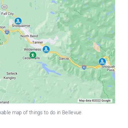
kable map of things to do in Bellevue.