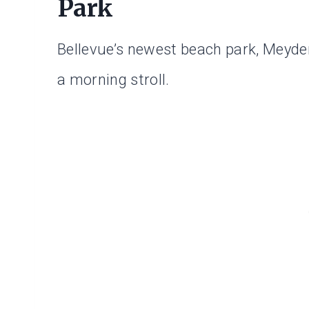
Park
Bellevue’s newest beach park, Meyden
a morning stroll.