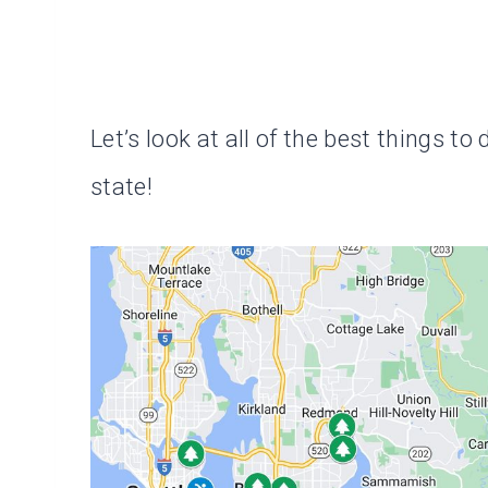
Let’s look at all of the best things t
state!