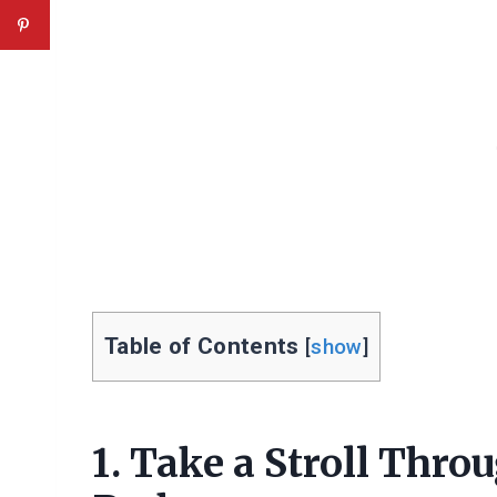
Table of Contents
[
show
]
1. Take a Stroll Thr