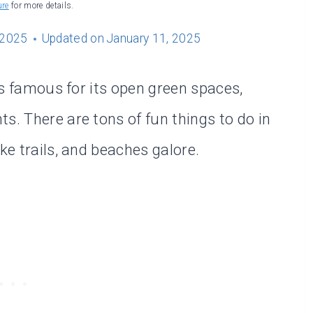
ure
for more details.
 2025
Updated on
January 11, 2025
 is famous for its open green spaces,
s. There are tons of fun things to do in
ke trails, and beaches galore.