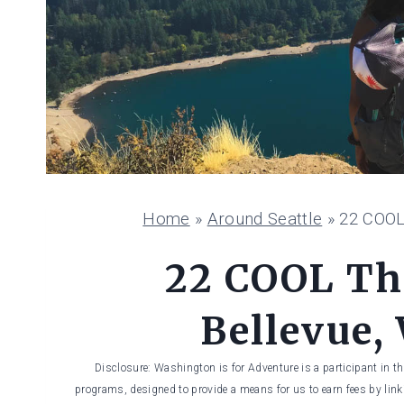
Home
»
Around Seattle
»
22 COOL
22 COOL Th
Bellevue,
Disclosure: Washington is for Adventure is a participant in t
programs, designed to provide a means for us to earn fees by linki