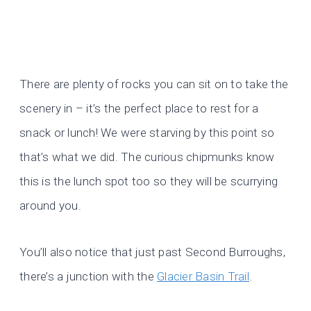
There are plenty of rocks you can sit on to take the
scenery in – it’s the perfect place to rest for a
snack or lunch! We were starving by this point so
that’s what we did. The curious chipmunks know
this is the lunch spot too so they will be scurrying
around you.
You’ll also notice that just past Second Burroughs,
there’s a junction with the
Glacier Basin Trail
.