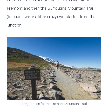
Fremont and then the Burroughs Mountain Trail
(because we’re a little crazy) we started from the
junction.
The junction for the Fremont Mountain Trail