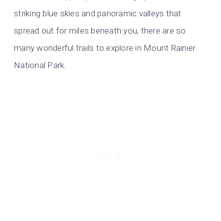
striking blue skies and panoramic valleys that
spread out for miles beneath you, there are so
many wonderful trails to explore in Mount Rainier
National Park.