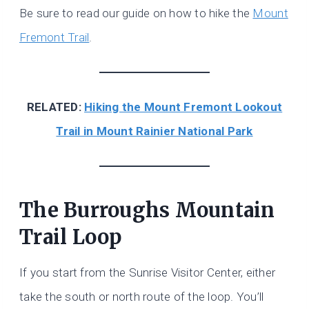
Be sure to read our guide on how to hike the
Mount
Fremont Trail
.
RELATED:
Hiking the Mount Fremont Lookout
Trail in Mount Rainier National Park
The Burroughs Mountain
Trail Loop
If you start from the Sunrise Visitor Center, either
take the south or north route of the loop. You’ll