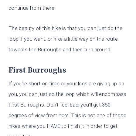
continue from there.
The beauty of this hike is that you can just do the
loop if you want, or hike a little way on the route
towards the Burroughs and then turn around.
First Burroughs
If you’re short on time or your legs are giving up on
you, you can just do the loop which will encompass
First
Burroughs. Don’t feel bad, you’ll get 360
degrees of view from here! This is not one of those
hikes where you HAVE to finish it in order to get