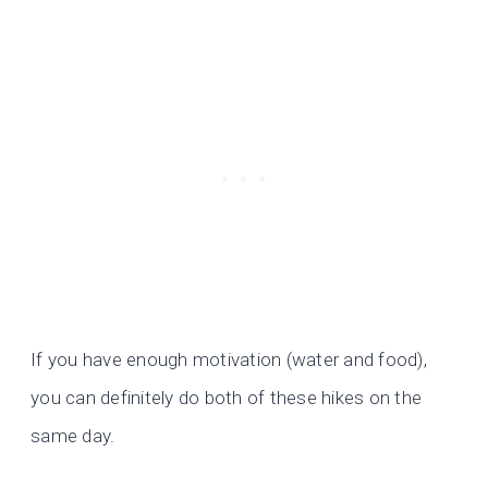
If you have enough motivation (water and food),
you can definitely do both of these hikes on the
same day.