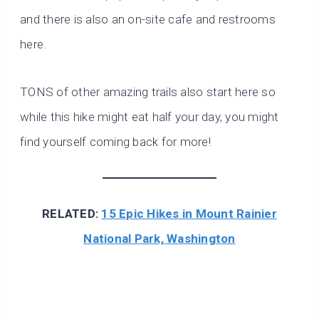
and there is also an on-site cafe and restrooms
here.
TONS of other amazing trails also start here so
while this hike might eat half your day, you might
find yourself coming back for more!
RELATED:
15 Epic Hikes in
Mount
Rainier
National Park, Washington