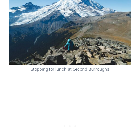
Stopping for lunch at Second Burroughs