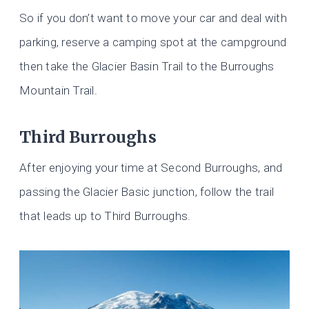
So if you don’t want to move your car and deal with
parking, reserve a camping spot at the campground
then take the Glacier Basin Trail to the Burroughs
Mountain Trail.
Third Burroughs
After enjoying your time at Second Burroughs, and
passing the Glacier Basic junction, follow the trail
that leads up to Third Burroughs.