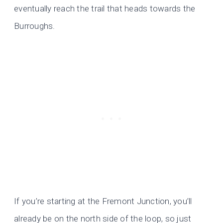
eventually reach the trail that heads towards the
Burroughs.
If you’re starting at the Fremont Junction, you’ll
already be on the north side of the loop, so just