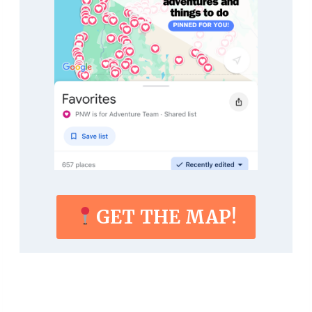
GET THE MAP!