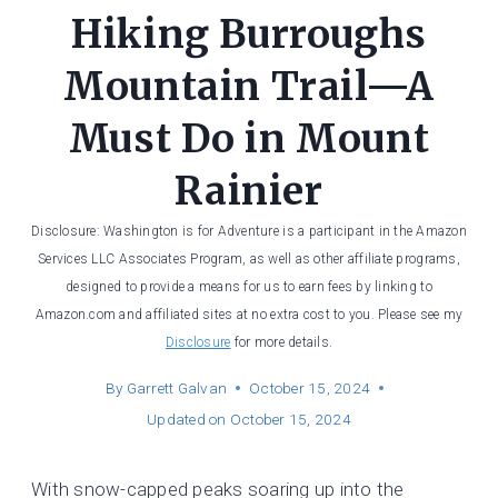
Hiking Burroughs
Mountain Trail—A
Must Do in Mount
Rainier
Disclosure: Washington is for Adventure is a participant in the Amazon
Services LLC Associates Program, as well as other affiliate programs,
designed to provide a means for us to earn fees by linking to
Amazon.com and affiliated sites at no extra cost to you. Please see my
Disclosure
for more details.
By
Garrett Galvan
October 15, 2024
Updated on
October 15, 2024
With snow-capped peaks soaring up into the