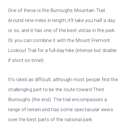
One of these is the Burroughs Mountain Trail.
Around nine miles in length, it’ll take you half a day
or so, and it has one of the best vistas in the park.
Or, you can combine it with the Mount Fremont
Lookout Trail for a full-day hike (intense but doable
if short on time!)
It’s rated as difficult, although most people find the
challenging part to be the route toward Third
Burroughs (the end). The trail encompasses a
range of terrain and has some spectacular views
over the best parts of the national park.