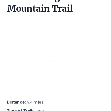
Mountain Trail
Distance:
9.4 miles
Type of Trail:
Loop