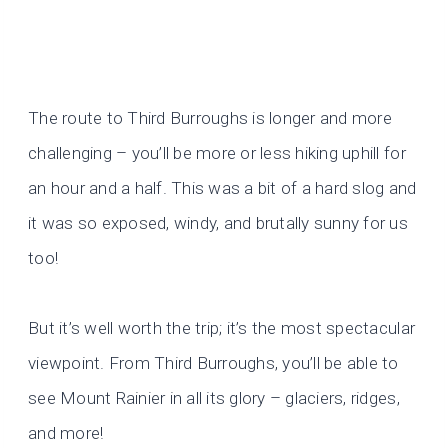
The route to Third Burroughs is longer and more
challenging – you’ll be more or less hiking uphill for
an hour and a half. This was a bit of a hard slog and
it was so exposed, windy, and brutally sunny for us
too!
But it’s well worth the trip; it’s the most spectacular
viewpoint. From Third Burroughs, you’ll be able to
see Mount Rainier in all its glory – glaciers, ridges,
and more!