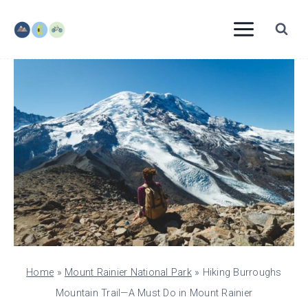
Skip
to
content
Home
»
Mount Rainier National Park
»
Hiking Burroughs
Mountain Trail—A Must Do in Mount Rainier