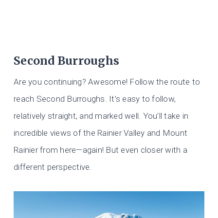
Second Burroughs
Are you continuing? Awesome! Follow the route to
reach Second Burroughs. It’s easy to follow,
relatively straight, and marked well. You’ll take in
incredible views of the Rainier Valley and Mount
Rainier from here—again! But even closer with a
different perspective.