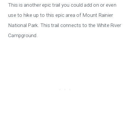
This is another epic trail you could add on or even
use to hike up to this epic area of Mount Rainier
National Park. This trail connects to the White River
Campground.