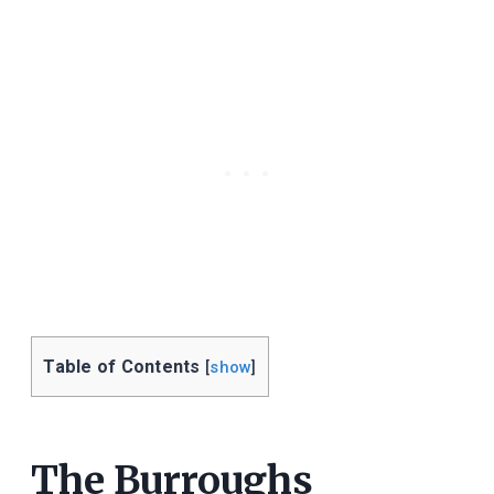
Table of Contents
[
show
]
The Burroughs