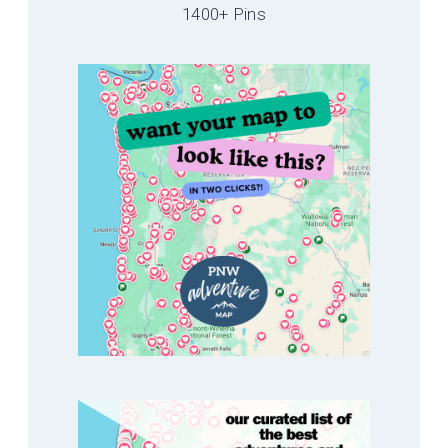
1400+ Pins