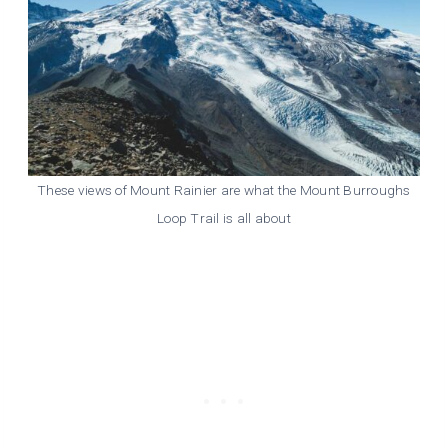
These views of Mount Rainier are what the Mount Burroughs
Loop Trail is all about