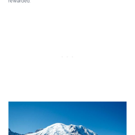
rewarded.