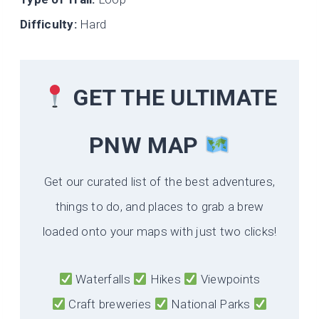
Difficulty:
Hard
GET THE ULTIMATE
PNW MAP
Get our curated list of the best adventures,
things to do, and places to grab a brew
loaded onto your maps with just two clicks!
Waterfalls
Hikes
Viewpoints
Craft breweries
National Parks