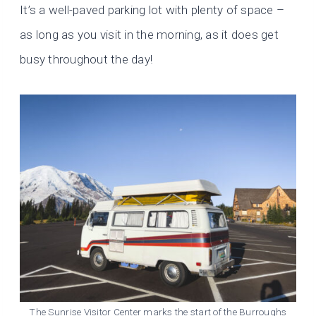
It’s a well-paved parking lot with plenty of space –
as long as you visit in the morning, as it does get
busy throughout the day!
The Sunrise Visitor Center marks the start of the Burroughs