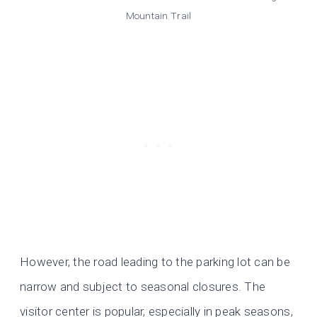
Mountain Trail
However, the road leading to the parking lot can be
narrow and subject to seasonal closures. The
visitor center is popular, especially in peak seasons,