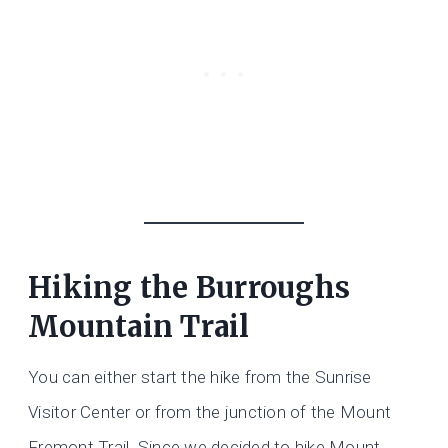
Hiking the Burroughs
Mountain Trail
You can either start the hike from the Sunrise
Visitor Center or from the junction of the Mount
Fremont Trail. Since we decided to hike Mount