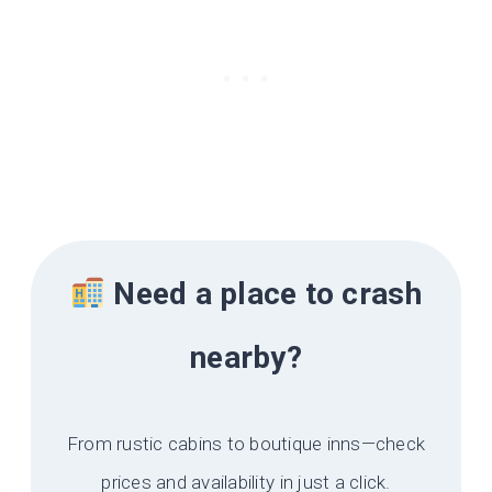
Need a place to crash
nearby?
From rustic cabins to boutique inns—check
prices and availability in just a click.