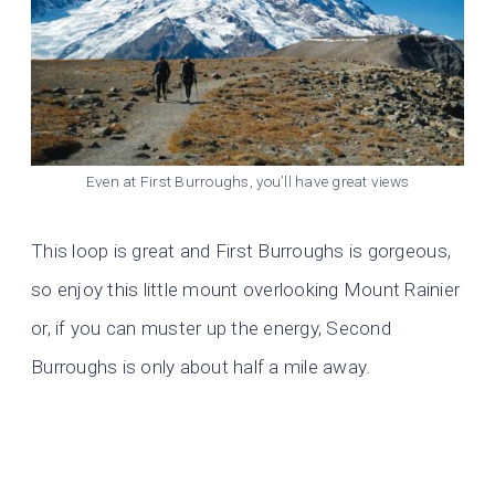
Even at First Burroughs, you’ll have great views
This loop is great and First
Burroughs is gorgeous,
so enjoy this little mount overlooking Mount Rainier
or, if you can muster up the energy, Second
Burroughs is only about half a mile away.