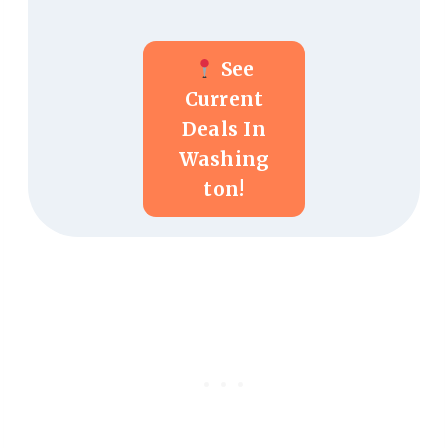
See
Current
Deals In
Washing
Ton!