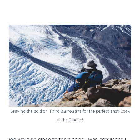
Braving the cold on Third Burroughs for the perfect shot. Look
at the Glacier!
We were so close to the glacier, I was convinced I