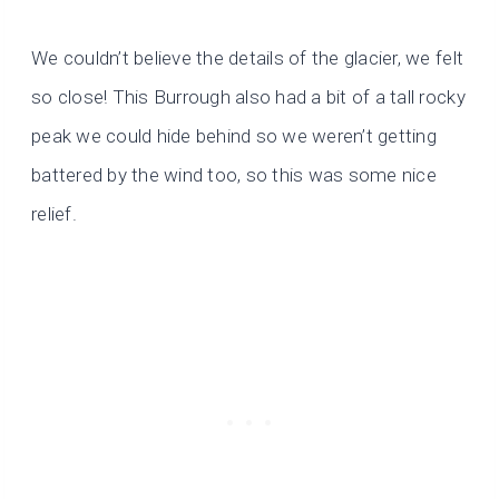
We couldn’t believe the details of the glacier, we felt
so close! This Burrough also had a bit of a tall rocky
peak we could hide behind so we weren’t getting
battered by the wind too, so this was some nice
relief.