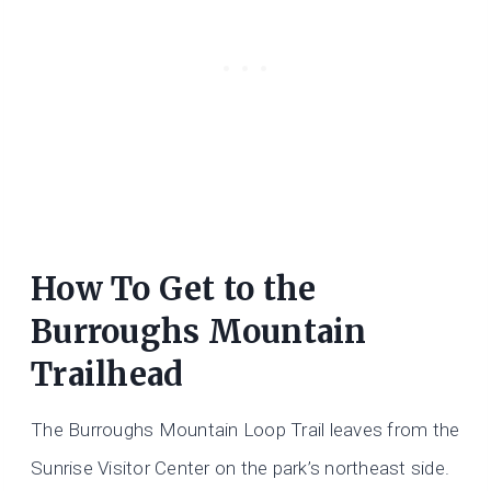
How To Get to the
Burroughs Mountain
Trailhead
The Burroughs Mountain Loop Trail leaves from the
Sunrise Visitor Center on the park’s northeast side.