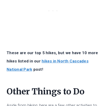
These are our top 5 hikes, but we have 10 more
hikes listed in our
hikes in North Cascades
National Park
post!
Other Things to Do
Aside from hiking, here are a few other activities to