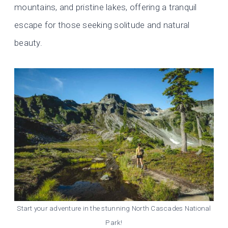
mountains, and pristine lakes, offering a tranquil
escape for those seeking solitude and natural
beauty.
Start your adventure in the stunning North Cascades National
Park!