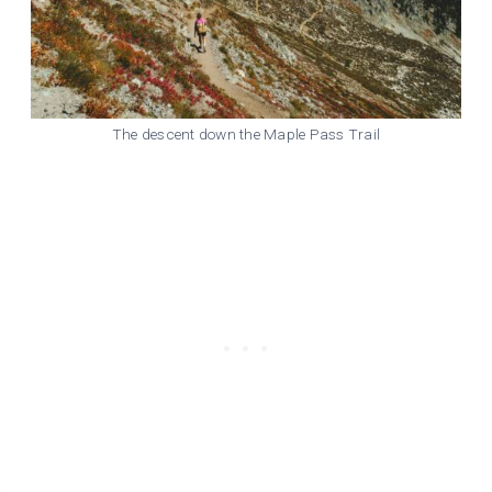
The descent down the Maple Pass Trail