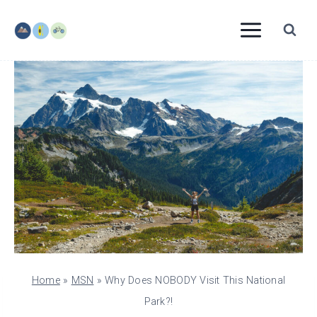
Skip
to
content
Home
»
MSN
»
Why Does NOBODY Visit This National
Park?!