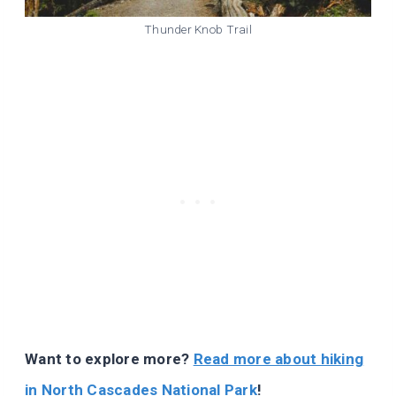
Thunder Knob Trail
Want to explore more?
Read more about hiking
in North Cascades National Park
!