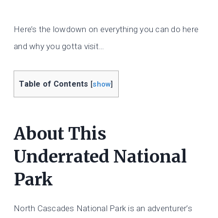
Here’s the lowdown on everything you can do here
and why you gotta visit…
Table of Contents
[
show
]
About This
Underrated National
Park
North Cascades National Park is an adventurer’s