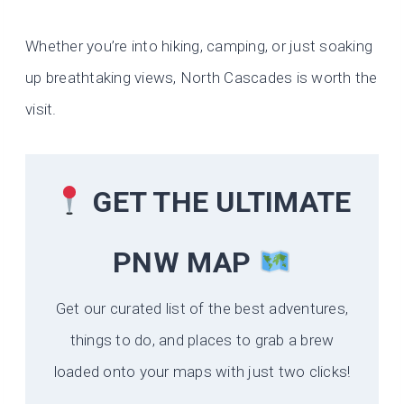
Whether you’re into hiking, camping, or just soaking
up breathtaking views, North Cascades is worth the
visit.
GET THE ULTIMATE
PNW MAP
Get our curated list of the best adventures,
things to do, and places to grab a brew
loaded onto your maps with just two clicks!