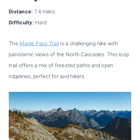
Distance:
7.4 miles
Difficulty:
Hard
The
Maple Pass Trail
is a challenging hike with
panoramic views of the North Cascades. This loop
trail offers a mix of forested paths and open
ridgelines, perfect for avid hikers.