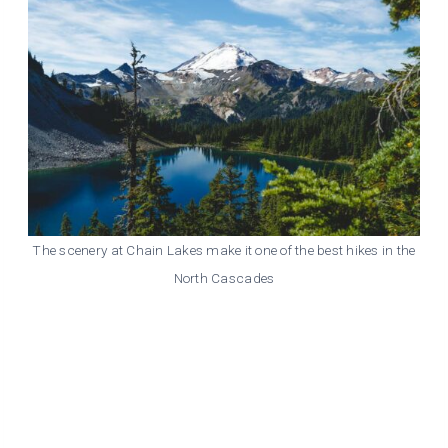
The scenery at Chain Lakes make it one of the best hikes in the
North Cascades