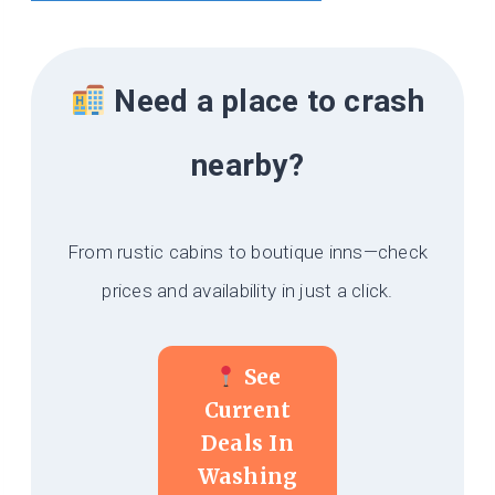
Need a place to crash
nearby?
From rustic cabins to boutique inns—check
prices and availability in just a click.
See
Current
Deals In
Washing