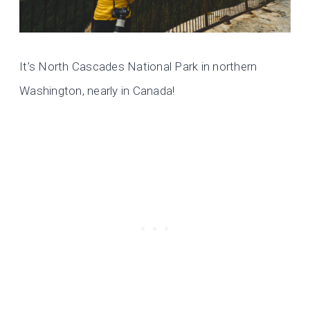
It’s North Cascades National Park in northern
Washington, nearly in Canada!