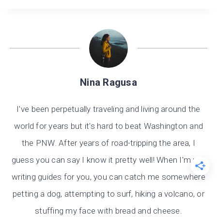
Nina Ragusa
I've been perpetually traveling and living around the
world for years but it's hard to beat Washington and
the PNW. After years of road-tripping the area, I
guess you can say I know it pretty well! When I'm not
writing guides for you, you can catch me somewhere
petting a dog, attempting to surf, hiking a volcano, or
stuffing my face with bread and cheese.