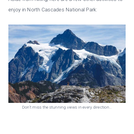
enjoy in North Cascades National Park:
Don’t miss the stunning views in every direction…