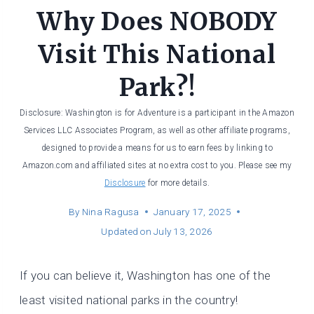
Why Does NOBODY
Visit This National
Park?!
Disclosure: Washington is for Adventure is a participant in the Amazon
Services LLC Associates Program, as well as other affiliate programs,
designed to provide a means for us to earn fees by linking to
Amazon.com and affiliated sites at no extra cost to you. Please see my
Disclosure
for more details.
By
Nina Ragusa
January 17, 2025
Updated on
July 13, 2026
If you can believe it, Washington has one of the
least visited national parks in the country!