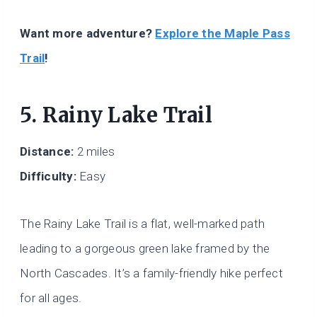
Want more adventure?
Explore the Maple Pass
Trail
!
5. Rainy Lake Trail
Distance:
2 miles
Difficulty:
Easy
The Rainy Lake Trail is a flat, well-marked path
leading to a gorgeous green lake framed by the
North Cascades. It’s a family-friendly hike perfect
for all ages.