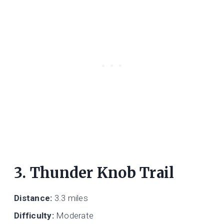
3. Thunder Knob Trail
Distance:
3.3 miles
Difficulty:
Moderate