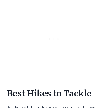
Best Hikes to Tackle
Ready to hit the trails? Here are some of the best