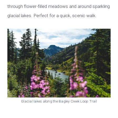
through flower-filled meadows and around sparkling
glacial lakes. Perfect for a quick, scenic walk.
Glacial lakes along the Bagley Creek Loop Trail