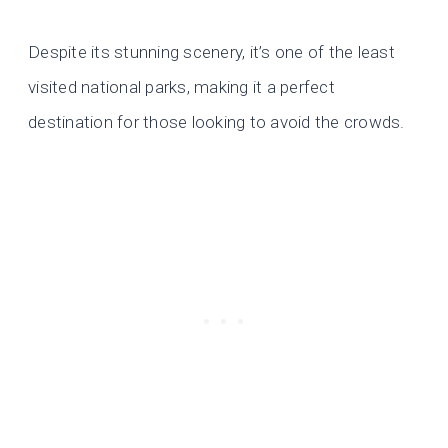
Despite its stunning scenery, it’s one of the least
visited national parks, making it a perfect
destination for those looking to avoid the crowds.