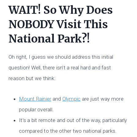
WAIT! So Why Does
NOBODY Visit This
National Park?!
Oh right, I guess we should address this initial
question! Well, there isn’t a real hard and fast
reason but we think:
Mount Rainier
and
Olympic
are just way more
popular overall.
It’s a bit remote and out of the way, particularly
compared to the other two national parks.