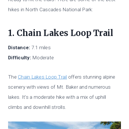
hikes in North Cascades National Park:
1. Chain Lakes Loop Trail
Distance:
7.1 miles
Difficulty:
Moderate
The
Chain Lakes Loop Trail
offers stunning alpine
scenery with views of Mt. Baker and numerous
lakes. It’s a moderate hike with a mix of uphill
climbs and downhill strolls.