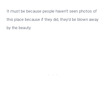
It must be because people haven’t seen photos of
this place because if they did, they’d be blown away
by the beauty.