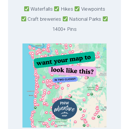
Waterfalls
Hikes
Viewpoints
Craft breweries
National Parks
1400+ Pins