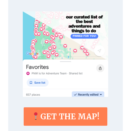
GET THE MAP!