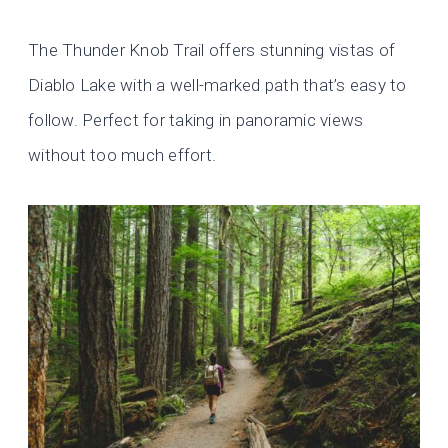
The Thunder Knob Trail offers stunning vistas of
Diablo Lake with a well-marked path that’s easy to
follow. Perfect for taking in panoramic views
without too much effort.