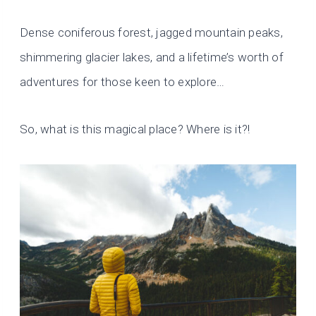
Dense coniferous forest, jagged mountain peaks,
shimmering glacier lakes, and a lifetime’s worth of
adventures for those keen to explore…
So, what is this magical place? Where is it?!