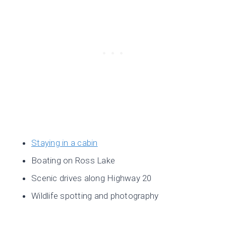
Staying in a cabin
Boating on Ross Lake
Scenic drives along Highway 20
Wildlife spotting and photography