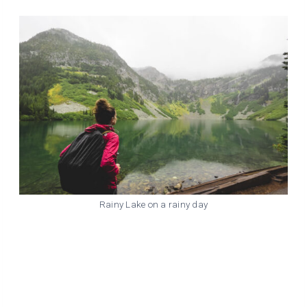
Rainy Lake on a rainy day