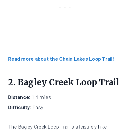
Read more about the Chain Lakes Loop Trail!
2. Bagley Creek Loop Trail
Distance:
1.4 miles
Difficulty:
Easy
The Bagley Creek Loop Trail is a leisurely hike