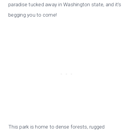
paradise tucked away in Washington state, and it’s
begging you to come!
This park is home to dense forests, rugged