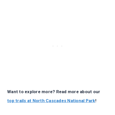
Want to explore more? Read more about our
top trails at North Cascades National Park
!