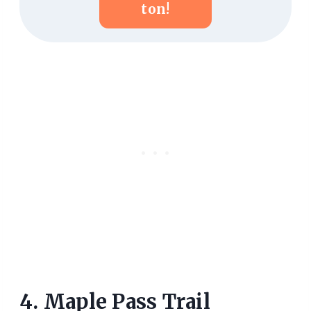
Ton!
4. Maple Pass Trail