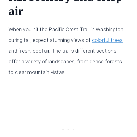
air
When you hit the Pacific Crest Trail in Washington
during fall, expect stunning views of
colorful trees
and fresh, cool air. The trail’s different sections
offer a variety of landscapes, from dense forests
to clear mountain vistas.