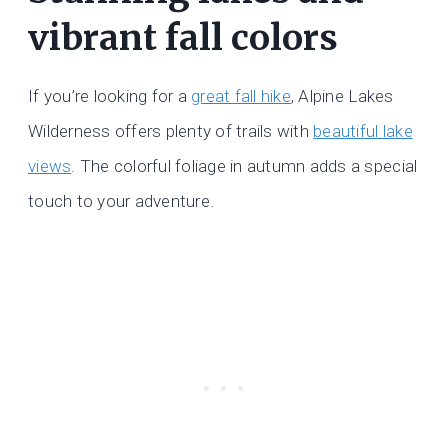
vibrant fall colors
If you’re looking for a
great fall hike
, Alpine Lakes
Wilderness offers plenty of trails with
beautiful lake
views
. The colorful foliage in autumn adds a special
touch to your adventure.