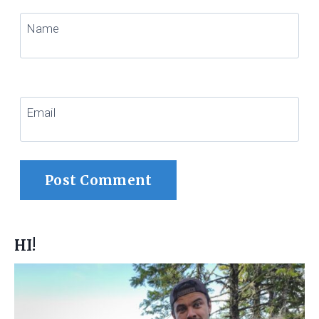
Name
Email
HI!