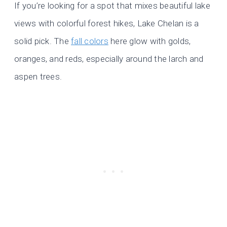
If you’re looking for a spot that mixes beautiful lake
views with colorful forest hikes, Lake Chelan is a
solid pick. The
fall colors
here glow with golds,
oranges, and reds, especially around the larch and
aspen trees.