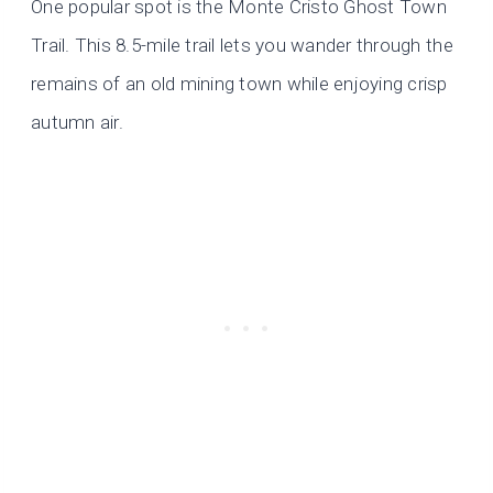
One popular spot is the Monte Cristo Ghost Town
Trail. This 8.5-mile trail lets you wander through the
remains of an old mining town while enjoying crisp
autumn air.