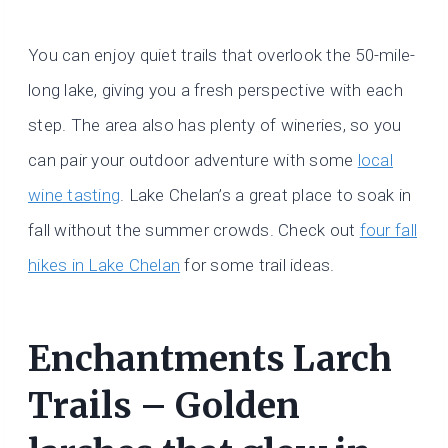
You can enjoy quiet trails that overlook the 50-mile-
long lake, giving you a fresh perspective with each
step. The area also has plenty of wineries, so you
can pair your outdoor adventure with some
local
wine tasting
. Lake Chelan’s a great place to soak in
fall without the summer crowds. Check out
four fall
hikes in Lake Chelan
for some trail ideas.
Enchantments Larch
Trails – Golden