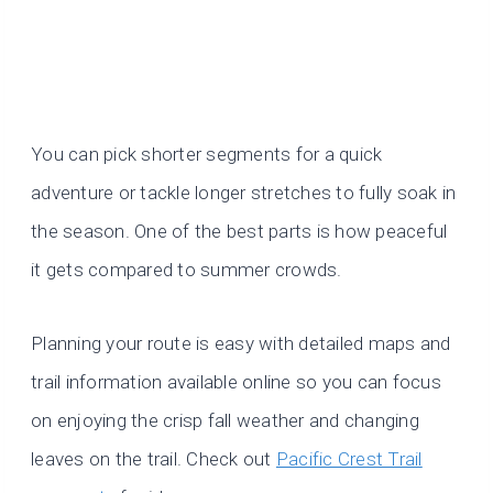
You can pick shorter segments for a quick
adventure or tackle longer stretches to fully soak in
the season. One of the best parts is how peaceful
it gets compared to summer crowds.
Planning your route is easy with detailed maps and
trail information available online so you can focus
on enjoying the crisp fall weather and changing
leaves on the trail. Check out
Pacific Crest Trail