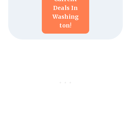
Deals In
Washing
Ton!