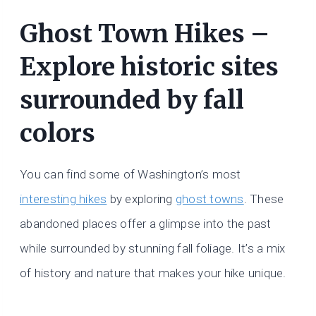
Ghost Town Hikes –
Explore historic sites
surrounded by fall
colors
You can find some of Washington’s most
interesting hikes
by exploring
ghost towns
. These
abandoned places offer a glimpse into the past
while surrounded by stunning fall foliage. It’s a mix
of history and nature that makes your hike unique.