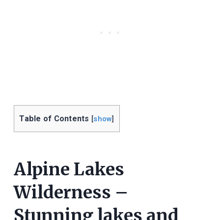
Table of Contents
[
show
]
Alpine Lakes
Wilderness –
Stunning lakes and