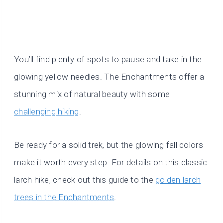
You’ll find plenty of spots to pause and take in the
glowing yellow needles. The Enchantments offer a
stunning mix of natural beauty with some
challenging hiking
.
Be ready for a solid trek, but the glowing fall colors
make it worth every step. For details on this classic
larch hike, check out this guide to the
golden larch
trees in the Enchantments
.