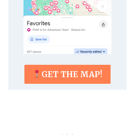
GET THE MAP!