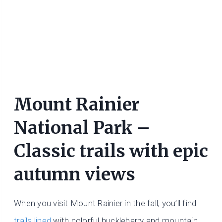
Mount Rainier
National Park –
Classic trails with epic
autumn views
When you visit Mount Rainier in the fall, you’ll find
trails lined
with colorful huckleberry and mountain