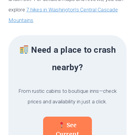
explore
7 hikes in Washington’s Central Cascade
Mountains
.
Need a place to crash
nearby?
From rustic cabins to boutique inns—check
prices and availability in just a click.
See
Current