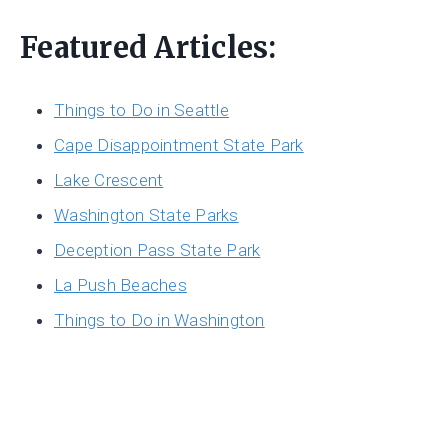
Featured Articles:
Things to Do in Seattle
Cape Disappointment State Park
Lake Crescent
Washington State Parks
Deception Pass State Park
La Push Beaches
Things to Do in Washington