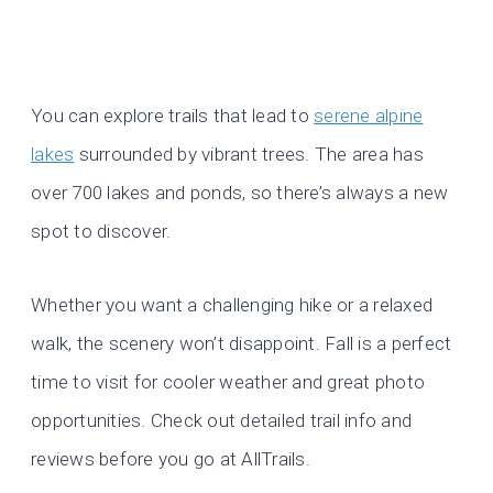
You can explore trails that lead to
serene alpine
lakes
surrounded by vibrant trees. The area has
over 700 lakes and ponds, so there’s always a new
spot to discover.
Whether you want a challenging hike or a relaxed
walk, the scenery won’t disappoint. Fall is a perfect
time to visit for cooler weather and great photo
opportunities. Check out detailed trail info and
reviews before you go at AllTrails.