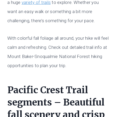
a huge
variety of trails
to explore. Whether you
want an easy walk or something a bit more
challenging, there’s something for your pace.
With colorful fall foliage all around, your hike will feel
calm and refreshing. Check out detailed trail info at
Mount Baker-Snoqualmie National Forest hiking
opportunities to plan your trip.
Pacific Crest Trail
segments – Beautiful
fall scenery and crisp