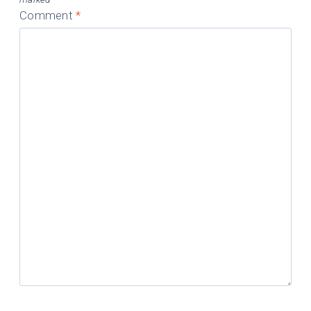
Comment
*