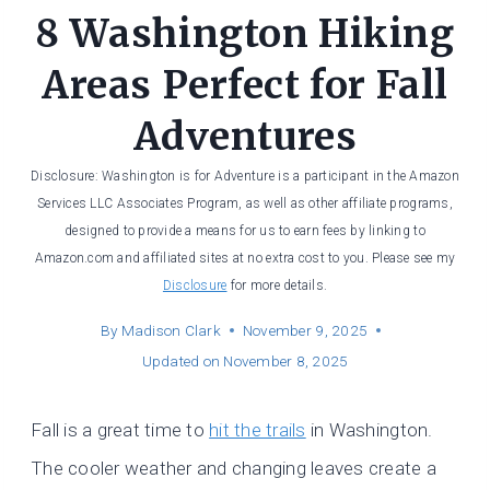
8 Washington Hiking
Areas Perfect for Fall
Adventures
Disclosure: Washington is for Adventure is a participant in the Amazon
Services LLC Associates Program, as well as other affiliate programs,
designed to provide a means for us to earn fees by linking to
Amazon.com and affiliated sites at no extra cost to you. Please see my
Disclosure
for more details.
By
Madison Clark
November 9, 2025
Updated on
November 8, 2025
Fall is a great time to
hit the trails
in Washington.
The cooler weather and changing leaves create a