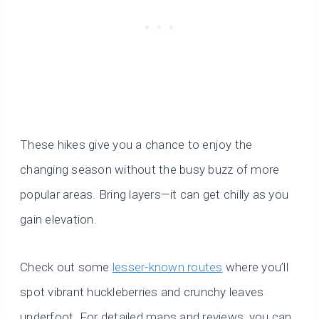
These hikes give you a chance to enjoy the
changing season without the busy buzz of more
popular areas. Bring layers—it can get chilly as you
gain elevation.
Check out some
lesser-known routes
where you’ll
spot vibrant huckleberries and crunchy leaves
underfoot. For detailed maps and reviews, you can