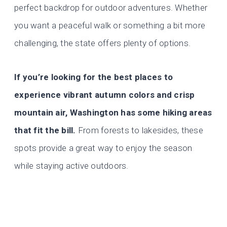
perfect backdrop for outdoor adventures. Whether
you want a peaceful walk or something a bit more
challenging, the state offers plenty of options.
If you’re looking for the best places to
experience vibrant autumn colors and crisp
mountain air, Washington has some hiking areas
that fit the bill.
From forests to lakesides, these
spots provide a great way to enjoy the season
while staying active outdoors.