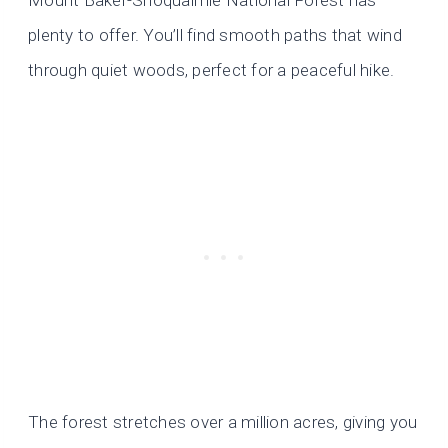
Mount Baker-Snoqualmie National Forest has
plenty to offer. You’ll find smooth paths that wind
through quiet woods, perfect for a peaceful hike.
The forest stretches over a million acres, giving you