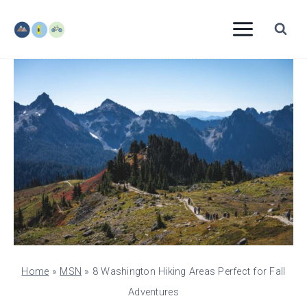
Skip
to
content
Home
»
MSN
»
8 Washington Hiking Areas Perfect for Fall
Adventures