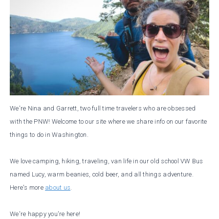
We're Nina and Garrett, two full time travelers who are obsessed
with the PNW! Welcome to our site where we share info on our favorite
things to do in Washington.
We love camping, hiking, traveling, van life in our old school VW Bus
named Lucy, warm beanies, cold beer, and all things adventure.
Here's more
about us
.
We're happy you're here!