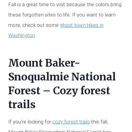
Fall is a great time to visit because the colors bring
these forgotten sites to life. If you want to learn
more, check out some
ghost town hikes in
Washington
.
Mount Baker-
Snoqualmie National
Forest – Cozy forest
trails
If you’re looking for
cozy forest trails
this fall,