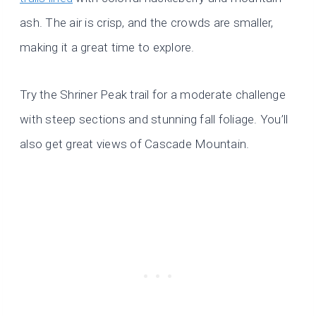
ash. The air is crisp, and the crowds are smaller,
making it a great time to explore.
Try the Shriner Peak trail for a moderate challenge
with steep sections and stunning fall foliage. You’ll
also get great views of Cascade Mountain.