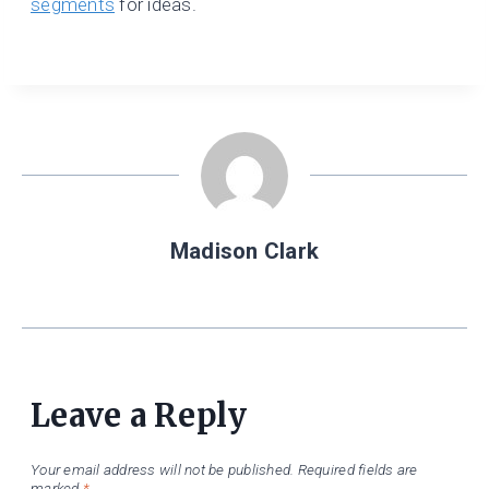
segments
for ideas.
Madison Clark
Leave a Reply
Your email address will not be published.
Required fields are
marked
*