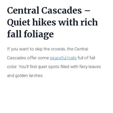
Central Cascades –
Quiet hikes with rich
fall foliage
If you want to skip the crowds, the Central
Cascades offer some
peaceful trails
full of fall
color. You’ll find quiet spots filled with fiery leaves
and golden larches.