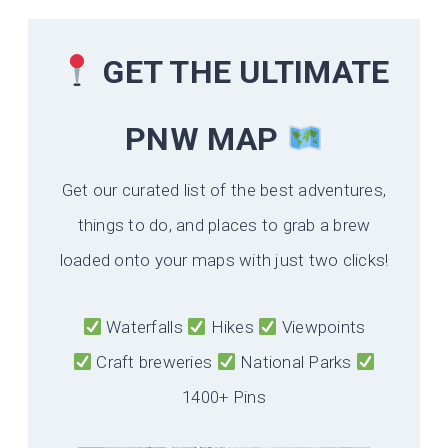
GET THE ULTIMATE
PNW MAP
Get our curated list of the best adventures,
things to do, and places to grab a brew
loaded onto your maps with just two clicks!
Waterfalls
Hikes
Viewpoints
Craft breweries
National Parks
1400+ Pins