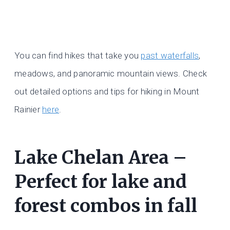
You can find hikes that take you
past waterfalls
,
meadows, and panoramic mountain views. Check
out detailed options and tips for hiking in Mount
Rainier
here
.
Lake Chelan Area –
Perfect for lake and
forest combos in fall