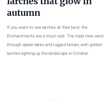
larches that glow in
autumn
If you want to see larches at their best, the
Enchantments are a must-visit. The trails here wind
through alpine lakes and rugged terrain, with golden
larches lighting up the landscape in October.