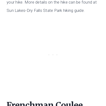
your hike. More details on the hike can be found at
Sun Lakes-Dry Falls State Park hiking guide.
Frenchman Coulee