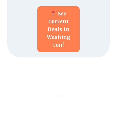
See
Current
Deals In
Washing
Ton!