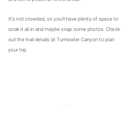
It’s not crowded, so you’ll have plenty of space to
soak it all in and maybe snap some photos. Check
out the trail details at Tumwater Canyon to plan
your trip.