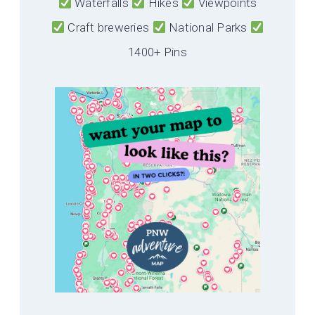
Waterfalls
Hikes
Viewpoints
Craft breweries
National Parks
1400+ Pins