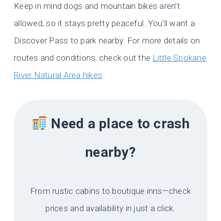
Keep in mind dogs and mountain bikes aren’t
allowed, so it stays pretty peaceful. You’ll want a
Discover Pass to park nearby. For more details on
routes and conditions, check out the
Little Spokane
River Natural Area hikes
.
Need a place to crash
nearby?
From rustic cabins to boutique inns—check
prices and availability in just a click.