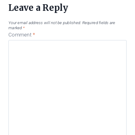
Leave a Reply
Your email address will not be published.
Required fields are
marked
*
Comment
*