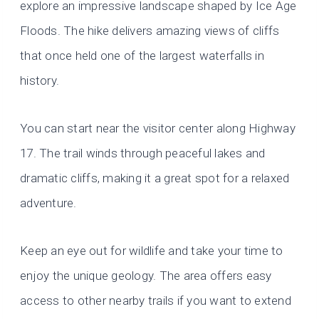
explore an impressive landscape shaped by Ice Age
Floods. The hike delivers amazing views of cliffs
that once held one of the largest waterfalls in
history.
You can start near the visitor center along Highway
17. The trail winds through peaceful lakes and
dramatic cliffs, making it a great spot for a relaxed
adventure.
Keep an eye out for wildlife and take your time to
enjoy the unique geology. The area offers easy
access to other nearby trails if you want to extend