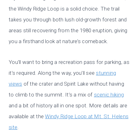
the Windy Ridge Loop is a solid choice. The trail
takes you through both lush old-growth forest and
areas still recovering from the 1980 eruption, giving
you a firsthand look at nature’s comeback.
You’ll want to bring a recreation pass for parking, as
it’s required. Along the way, you’ll see
stunning
views
of the crater and Spirit Lake without having
to climb to the summit. It’s a mix of
scenic hiking
and a bit of history all in one spot. More details are
available at the
Windy Ridge Loop at Mt. St. Helens
site
.