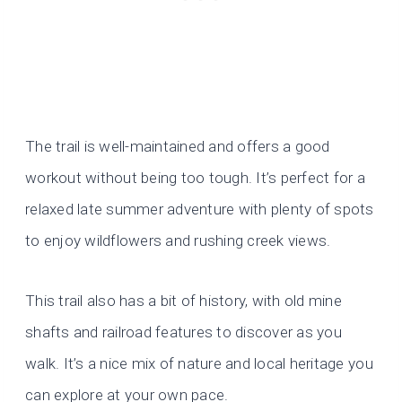
The trail is well-maintained and offers a good
workout without being too tough. It’s perfect for a
relaxed late summer adventure with plenty of spots
to enjoy wildflowers and rushing creek views.
This trail also has a bit of history, with old mine
shafts and railroad features to discover as you
walk. It’s a nice mix of nature and local heritage you
can explore at your own pace.