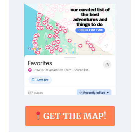
GET THE MAP!