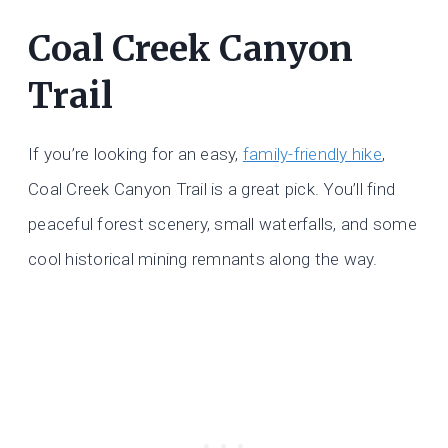
Coal Creek Canyon
Trail
If you’re looking for an easy,
family-friendly hike
,
Coal Creek Canyon Trail is a great pick. You’ll find
peaceful forest scenery, small waterfalls, and some
cool historical mining remnants along the way.