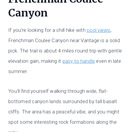
Canyon
If you’re looking for a chill hike with
cool views
,
Frenchman Coulee Canyon near Vantage is a solid
pick. The trail is about 4 miles round trip with gentle
elevation gain, making it
easy to handle
even in late
summer.
You’ll find yourself walking through wide, flat-
bottomed canyon lands surrounded by tall basalt
cliffs. The area has a peaceful vibe, and you might
spot some interesting rock formations along the