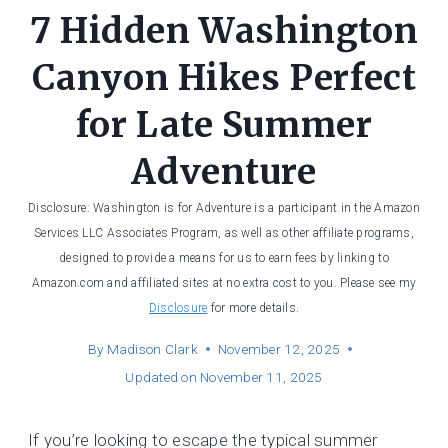
7 Hidden Washington
Canyon Hikes Perfect
for Late Summer
Adventure
Disclosure: Washington is for Adventure is a participant in the Amazon
Services LLC Associates Program, as well as other affiliate programs,
designed to provide a means for us to earn fees by linking to
Amazon.com and affiliated sites at no extra cost to you. Please see my
Disclosure
for more details.
By
Madison Clark
November 12, 2025
Updated on
November 11, 2025
If you’re looking to escape the typical summer