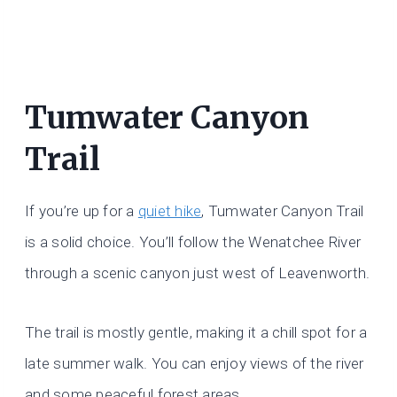
Tumwater Canyon
Trail
If you’re up for a
quiet hike
, Tumwater Canyon Trail
is a solid choice. You’ll follow the Wenatchee River
through a scenic canyon just west of Leavenworth.
The trail is mostly gentle, making it a chill spot for a
late summer walk. You can enjoy views of the river
and some peaceful forest areas.