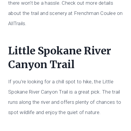
there won’t be a hassle. Check out more details
about the trail and scenery at Frenchman Coulee on
AllTrails.
Little Spokane River
Canyon Trail
If you’re looking for a chill spot to hike, the Little
Spokane River Canyon Trail is a great pick. The trail
runs along the river and offers plenty of chances to
spot wildlife and enjoy the quiet of nature.