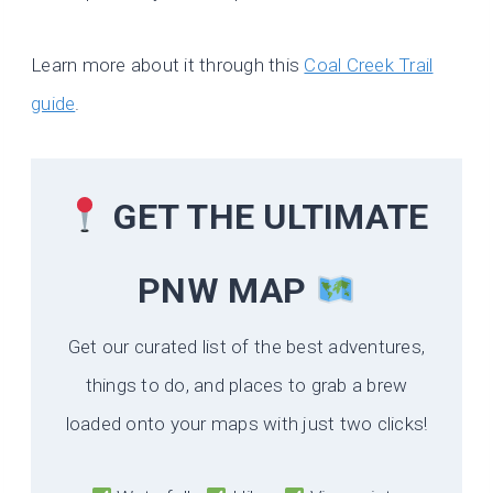
Learn more about it through this
Coal Creek Trail
guide
.
GET THE ULTIMATE
PNW MAP
Get our curated list of the best adventures,
things to do, and places to grab a brew
loaded onto your maps with just two clicks!