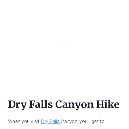
Dry Falls Canyon Hike
When you visit
Dry Falls
Canyon, you’ll get to