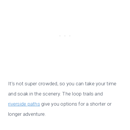
It’s not super crowded, so you can take your time
and soak in the scenery. The loop trails and
riverside paths
give you options for a shorter or
longer adventure.