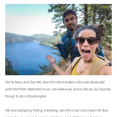
We're Nina and Garrett, two full time travelers who are obsessed
with the PNW! Welcome to our site where we share info on our favorite
things to do in Washington.
We love camping, hiking, traveling, van life in our old school VW Bus