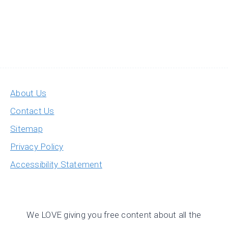
About Us
Contact Us
Sitemap
Privacy Policy
Accessibility Statement
We LOVE giving you free content about all the