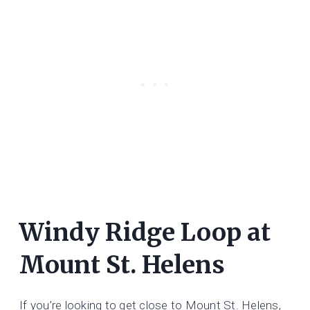
Windy Ridge Loop at
Mount St. Helens
If you’re looking to get close to Mount St. Helens,