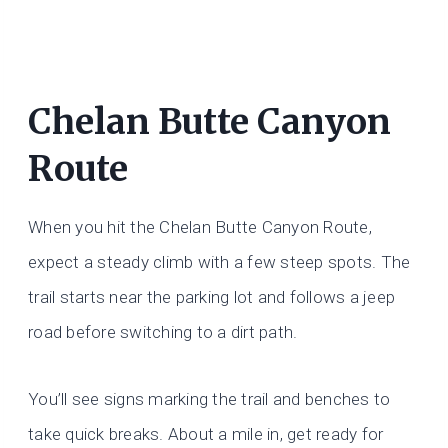
Chelan Butte Canyon
Route
When you hit the Chelan Butte Canyon Route,
expect a steady climb with a few steep spots. The
trail starts near the parking lot and follows a jeep
road before switching to a dirt path.
You’ll see signs marking the trail and benches to
take quick breaks. About a mile in, get ready for