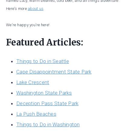
named Lucy, warm beanies, cold beer, and all things adventure.
Here's more
about us
.
We're happy you're here!
Featured Articles:
Things to Do in Seattle
Cape Disappointment State Park
Lake Crescent
Washington State Parks
Deception Pass State Park
La Push Beaches
Things to Do in Washington