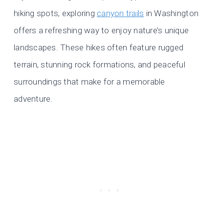
hiking spots, exploring
canyon trails
in Washington
offers a refreshing way to enjoy nature’s unique
landscapes. These hikes often feature rugged
terrain, stunning rock formations, and peaceful
surroundings that make for a memorable
adventure.