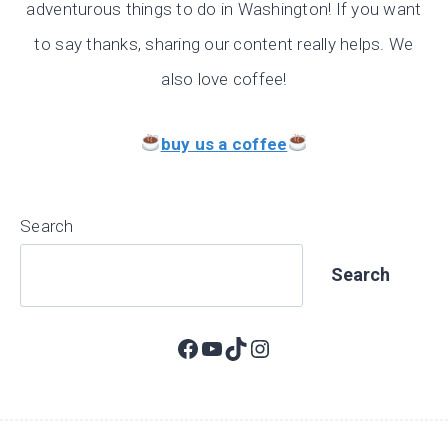
adventurous things to do in Washington! If you want
to say thanks, sharing our content really helps. We
also love coffee!
buy us a coffee
Search
Search
Facebook
YouTube
TikTok
Instagram