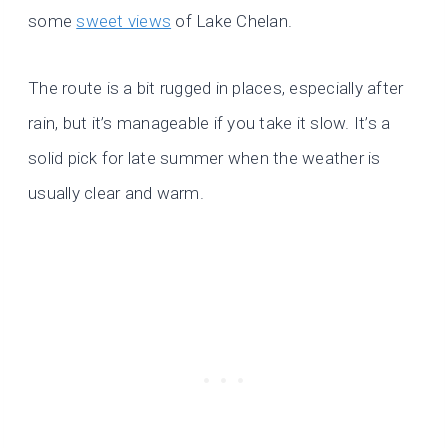
some
sweet views
of Lake Chelan.
The route is a bit rugged in places, especially after
rain, but it’s manageable if you take it slow. It’s a
solid pick for late summer when the weather is
usually clear and warm.