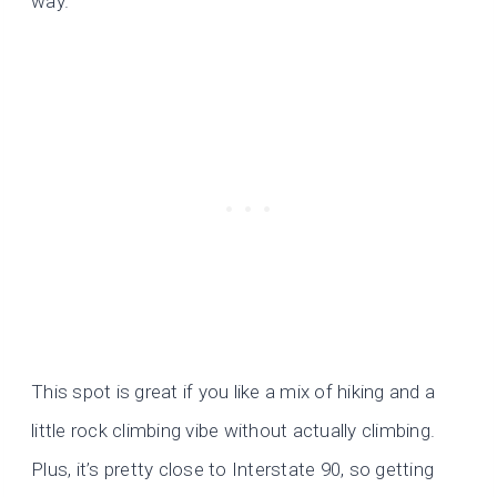
way.
This spot is great if you like a mix of hiking and a
little rock climbing vibe without actually climbing.
Plus, it’s pretty close to Interstate 90, so getting