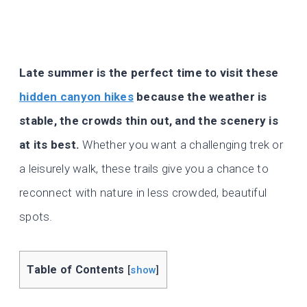
Late summer is the perfect time to visit these
hidden canyon hikes
because the weather is
stable, the crowds thin out, and the scenery is
at its best.
Whether you want a challenging trek or
a leisurely walk, these trails give you a chance to
reconnect with nature in less crowded, beautiful
spots.
Table of Contents
[
show
]