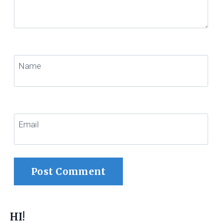
Name
Email
HI!