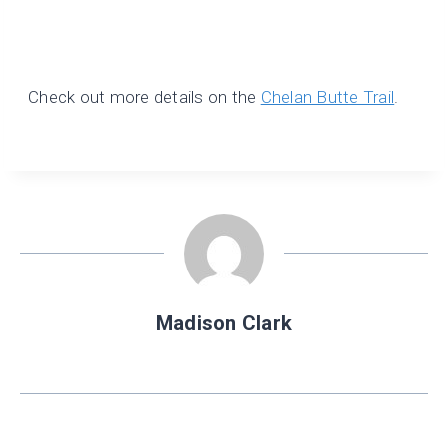
Check out more details on the
Chelan Butte Trail
.
Madison Clark