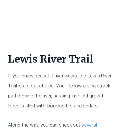
Lewis River Trail
If you enjoy peaceful river views, the Lewis River
Trail is a great choice. You’ll follow a singletrack
path beside the river, passing lush old-growth
forests filled with Douglas firs and cedars.
Along the way, you can check out
several