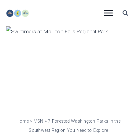
Skip
to
content
Home
»
MSN
»
7 Forested Washington Parks in the
Southwest Region You Need to Explore