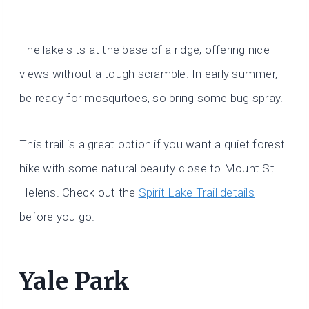
The lake sits at the base of a ridge, offering nice
views without a tough scramble. In early summer,
be ready for mosquitoes, so bring some bug spray.
This trail is a great option if you want a quiet forest
hike with some natural beauty close to Mount St.
Helens. Check out the
Spirit Lake Trail details
before you go.
Yale Park