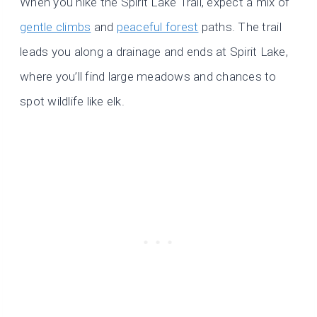
When you hike the Spirit Lake Trail, expect a mix of
gentle climbs
and
peaceful forest
paths. The trail
leads you along a drainage and ends at Spirit Lake,
where you’ll find large meadows and chances to
spot wildlife like elk.