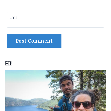
Email
HI!