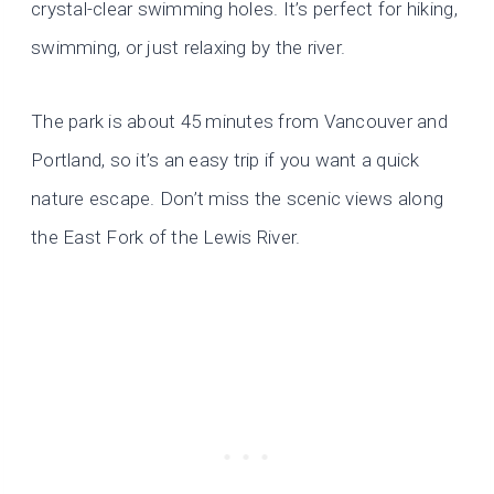
crystal-clear swimming holes. It’s perfect for hiking,
swimming, or just relaxing by the river.
The park is about 45 minutes from Vancouver and
Portland, so it’s an easy trip if you want a quick
nature escape. Don’t miss the scenic views along
the East Fork of the Lewis River.