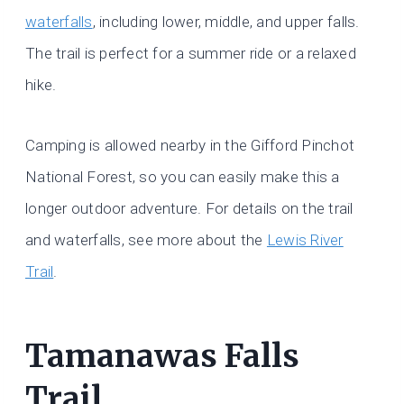
waterfalls
, including lower, middle, and upper falls.
The trail is perfect for a summer ride or a relaxed
hike.
Camping is allowed nearby in the Gifford Pinchot
National Forest, so you can easily make this a
longer outdoor adventure. For details on the trail
and waterfalls, see more about the
Lewis River
Trail
.
Tamanawas Falls
Trail