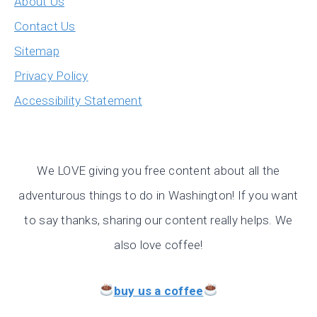
About Us
Contact Us
Sitemap
Privacy Policy
Accessibility Statement
We LOVE giving you free content about all the
adventurous things to do in Washington! If you want
to say thanks, sharing our content really helps. We
also love coffee!
buy us a coffee