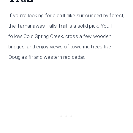
If you’re looking for a chill hike surrounded by forest,
the Tamanawas Falls Trail is a solid pick. You’ll
follow Cold Spring Creek, cross a few wooden
bridges, and enjoy views of towering trees like
Douglas-fir and western red-cedar.