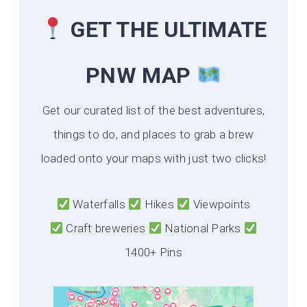
GET THE ULTIMATE
PNW MAP
Get our curated list of the best adventures,
things to do, and places to grab a brew
loaded onto your maps with just two clicks!
Waterfalls
Hikes
Viewpoints
Craft breweries
National Parks
1400+ Pins