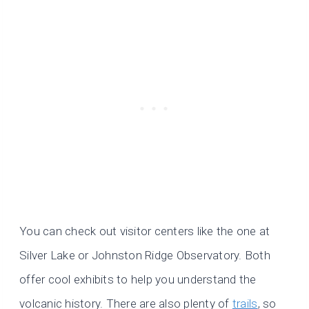
You can check out visitor centers like the one at
Silver Lake or Johnston Ridge Observatory. Both
offer cool exhibits to help you understand the
volcanic history. There are also plenty of
trails
, so