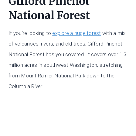
Gifford Pinchot
National Forest
If you’re looking to
explore a huge forest
with a mix
of volcanoes, rivers, and old trees, Gifford Pinchot
National Forest has you covered. It covers over 1.3
million acres in southwest Washington, stretching
from Mount Rainier National Park down to the
Columbia River.