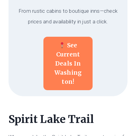
From rustic cabins to boutique inns—check
prices and availability in just a click.
See
Current
Deals In
Washing
Ton!
Spirit Lake Trail