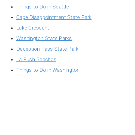
Things to Do in Seattle
Cape Disappointment State Park
Lake Crescent
Washington State Parks
Deception Pass State Park
La Push Beaches
Things to Do in Washington