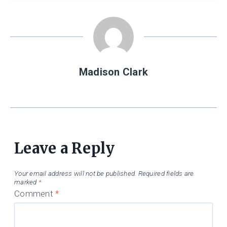
Madison Clark
Leave a Reply
Your email address will not be published.
Required fields are
marked
*
Comment
*