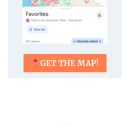
GET THE MAP!