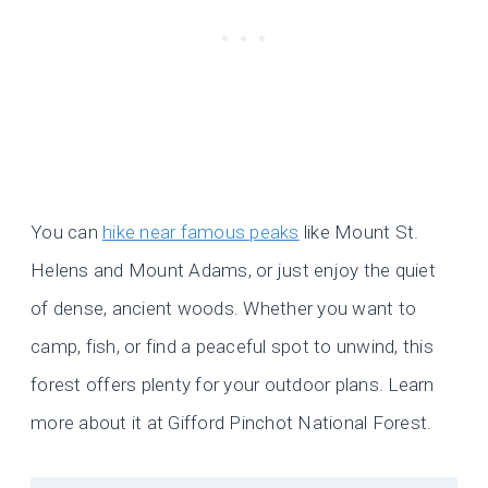
You can
hike near famous peaks
like Mount St.
Helens and Mount Adams, or just enjoy the quiet
of dense, ancient woods. Whether you want to
camp, fish, or find a peaceful spot to unwind, this
forest offers plenty for your outdoor plans. Learn
more about it at Gifford Pinchot National Forest.