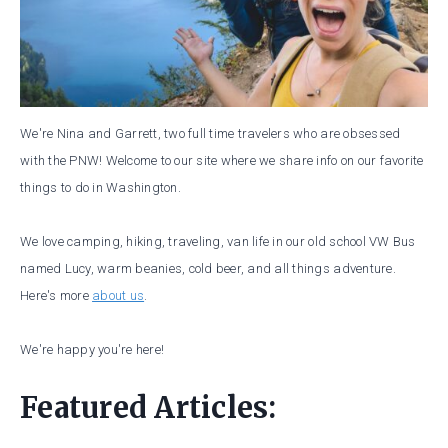
We're Nina and Garrett, two full time travelers who are obsessed
with the PNW! Welcome to our site where we share info on our favorite
things to do in Washington.
We love camping, hiking, traveling, van life in our old school VW Bus
named Lucy, warm beanies, cold beer, and all things adventure.
Here's more
about us
.
We're happy you're here!
Featured Articles: