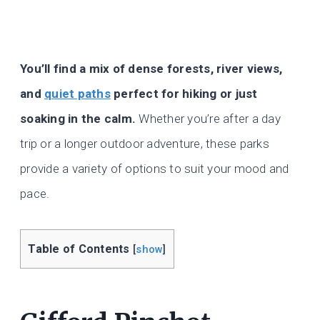
You’ll find a mix of dense forests, river views,
and
quiet paths
perfect for hiking or just
soaking in the calm.
Whether you’re after a day
trip or a longer outdoor adventure, these parks
provide a variety of options to suit your mood and
pace.
Table of Contents
[
show
]