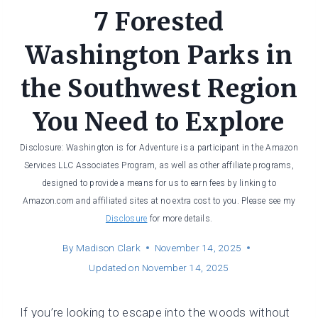
7 Forested
Washington Parks in
the Southwest Region
You Need to Explore
Disclosure: Washington is for Adventure is a participant in the Amazon
Services LLC Associates Program, as well as other affiliate programs,
designed to provide a means for us to earn fees by linking to
Amazon.com and affiliated sites at no extra cost to you. Please see my
Disclosure
for more details.
By
Madison Clark
November 14, 2025
Updated on
November 14, 2025
If you’re looking to escape into the woods without