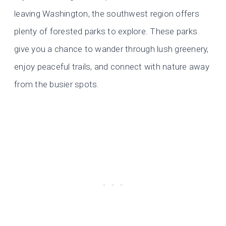
leaving Washington, the southwest region offers
plenty of forested parks to explore. These parks
give you a chance to wander through lush greenery,
enjoy peaceful trails, and connect with nature away
from the busier spots.