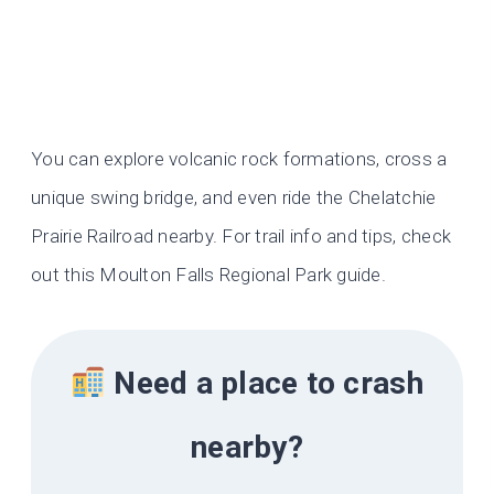
You can explore volcanic rock formations, cross a
unique swing bridge, and even ride the Chelatchie
Prairie Railroad nearby. For trail info and tips, check
out this Moulton Falls Regional Park guide.
Need a place to crash
nearby?