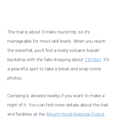
The trail is about 3 miles round-trip, so it’s
manageable for most skill levels. When you reach
the waterfall, you’ll find a lovely volcanic basalt
backdrop with the falls dropping about
110 feet
. It’s
a peaceful spot to take a break and snap some
photos.
Camping is allowed nearby if you want to make a
night of it. You can find more details about the trail
and facilities at the
Mount Hood National Forest