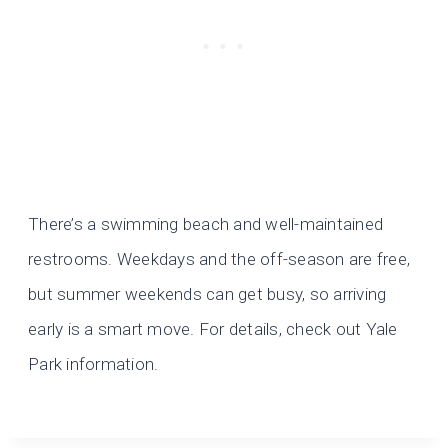
There’s a swimming beach and well-maintained
restrooms. Weekdays and the off-season are free,
but summer weekends can get busy, so arriving
early is a smart move. For details, check out Yale
Park information.