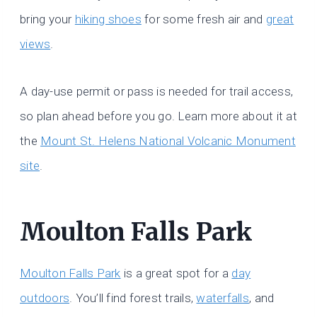
bring your
hiking shoes
for some fresh air and
great
views
.
A day-use permit or pass is needed for trail access,
so plan ahead before you go. Learn more about it at
the
Mount St. Helens National Volcanic Monument
site
.
Moulton Falls Park
Moulton Falls Park
is a great spot for a
day
outdoors
. You’ll find forest trails,
waterfalls
, and