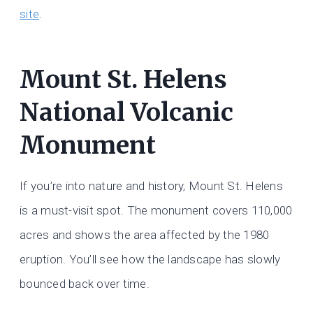
site
.
Mount St. Helens
National Volcanic
Monument
If you’re into nature and history, Mount St. Helens
is a must-visit spot. The monument covers 110,000
acres and shows the area affected by the 1980
eruption. You’ll see how the landscape has slowly
bounced back over time.