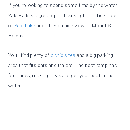
If you’re looking to spend some time by the water,
Yale Park is a great spot. It sits right on the shore
of
Yale Lake
and offers a nice view of Mount St.
Helens.
You’ll find plenty of
picnic sites
and a big parking
area that fits cars and trailers. The boat ramp has
four lanes, making it easy to get your boat in the
water.