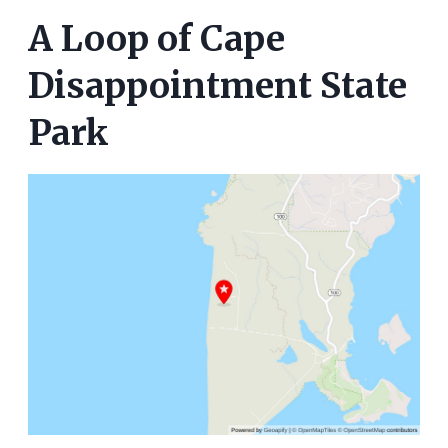
A Loop of Cape
Disappointment State
Park