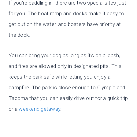
If you’re paddling in, there are two special sites just
for you. The boat ramp and docks make it easy to
get out on the water, and boaters have priority at
the dock.
You can bring your dog as long as it’s on a leash,
and fires are allowed only in designated pits. This
keeps the park safe while letting you enjoy a
campfire. The park is close enough to Olympia and
Tacoma that you can easily drive out for a quick trip
or a
weekend getaway
.