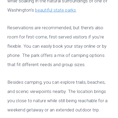
while soaking in the natural surroundings of one of
Washington’s
beautiful state parks
.
Reservations are recommended, but there’s also
room for first-come, first-served visitors if you’re
flexible. You can easily book your stay online or by
phone. The park offers a mix of camping options
that fit different needs and group sizes.
Besides camping, you can explore trails, beaches,
and scenic viewpoints nearby. The location brings
you close to nature while still being reachable for a
weekend getaway or an extended outdoor trip.