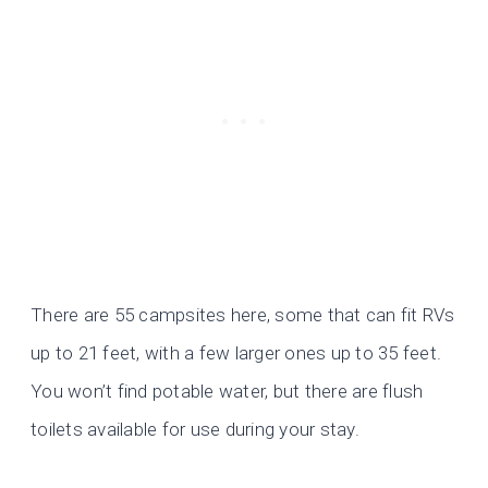
There are 55 campsites here, some that can fit RVs
up to 21 feet, with a few larger ones up to 35 feet.
You won’t find potable water, but there are flush
toilets available for use during your stay.