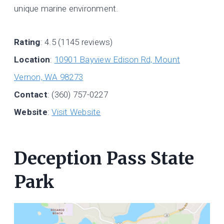
unique marine environment.
Rating
: 4.5 (1145 reviews)
Location
:
10901 Bayview Edison Rd, Mount
Vernon, WA 98273
Contact
: (360) 757-0227
Website
:
Visit Website
Deception Pass State
Park