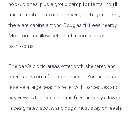
hookup sites, plus a group camp for tents. You’ll
find full restrooms and showers, and if you prefer,
there are cabins among Douglas fir trees nearby.
Most cabins allow pets, and a couple have
bathrooms.
The park’s picnic areas offer both sheltered and
open tables on a first-come basis. You can also
reserve a large beach shelter with barbecues and
bay views. Just keep in mind fires are only allowed
in designated spots, and dogs must stay on leash.