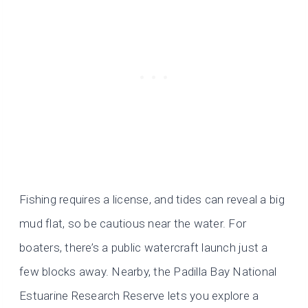
Fishing requires a license, and tides can reveal a big
mud flat, so be cautious near the water. For
boaters, there’s a public watercraft launch just a
few blocks away. Nearby, the Padilla Bay National
Estuarine Research Reserve lets you explore a