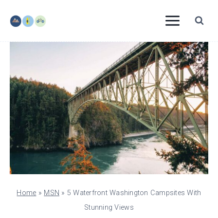
Skip
to
content
Home
»
MSN
»
5 Waterfront Washington Campsites With
Stunning Views