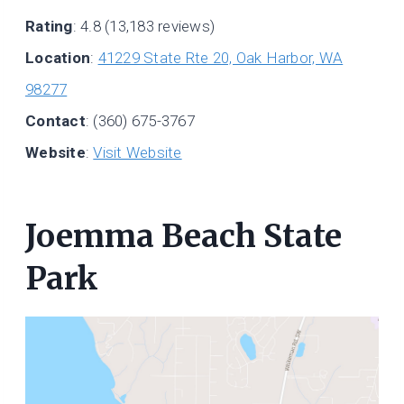
Rating
: 4.8 (13,183 reviews)
Location
:
41229 State Rte 20, Oak Harbor, WA
98277
Contact
: (360) 675-3767
Website
:
Visit Website
Joemma Beach State
Park