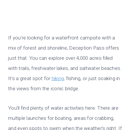
If you’re looking for a waterfront campsite with a
mix of forest and shoreline, Deception Pass offers
just that. You can explore over 4,000 acres filled
with trails, freshwater lakes, and saltwater beaches.
It’s a great spot for
hiking
, fishing, or just soaking in
the views from the iconic bridge.
You’ll find plenty of water activities here. There are
multiple launches for boating, areas for crabbing,
and even spots to swim when the weather’s right. If