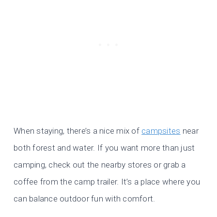
When staying, there’s a nice mix of
campsites
near
both forest and water. If you want more than just
camping, check out the nearby stores or grab a
coffee from the camp trailer. It’s a place where you
can balance outdoor fun with comfort.