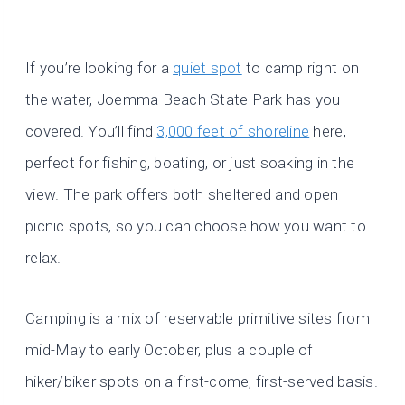
If you’re looking for a
quiet spot
to camp right on
the water, Joemma Beach State Park has you
covered. You’ll find
3,000 feet of shoreline
here,
perfect for fishing, boating, or just soaking in the
view. The park offers both sheltered and open
picnic spots, so you can choose how you want to
relax.
Camping is a mix of reservable primitive sites from
mid-May to early October, plus a couple of
hiker/biker spots on a first-come, first-served basis.