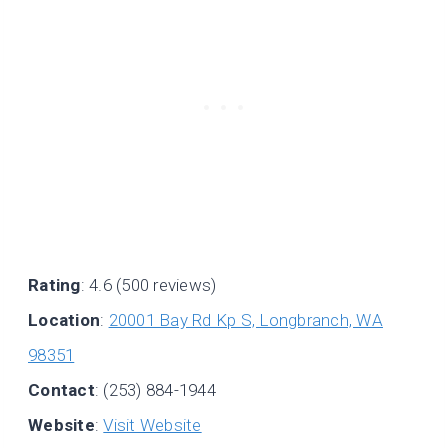
Rating
: 4.6 (500 reviews)
Location
:
20001 Bay Rd Kp S, Longbranch, WA
98351
Contact
: (253) 884-1944
Website
:
Visit Website