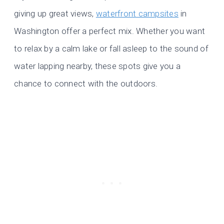
giving up great views,
waterfront campsites
in
Washington offer a perfect mix. Whether you want
to relax by a calm lake or fall asleep to the sound of
water lapping nearby, these spots give you a
chance to connect with the outdoors.