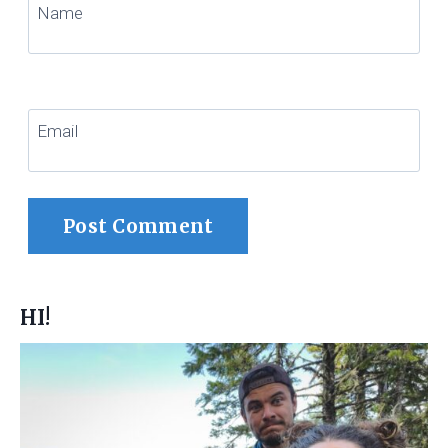
Name
Email
HI!