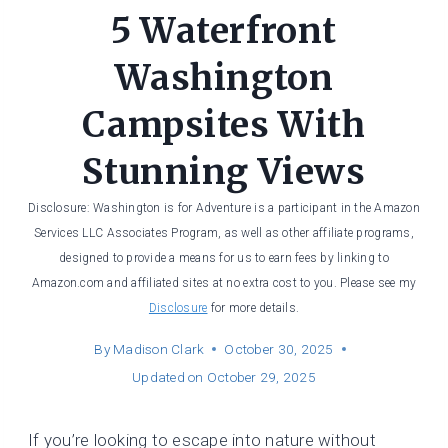
5 Waterfront
Washington
Campsites With
Stunning Views
Disclosure: Washington is for Adventure is a participant in the Amazon
Services LLC Associates Program, as well as other affiliate programs,
designed to provide a means for us to earn fees by linking to
Amazon.com and affiliated sites at no extra cost to you. Please see my
Disclosure
for more details.
By
Madison Clark
October 30, 2025
Updated on
October 29, 2025
If you’re looking to escape into nature without