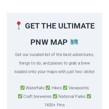
GET THE ULTIMATE
PNW MAP
Get our curated list of the best adventures,
things to do, and places to grab a brew
loaded onto your maps with just two clicks!
Waterfalls
Hikes
Viewpoints
Craft breweries
National Parks
1400+ Pins