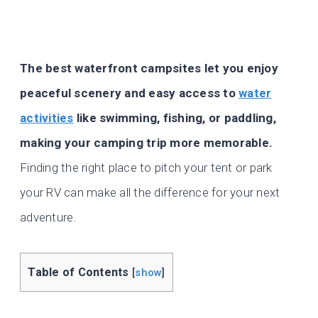
The best waterfront campsites let you enjoy
peaceful scenery and easy access to
water
activities
like swimming, fishing, or paddling,
making your camping trip more memorable.
Finding the right place to pitch your tent or park
your RV can make all the difference for your next
adventure.
Table of Contents
[
show
]