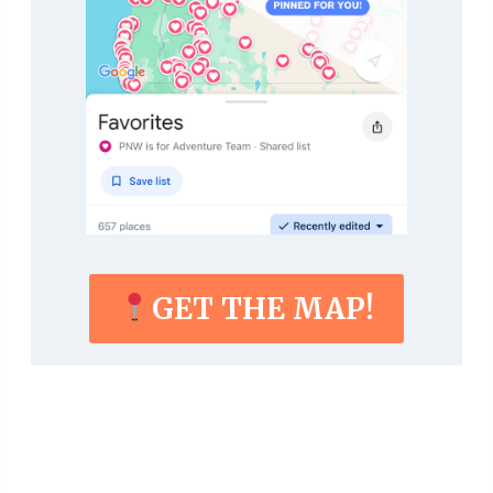
GET THE MAP!