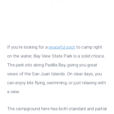
If you’re looking for a
peaceful spot
to camp right
on the water, Bay View State Park is a solid choice.
The park sits along Padilla Bay, giving you great
views of the San Juan Islands. On clear days, you
can enjoy kite flying, swimming, or just relaxing with
a view.
The campground here has both standard and partial