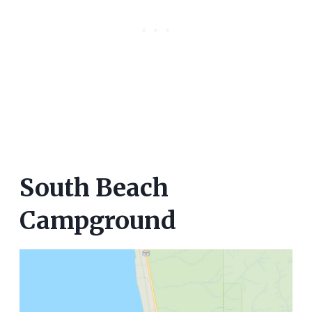
South Beach
Campground