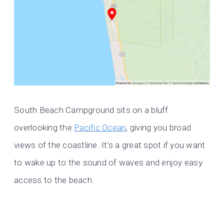
South Beach Campground sits on a bluff
overlooking the
Pacific Ocean
, giving you broad
views of the coastline. It’s a great spot if you want
to wake up to the sound of waves and enjoy easy
access to the beach.