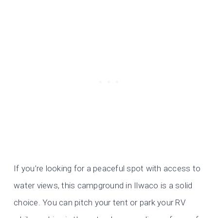
If you’re looking for a peaceful spot with access to
water views, this campground in Ilwaco is a solid
choice. You can pitch your tent or park your RV