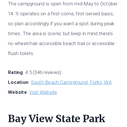
The campground is open from mid-May to October
14. It operates on a first-come, first-served basis,
so plan accordingly if you want a spot during peak
times. The area is scenic but keep in mind there’s
no wheelchair-accessible beach trail or accessible
flush toilets.
Rating
: 4.5 (346 reviews)
Location
:
South Beach Campground, Forks, WA
Website
:
Visit Website
Bay View State Park