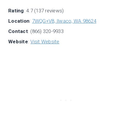
Rating
: 4.7 (137 reviews)
Location
:
7WQG+V8, Ilwaco, WA 98624
Contact
: (866) 320-9933
Website
:
Visit Website