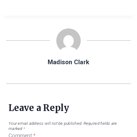
Madison Clark
Leave a Reply
Your email address will not be published.
Required fields are
marked
*
Comment
*