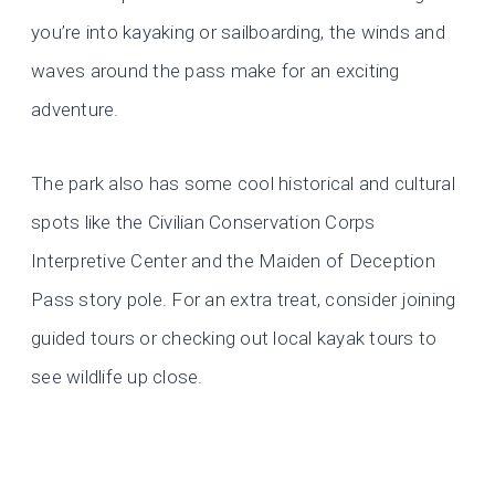
you’re into kayaking or sailboarding, the winds and
waves around the pass make for an exciting
adventure.
The park also has some cool historical and cultural
spots like the Civilian Conservation Corps
Interpretive Center and the Maiden of Deception
Pass story pole. For an extra treat, consider joining
guided tours or checking out local kayak tours to
see wildlife up close.