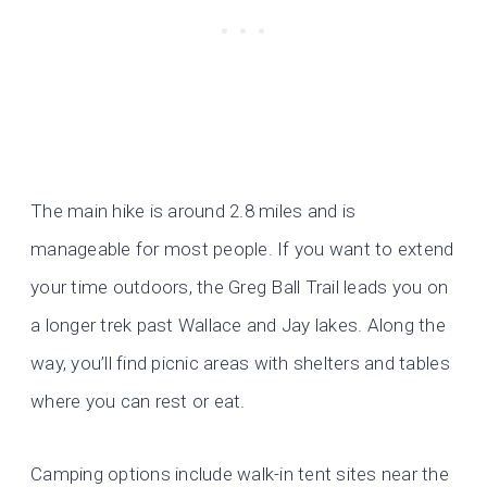
The main hike is around 2.8 miles and is
manageable for most people. If you want to extend
your time outdoors, the Greg Ball Trail leads you on
a longer trek past Wallace and Jay lakes. Along the
way, you’ll find picnic areas with shelters and tables
where you can rest or eat.
Camping options include walk-in tent sites near the