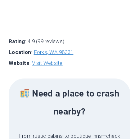
Rating
: 4.9 (99 reviews)
Location
:
Forks, WA 98331
Website
:
Visit Website
Need a place to crash
nearby?
From rustic cabins to boutique inns—check