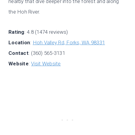
nearby that dive deeper into the forest and along
the Hoh River.
Rating
: 4.8 (1474 reviews)
Location
:
Hoh Valley Rd, Forks, WA 98331
Contact
: (360) 565-3131
Website
:
Visit Website