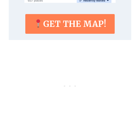
GET THE MAP!