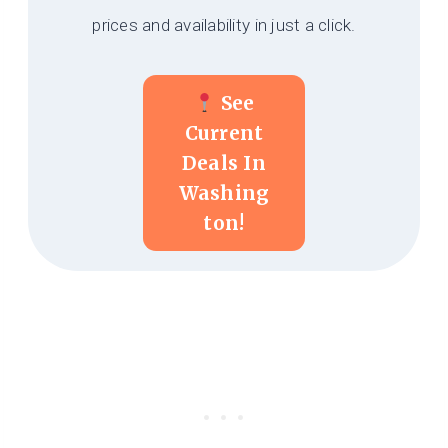
prices and availability in just a click.
See
Current
Deals In
Washing
Ton!