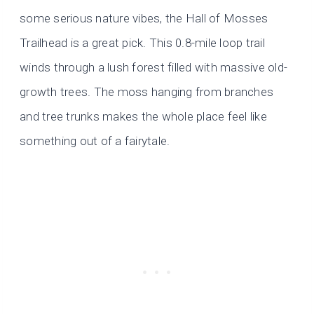
some serious nature vibes, the Hall of Mosses
Trailhead is a great pick. This 0.8-mile loop trail
winds through a lush forest filled with massive old-
growth trees. The moss hanging from branches
and tree trunks makes the whole place feel like
something out of a fairytale.