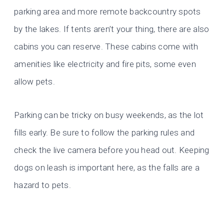
parking area and more remote backcountry spots
by the lakes. If tents aren’t your thing, there are also
cabins you can reserve. These cabins come with
amenities like electricity and fire pits, some even
allow pets.
Parking can be tricky on busy weekends, as the lot
fills early. Be sure to follow the parking rules and
check the live camera before you head out. Keeping
dogs on leash is important here, as the falls are a
hazard to pets.