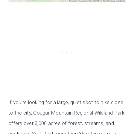
If you’re looking for a large, quiet spot to hike close
to the city, Cougar Mountain Regional Wildland Park
offers over 3,000 acres of forest, streams, and
wetlands. You’ll find more than 35 miles of trails