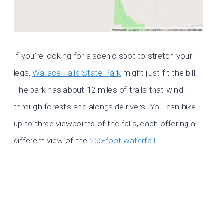
If you’re looking for a scenic spot to stretch your
legs,
Wallace Falls State Park
might just fit the bill.
The park has about 12 miles of trails that wind
through forests and alongside rivers. You can hike
up to three viewpoints of the falls, each offering a
different view of the
256-foot waterfall
.