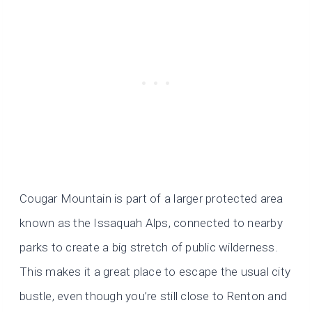
Cougar Mountain is part of a larger protected area
known as the Issaquah Alps, connected to nearby
parks to create a big stretch of public wilderness.
This makes it a great place to escape the usual city
bustle, even though you’re still close to Renton and