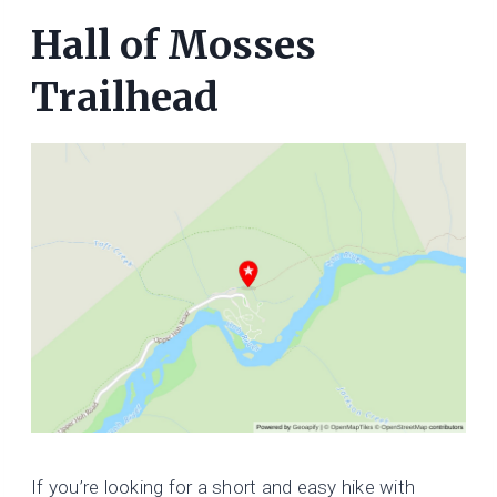
Hall of Mosses
Trailhead
If you’re looking for a short and easy hike with