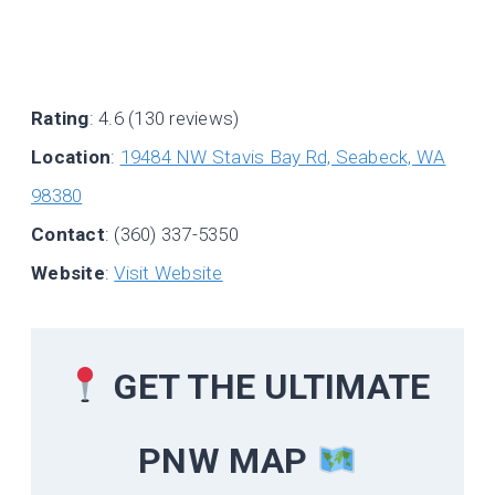
Rating
: 4.6 (130 reviews)
Location
:
19484 NW Stavis Bay Rd, Seabeck, WA
98380
Contact
: (360) 337-5350
Website
:
Visit Website
GET THE ULTIMATE
PNW MAP