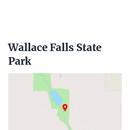
Wallace Falls State
Park