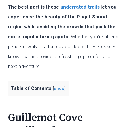
The best part is these
underrated trails
let you
experience the beauty of the Puget Sound
region while avoiding the crowds that pack the
more popular hiking spots.
Whether you’re after a
peaceful walk or a fun day outdoors, these lesser-
known paths provide a refreshing option for your
next adventure.
Table of Contents
[
show
]
Guillemot Cove