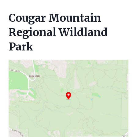
Cougar Mountain
Regional Wildland
Park