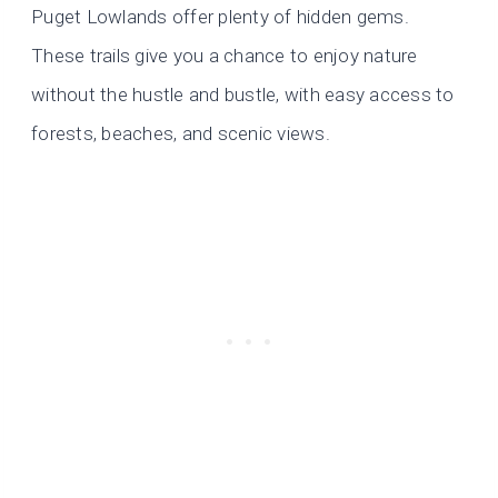
Puget Lowlands offer plenty of hidden gems.
These trails give you a chance to enjoy nature
without the hustle and bustle, with easy access to
forests, beaches, and scenic views.