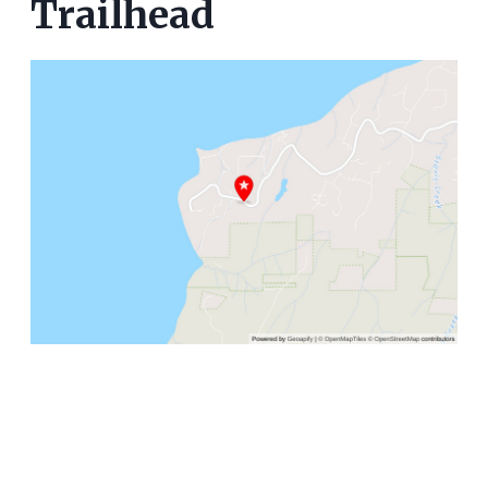
Trailhead