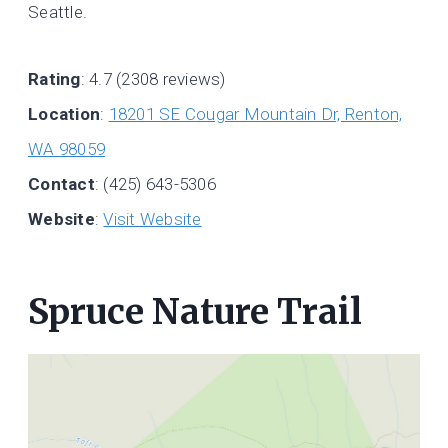
Seattle.
Rating
: 4.7 (2308 reviews)
Location
:
18201 SE Cougar Mountain Dr, Renton,
WA 98059
Contact
: (425) 643-5306
Website
:
Visit Website
Spruce Nature Trail