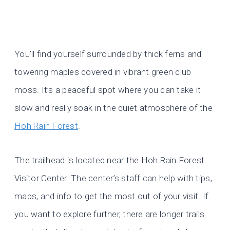
You’ll find yourself surrounded by thick ferns and
towering maples covered in vibrant green club
moss. It’s a peaceful spot where you can take it
slow and really soak in the quiet atmosphere of the
Hoh Rain Forest
.
The trailhead is located near the Hoh Rain Forest
Visitor Center. The center’s staff can help with tips,
maps, and info to get the most out of your visit. If
you want to explore further, there are longer trails