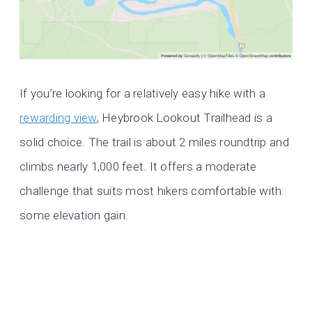
If you’re looking for a relatively easy hike with a
rewarding view
, Heybrook Lookout Trailhead is a
solid choice. The trail is about 2 miles roundtrip and
climbs nearly 1,000 feet. It offers a moderate
challenge that suits most hikers comfortable with
some elevation gain.