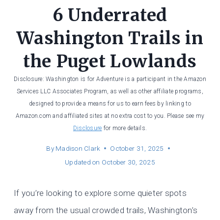
6 Underrated
Washington Trails in
the Puget Lowlands
Disclosure: Washington is for Adventure is a participant in the Amazon
Services LLC Associates Program, as well as other affiliate programs,
designed to provide a means for us to earn fees by linking to
Amazon.com and affiliated sites at no extra cost to you. Please see my
Disclosure
for more details.
By
Madison Clark
October 31, 2025
Updated on
October 30, 2025
If you’re looking to explore some quieter spots
away from the usual crowded trails, Washington’s