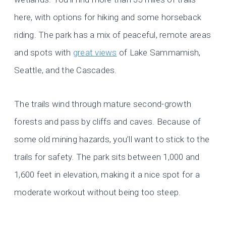
here, with options for hiking and some horseback
riding. The park has a mix of peaceful, remote areas
and spots with
great views
of Lake Sammamish,
Seattle, and the Cascades.
The trails wind through mature second-growth
forests and pass by cliffs and caves. Because of
some old mining hazards, you’ll want to stick to the
trails for safety. The park sits between 1,000 and
1,600 feet in elevation, making it a nice spot for a
moderate workout without being too steep.