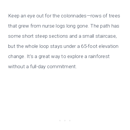
Keep an eye out for the colonnades—rows of trees
that grew from nurse logs long gone. The path has
some short steep sections and a small staircase,
but the whole loop stays under a 65-foot elevation
change. It’s a great way to explore a rainforest
without a full-day commitment.