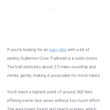
If you’re looking for an
easy hike
with a bit of
variety, Guillemot Cove Trailhead is a solid choice.
The trail stretches about 2.5 miles roundtrip and
climbs gently, making it accessible for most hikers.
You’ll reach a highest point of around 360 feet,
offering some nice views without too much effort.
The area mixes forest and beach scenery, which