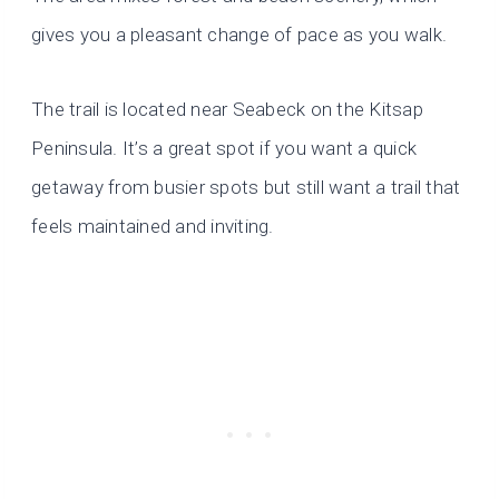
gives you a pleasant change of pace as you walk.
The trail is located near Seabeck on the Kitsap
Peninsula. It’s a great spot if you want a quick
getaway from busier spots but still want a trail that
feels maintained and inviting.