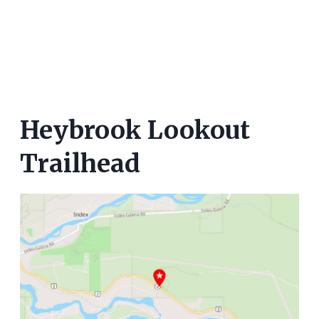
Heybrook Lookout
Trailhead