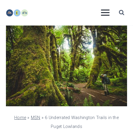
Skip
to
content
Home
»
MSN
»
6 Underrated Washington Trails in the
Puget Lowlands