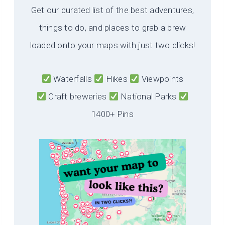
Get our curated list of the best adventures,
things to do, and places to grab a brew
loaded onto your maps with just two clicks!
Waterfalls
Hikes
Viewpoints
Craft breweries
National Parks
1400+ Pins