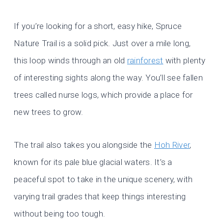
If you’re looking for a short, easy hike, Spruce
Nature Trail is a solid pick. Just over a mile long,
this loop winds through an old
rainforest
with plenty
of interesting sights along the way. You’ll see fallen
trees called nurse logs, which provide a place for
new trees to grow.
The trail also takes you alongside the
Hoh River
,
known for its pale blue glacial waters. It’s a
peaceful spot to take in the unique scenery, with
varying trail grades that keep things interesting
without being too tough.