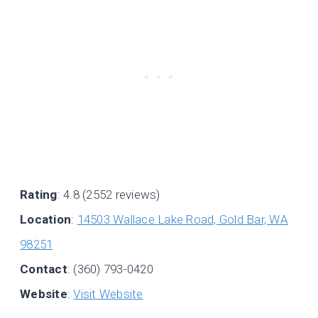
Rating
: 4.8 (2552 reviews)
Location
:
14503 Wallace Lake Road, Gold Bar, WA
98251
Contact
: (360) 793-0420
Website
:
Visit Website