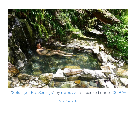
“
Goldmyer Hot Springs
” by
nwpuzzlr
is licensed under
CC BY-
NC-SA 2.0