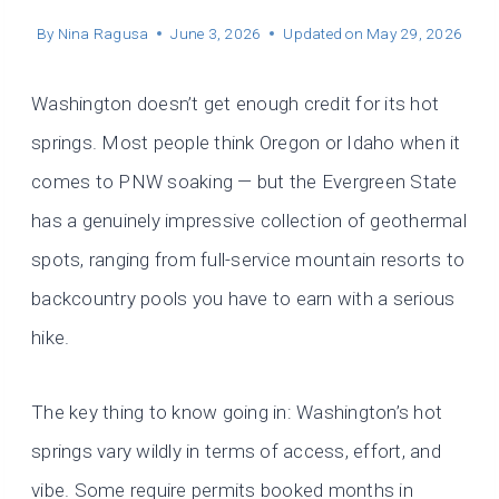
By
Nina Ragusa
June 3, 2026
Updated on
May 29, 2026
Washington doesn’t get enough credit for its hot
springs. Most people think Oregon or Idaho when it
comes to PNW soaking — but the Evergreen State
has a genuinely impressive collection of geothermal
spots, ranging from full-service mountain resorts to
backcountry pools you have to earn with a serious
hike.
The key thing to know going in: Washington’s hot
springs vary wildly in terms of access, effort, and
vibe. Some require permits booked months in