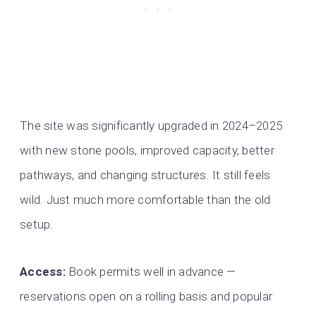
The site was significantly upgraded in 2024–2025
with new stone pools, improved capacity, better
pathways, and changing structures. It still feels
wild. Just much more comfortable than the old
setup.
Access:
Book permits well in advance —
reservations open on a rolling basis and popular