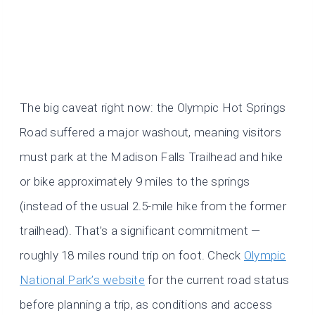
The big caveat right now: the Olympic Hot Springs
Road suffered a major washout, meaning visitors
must park at the Madison Falls Trailhead and hike
or bike approximately 9 miles to the springs
(instead of the usual 2.5-mile hike from the former
trailhead). That’s a significant commitment —
roughly 18 miles round trip on foot. Check
Olympic
National Park’s website
for the current road status
before planning a trip, as conditions and access