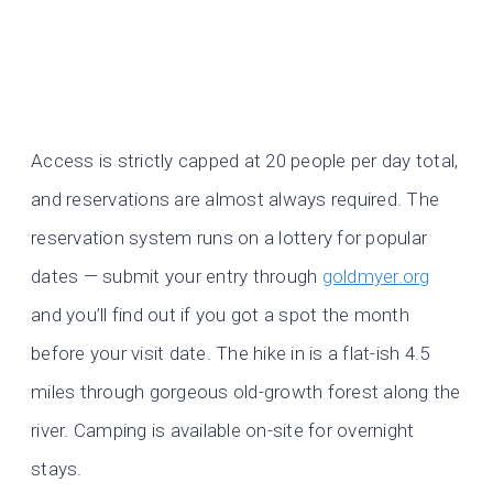
Access is strictly capped at 20 people per day total,
and reservations are almost always required. The
reservation system runs on a lottery for popular
dates — submit your entry through
goldmyer.org
and you’ll find out if you got a spot the month
before your visit date. The hike in is a flat-ish 4.5
miles through gorgeous old-growth forest along the
river. Camping is available on-site for overnight
stays.