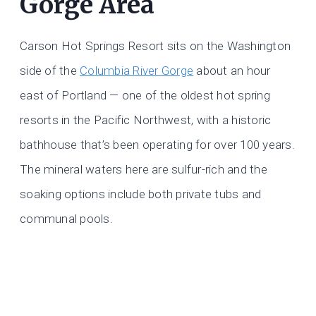
Gorge Area
Carson Hot Springs Resort sits on the Washington
side of the
Columbia River Gorge
about an hour
east of Portland — one of the oldest hot spring
resorts in the Pacific Northwest, with a historic
bathhouse that’s been operating for over 100 years.
The mineral waters here are sulfur-rich and the
soaking options include both private tubs and
communal pools.