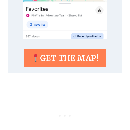
GET THE MAP!