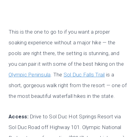
This is the one to go to if you want a proper
soaking experience without a major hike — the
pools are right there, the setting is stunning, and
you can pair it with some of the best hiking on the
Olympic Peninsula
. The
Sol Duc Falls Trail
is a
short, gorgeous walk right from the resort — one of
the most beautiful waterfall hikes in the state.
Access:
Drive to Sol Duc Hot Springs Resort via
Sol Duc Road off Highway 101. Olympic National