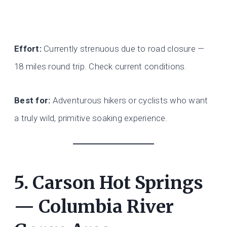
Effort:
Currently strenuous due to road closure —
18 miles round trip. Check current conditions.
Best for:
Adventurous hikers or cyclists who want
a truly wild, primitive soaking experience.
5. Carson Hot Springs
— Columbia River