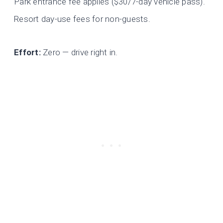
Park entrance fee applies ($30/7-day vehicle pass).
Resort day-use fees for non-guests.
Effort:
Zero — drive right in.