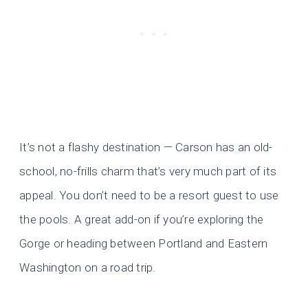
It’s not a flashy destination — Carson has an old-
school, no-frills charm that’s very much part of its
appeal. You don’t need to be a resort guest to use
the pools. A great add-on if you’re exploring the
Gorge or heading between Portland and Eastern
Washington on a road trip.