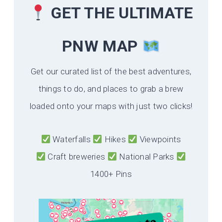
GET THE ULTIMATE
PNW MAP
Get our curated list of the best adventures,
things to do, and places to grab a brew
loaded onto your maps with just two clicks!
Waterfalls
Hikes
Viewpoints
Craft breweries
National Parks
1400+ Pins