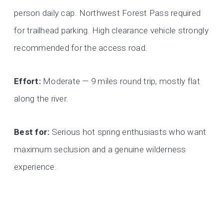
person daily cap. Northwest Forest Pass required
for trailhead parking. High clearance vehicle strongly
recommended for the access road.
Effort:
Moderate — 9 miles round trip, mostly flat
along the river.
Best for:
Serious hot spring enthusiasts who want
maximum seclusion and a genuine wilderness
experience.