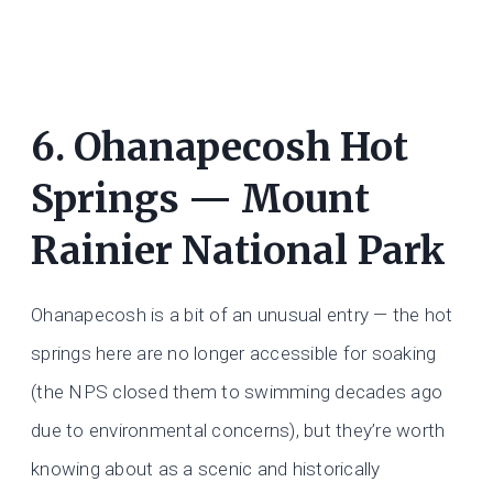
6. Ohanapecosh Hot
Springs — Mount
Rainier National Park
Ohanapecosh is a bit of an unusual entry — the hot
springs here are no longer accessible for soaking
(the NPS closed them to swimming decades ago
due to environmental concerns), but they’re worth
knowing about as a scenic and historically