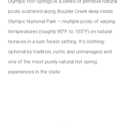
Olympic Hot Springs is a series of primitive natural
pools scattered along Boulder Creek deep inside
Olympic National Park — multiple pools of varying
temperatures (roughly 85°F to 105°F) on natural
terraces in a lush forest setting. It’s clothing-
optional by tradition, rustic and unmanaged, and
one of the most purely natural hot spring
experiences in the state.