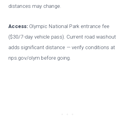
distances may change.
Access:
Olympic National Park entrance fee
($30/7-day vehicle pass). Current road washout
adds significant distance — verify conditions at
nps.gov/olym before going.