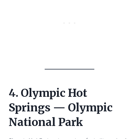
4. Olympic Hot
Springs — Olympic
National Park