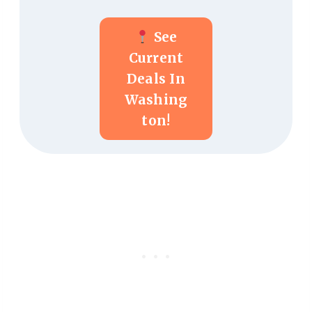
See
Current
Deals In
Washing
Ton!