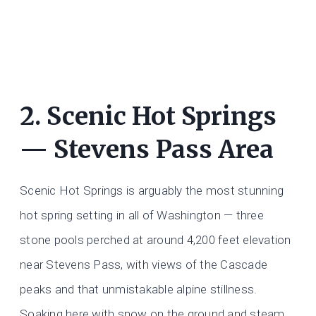
2. Scenic Hot Springs
— Stevens Pass Area
Scenic Hot Springs is arguably the most stunning
hot spring setting in all of Washington — three
stone pools perched at around 4,200 feet elevation
near Stevens Pass, with views of the Cascade
peaks and that unmistakable alpine stillness.
Soaking here with snow on the ground and steam