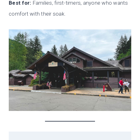
Best for:
Families, first-timers, anyone who wants
comfort with their soak.