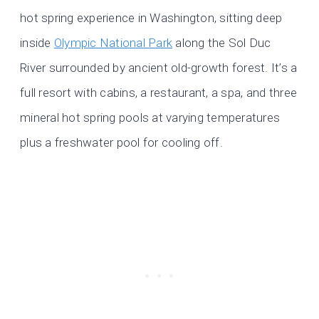
hot spring experience in Washington, sitting deep
inside
Olympic National Park
along the Sol Duc
River surrounded by ancient old-growth forest. It’s a
full resort with cabins, a restaurant, a spa, and three
mineral hot spring pools at varying temperatures
plus a freshwater pool for cooling off.