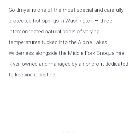
Goldmyer is one of the most special and carefully
protected hot springs in Washington — three
interconnected natural pools of varying
temperatures tucked into the Alpine Lakes
Wilderness alongside the Middle Fork Snoqualmie
River, owned and managed by a nonprofit dedicated
to keeping it pristine.