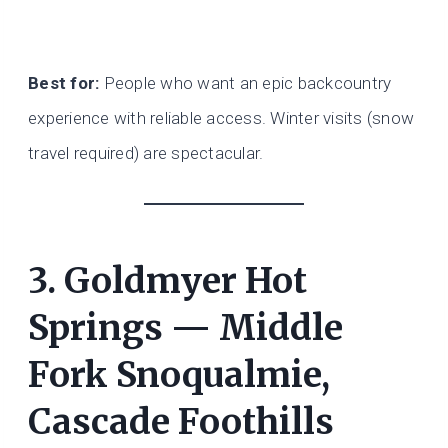
Best for:
People who want an epic backcountry
experience with reliable access. Winter visits (snow
travel required) are spectacular.
3. Goldmyer Hot
Springs — Middle
Fork Snoqualmie,
Cascade Foothills