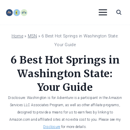
Skip
to
content
Home
»
MSN
»
6 Best Hot Springs in Washington State:
Your Guide
6 Best Hot Springs in
Washington State:
Your Guide
Disclosure: Washington is for Adventure is a participant in the Amazon
Services LLC Associates Program, as well as other affiliate programs,
designed to provide a means for us to earn fees by linking to
Amazon.com and affiliated sites at no extra cost to you. Please see my
Disclosure
for more details.