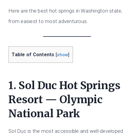
Here are the best hot springs in Washington state,
from easiest to most adventurous.
Table of Contents
[
show
]
1. Sol Duc Hot Springs
Resort — Olympic
National Park
Sol Duc is the most accessible and well-developed