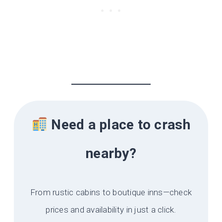
Need a place to crash
nearby?
From rustic cabins to boutique inns—check
prices and availability in just a click.