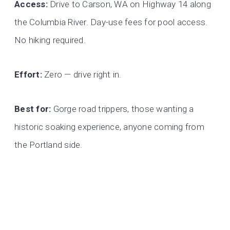
Access:
Drive to Carson, WA on Highway 14 along
the Columbia River. Day-use fees for pool access.
No hiking required.
Effort:
Zero — drive right in.
Best for:
Gorge road trippers, those wanting a
historic soaking experience, anyone coming from
the Portland side.