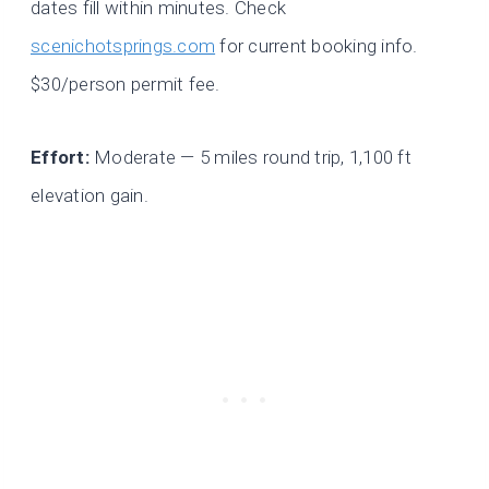
dates fill within minutes. Check
scenichotsprings.com
for current booking info.
$30/person permit fee.
Effort:
Moderate — 5 miles round trip, 1,100 ft
elevation gain.