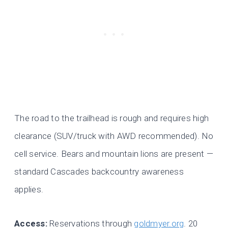
The road to the trailhead is rough and requires high
clearance (SUV/truck with AWD recommended). No
cell service. Bears and mountain lions are present —
standard Cascades backcountry awareness
applies.
Access:
Reservations through
goldmyer.org
. 20