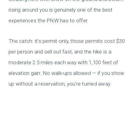
rising around you is genuinely one of the best
experiences the PNW has to offer.
The catch: it’s permit-only, those permits cost $30
per person and sell out fast, and the hike is a
moderate 2.5 miles each way with 1,100 feet of
elevation gain. No walk-ups allowed — if you show
up without a reservation, you’re turned away.