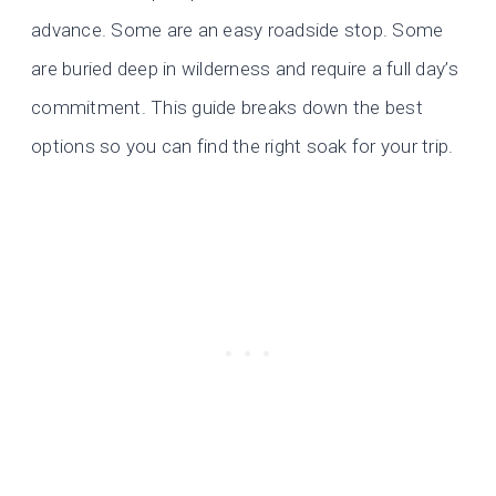
advance. Some are an easy roadside stop. Some
are buried deep in wilderness and require a full day’s
commitment. This guide breaks down the best
options so you can find the right soak for your trip.