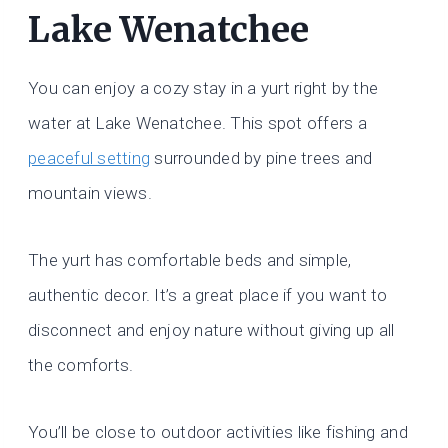
Lake Wenatchee
You can enjoy a cozy stay in a yurt right by the
water at Lake Wenatchee. This spot offers a
peaceful setting
surrounded by pine trees and
mountain views.
The yurt has comfortable beds and simple,
authentic decor. It’s a great place if you want to
disconnect and enjoy nature without giving up all
the comforts.
You’ll be close to outdoor activities like fishing and