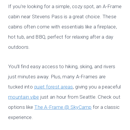
If you’re looking for a simple, cozy spot, an A-Frame
cabin near Stevens Pass is a great choice. These
cabins often come with essentials like a fireplace,
hot tub, and BBQ, perfect for relaxing after a day
outdoors.
You’ll find easy access to hiking, skiing, and rivers
just minutes away. Plus, many A-Frames are
tucked into
quiet forest areas
, giving you a peaceful
mountain vibe
just an hour from Seattle. Check out
options like
The A-Frame @ SkyCamp
for a classic
experience.