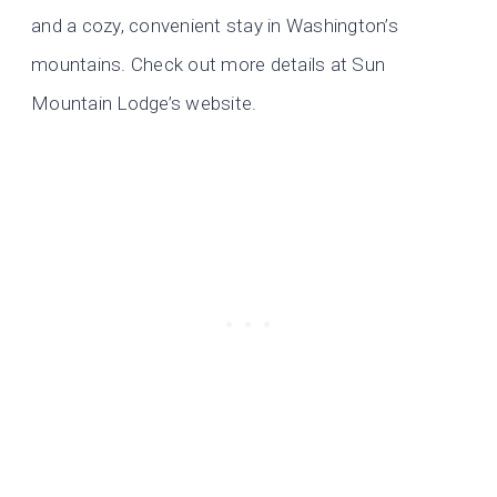
and a cozy, convenient stay in Washington’s
mountains. Check out more details at Sun
Mountain Lodge’s website.