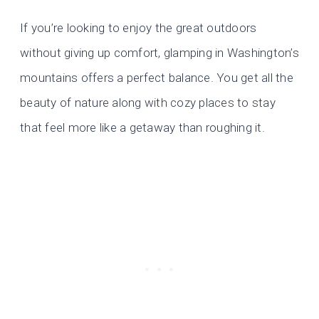
If you’re looking to enjoy the great outdoors
without giving up comfort, glamping in Washington’s
mountains offers a perfect balance. You get all the
beauty of nature along with cozy places to stay
that feel more like a getaway than roughing it.