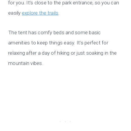
for you. It’s close to the park entrance, so you can
easily
explore the trails
.
The tent has comfy beds and some basic
amenities to keep things easy. It’s perfect for
relaxing after a day of hiking or just soaking in the
mountain vibes.