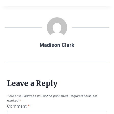
Madison Clark
Leave a Reply
Your email address will not be published.
Required fields are
marked
*
Comment
*