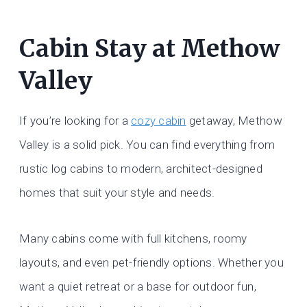
Cabin Stay at Methow
Valley
If you’re looking for a
cozy cabin
getaway, Methow
Valley is a solid pick. You can find everything from
rustic log cabins to modern, architect-designed
homes that suit your style and needs.
Many cabins come with full kitchens, roomy
layouts, and even pet-friendly options. Whether you
want a quiet retreat or a base for outdoor fun,