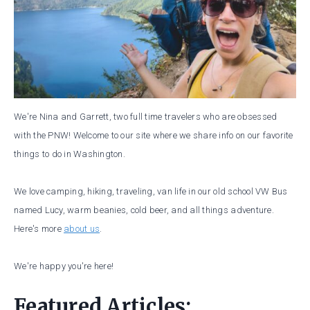
We're Nina and Garrett, two full time travelers who are obsessed
with the PNW! Welcome to our site where we share info on our favorite
things to do in Washington.
We love camping, hiking, traveling, van life in our old school VW Bus
named Lucy, warm beanies, cold beer, and all things adventure.
Here's more
about us
.
We're happy you're here!
Featured Articles: