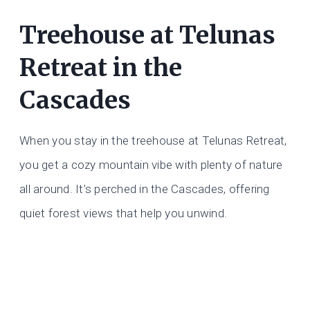
Treehouse at Telunas
Retreat in the
Cascades
When you stay in the treehouse at Telunas Retreat,
you get a cozy mountain vibe with plenty of nature
all around. It’s perched in the Cascades, offering
quiet forest views that help you unwind.