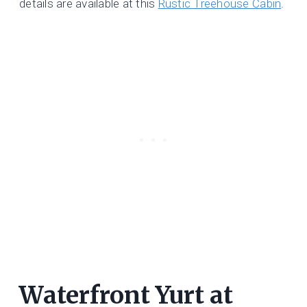
details are available at this
Rustic Treehouse Cabin
.
Waterfront Yurt at