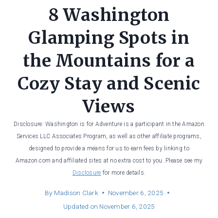
8 Washington
Glamping Spots in
the Mountains for a
Cozy Stay and Scenic
Views
Disclosure: Washington is for Adventure is a participant in the Amazon
Services LLC Associates Program, as well as other affiliate programs,
designed to provide a means for us to earn fees by linking to
Amazon.com and affiliated sites at no extra cost to you. Please see my
Disclosure
for more details.
By
Madison Clark
November 6, 2025
Updated on
November 6, 2025