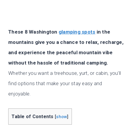
These 8 Washington
glamping spots
in the
mountains give you a chance to relax, recharge,
and experience the peaceful mountain vibe
without the hassle of traditional camping.
Whether you want a treehouse, yurt, or cabin, you’ll
find options that make your stay easy and
enjoyable.
Table of Contents
[
show
]