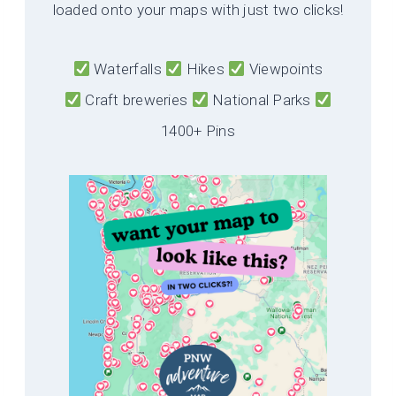
loaded onto your maps with just two clicks!
Waterfalls
Hikes
Viewpoints
Craft breweries
National Parks
1400+ Pins