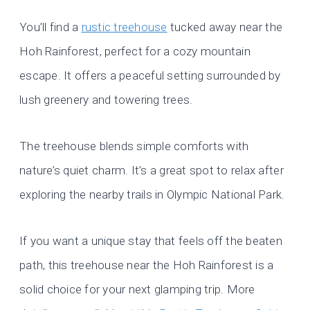
You’ll find a
rustic treehouse
tucked away near the
Hoh Rainforest, perfect for a cozy mountain
escape. It offers a peaceful setting surrounded by
lush greenery and towering trees.
The treehouse blends simple comforts with
nature’s quiet charm. It’s a great spot to relax after
exploring the nearby trails in Olympic National Park.
If you want a unique stay that feels off the beaten
path, this treehouse near the Hoh Rainforest is a
solid choice for your next glamping trip. More