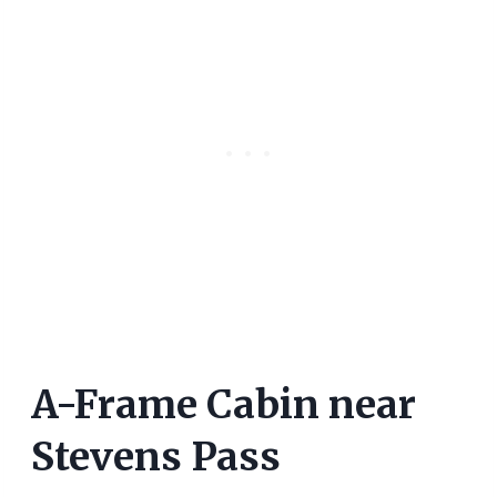
A-Frame Cabin near
Stevens Pass