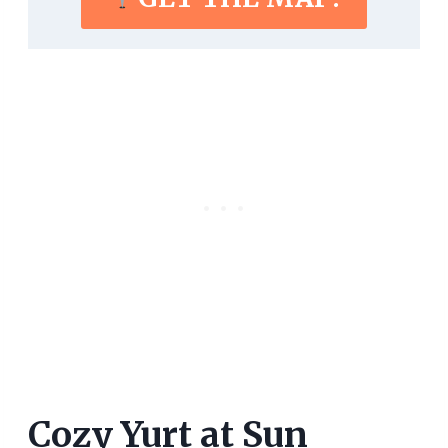
Cozy Yurt at Sun