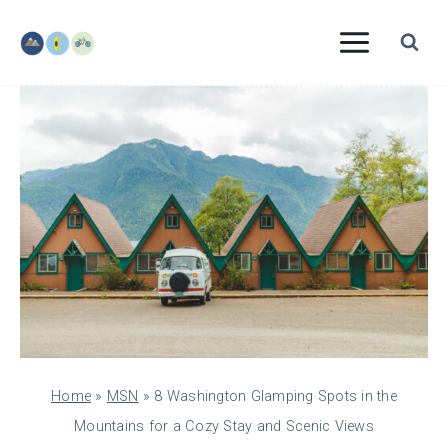
Skip
to
content
Home
»
MSN
»
8 Washington Glamping Spots in the
Mountains for a Cozy Stay and Scenic Views