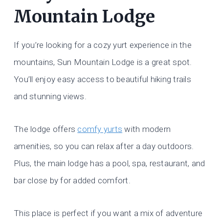
Mountain Lodge
If you’re looking for a cozy yurt experience in the
mountains, Sun Mountain Lodge is a great spot.
You’ll enjoy easy access to beautiful hiking trails
and stunning views.
The lodge offers
comfy yurts
with modern
amenities, so you can relax after a day outdoors.
Plus, the main lodge has a pool, spa, restaurant, and
bar close by for added comfort.
This place is perfect if you want a mix of adventure