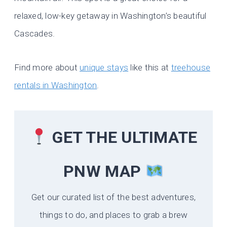
relaxed, low-key getaway in Washington’s beautiful
Cascades.
Find more about
unique stays
like this at
treehouse
rentals in Washington
.
GET THE ULTIMATE
PNW MAP
Get our curated list of the best adventures,
things to do, and places to grab a brew