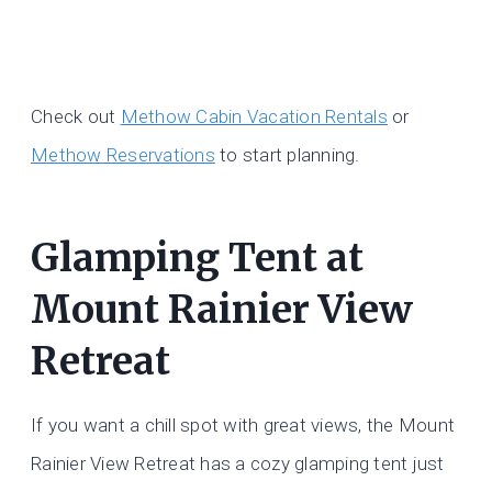
Check out
Methow Cabin Vacation Rentals
or
Methow Reservations
to start planning.
Glamping Tent at
Mount Rainier View
Retreat
If you want a chill spot with great views, the Mount
Rainier View Retreat has a cozy glamping tent just