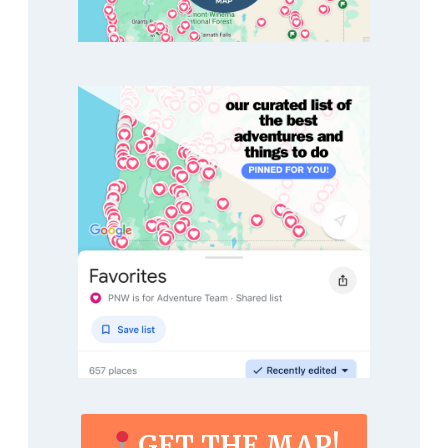
GET THE MAP!