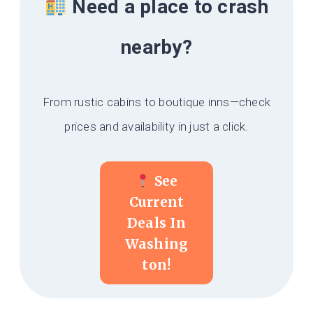
Need a place to crash
nearby?
From rustic cabins to boutique inns—check
prices and availability in just a click.
See
Current
Deals In
Washing
Ton!