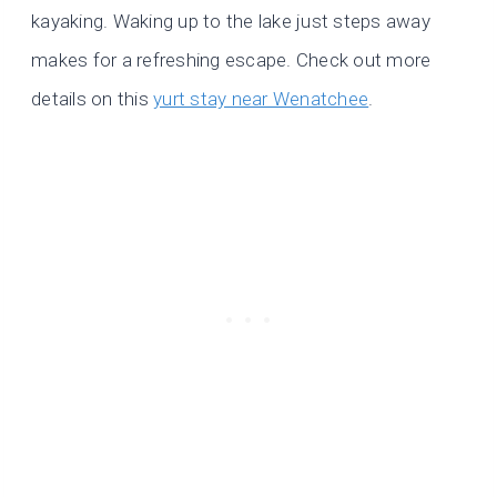
kayaking. Waking up to the lake just steps away
makes for a refreshing escape. Check out more
details on this
yurt stay near Wenatchee
.