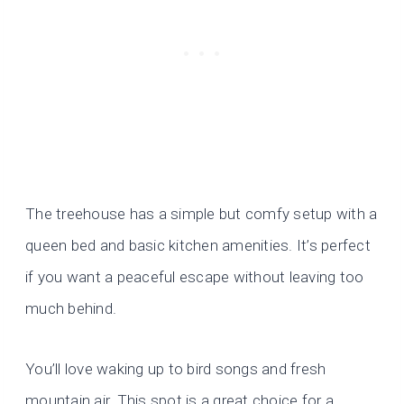
The treehouse has a simple but comfy setup with a
queen bed and basic kitchen amenities. It’s perfect
if you want a peaceful escape without leaving too
much behind.
You’ll love waking up to bird songs and fresh
mountain air. This spot is a great choice for a