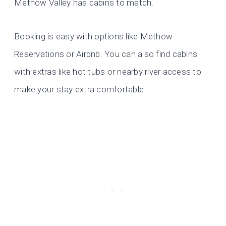
Methow Valley has cabins to match.
Booking is easy with options like Methow
Reservations or Airbnb. You can also find cabins
with extras like hot tubs or nearby river access to
make your stay extra comfortable.