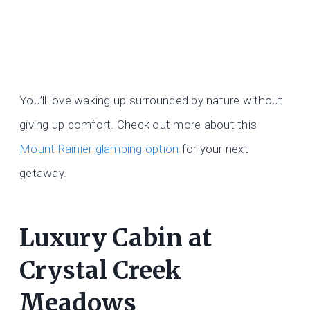
You’ll love waking up surrounded by nature without
giving up comfort. Check out more about this
Mount Rainier glamping option
for your next
getaway.
Luxury Cabin at
Crystal Creek
Meadows