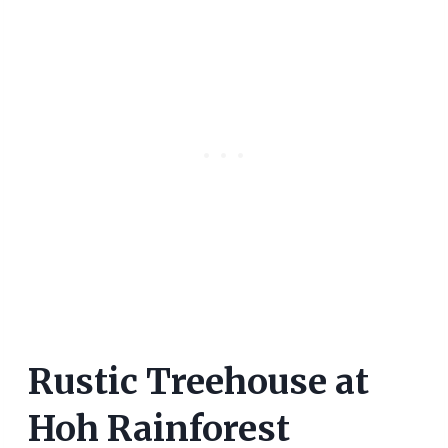
Rustic Treehouse at
Hoh Rainforest