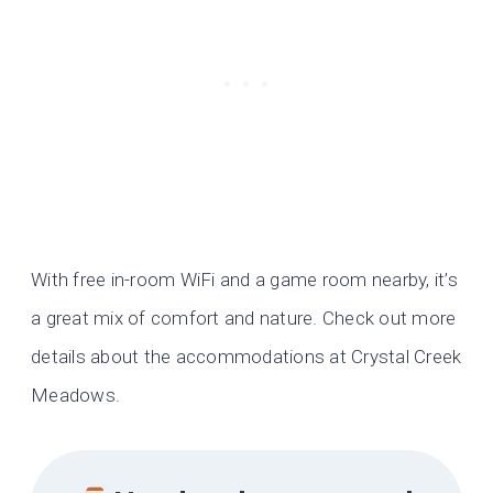
With free in-room WiFi and a game room nearby, it’s
a great mix of comfort and nature. Check out more
details about the accommodations at Crystal Creek
Meadows.