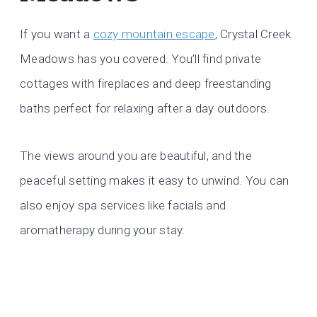
If you want a
cozy mountain escape
, Crystal Creek
Meadows has you covered. You’ll find private
cottages with fireplaces and deep freestanding
baths perfect for relaxing after a day outdoors.
The views around you are beautiful, and the
peaceful setting makes it easy to unwind. You can
also enjoy spa services like facials and
aromatherapy during your stay.