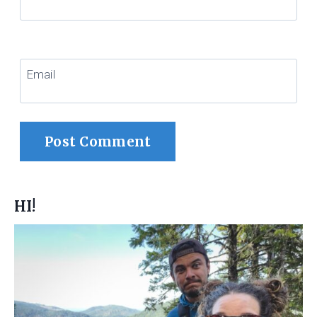
Email
HI!