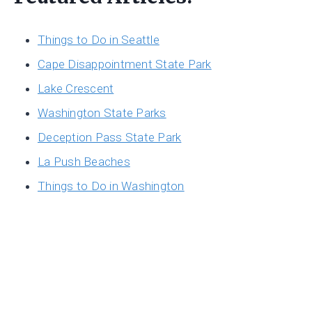
Things to Do in Seattle
Cape Disappointment State Park
Lake Crescent
Washington State Parks
Deception Pass State Park
La Push Beaches
Things to Do in Washington