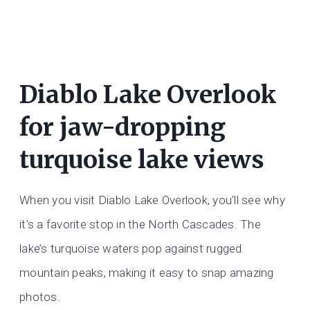
Diablo Lake Overlook
for jaw-dropping
turquoise lake views
When you visit Diablo Lake Overlook, you’ll see why
it’s a favorite stop in the North Cascades. The
lake’s turquoise waters pop against rugged
mountain peaks, making it easy to snap amazing
photos.