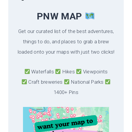
PNW MAP
Get our curated list of the best adventures,
things to do, and places to grab a brew
loaded onto your maps with just two clicks!
Waterfalls
Hikes
Viewpoints
Craft breweries
National Parks
1400+ Pins