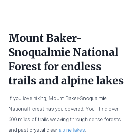
Mount Baker-
Snoqualmie National
Forest for endless
trails and alpine lakes
If you love hiking, Mount Baker-Snoqualmie
National Forest has you covered. You’ll find over
600 miles of trails weaving through dense forests
and past crystal-clear
alpine lakes
.