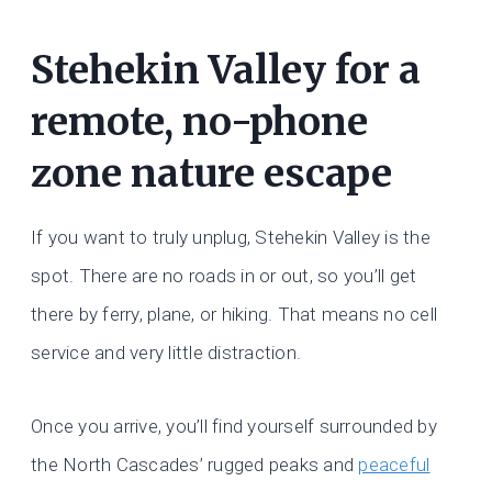
Stehekin Valley for a
remote, no-phone
zone nature escape
If you want to truly unplug, Stehekin Valley is the
spot. There are no roads in or out, so you’ll get
there by ferry, plane, or hiking. That means no cell
service and very little distraction.
Once you arrive, you’ll find yourself surrounded by
the North Cascades’ rugged peaks and
peaceful