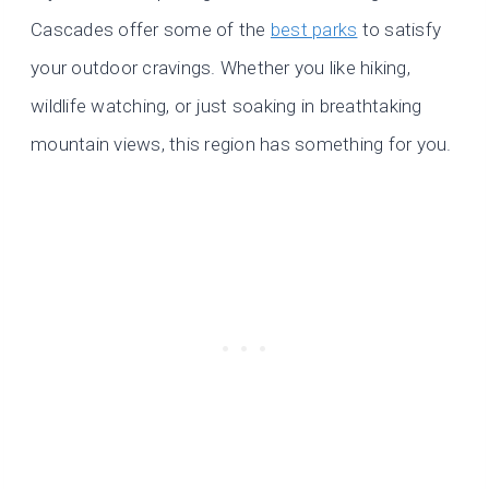
Cascades offer some of the
best parks
to satisfy
your outdoor cravings. Whether you like hiking,
wildlife watching, or just soaking in breathtaking
mountain views, this region has something for you.