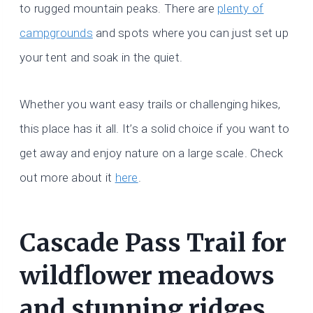
to rugged mountain peaks. There are
plenty of
campgrounds
and spots where you can just set up
your tent and soak in the quiet.
Whether you want easy trails or challenging hikes,
this place has it all. It’s a solid choice if you want to
get away and enjoy nature on a large scale. Check
out more about it
here
.
Cascade Pass Trail for
wildflower meadows
and stunning ridges