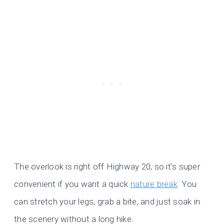
The overlook is right off Highway 20, so it’s super
convenient if you want a quick
nature break
. You
can stretch your legs, grab a bite, and just soak in
the scenery without a long hike.