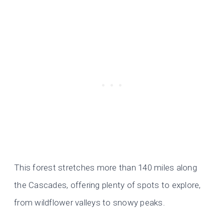
This forest stretches more than 140 miles along
the Cascades, offering plenty of spots to explore,
from wildflower valleys to snowy peaks.