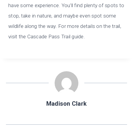
have some experience. You’ll find plenty of spots to
stop, take in nature, and maybe even spot some
wildlife along the way. For more details on the trail,
visit the Cascade Pass Trail guide.
Madison Clark