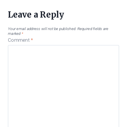
Leave a Reply
Your email address will not be published.
Required fields are
marked
*
Comment
*