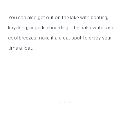
You can also get out on the lake with boating,
kayaking, or paddleboarding. The calm water and
cool breezes make it a great spot to enjoy your
time afloat.