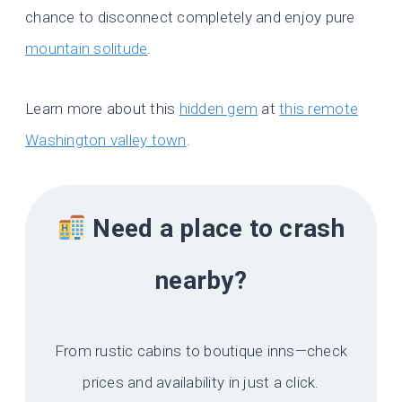
chance to disconnect completely and enjoy pure
mountain solitude
.
Learn more about this
hidden gem
at
this remote
Washington valley town
.
Need a place to crash
nearby?
From rustic cabins to boutique inns—check
prices and availability in just a click.