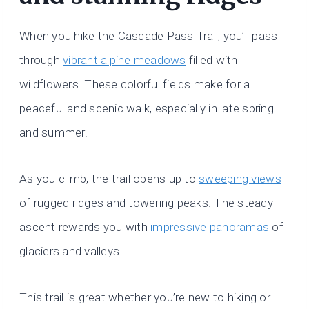
When you hike the Cascade Pass Trail, you’ll pass
through
vibrant alpine meadows
filled with
wildflowers. These colorful fields make for a
peaceful and scenic walk, especially in late spring
and summer.
As you climb, the trail opens up to
sweeping views
of rugged ridges and towering peaks. The steady
ascent rewards you with
impressive panoramas
of
glaciers and valleys.
This trail is great whether you’re new to hiking or