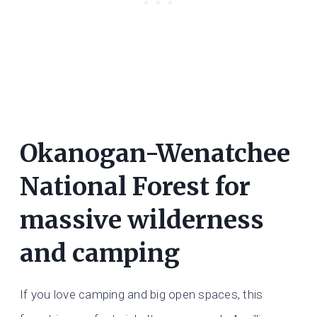
Okanogan-Wenatchee
National Forest for
massive wilderness
and camping
If you love camping and big open spaces, this