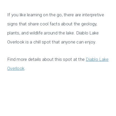
If you like learning on the go, there are interpretive
signs that share cool facts about the geology,
plants, and wildlife around the lake. Diablo Lake
Overlook is a chill spot that anyone can enjoy.
Find more details about this spot at the
Diablo Lake
Overlook
.