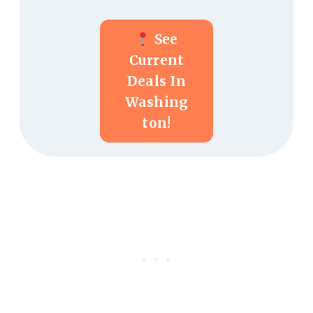
See
Current
Deals In
Washing
Ton!