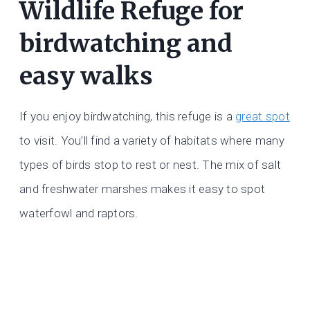
Wildlife Refuge for
birdwatching and
easy walks
If you enjoy birdwatching, this refuge is a
great spot
to visit. You’ll find a variety of habitats where many
types of birds stop to rest or nest. The mix of salt
and freshwater marshes makes it easy to spot
waterfowl and raptors.