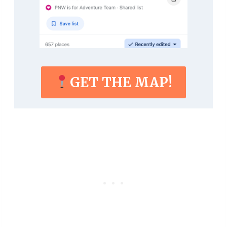
GET THE MAP!