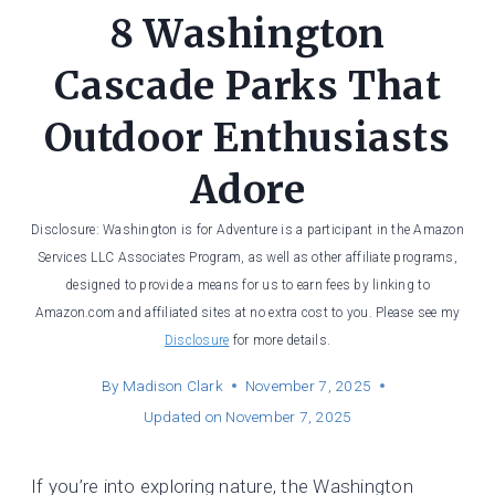
8 Washington
Cascade Parks That
Outdoor Enthusiasts
Adore
Disclosure: Washington is for Adventure is a participant in the Amazon
Services LLC Associates Program, as well as other affiliate programs,
designed to provide a means for us to earn fees by linking to
Amazon.com and affiliated sites at no extra cost to you. Please see my
Disclosure
for more details.
By
Madison Clark
November 7, 2025
Updated on
November 7, 2025
If you’re into exploring nature, the Washington