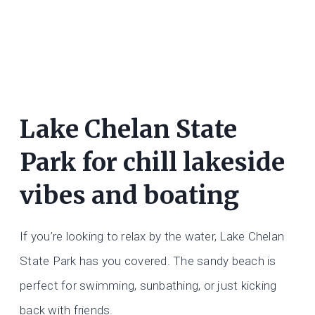
Lake Chelan State
Park for chill lakeside
vibes and boating
If you’re looking to relax by the water, Lake Chelan
State Park has you covered. The sandy beach is
perfect for swimming, sunbathing, or just kicking
back with friends.