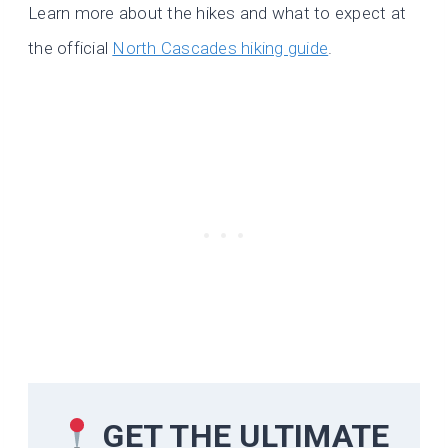
Learn more about the hikes and what to expect at
the official
North Cascades hiking guide
.
GET THE ULTIMATE