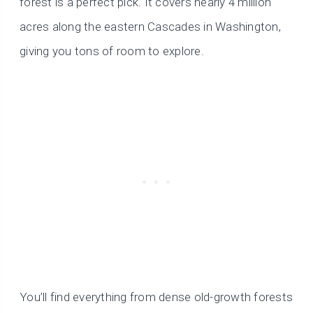
forest is a perfect pick. It covers nearly 4 million
acres along the eastern Cascades in Washington,
giving you tons of room to explore.
You’ll find everything from dense old-growth forests