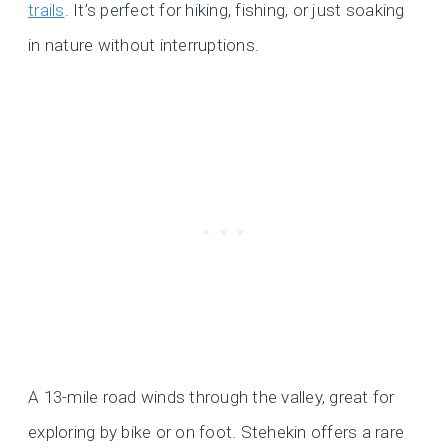
trails
. It’s perfect for hiking, fishing, or just soaking
in nature without interruptions.
A 13-mile road winds through the valley, great for
exploring by bike or on foot. Stehekin offers a rare