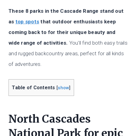
These 8 parks in the Cascade Range stand out
as
top spots
that outdoor enthusiasts keep
coming back to for their unique beauty and
wide range of activities.
You’ll find both easy trails
and rugged backcountry areas, perfect for all kinds
of adventures.
Table of Contents
[
show
]
North Cascades
National Park for epic