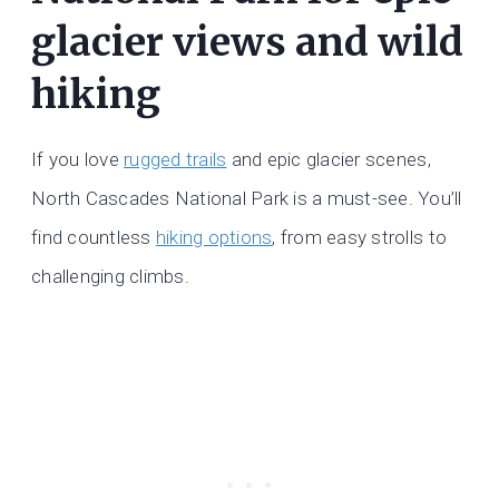
glacier views and wild
hiking
If you love
rugged trails
and epic glacier scenes,
North Cascades National Park is a must-see. You’ll
find countless
hiking options
, from easy strolls to
challenging climbs.