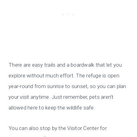
There are easy trails and a boardwalk that let you
explore without much effort. The refuge is open
year-round from sunrise to sunset, so you can plan
your visit anytime. Just remember, pets aren’t
allowed here to keep the wildlife safe.
You can also stop by the Visitor Center for