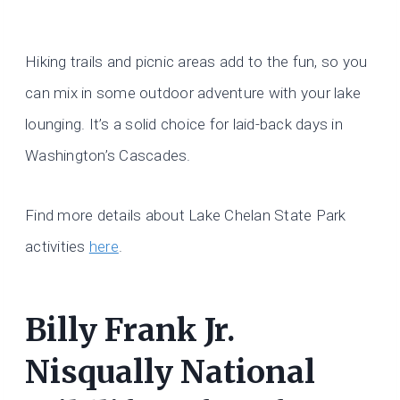
Hiking trails and picnic areas add to the fun, so you
can mix in some outdoor adventure with your lake
lounging. It’s a solid choice for laid-back days in
Washington’s Cascades.
Find more details about Lake Chelan State Park
activities
here
.
Billy Frank Jr.
Nisqually National