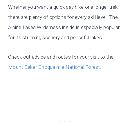
Whether you want a quick day hike or a longer trek,
there are plenty of options for every skill level. The
Alpine Lakes Wilderness inside is especially popular
for its stunning scenery and peaceful lakes.
Check out advice and routes for your visit to the
Mount Baker-Snoqualmie National Forest
.