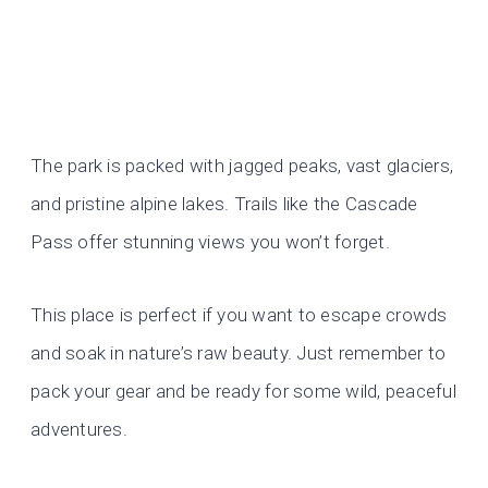
The park is packed with jagged peaks, vast glaciers,
and pristine alpine lakes. Trails like the Cascade
Pass offer stunning views you won’t forget.
This place is perfect if you want to escape crowds
and soak in nature’s raw beauty. Just remember to
pack your gear and be ready for some wild, peaceful
adventures.