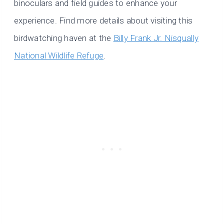
binoculars and field guides to enhance your
experience. Find more details about visiting this
birdwatching haven at the
Billy Frank Jr. Nisqually
National Wildlife Refuge
.