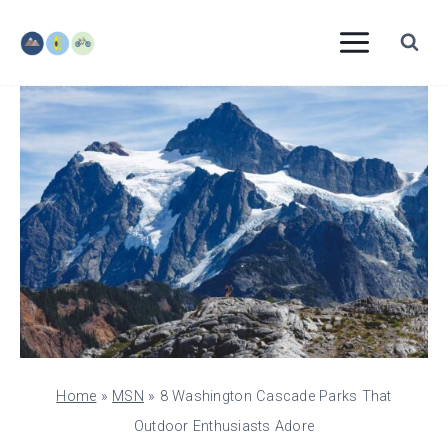
Skip
to
content
Home
»
MSN
»
8 Washington Cascade Parks That
Outdoor Enthusiasts Adore