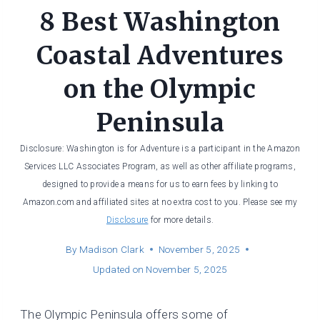
8 Best Washington
Coastal Adventures
on the Olympic
Peninsula
Disclosure: Washington is for Adventure is a participant in the Amazon
Services LLC Associates Program, as well as other affiliate programs,
designed to provide a means for us to earn fees by linking to
Amazon.com and affiliated sites at no extra cost to you. Please see my
Disclosure
for more details.
By
Madison Clark
November 5, 2025
Updated on
November 5, 2025
The Olympic Peninsula offers some of