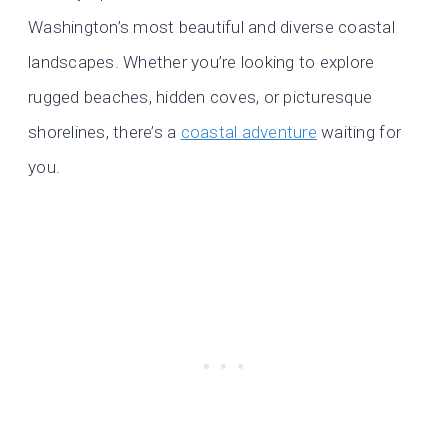
Washington’s most beautiful and diverse coastal
landscapes. Whether you’re looking to explore
rugged beaches, hidden coves, or picturesque
shorelines, there’s a
coastal adventure
waiting for
you.