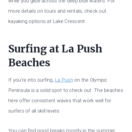
while you glide across the deep blue waters. For
more details on tours and rentals, check out
kayaking options at Lake Crescent.
Surfing at La Push
Beaches
If you’re into surfing,
La Push
on the Olympic
Peninsula is a solid spot to check out. The beaches
here offer consistent waves that work well for
surfers of all skill levels.
You can find good breaks mostly in the summer,