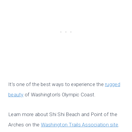
It’s one of the best ways to experience the
rugged
beauty
of Washington’s Olympic Coast.
Learn more about Shi Shi Beach and Point of the
Arches on the
Washington Trails Association site
.