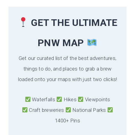
GET THE ULTIMATE
PNW MAP
Get our curated list of the best adventures,
things to do, and places to grab a brew
loaded onto your maps with just two clicks!
Waterfalls
Hikes
Viewpoints
Craft breweries
National Parks
1400+ Pins