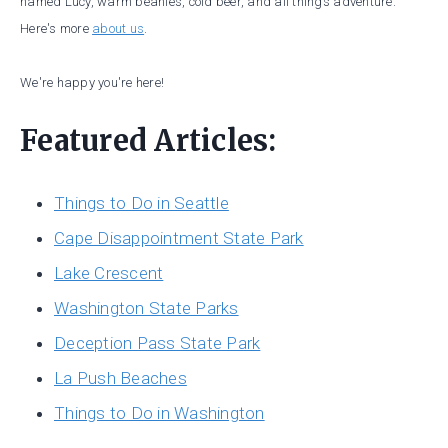
named Lucy, warm beanies, cold beer, and all things adventure.
Here's more
about us
.
We're happy you're here!
Featured Articles:
Things to Do in Seattle
Cape Disappointment State Park
Lake Crescent
Washington State Parks
Deception Pass State Park
La Push Beaches
Things to Do in Washington