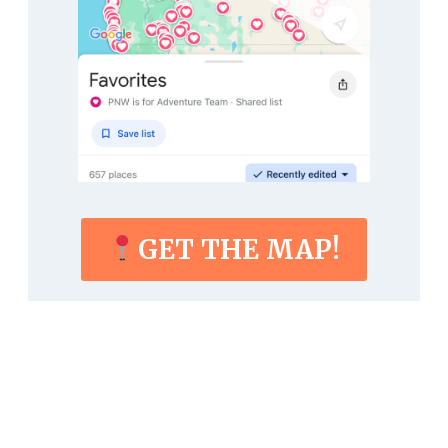
GET THE MAP!