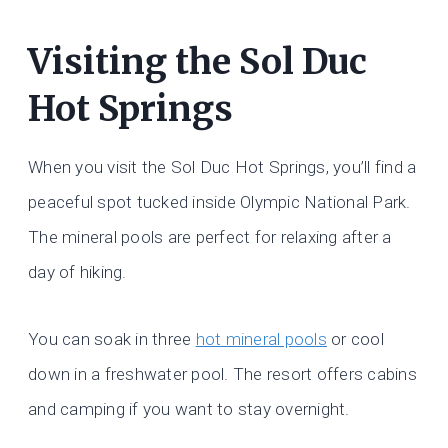
Visiting the Sol Duc
Hot Springs
When you visit the Sol Duc Hot Springs, you’ll find a
peaceful spot tucked inside Olympic National Park.
The mineral pools are perfect for relaxing after a
day of hiking.
You can soak in three
hot mineral pools
or cool
down in a freshwater pool. The resort offers cabins
and camping if you want to stay overnight.