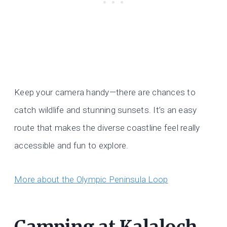
Keep your camera handy—there are chances to
catch wildlife and stunning sunsets. It’s an easy
route that makes the diverse coastline feel really
accessible and fun to explore.
More about the Olympic Peninsula Loop
Camping at Kalaloch