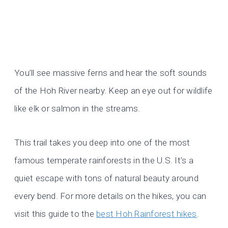
You’ll see massive ferns and hear the soft sounds
of the Hoh River nearby. Keep an eye out for wildlife
like elk or salmon in the streams.
This trail takes you deep into one of the most
famous temperate rainforests in the U.S. It’s a
quiet escape with tons of natural beauty around
every bend. For more details on the hikes, you can
visit this guide to the
best Hoh Rainforest hikes
.