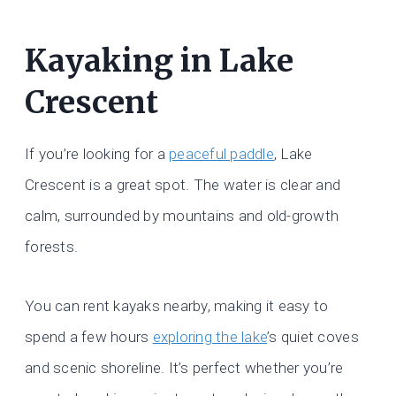
Kayaking in Lake
Crescent
If you’re looking for a
peaceful paddle
, Lake
Crescent is a great spot. The water is clear and
calm, surrounded by mountains and old-growth
forests.
You can rent kayaks nearby, making it easy to
spend a few hours
exploring the lake
’s quiet coves
and scenic shoreline. It’s perfect whether you’re