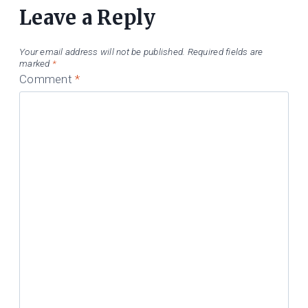
Leave a Reply
Your email address will not be published.
Required fields are
marked
*
Comment
*