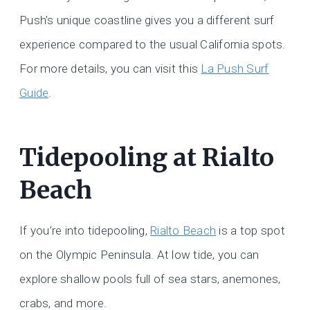
Push’s unique coastline gives you a different surf
experience compared to the usual California spots.
For more details, you can visit this
La Push Surf
Guide
.
Tidepooling at Rialto
Beach
If you’re into tidepooling,
Rialto Beach
is a top spot
on the Olympic Peninsula. At low tide, you can
explore shallow pools full of sea stars, anemones,
crabs, and more.