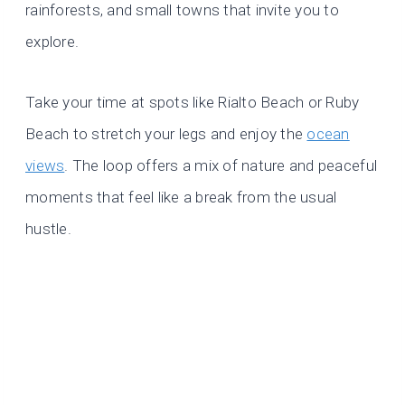
rainforests, and small towns that invite you to
explore.
Take your time at spots like Rialto Beach or Ruby
Beach to stretch your legs and enjoy the
ocean
views
. The loop offers a mix of nature and peaceful
moments that feel like a break from the usual
hustle.