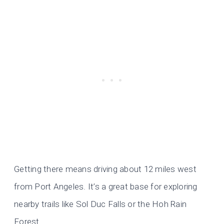
Getting there means driving about 12 miles west
from Port Angeles. It’s a great base for exploring
nearby trails like Sol Duc Falls or the Hoh Rain
Forest.