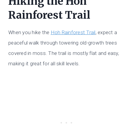
Hiking the Hoh
Rainforest Trail
When you hike the
Hoh Rainforest Trail
, expect a
peaceful walk through towering old-growth trees
covered in moss. The trail is mostly flat and easy,
making it great for all skill levels.