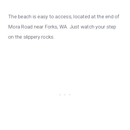
The beach is easy to access, located at the end of
Mora Road near Forks, WA. Just watch your step
on the slippery rocks.