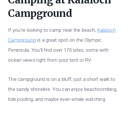
Campground
If you’re looking to camp near the beach,
Kalaloch
Campground
is a great spot on the Olympic
Peninsula. You’ll find over 170 sites, some with
ocean views right from your tent or RV.
The campground is on a bluff, just a short walk to
the sandy shoreline. You can enjoy beachcombing,
tide pooling, and maybe even whale watching.