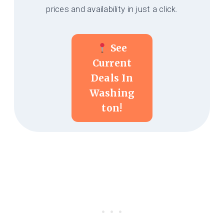
prices and availability in just a click.
See
Current
Deals In
Washing
Ton!