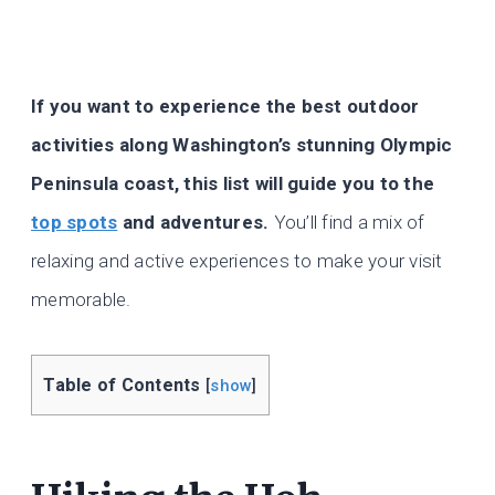
If you want to experience the best outdoor
activities along Washington’s stunning Olympic
Peninsula coast, this list will guide you to the
top spots
and adventures.
You’ll find a mix of
relaxing and active experiences to make your visit
memorable.
Table of Contents
[
show
]