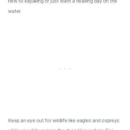
new to kayaking or just want a relaxing day on the
water.
Keep an eye out for wildlife like eagles and ospreys