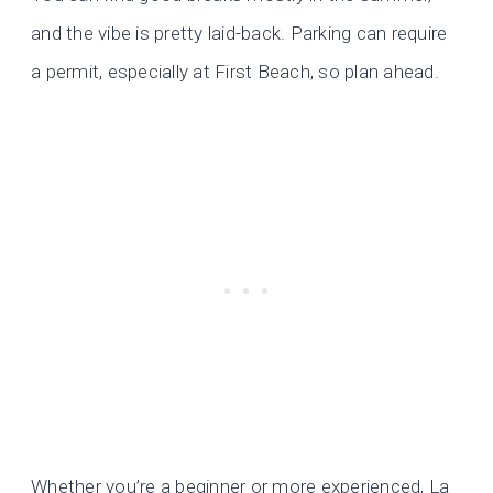
and the vibe is pretty laid-back. Parking can require
a permit, especially at First Beach, so plan ahead.
Whether you’re a beginner or more experienced, La