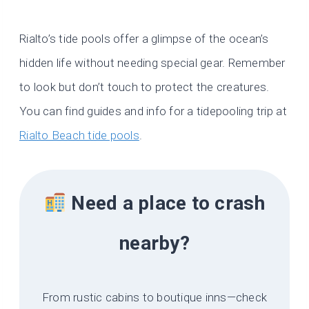
Rialto’s tide pools offer a glimpse of the ocean’s
hidden life without needing special gear. Remember
to look but don’t touch to protect the creatures.
You can find guides and info for a tidepooling trip at
Rialto Beach tide pools
.
Need a place to crash
nearby?
From rustic cabins to boutique inns—check