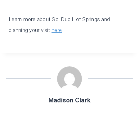
Learn more about Sol Duc Hot Springs and
planning your visit
here
.
Madison Clark