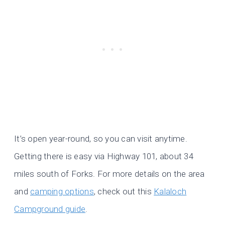
It’s open year-round, so you can visit anytime.
Getting there is easy via Highway 101, about 34
miles south of Forks. For more details on the area
and
camping options
, check out this
Kalaloch
Campground guide
.