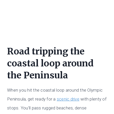
Road tripping the
coastal loop around
the Peninsula
When you hit the coastal loop around the Olympic
Peninsula, get ready for a
scenic drive
with plenty of
stops. You’ll pass rugged beaches, dense