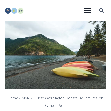
Skip
to
content
Home
»
MSN
»
8 Best Washington Coastal Adventures on
the Olympic Peninsula