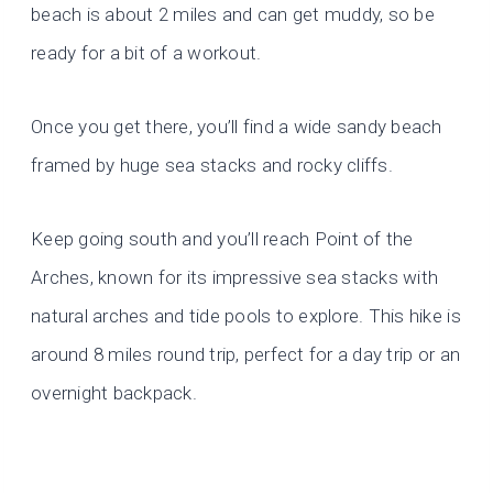
beach is about 2 miles and can get muddy, so be
ready for a bit of a workout.
Once you get there, you’ll find a wide sandy beach
framed by huge sea stacks and rocky cliffs.
Keep going south and you’ll reach Point of the
Arches, known for its impressive sea stacks with
natural arches and tide pools to explore. This hike is
around 8 miles round trip, perfect for a day trip or an
overnight backpack.