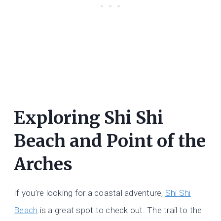
Exploring Shi Shi
Beach and Point of the
Arches
If you’re looking for a coastal adventure,
Shi Shi
Beach
is a great spot to check out. The trail to the