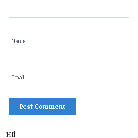
Name
Email
HI!