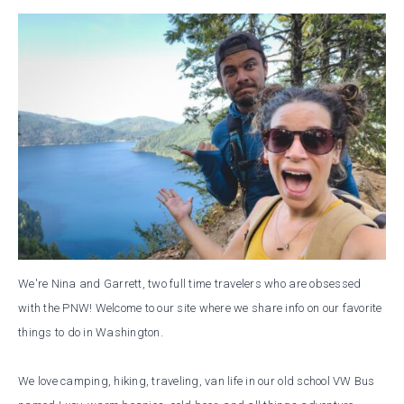
We're Nina and Garrett, two full time travelers who are obsessed
with the PNW! Welcome to our site where we share info on our favorite
things to do in Washington.
We love camping, hiking, traveling, van life in our old school VW Bus