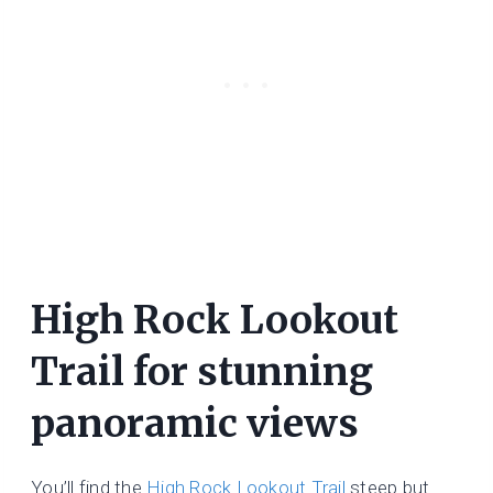
High Rock Lookout
Trail for stunning
panoramic views
You’ll find the
High Rock Lookout Trail
steep but