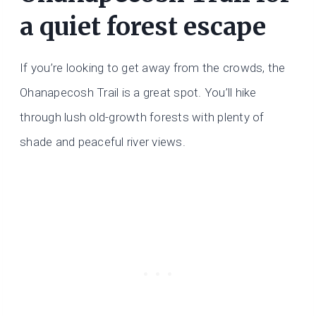
a quiet forest escape
If you’re looking to get away from the crowds, the
Ohanapecosh Trail is a great spot. You’ll hike
through lush old-growth forests with plenty of
shade and peaceful river views.