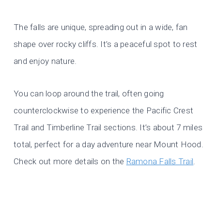
The falls are unique, spreading out in a wide, fan
shape over rocky cliffs. It’s a peaceful spot to rest
and enjoy nature.
You can loop around the trail, often going
counterclockwise to experience the Pacific Crest
Trail and Timberline Trail sections. It’s about 7 miles
total, perfect for a day adventure near Mount Hood.
Check out more details on the
Ramona Falls Trail
.