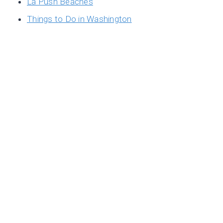
La Push Beaches
Things to Do in Washington