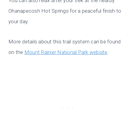
You can also relax after your trek at the nearby
Ohanapecosh Hot Springs for a peaceful finish to
your day.
More details about this trail system can be found
on the
Mount Rainier National Park website
.