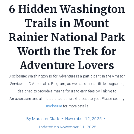
6 Hidden Washington
Trails in Mount
Rainier National Park
Worth the Trek for
Adventure Lovers
Disclosure: Washington is for Adventure is a participant in the Amazon
Services LLC Associates Program, as well as other affiliate programs,
designed to provide a means for us to earn fees by linking to
Amazon.com and affiliated sites at no extra cost to you. Please see my
Disclosure
for more details.
By
Madison Clark
November 12, 2025
Updated on
November 11, 2025