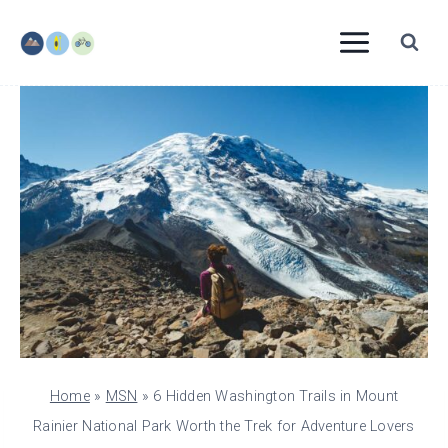
Skip
to
content
Home
»
MSN
»
6 Hidden Washington Trails in Mount
Rainier National Park Worth the Trek for Adventure Lovers