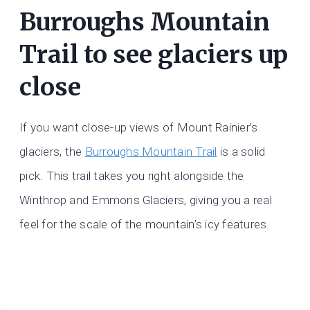
Burroughs Mountain
Trail to see glaciers up
close
If you want close-up views of Mount Rainier’s
glaciers, the
Burroughs Mountain Trail
is a solid
pick. This trail takes you right alongside the
Winthrop and Emmons Glaciers, giving you a real
feel for the scale of the mountain’s icy features.