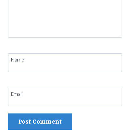
Name
Email