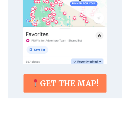
GET THE MAP!