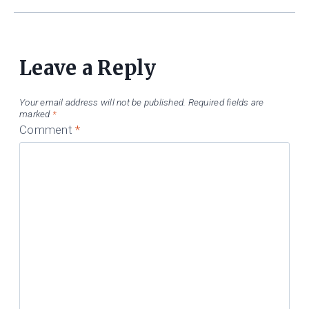
Leave a Reply
Your email address will not be published.
Required fields are
marked
*
Comment
*