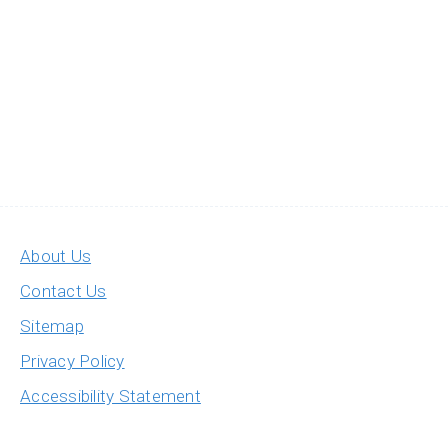
About Us
Contact Us
Sitemap
Privacy Policy
Accessibility Statement