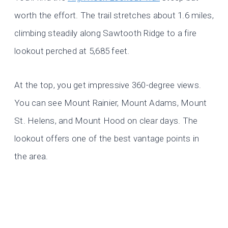
worth the effort. The trail stretches about 1.6 miles,
climbing steadily along Sawtooth Ridge to a fire
lookout perched at 5,685 feet.
At the top, you get impressive 360-degree views.
You can see Mount Rainier, Mount Adams, Mount
St. Helens, and Mount Hood on clear days. The
lookout offers one of the best vantage points in
the area.