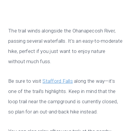
The trail winds alongside the Ohanapecosh River,
passing several waterfalls. It’s an easy-to-moderate
hike, perfect if you just want to enjoy nature
without much fuss.
Be sure to visit
Stafford Falls
along the way—it’s
one of the trail’s highlights. Keep in mind that the
loop trail near the campground is currently closed,
so plan for an out-and-back hike instead.