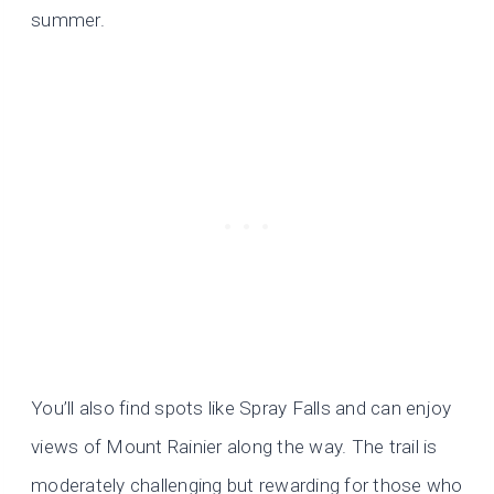
summer.
You’ll also find spots like Spray Falls and can enjoy
views of Mount Rainier along the way. The trail is
moderately challenging but rewarding for those who