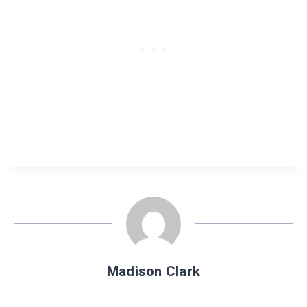
Madison Clark