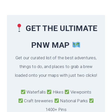
GET THE ULTIMATE
PNW MAP
Get our curated list of the best adventures,
things to do, and places to grab a brew
loaded onto your maps with just two clicks!
Waterfalls
Hikes
Viewpoints
Craft breweries
National Parks
1400+ Pins