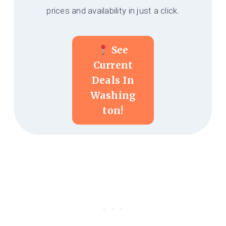
prices and availability in just a click.
See
Current
Deals In
Washing
Ton!