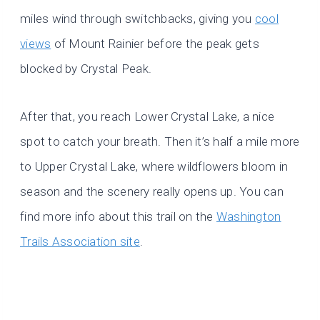
miles wind through switchbacks, giving you
cool
views
of Mount Rainier before the peak gets
blocked by Crystal Peak.
After that, you reach Lower Crystal Lake, a nice
spot to catch your breath. Then it’s half a mile more
to Upper Crystal Lake, where wildflowers bloom in
season and the scenery really opens up. You can
find more info about this trail on the
Washington
Trails Association site
.