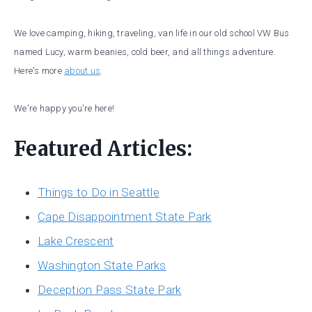
We love camping, hiking, traveling, van life in our old school VW Bus
named Lucy, warm beanies, cold beer, and all things adventure.
Here's more
about us
.
We're happy you're here!
Featured Articles:
Things to Do in Seattle
Cape Disappointment State Park
Lake Crescent
Washington State Parks
Deception Pass State Park