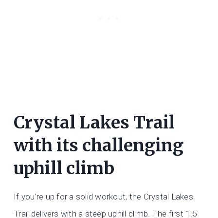
Crystal Lakes Trail
with its challenging
uphill climb
If you’re up for a solid workout, the Crystal Lakes
Trail delivers with a steep uphill climb. The first 1.5