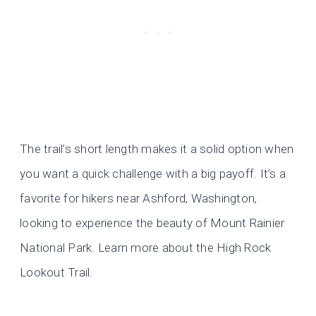
The trail’s short length makes it a solid option when
you want a quick challenge with a big payoff. It’s a
favorite for hikers near Ashford, Washington,
looking to experience the beauty of Mount Rainier
National Park. Learn more about the High Rock
Lookout Trail.