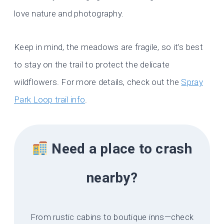
love nature and photography.
Keep in mind, the meadows are fragile, so it’s best
to stay on the trail to protect the delicate
wildflowers. For more details, check out the
Spray
Park Loop trail info
.
Need a place to crash
nearby?
From rustic cabins to boutique inns—check