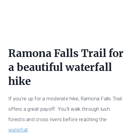
Ramona Falls Trail for
a beautiful waterfall
hike
If you’re up for a moderate hike, Ramona Falls Trail
offers a great payoff. You’ll walk through lush
forests and cross rivers before reaching the
waterfall
.