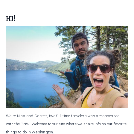
HI!
We're Nina and Garrett, two full time travelers who are obsessed
with the PNW! Welcome to our site where we share info on our favorite
things to do in Washington.