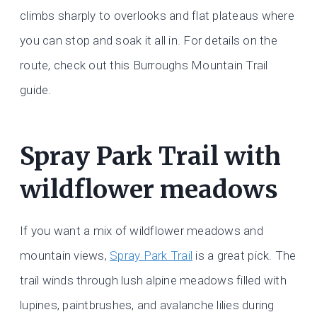
climbs sharply to overlooks and flat plateaus where
you can stop and soak it all in. For details on the
route, check out this Burroughs Mountain Trail
guide.
Spray Park Trail with
wildflower meadows
If you want a mix of wildflower meadows and
mountain views,
Spray Park Trail
is a great pick. The
trail winds through lush alpine meadows filled with
lupines, paintbrushes, and avalanche lilies during