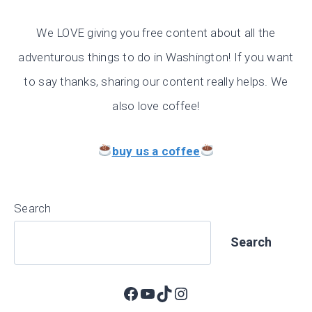
We LOVE giving you free content about all the
adventurous things to do in Washington! If you want
to say thanks, sharing our content really helps. We
also love coffee!
buy us a coffee
Search
Search
Facebook
YouTube
TikTok
Instagram