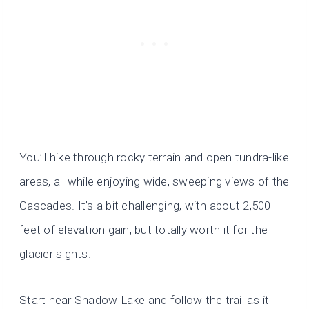
You’ll hike through rocky terrain and open tundra-like
areas, all while enjoying wide, sweeping views of the
Cascades. It’s a bit challenging, with about 2,500
feet of elevation gain, but totally worth it for the
glacier sights.
Start near Shadow Lake and follow the trail as it