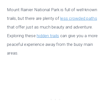
Mount Rainier National Park is full of well-known
trails, but there are plenty of
less crowded paths
that offer just as much beauty and adventure.
Exploring these
hidden trails
can give you a more
peaceful experience away from the busy main
areas.