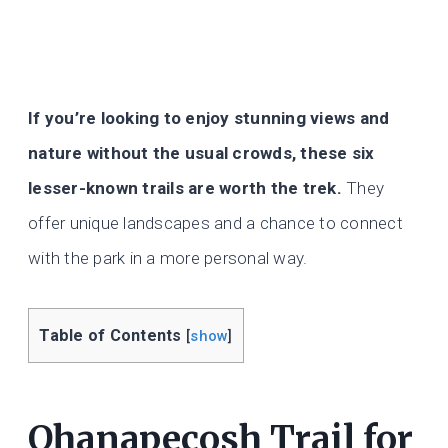
If you’re looking to enjoy stunning views and
nature without the usual crowds, these six
lesser-known trails are worth the trek.
They
offer unique landscapes and a chance to connect
with the park in a more personal way.
Table of Contents
[
show
]
Ohanapecosh Trail for