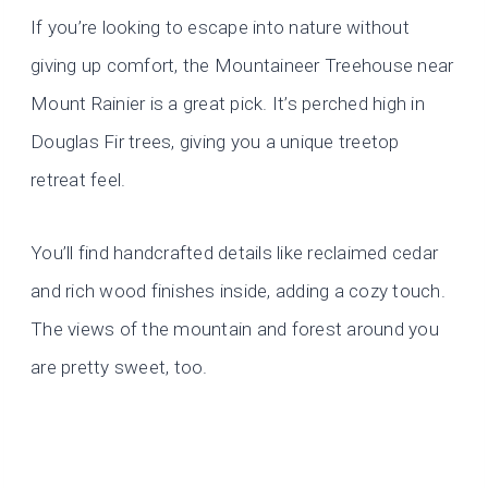
If you’re looking to escape into nature without
giving up comfort, the Mountaineer Treehouse near
Mount Rainier is a great pick. It’s perched high in
Douglas Fir trees, giving you a unique treetop
retreat feel.
You’ll find handcrafted details like reclaimed cedar
and rich wood finishes inside, adding a cozy touch.
The views of the mountain and forest around you
are pretty sweet, too.