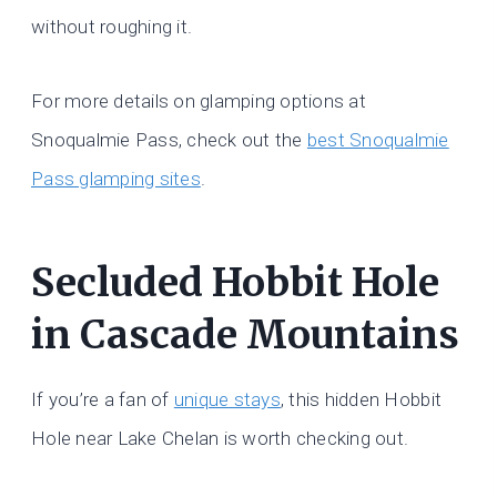
without roughing it.
For more details on glamping options at
Snoqualmie Pass, check out the
best Snoqualmie
Pass glamping sites
.
Secluded Hobbit Hole
in Cascade Mountains
If you’re a fan of
unique stays
, this hidden Hobbit
Hole near Lake Chelan is worth checking out.