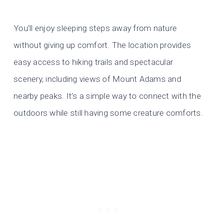
You’ll enjoy sleeping steps away from nature
without giving up comfort. The location provides
easy access to hiking trails and spectacular
scenery, including views of Mount Adams and
nearby peaks. It’s a simple way to connect with the
outdoors while still having some creature comforts.