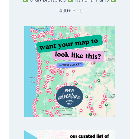
1400+ Pins