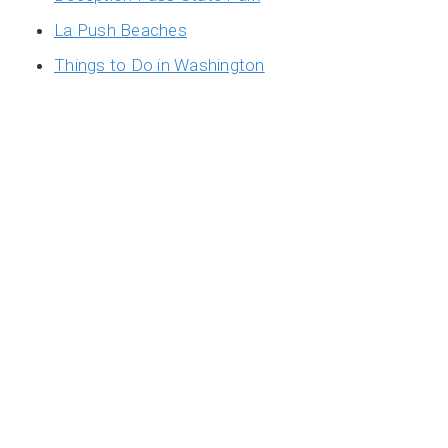
La Push Beaches
Things to Do in Washington