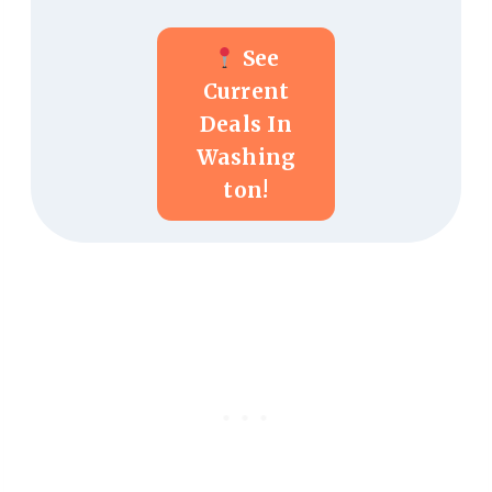
See
Current
Deals In
Washing
Ton!