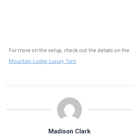
For more on the setup, check out the details on the
Mountain Lodge Luxury Tent
.
Madison Clark