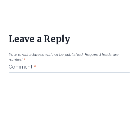
Leave a Reply
Your email address will not be published.
Required fields are
marked
*
Comment
*