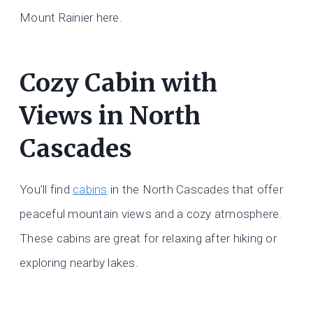
Mount Rainier here.
Cozy Cabin with
Views in North
Cascades
You’ll find
cabins
in the North Cascades that offer
peaceful mountain views and a cozy atmosphere.
These cabins are great for relaxing after hiking or
exploring nearby lakes.