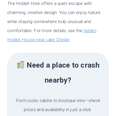
The Hobbit Hole offers a quiet escape with
charming, creative design. You can enjoy nature
while staying somewhere truly unusual and
comfortable. For more details, see the
hidden
Hobbit House near Lake Chelan
.
Need a place to crash
nearby?
From rustic cabins to boutique inns—check
prices and availability in just a click.