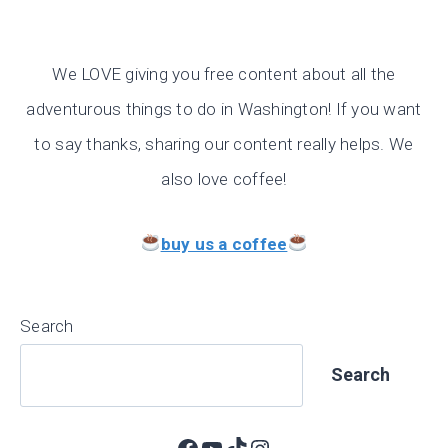
We LOVE giving you free content about all the
adventurous things to do in Washington! If you want
to say thanks, sharing our content really helps. We
also love coffee!
buy us a coffee
Search
Search
Facebook
YouTube
TikTok
Instagram