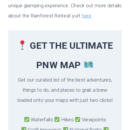
unique glamping experience. Check out more details
about the Rainforest Retreat yurt
here
.
GET THE ULTIMATE
PNW MAP
Get our curated list of the best adventures,
things to do, and places to grab a brew
loaded onto your maps with just two clicks!
Waterfalls
Hikes
Viewpoints
Craft breweries
National Parks