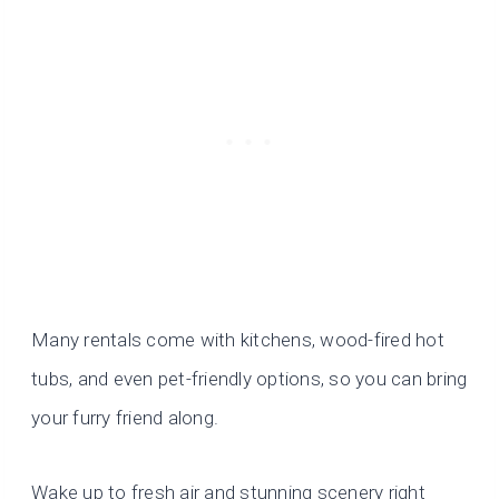
Many rentals come with kitchens, wood-fired hot
tubs, and even pet-friendly options, so you can bring
your furry friend along.
Wake up to fresh air and stunning scenery right