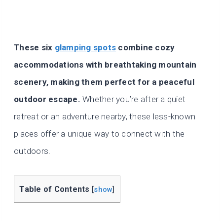
These six
glamping spots
combine cozy
accommodations with breathtaking mountain
scenery, making them perfect for a peaceful
outdoor escape.
Whether you’re after a quiet
retreat or an adventure nearby, these less-known
places offer a unique way to connect with the
outdoors.
Table of Contents
[
show
]