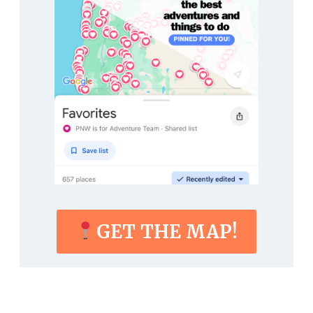
GET THE MAP!