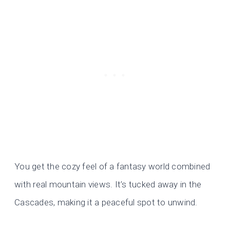
You get the cozy feel of a fantasy world combined
with real mountain views. It’s tucked away in the
Cascades, making it a peaceful spot to unwind.