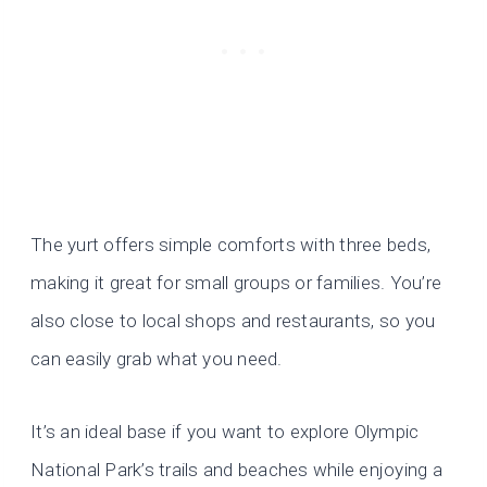
The yurt offers simple comforts with three beds,
making it great for small groups or families. You’re
also close to local shops and restaurants, so you
can easily grab what you need.
It’s an ideal base if you want to explore Olympic
National Park’s trails and beaches while enjoying a