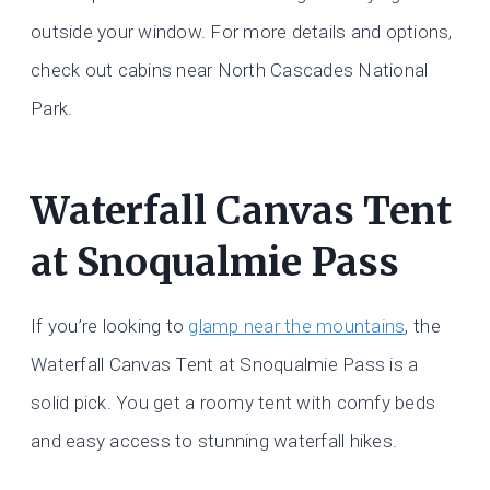
outside your window. For more details and options,
check out cabins near North Cascades National
Park.
Waterfall Canvas Tent
at Snoqualmie Pass
If you’re looking to
glamp near the mountains
, the
Waterfall Canvas Tent at Snoqualmie Pass is a
solid pick. You get a roomy tent with comfy beds
and easy access to stunning waterfall hikes.