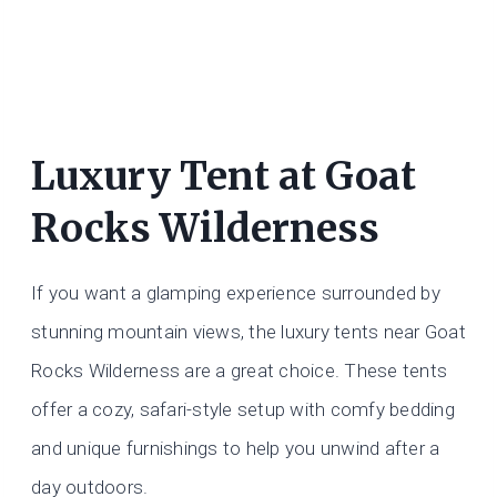
Luxury Tent at Goat
Rocks Wilderness
If you want a glamping experience surrounded by
stunning mountain views, the luxury tents near Goat
Rocks Wilderness are a great choice. These tents
offer a cozy, safari-style setup with comfy bedding
and unique furnishings to help you unwind after a
day outdoors.