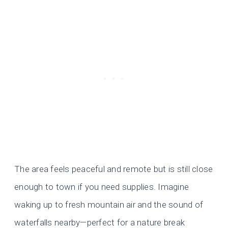
The area feels peaceful and remote but is still close
enough to town if you need supplies. Imagine
waking up to fresh mountain air and the sound of
waterfalls nearby—perfect for a nature break