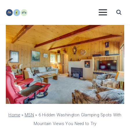
Skip
to
content
Home
»
MSN
»
6 Hidden Washington Glamping Spots With
Mountain Views You Need to Try