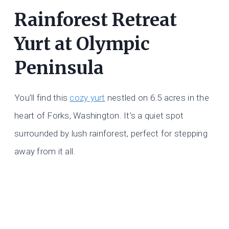
Rainforest Retreat
Yurt at Olympic
Peninsula
You’ll find this
cozy yurt
nestled on 6.5 acres in the
heart of Forks, Washington. It’s a quiet spot
surrounded by lush rainforest, perfect for stepping
away from it all.