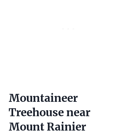
Mountaineer
Treehouse near
Mount Rainier