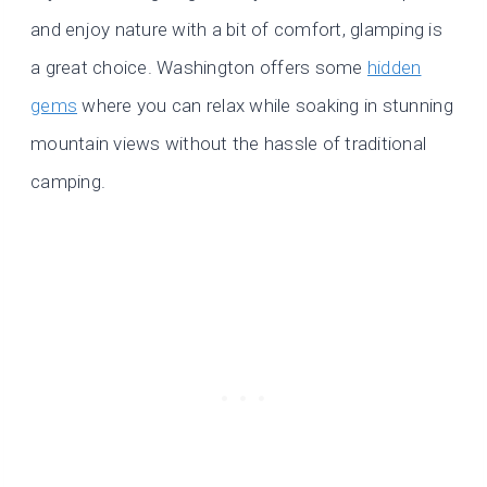
and enjoy nature with a bit of comfort, glamping is
a great choice. Washington offers some
hidden
gems
where you can relax while soaking in stunning
mountain views without the hassle of traditional
camping.