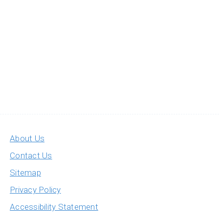
About Us
Contact Us
Sitemap
Privacy Policy
Accessibility Statement