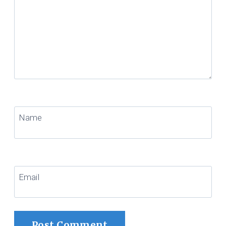
Name
Email