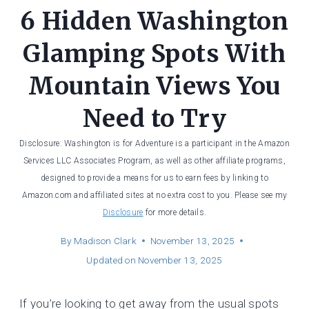
6 Hidden Washington
Glamping Spots With
Mountain Views You
Need to Try
Disclosure: Washington is for Adventure is a participant in the Amazon
Services LLC Associates Program, as well as other affiliate programs,
designed to provide a means for us to earn fees by linking to
Amazon.com and affiliated sites at no extra cost to you. Please see my
Disclosure
for more details.
By
Madison Clark
November 13, 2025
Updated on
November 13, 2025
If you’re looking to get away from the usual spots