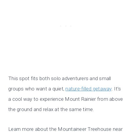
This spot fits both solo adventurers and small
groups who want a quiet,
nature-filled getaway
. It’s
a cool way to experience Mount Rainier from above
the ground and relax at the same time.
Learn more about the Mountaineer Treehouse near