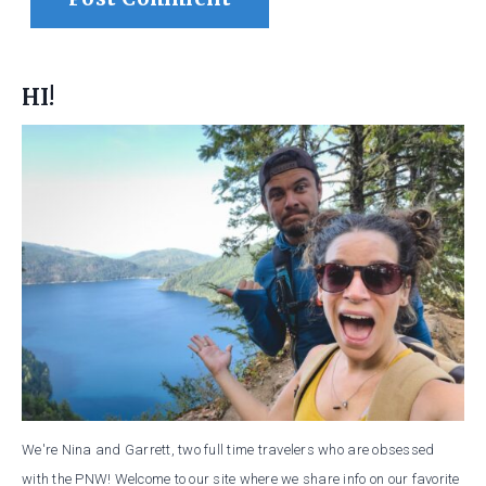
HI!
We're Nina and Garrett, two full time travelers who are obsessed
with the PNW! Welcome to our site where we share info on our favorite