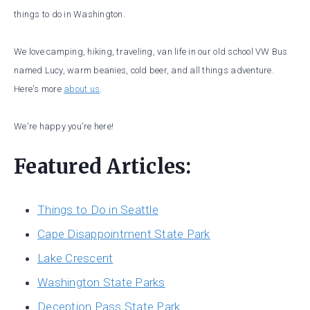
things to do in Washington.
We love camping, hiking, traveling, van life in our old school VW Bus
named Lucy, warm beanies, cold beer, and all things adventure.
Here's more
about us
.
We're happy you're here!
Featured Articles:
Things to Do in Seattle
Cape Disappointment State Park
Lake Crescent
Washington State Parks
Deception Pass State Park