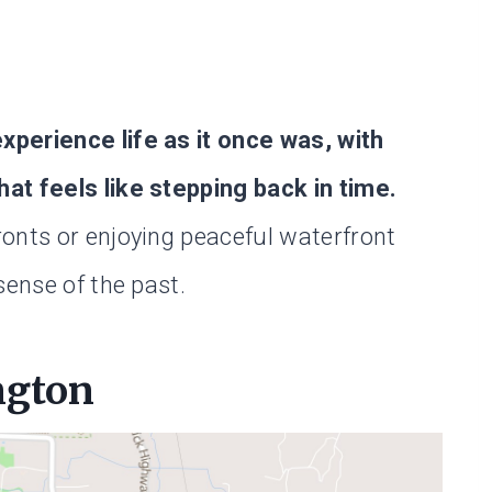
perience life as it once was, with
hat feels like stepping back in time.
onts or enjoying peaceful waterfront
sense of the past.
ngton