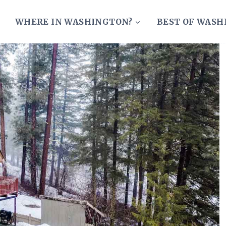
WHERE IN WASHINGTON?
BEST OF WAS