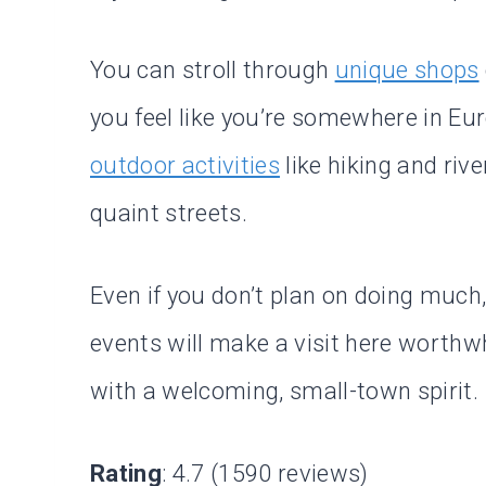
You can stroll through
unique shops
you feel like you’re somewhere in Eu
outdoor activities
like hiking and riv
quaint streets.
Even if you don’t plan on doing much
events will make a visit here worthwh
with a welcoming, small-town spirit.
Rating
: 4.7 (1590 reviews)