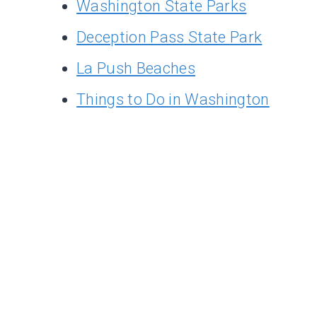
Washington State Parks
Deception Pass State Park
La Push Beaches
Things to Do in Washington