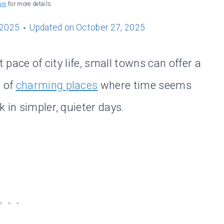
ure
for more details.
 2025
Updated on
October 27, 2025
 pace of city life, small towns can offer a
l of
charming places
where time seems
 in simpler, quieter days.