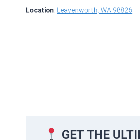
Location
:
Leavenworth, WA 98826
GET THE ULT