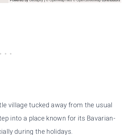
tle village tucked away from the usual
ep into a place known for its Bavarian-
ially during the holidays.