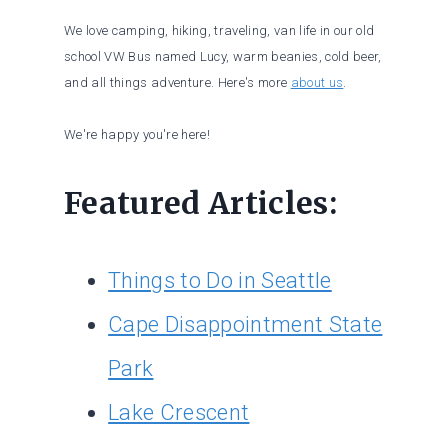
We love camping, hiking, traveling, van life in our old
school VW Bus named Lucy, warm beanies, cold beer,
and all things adventure. Here's more
about us
.
We're happy you're here!
Featured Articles:
Things to Do in Seattle
Cape Disappointment State
Park
Lake Crescent