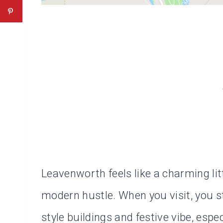
Leavenworth feels like a charming lit
modern hustle. When you visit, you st
style buildings and festive vibe, espec