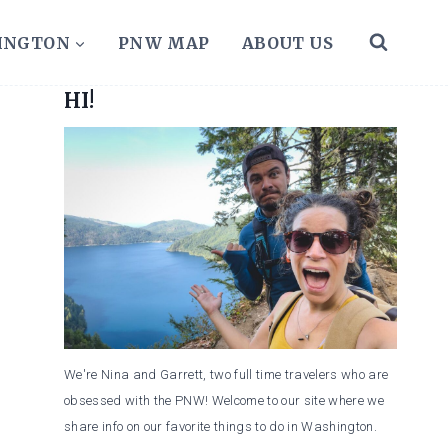
HINGTON
PNW MAP
ABOUT US
HI!
We're Nina and Garrett, two full time travelers who are
obsessed with the PNW! Welcome to our site where we
share info on our favorite things to do in Washington.