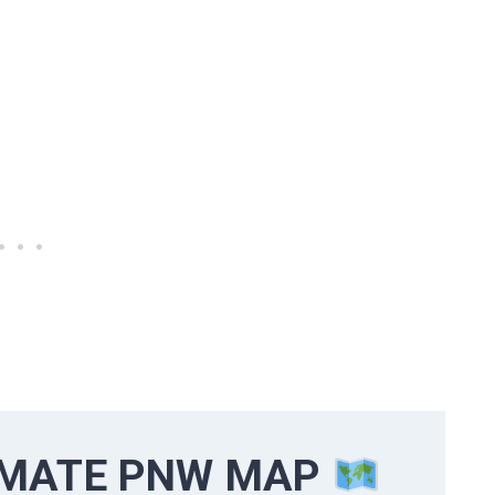
IMATE PNW MAP