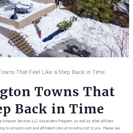
owns That Feel Like a Step Back in Time
ngton Towns That
tep Back in Time
he Amazon Services LLC Associates Program, as well as other affiliate
ng to Amazon.com and affiliated sites at no extra cost to you. Please see