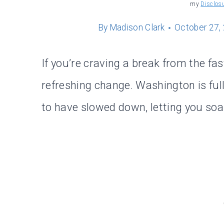
my
Disclos
By
Madison Clark
October 27,
If you’re craving a break from the fast
refreshing change. Washington is ful
to have slowed down, letting you soak