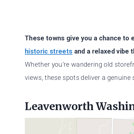
These towns give you a chance to ex
historic streets
and a relaxed vibe t
Whether you’re wandering old storefr
views, these spots deliver a genuine 
Leavenworth Washi