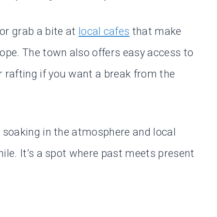
or grab a bite at
local cafes
that make
rope. The town also offers easy access to
er rafting if you want a break from the
, soaking in the atmosphere and local
ile. It’s a spot where past meets present