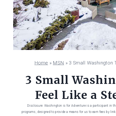
Home
»
MSN
»
3 Small Washington T
3 Small Washi
Feel Like a S
Disclosure: Washington is for Adventure is a participant in t
programs, designed to provide a means for us to earn fees by linki