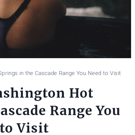
prings in the Cascade Range You Need to Visit
ashington Hot
Cascade Range You
to Visit