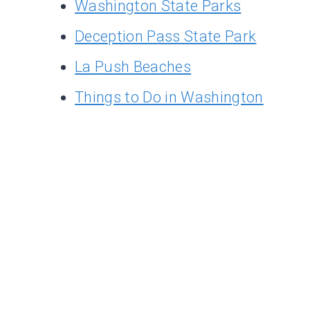
Washington State Parks
Deception Pass State Park
La Push Beaches
Things to Do in Washington