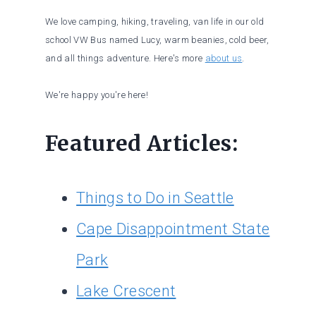
We love camping, hiking, traveling, van life in our old
school VW Bus named Lucy, warm beanies, cold beer,
and all things adventure. Here's more
about us
.
We're happy you're here!
Featured Articles:
Things to Do in Seattle
Cape Disappointment State
Park
Lake Crescent