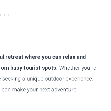
ul retreat where you can relax and
rom busy tourist spots.
Whether you’re
e seeking a unique outdoor experience,
s can make your next adventure