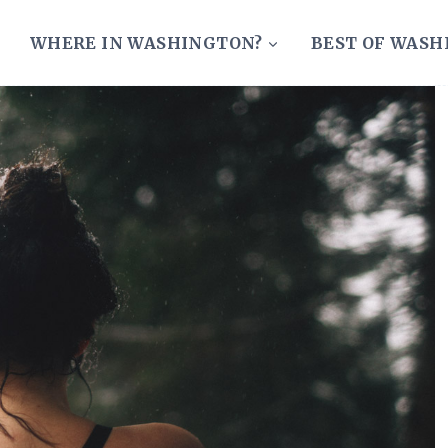
WHERE IN WASHINGTON?
BEST OF WAS