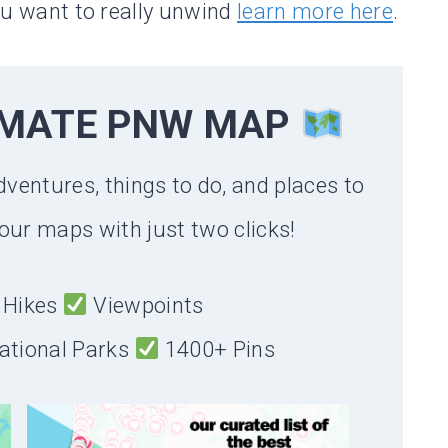
you want to really unwind
learn more here
.
IMATE PNW MAP
dventures, things to do, and places to
our maps with just two clicks!
Hikes
Viewpoints
ational Parks
1400+ Pins