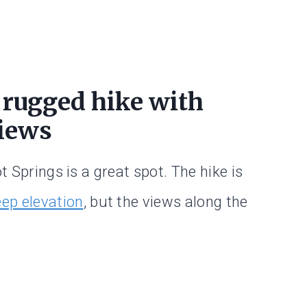
 rugged hike with
iews
t Springs is a great spot. The hike is
eep elevation
, but the views along the