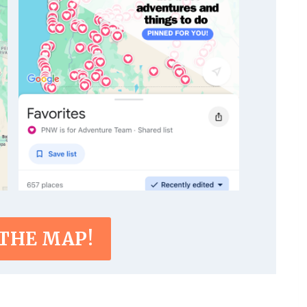
 THE MAP!