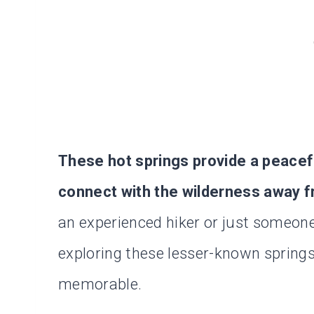
These hot springs provide a peacef
connect with the wilderness away f
an experienced hiker or just someon
exploring these lesser-known spring
memorable.