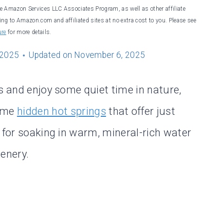
he Amazon Services LLC Associates Program, as well as other affiliate
ng to Amazon.com and affiliated sites at no extra cost to you. Please see
ure
for more details.
 2025
Updated on
November 6, 2025
s and enjoy some quiet time in nature,
some
hidden hot springs
that offer just
 for soaking in warm, mineral-rich water
enery.