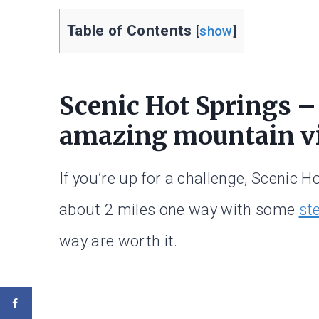
Table of Contents
[
show
]
Scenic Hot Springs –
amazing mountain v
If you’re up for a challenge, Scenic Ho
about 2 miles one way with some
st
way are worth it.