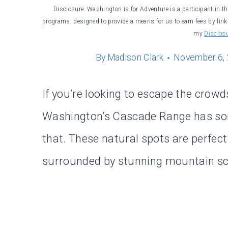
Disclosure: Washington is for Adventure is a participant in t
programs, designed to provide a means for us to earn fees by linki
my
Disclos
By
Madison Clark
November 6,
If you’re looking to escape the crowd
Washington’s Cascade Range has 
that. These natural spots are perfect
surrounded by stunning mountain sc