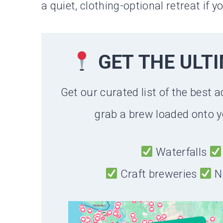
a quiet, clothing-optional retreat if 
GET THE ULT
Get our curated list of the best a
grab a brew loaded onto y
Waterfalls
Craft breweries
N