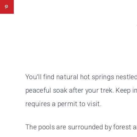
You’ll find natural hot springs nestl
peaceful soak after your trek. Keep in
requires a permit to visit.
The pools are surrounded by forest a