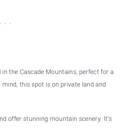
ed in the Cascade Mountains, perfect for a
 mind, this spot is on private land and
nd offer stunning mountain scenery. It’s