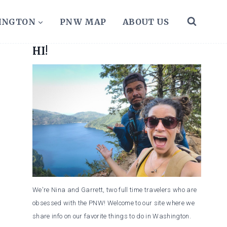
HINGTON
PNW MAP
ABOUT US
HI!
We're Nina and Garrett, two full time travelers who are
obsessed with the PNW! Welcome to our site where we
share info on our favorite things to do in Washington.