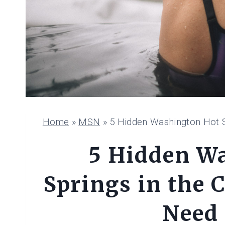
Home
»
MSN
»
5 Hidden Washington Hot S
5 Hidden W
Springs in the 
Need 