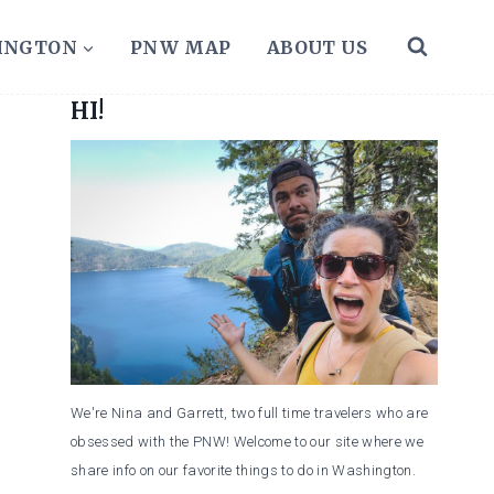
HINGTON
PNW MAP
ABOUT US
HI!
We're Nina and Garrett, two full time travelers who are
obsessed with the PNW! Welcome to our site where we
share info on our favorite things to do in Washington.