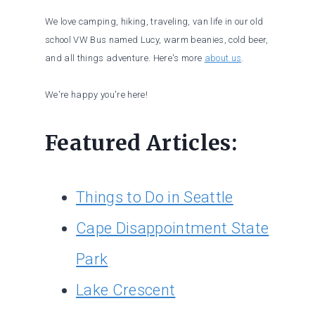
We love camping, hiking, traveling, van life in our old
school VW Bus named Lucy, warm beanies, cold beer,
and all things adventure. Here's more
about us
.
We're happy you're here!
Featured Articles:
Things to Do in Seattle
Cape Disappointment State
Park
Lake Crescent