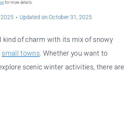
ure
for more details.
 2025
Updated on
October 31, 2025
l kind of charm with its mix of snowy
l
small towns
. Whether you want to
plore scenic winter activities, there are