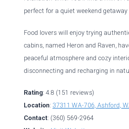
perfect for a quiet weekend getaway o
Food lovers will enjoy trying authent
cabins, named Heron and Raven, have
peaceful atmosphere and cozy interior
disconnecting and recharging in natu
Rating
: 4.8 (151 reviews)
Location
:
37311 WA-706, Ashford, 
Contact
: (360) 569-2964