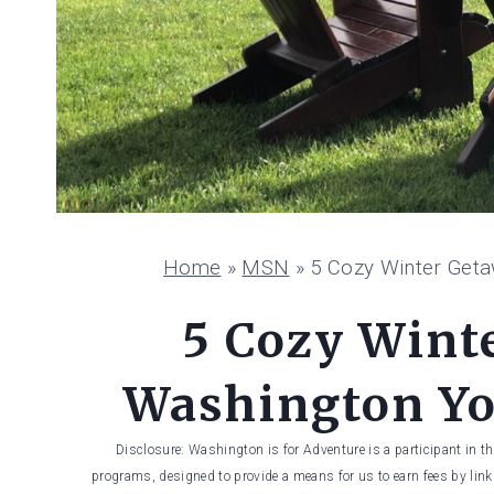
Home
»
MSN
»
5 Cozy Winter Geta
5 Cozy Wint
Washington You
Disclosure: Washington is for Adventure is a participant in t
programs, designed to provide a means for us to earn fees by linki