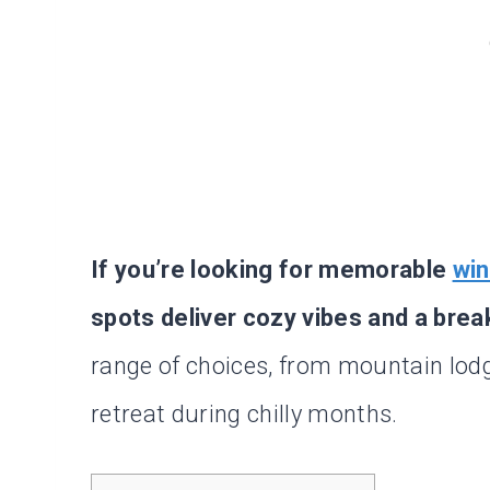
If you’re looking for memorable
win
spots deliver cozy vibes and a brea
range of choices, from mountain lodg
retreat during chilly months.