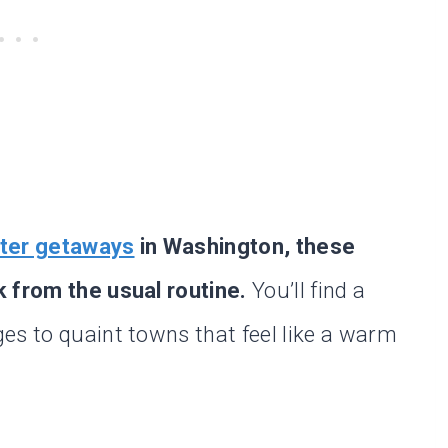
ter getaways
in Washington, these
k from the usual routine.
You’ll find a
es to quaint towns that feel like a warm