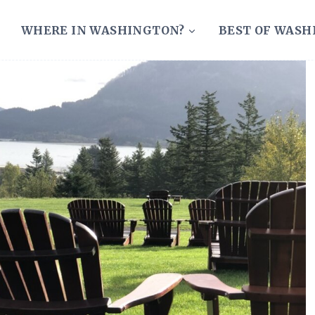
WHERE IN WASHINGTON?
BEST OF WAS