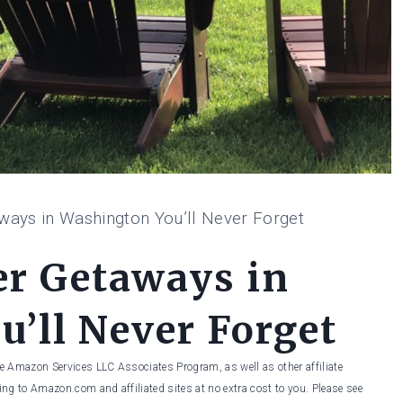
ways in Washington You’ll Never Forget
er Getaways in
’ll Never Forget
he Amazon Services LLC Associates Program, as well as other affiliate
ng to Amazon.com and affiliated sites at no extra cost to you. Please see