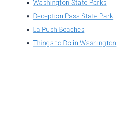
Washington State Parks
Deception Pass State Park
La Push Beaches
Things to Do in Washington