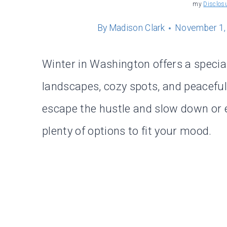
my
Disclos
By
Madison Clark
November 1,
Winter in Washington offers a specia
landscapes, cozy spots, and peacefu
escape the hustle and slow down or ex
plenty of options to fit your mood.