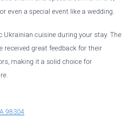
r even a special event like a wedding.
ic Ukrainian cuisine during your stay. The
 received great feedback for their
s, making it a solid choice for
re.
WA 98304