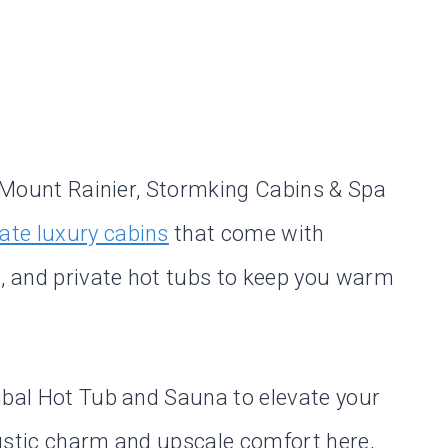
ar Mount Rainier, Stormking Cabins & Spa
vate luxury cabins
that come with
 and private hot tubs to keep you warm
ibal Hot Tub and Sauna to elevate your
 rustic charm and upscale comfort here,