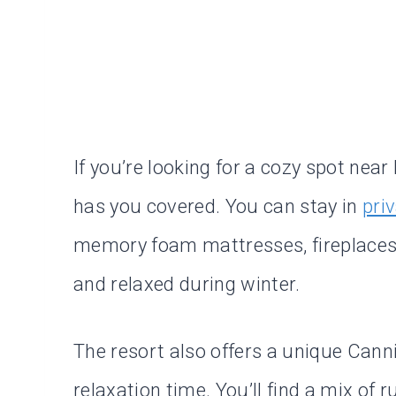
If you’re looking for a cozy spot ne
has you covered. You can stay in
pri
memory foam mattresses, fireplaces,
and relaxed during winter.
The resort also offers a unique Cann
relaxation time. You’ll find a mix of