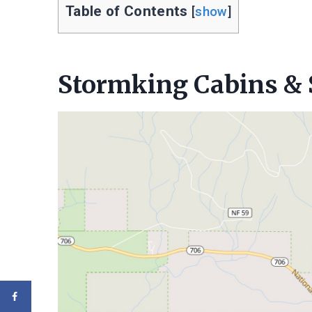
Table of Contents
[
show
]
Stormking Cabins & 