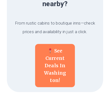
nearby?
From rustic cabins to boutique inns—check
prices and availability in just a click.
See
Current
Deals In
Washing
Ton!