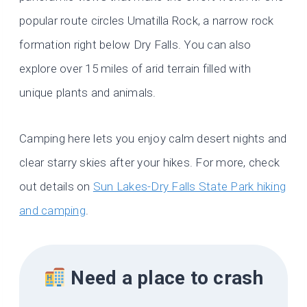
popular route circles Umatilla Rock, a narrow rock
formation right below Dry Falls. You can also
explore over 15 miles of arid terrain filled with
unique plants and animals.
Camping here lets you enjoy calm desert nights and
clear starry skies after your hikes. For more, check
out details on
Sun Lakes-Dry Falls State Park hiking
and camping
.
Need a place to crash