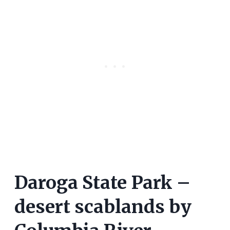
Daroga State Park –
desert scablands by