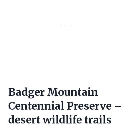
Badger Mountain
Centennial Preserve –
desert wildlife trails