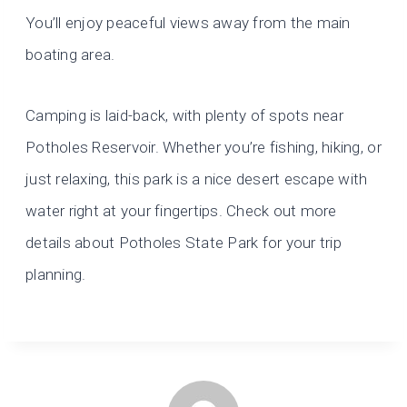
You’ll enjoy peaceful views away from the main
boating area.
Camping is laid-back, with plenty of spots near
Potholes Reservoir. Whether you’re fishing, hiking, or
just relaxing, this park is a nice desert escape with
water right at your fingertips. Check out more
details about Potholes State Park for your trip
planning.