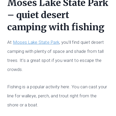
Moses Lake State Park
– quiet desert
camping with fishing
At
Moses Lake State Park
, you’ll find quiet desert
camping with plenty of space and shade from tall
trees. It’s a great spot if you want to escape the
crowds.
Fishing is a popular activity here. You can cast your
line for walleye, perch, and trout right from the
shore or a boat.