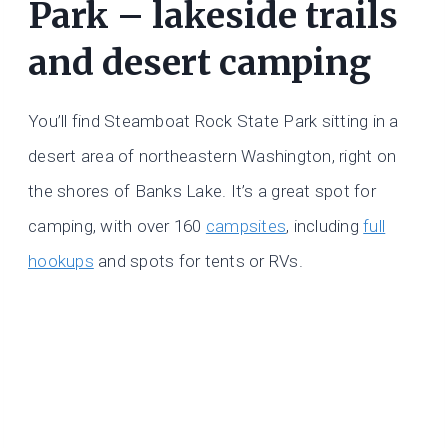
Park – lakeside trails
and desert camping
You’ll find Steamboat Rock State Park sitting in a
desert area of northeastern Washington, right on
the shores of Banks Lake. It’s a great spot for
camping, with over 160
campsites
, including
full
hookups
and spots for tents or RVs.