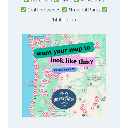
Craft breweries
National Parks
1400+ Pins