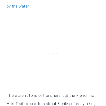
by the water
.
There aren’t tons of trails here, but the Frenchman
Hills Trail Loop offers about 3 miles of easy hiking.