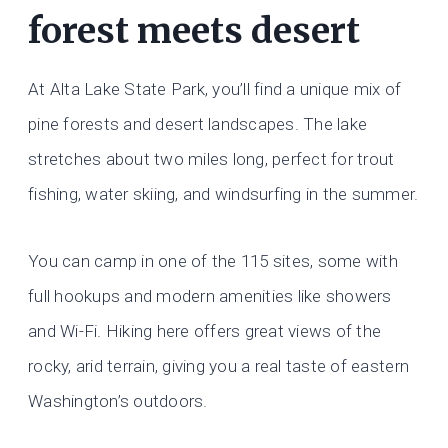
forest meets desert
At Alta Lake State Park, you’ll find a unique mix of
pine forests and desert landscapes. The lake
stretches about two miles long, perfect for trout
fishing, water skiing, and windsurfing in the summer.
You can camp in one of the 115 sites, some with
full hookups and modern amenities like showers
and Wi-Fi. Hiking here offers great views of the
rocky, arid terrain, giving you a real taste of eastern
Washington’s outdoors.