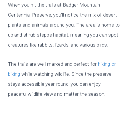
When you hit the trails at Badger Mountain
Centennial Preserve, you’ll notice the mix of desert
plants and animals around you. The area is home to
upland shrub-steppe habitat, meaning you can spot
creatures like rabbits, lizards, and various birds.
The trails are well-marked and perfect for
hiking or
biking
while watching wildlife. Since the preserve
stays accessible year-round, you can enjoy
peaceful wildlife views no matter the season.