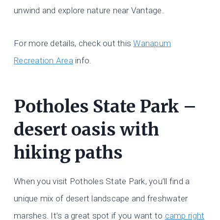
unwind and explore nature near Vantage.
For more details, check out this
Wanapum
Recreation Area
info.
Potholes State Park –
desert oasis with
hiking paths
When you visit Potholes State Park, you’ll find a
unique mix of desert landscape and freshwater
marshes. It’s a great spot if you want to
camp right