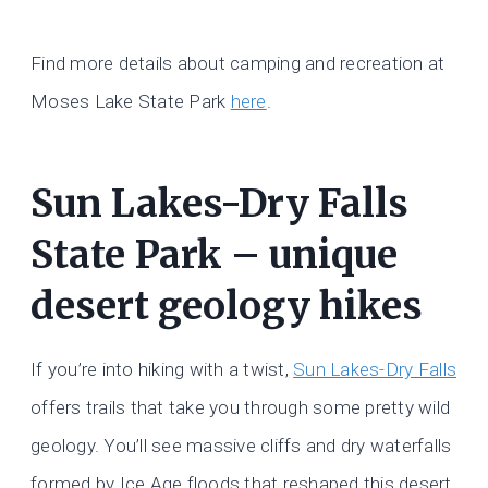
Find more details about camping and recreation at
Moses Lake State Park
here
.
Sun Lakes-Dry Falls
State Park – unique
desert geology hikes
If you’re into hiking with a twist,
Sun Lakes-Dry Falls
offers trails that take you through some pretty wild
geology. You’ll see massive cliffs and dry waterfalls
formed by Ice Age floods that reshaped this desert