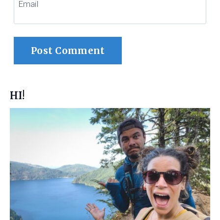
Email
HI!