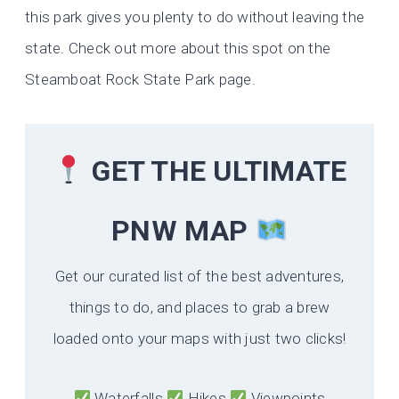
this park gives you plenty to do without leaving the
state. Check out more about this spot on the
Steamboat Rock State Park page.
GET THE ULTIMATE
PNW MAP
Get our curated list of the best adventures,
things to do, and places to grab a brew
loaded onto your maps with just two clicks!
Waterfalls
Hikes
Viewpoints