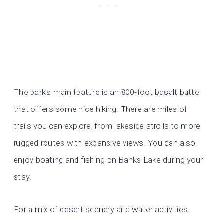
The park’s main feature is an 800-foot basalt butte
that offers some nice hiking. There are miles of
trails you can explore, from lakeside strolls to more
rugged routes with expansive views. You can also
enjoy boating and fishing on Banks Lake during your
stay.
For a mix of desert scenery and water activities,