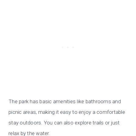
The park has basic amenities like bathrooms and
picnic areas, making it easy to enjoy a comfortable
stay outdoors. You can also explore trails or just
relax by the water.