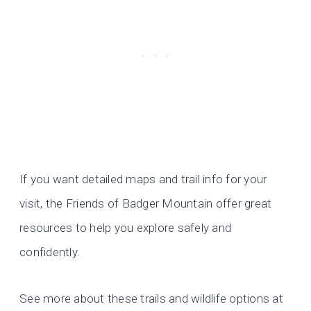
If you want detailed maps and trail info for your
visit, the Friends of Badger Mountain offer great
resources to help you explore safely and
confidently.
See more about these trails and wildlife options at