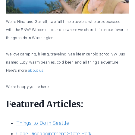
We're Nina and Garrett, two full time travelers who are obsessed
with the PNW! Welcome to our site where we share info on our favorite
things to do in Washington.
We love camping, hiking, traveling, van life in our old school VW Bus
named Lucy, warm beanies, cold beer, and all things adventure.
Here's more
about us
.
We're happy you're here!
Featured Articles:
Things to Do in Seattle
Cape Disappointment State Park