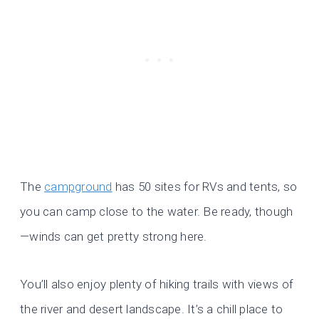
The
campground
has 50 sites for RVs and tents, so
you can camp close to the water. Be ready, though
—winds can get pretty strong here.
You’ll also enjoy plenty of hiking trails with views of
the river and desert landscape. It’s a chill place to