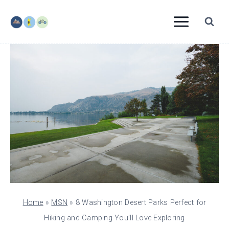
Skip
to
content
Home
»
MSN
»
8 Washington Desert Parks Perfect for
Hiking and Camping You’ll Love Exploring