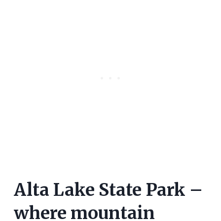
Alta Lake State Park –
where mountain