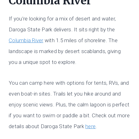
Columbia River
If you’re looking for a mix of desert and water,
Daroga State Park delivers. It sits right by the
Columbia River
with 1.5 miles of shoreline. The
landscape is marked by desert scablands, giving
you a unique spot to explore.
You can camp here with options for tents, RVs, and
even boat-in sites. Trails let you hike around and
enjoy scenic views. Plus, the calm lagoon is perfect
if you want to swim or paddle a bit. Check out more
details about Daroga State Park
here
.