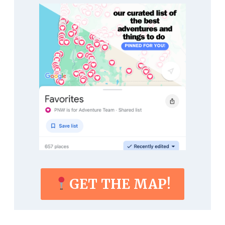
GET THE MAP!