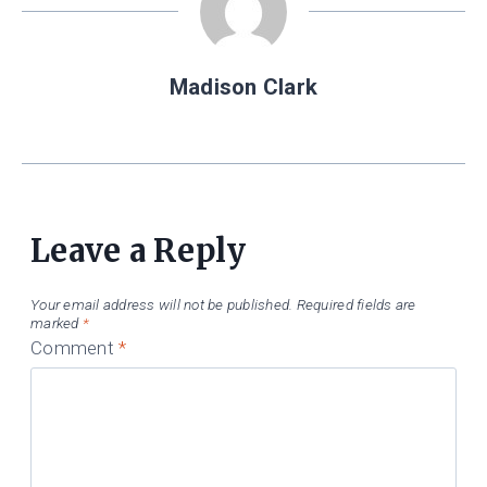
Madison Clark
Leave a Reply
Your email address will not be published.
Required fields are
marked
*
Comment
*