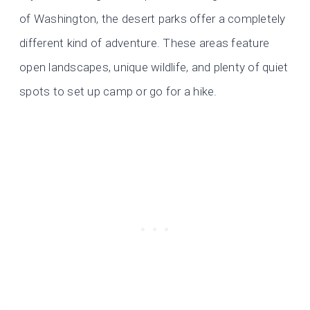
of Washington, the desert parks offer a completely
different kind of adventure. These areas feature
open landscapes, unique wildlife, and plenty of quiet
spots to set up camp or go for a hike.