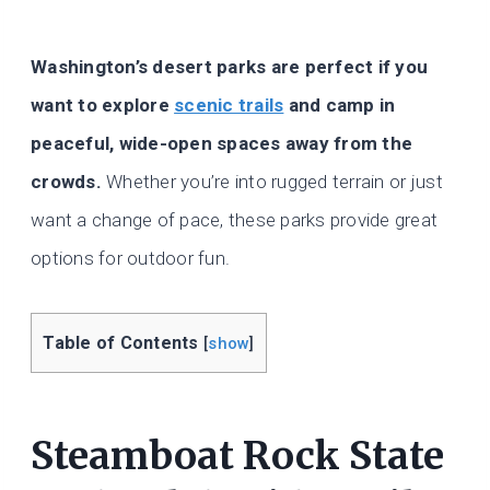
Washington’s desert parks are perfect if you
want to explore
scenic trails
and camp in
peaceful, wide-open spaces away from the
crowds.
Whether you’re into rugged terrain or just
want a change of pace, these parks provide great
options for outdoor fun.
Table of Contents
[
show
]
Steamboat Rock State