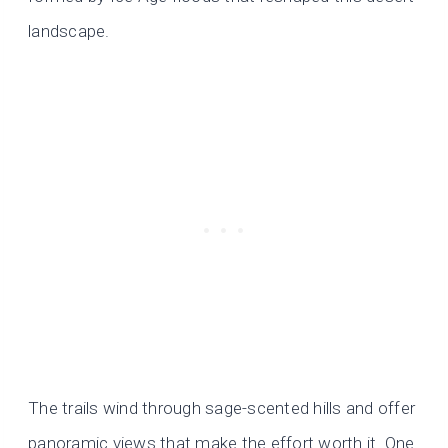
landscape.
The trails wind through sage-scented hills and offer
panoramic views that make the effort worth it. One