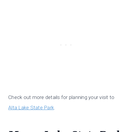
Check out more details for planning your visit to
Alta Lake State Park
.