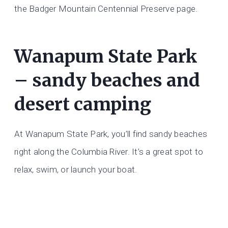
the Badger Mountain Centennial Preserve page.
Wanapum State Park
– sandy beaches and
desert camping
At Wanapum State Park, you’ll find sandy beaches
right along the Columbia River. It’s a great spot to
relax, swim, or launch your boat.