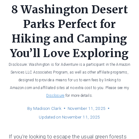
8 Washington Desert
Parks Perfect for
Hiking and Camping
You’ll Love Exploring
Disclosure: Washington is for Adventure is a participant in the Amazon
Services LLC Associates Program, as well as other affiliate programs,
designed to provide a means for us to earn fees by linking to
Amazon.com and affiliated sites at no extra cost to you. Please see my
Disclosure
for more details.
By
Madison Clark
November 11, 2025
Updated on
November 11, 2025
If you’re looking to escape the usual green forests