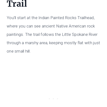
Trail
You’ll start at the Indian Painted Rocks Trailhead,
where you can see ancient Native American rock
paintings. The trail follows the Little Spokane River
through a marshy area, keeping mostly flat with just
one small hill.