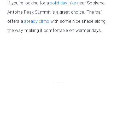
If you’re looking for a
solid day hike
near Spokane,
Antoine Peak Summit is a great choice. The trail
offers a
steady climb
with some nice shade along
the way, making it comfortable on warmer days.