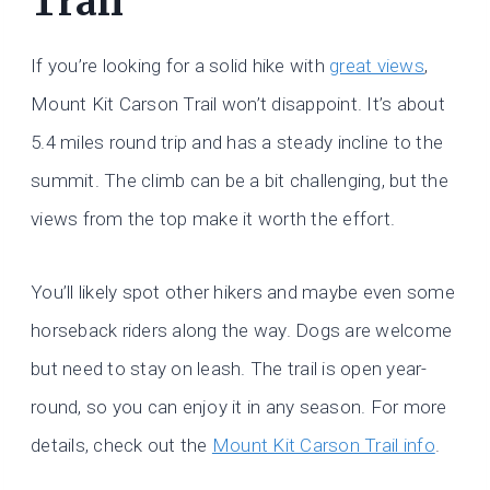
Trail
If you’re looking for a solid hike with
great views
,
Mount Kit Carson Trail won’t disappoint. It’s about
5.4 miles round trip and has a steady incline to the
summit. The climb can be a bit challenging, but the
views from the top make it worth the effort.
You’ll likely spot other hikers and maybe even some
horseback riders along the way. Dogs are welcome
but need to stay on leash. The trail is open year-
round, so you can enjoy it in any season. For more
details, check out the
Mount Kit Carson Trail info
.