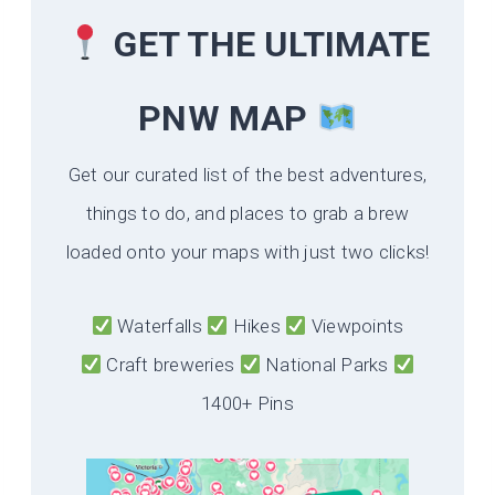
GET THE ULTIMATE
PNW MAP
Get our curated list of the best adventures,
things to do, and places to grab a brew
loaded onto your maps with just two clicks!
Waterfalls
Hikes
Viewpoints
Craft breweries
National Parks
1400+ Pins