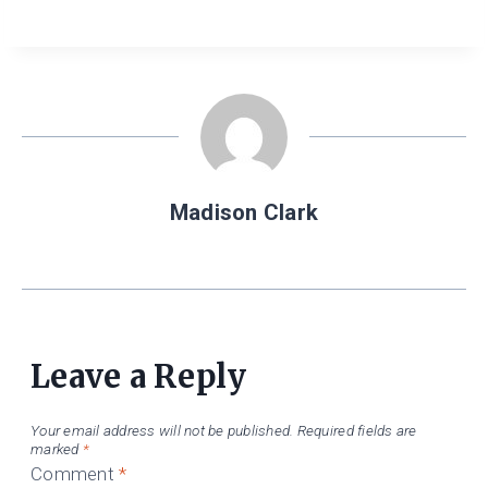
Madison Clark
Leave a Reply
Your email address will not be published.
Required fields are
marked
*
Comment
*