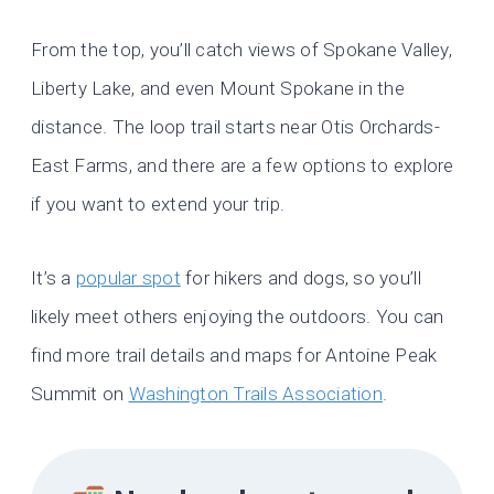
From the top, you’ll catch views of Spokane Valley,
Liberty Lake, and even Mount Spokane in the
distance. The loop trail starts near Otis Orchards-
East Farms, and there are a few options to explore
if you want to extend your trip.
It’s a
popular spot
for hikers and dogs, so you’ll
likely meet others enjoying the outdoors. You can
find more trail details and maps for Antoine Peak
Summit on
Washington Trails Association
.