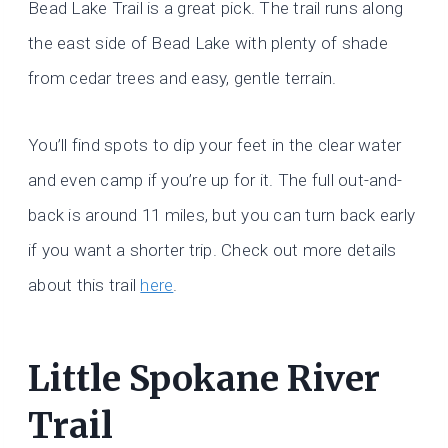
Bead Lake Trail is a great pick. The trail runs along
the east side of Bead Lake with plenty of shade
from cedar trees and easy, gentle terrain.
You’ll find spots to dip your feet in the clear water
and even camp if you’re up for it. The full out-and-
back is around 11 miles, but you can turn back early
if you want a shorter trip. Check out more details
about this trail
here
.
Little Spokane River
Trail