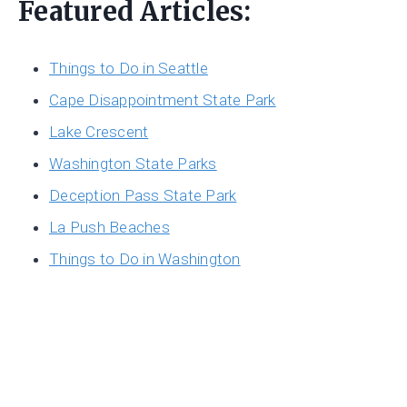
Featured Articles:
Things to Do in Seattle
Cape Disappointment State Park
Lake Crescent
Washington State Parks
Deception Pass State Park
La Push Beaches
Things to Do in Washington