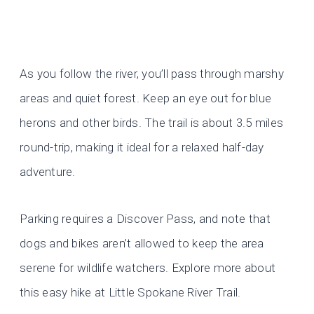
As you follow the river, you’ll pass through marshy
areas and quiet forest. Keep an eye out for blue
herons and other birds. The trail is about 3.5 miles
round-trip, making it ideal for a relaxed half-day
adventure.
Parking requires a Discover Pass, and note that
dogs and bikes aren’t allowed to keep the area
serene for wildlife watchers. Explore more about
this easy hike at Little Spokane River Trail.