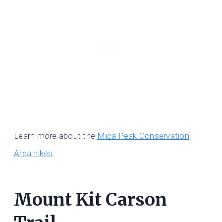
Learn more about the
Mica Peak Conservation
Area hikes
.
Mount Kit Carson