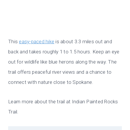
This
easy-paced hike
is about 3.3 miles out and
back and takes roughly 1 to 1.5 hours. Keep an eye
out for wildlife like blue herons along the way. The
trail offers peaceful river views and a chance to
connect with nature close to Spokane.
Learn more about the trail at Indian Painted Rocks
Trail.