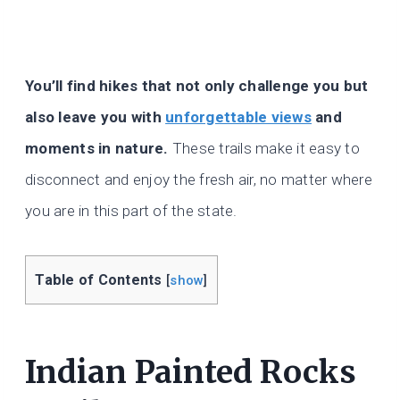
You’ll find hikes that not only challenge you but
also leave you with
unforgettable views
and
moments in nature.
These trails make it easy to
disconnect and enjoy the fresh air, no matter where
you are in this part of the state.
Table of Contents
[
show
]
Indian Painted Rocks