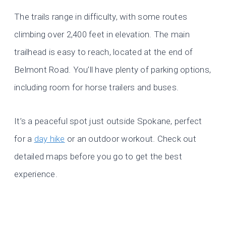
The trails range in difficulty, with some routes
climbing over 2,400 feet in elevation. The main
trailhead is easy to reach, located at the end of
Belmont Road. You’ll have plenty of parking options,
including room for horse trailers and buses.
It’s a peaceful spot just outside Spokane, perfect
for a
day hike
or an outdoor workout. Check out
detailed maps before you go to get the best
experience.