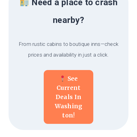
Need a place to crash
nearby?
From rustic cabins to boutique inns—check
prices and availability in just a click.
See
Current
Deals In
Washing
Ton!