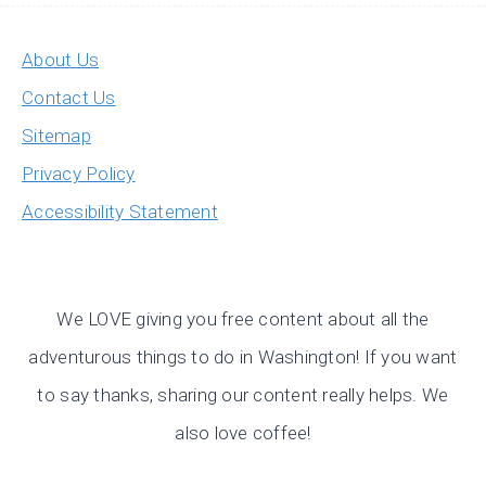
About Us
Contact Us
Sitemap
Privacy Policy
Accessibility Statement
We LOVE giving you free content about all the
adventurous things to do in Washington! If you want
to say thanks, sharing our content really helps. We
also love coffee!