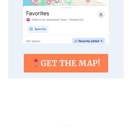
GET THE MAP!