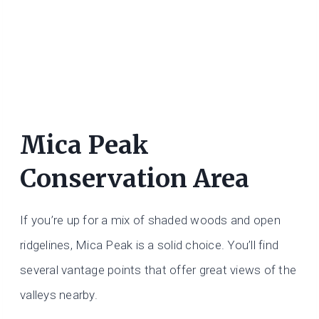
Mica Peak
Conservation Area
If you’re up for a mix of shaded woods and open
ridgelines, Mica Peak is a solid choice. You’ll find
several vantage points that offer great views of the
valleys nearby.