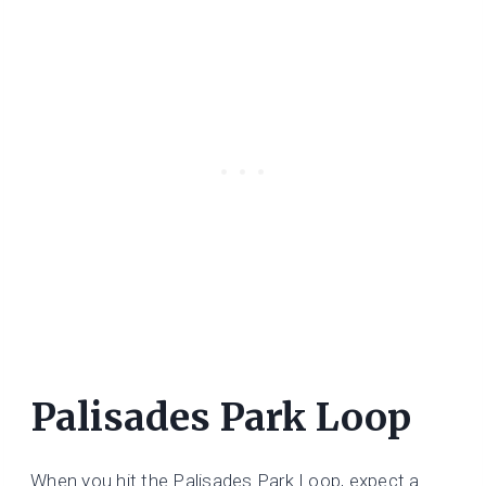
Palisades Park Loop
When you hit the Palisades Park Loop, expect a