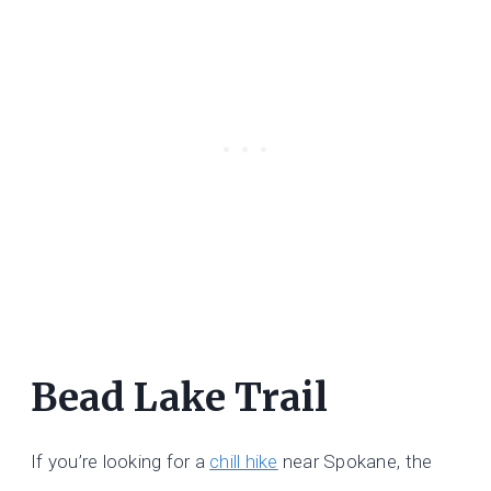
Bead Lake Trail
If you’re looking for a
chill hike
near Spokane, the