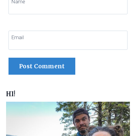
Name
Email
HI!