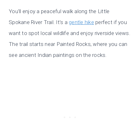
You’ll enjoy a peaceful walk along the Little
Spokane River Trail. It’s a
gentle hike
perfect if you
want to spot local wildlife and enjoy riverside views.
The trail starts near Painted Rocks, where you can
see ancient Indian paintings on the rocks.