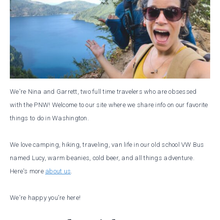
We're Nina and Garrett, two full time travelers who are obsessed
with the PNW! Welcome to our site where we share info on our favorite
things to do in Washington.
We love camping, hiking, traveling, van life in our old school VW Bus
named Lucy, warm beanies, cold beer, and all things adventure.
Here's more
about us
.
We're happy you're here!