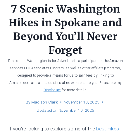
7 Scenic Washington
Hikes in Spokane and
Beyond You’ll Never
Forget
Disclosure: Washington is for Adventure is a participant in the Amazon
Services LLC Associates Program, as well as other affiliate programs,
designed to provide a means for us to earn fees by linking to
Amazon.com and affiliated sites at no extra cost to you. Please see my
Disclosure
for more details.
By
Madison Clark
November 10, 2025
Updated on
November 10, 2025
If you’re looking to explore some of the
best hikes