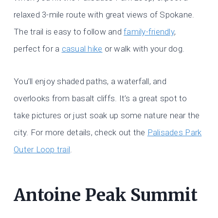
relaxed 3-mile route with great views of Spokane.
The trail is easy to follow and
family-friendly
,
perfect for a
casual hike
or walk with your dog.
You’ll enjoy shaded paths, a waterfall, and
overlooks from basalt cliffs. It’s a great spot to
take pictures or just soak up some nature near the
city. For more details, check out the
Palisades Park
Outer Loop trail
.
Antoine Peak Summit