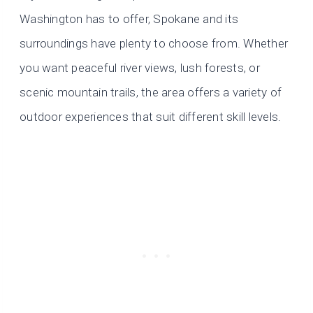
Washington has to offer, Spokane and its
surroundings have plenty to choose from. Whether
you want peaceful river views, lush forests, or
scenic mountain trails, the area offers a variety of
outdoor experiences that suit different skill levels.