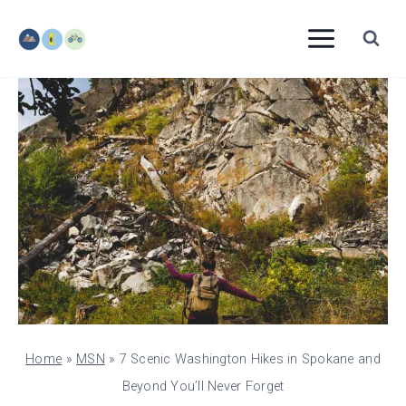
Skip
to
content
Home
»
MSN
»
7 Scenic Washington Hikes in Spokane and
Beyond You’ll Never Forget