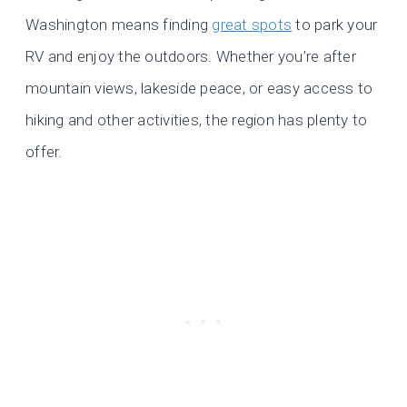
Washington means finding
great spots
to park your
RV and enjoy the outdoors. Whether you’re after
mountain views, lakeside peace, or easy access to
hiking and other activities, the region has plenty to
offer.