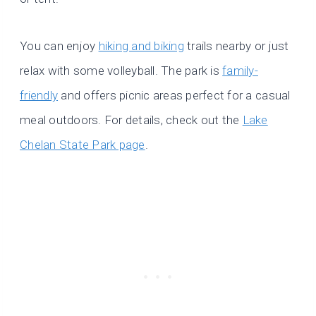
You can enjoy
hiking and biking
trails nearby or just
relax with some volleyball. The park is
family-
friendly
and offers picnic areas perfect for a casual
meal outdoors. For details, check out the
Lake
Chelan State Park page
.