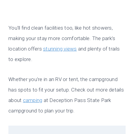
You’ll find clean facilities too, like hot showers,
making your stay more comfortable. The park’s
location offers
stunning views
and plenty of trails
to explore.
Whether you’re in an RV or tent, the campground
has spots to fit your setup. Check out more details
about
camping
at Deception Pass State Park
campground to plan your trip.