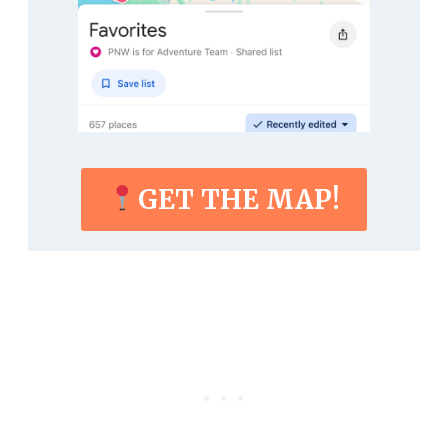
GET THE MAP!