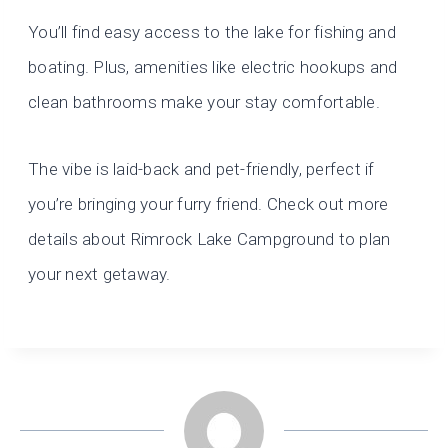
You’ll find easy access to the lake for fishing and
boating. Plus, amenities like electric hookups and
clean bathrooms make your stay comfortable.
The vibe is laid-back and pet-friendly, perfect if
you’re bringing your furry friend. Check out more
details about Rimrock Lake Campground to plan
your next getaway.