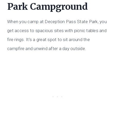
Park Campground
When you camp at Deception Pass State Park, you
get access to spacious sites with picnic tables and
fire rings. It’s a great spot to sit around the
campfire and unwind after a day outside.