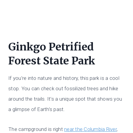
Ginkgo Petrified
Forest State Park
If you’re into nature and history, this park is a cool
stop. You can check out fossilized trees and hike
around the trails. It’s a unique spot that shows you
a glimpse of Earth’s past.
The campground is right
near the Columbia River
,