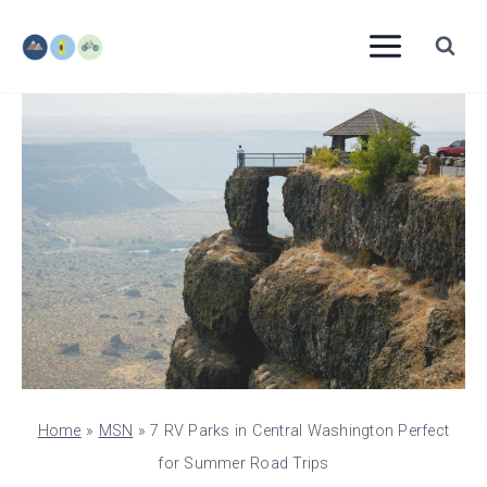
Skip
to
content
Home
»
MSN
»
7 RV Parks in Central Washington Perfect
for Summer Road Trips