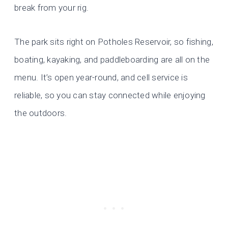
break from your rig.
The park sits right on Potholes Reservoir, so fishing,
boating, kayaking, and paddleboarding are all on the
menu. It’s open year-round, and cell service is
reliable, so you can stay connected while enjoying
the outdoors.