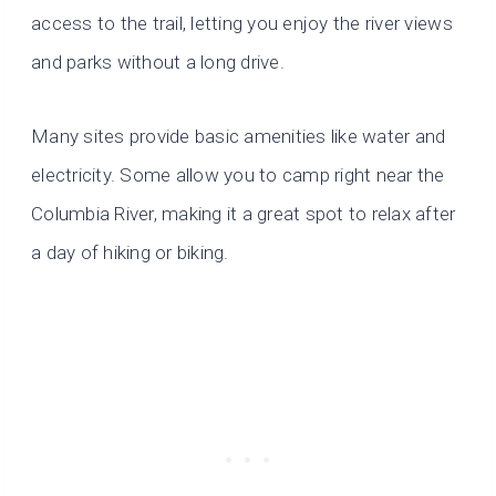
access to the trail, letting you enjoy the river views
and parks without a long drive.
Many sites provide basic amenities like water and
electricity. Some allow you to camp right near the
Columbia River, making it a great spot to relax after
a day of hiking or biking.