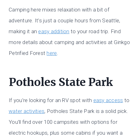
Camping here mixes relaxation with a bit of
adventure. It’s just a couple hours from Seattle,
making it an
easy addition
to your road trip. Find
more details about camping and activities at Ginkgo
Petrified Forest
here
.
Potholes State Park
If you’re looking for an RV spot with
easy access
to
water activities
, Potholes State Park is a solid pick.
You’ll find over 100 campsites with options for
electric hookups, plus some cabins if you want a