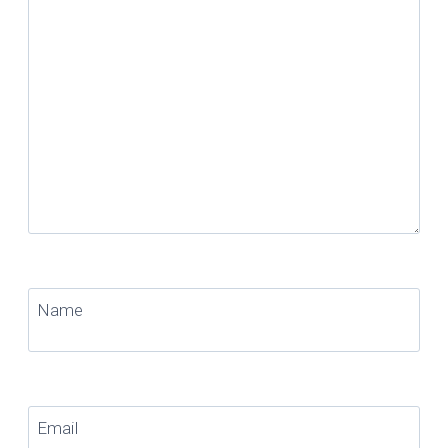
Name
Email