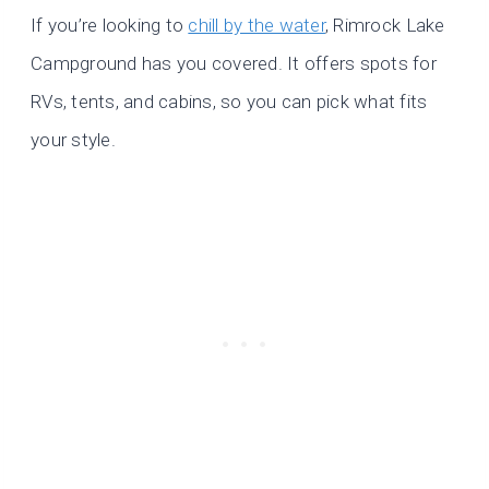
If you’re looking to
chill by the water
, Rimrock Lake
Campground has you covered. It offers spots for
RVs, tents, and cabins, so you can pick what fits
your style.