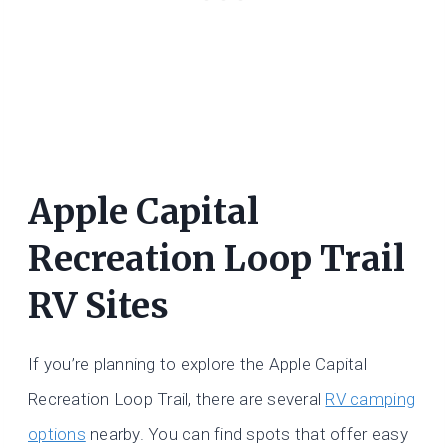
Apple Capital
Recreation Loop Trail
RV Sites
If you’re planning to explore the Apple Capital
Recreation Loop Trail, there are several
RV camping
options
nearby. You can find spots that offer easy