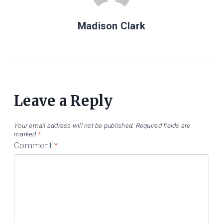
Madison Clark
Leave a Reply
Your email address will not be published.
Required fields are
marked
*
Comment
*