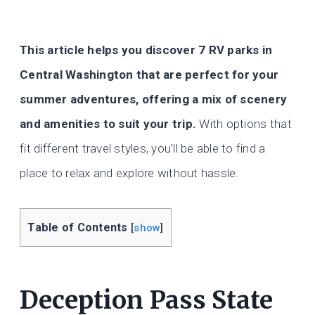
This article helps you discover 7 RV parks in
Central Washington that are perfect for your
summer adventures, offering a mix of scenery
and amenities to suit your trip.
With options that
fit different travel styles, you’ll be able to find a
place to relax and explore without hassle.
Table of Contents
[
show
]
Deception Pass State