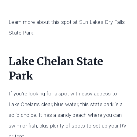
Learn more about this spot at Sun Lakes-Dry Falls
State Park.
Lake Chelan State
Park
If you’re looking for a spot with easy access to
Lake Chelan’s clear, blue water, this state park is a
solid choice. It has a sandy beach where you can
swim or fish, plus plenty of spots to set up your RV
or tent.