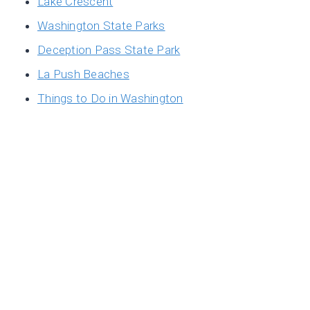
Lake Crescent
Washington State Parks
Deception Pass State Park
La Push Beaches
Things to Do in Washington