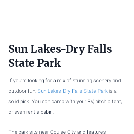
Sun Lakes-Dry Falls
State Park
If you’re looking for a mix of stunning scenery and
outdoor fun,
Sun Lakes-Dry Falls State Park
is a
solid pick. You can camp with your RV, pitch a tent,
or even rent a cabin.
The park sits near Coulee City and features