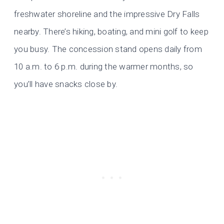
freshwater shoreline and the impressive Dry Falls
nearby. There’s hiking, boating, and mini golf to keep
you busy. The concession stand opens daily from
10 a.m. to 6 p.m. during the warmer months, so
you’ll have snacks close by.