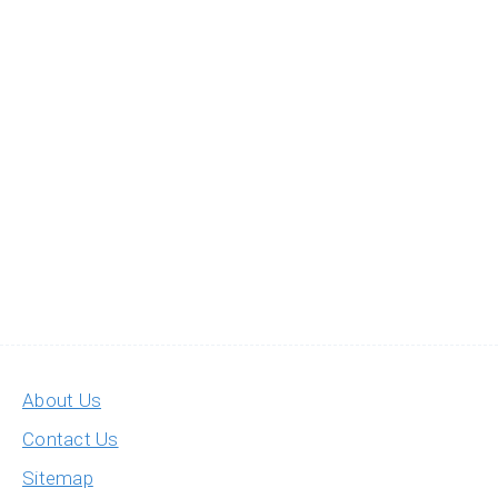
About Us
Contact Us
Sitemap