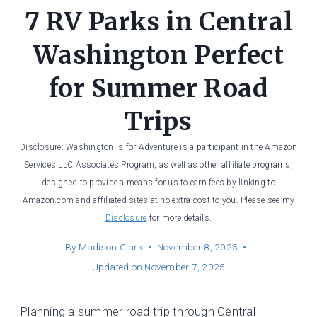
7 RV Parks in Central
Washington Perfect
for Summer Road
Trips
Disclosure: Washington is for Adventure is a participant in the Amazon
Services LLC Associates Program, as well as other affiliate programs,
designed to provide a means for us to earn fees by linking to
Amazon.com and affiliated sites at no extra cost to you. Please see my
Disclosure
for more details.
By
Madison Clark
November 8, 2025
Updated on
November 7, 2025
Planning a summer road trip through Central