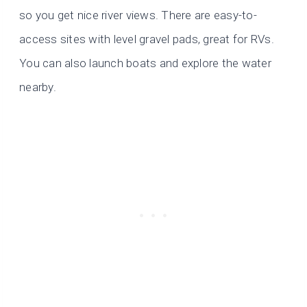
so you get nice river views. There are easy-to-
access sites with level gravel pads, great for RVs.
You can also launch boats and explore the water
nearby.