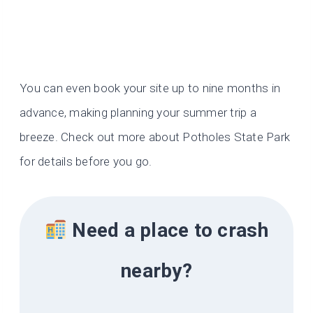
You can even book your site up to nine months in
advance, making planning your summer trip a
breeze. Check out more about Potholes State Park
for details before you go.
Need a place to crash
nearby?