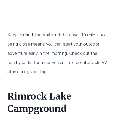
Keep in mind, the trail stretches over 10 miles, so
being close means you can start your outdoor
adventure early in the morning. Check out the
nearby parks for a convenient and comfortable RV
stay during your trip.
Rimrock Lake
Campground