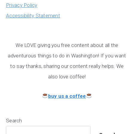
Privacy Policy
Accessibility Statement
We LOVE giving you free content about all the
adventurous things to do in Washington! If you want
to say thanks, sharing our content really helps. We
also love coffee!
buy us a coffee
Search