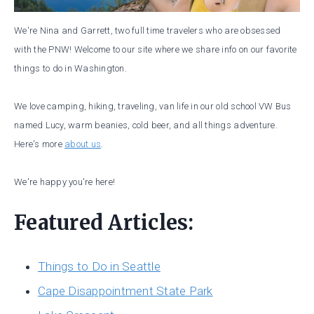
We're Nina and Garrett, two full time travelers who are obsessed
with the PNW! Welcome to our site where we share info on our favorite
things to do in Washington.
We love camping, hiking, traveling, van life in our old school VW Bus
named Lucy, warm beanies, cold beer, and all things adventure.
Here's more
about us
.
We're happy you're here!
Featured Articles:
Things to Do in Seattle
Cape Disappointment State Park