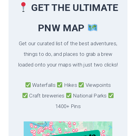
GET THE ULTIMATE
PNW MAP
Get our curated list of the best adventures,
things to do, and places to grab a brew
loaded onto your maps with just two clicks!
Waterfalls
Hikes
Viewpoints
Craft breweries
National Parks
1400+ Pins