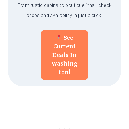
From rustic cabins to boutique inns—check
prices and availability in just a click.
See
Current
Deals In
Washing
Ton!