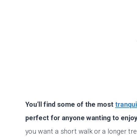
You’ll find some of the most
tranqui
perfect for anyone wanting to enjo
you want a short walk or a longer trek