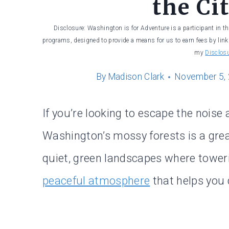
the Ci
Disclosure: Washington is for Adventure is a participant in t
programs, designed to provide a means for us to earn fees by linki
my
Disclos
By
Madison Clark
November 5,
If you’re looking to escape the noise
Washington’s mossy forests is a grea
quiet, green landscapes where tower
peaceful atmosphere
that helps you 