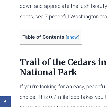
down and appreciate the lush beauty
spots, see 7 peaceful Washington tra
Table of Contents
[
show
]
Trail of the Cedars i
National Park
If you’re looking for an easy, peaceful
choice. This 0.7-mile loop takes you 