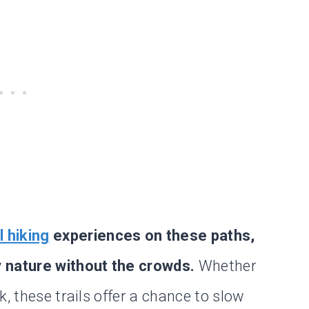
l hiking
experiences on these paths,
y nature without the crowds.
Whether
, these trails offer a chance to slow