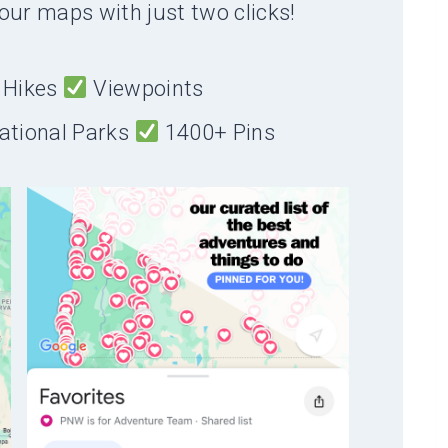
our maps with just two clicks!
Hikes
Viewpoints
ational Parks
1400+ Pins