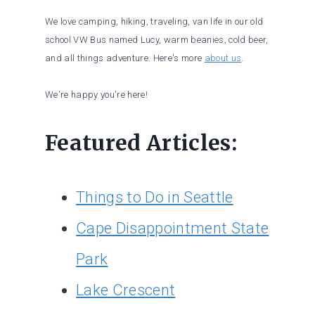
We love camping, hiking, traveling, van life in our old
school VW Bus named Lucy, warm beanies, cold beer,
and all things adventure. Here's more
about us
.
We're happy you're here!
Featured Articles:
Things to Do in Seattle
Cape Disappointment State
Park
Lake Crescent