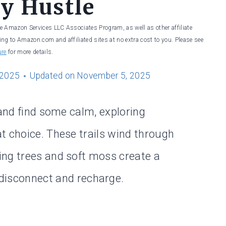
ty Hustle
he Amazon Services LLC Associates Program, as well as other affiliate
ng to Amazon.com and affiliated sites at no extra cost to you. Please see
ure
for more details.
 2025
Updated on
November 5, 2025
 and find some calm, exploring
t choice. These trails wind through
ing trees and soft moss create a
disconnect and recharge.