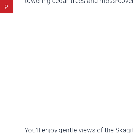
towering cedar trees and moss-cove
You’ll enjoy gentle views of the Skag