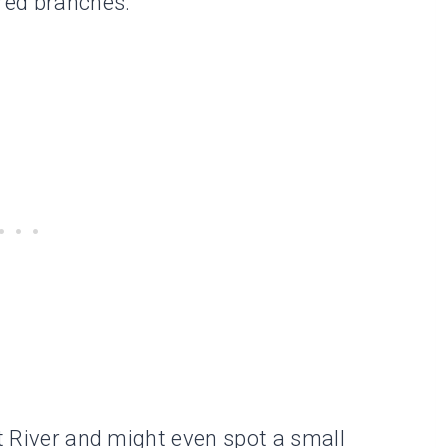
red branches.
it River and might even spot a small