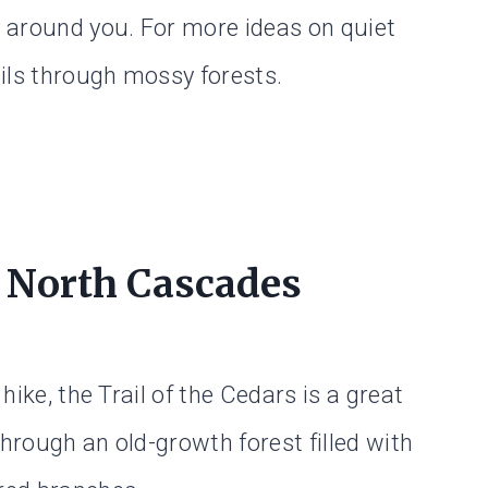
 around you. For more ideas on quiet
ils through mossy forests.
n North Cascades
 hike, the Trail of the Cedars is a great
through an old-growth forest filled with