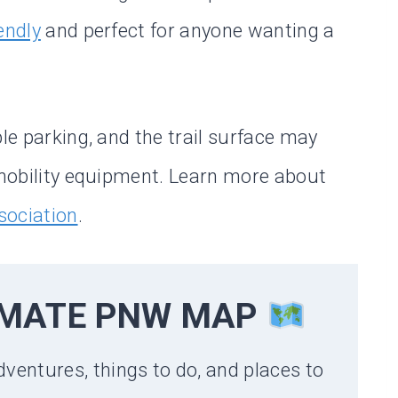
iendly
and perfect for anyone wanting a
ble parking, and the trail surface may
e mobility equipment. Learn more about
sociation
.
IMATE PNW MAP
dventures, things to do, and places to