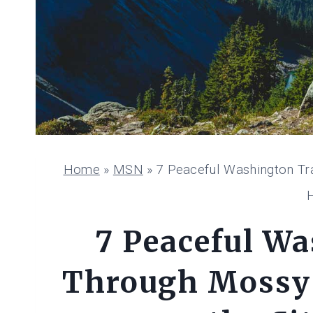
Home
»
MSN
»
7 Peaceful Washington Tr
7 Peaceful Wa
Through Mossy 