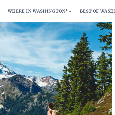
WHERE IN WASHINGTON?
BEST OF WAS