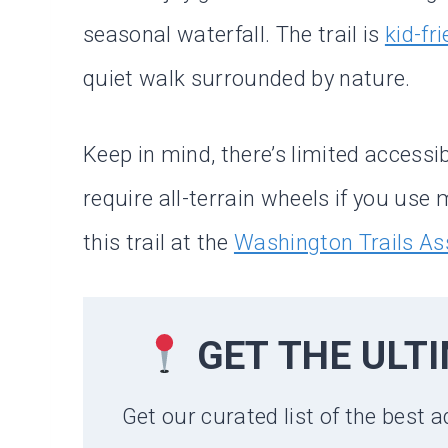
seasonal waterfall. The trail is
kid-fr
quiet walk surrounded by nature.
Keep in mind, there’s limited accessi
require all-terrain wheels if you us
this trail at the
Washington Trails As
GET THE ULT
Get our curated list of the best a