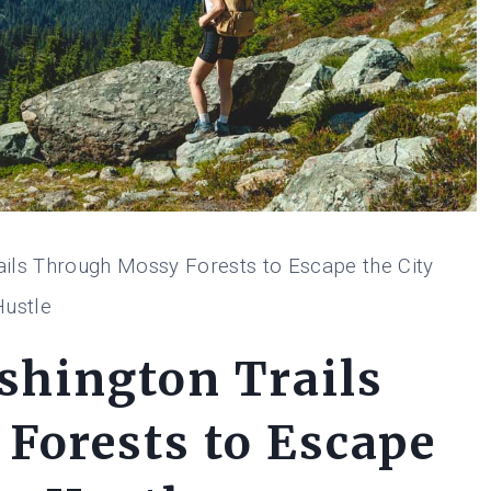
ails Through Mossy Forests to Escape the City
Hustle
shington Trails
Forests to Escape