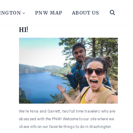
HINGTON
PNW MAP
ABOUT US
HI!
We're Nina and Garrett, two full time travelers who are
obsessed with the PNW! Welcome to our site where we
share info on our favorite things to do in Washington.