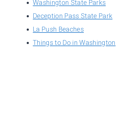
Washington State Parks
Deception Pass State Park
La Push Beaches
Things to Do in Washington