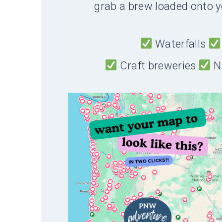
grab a brew loaded onto y
Waterfalls
Craft breweries
N