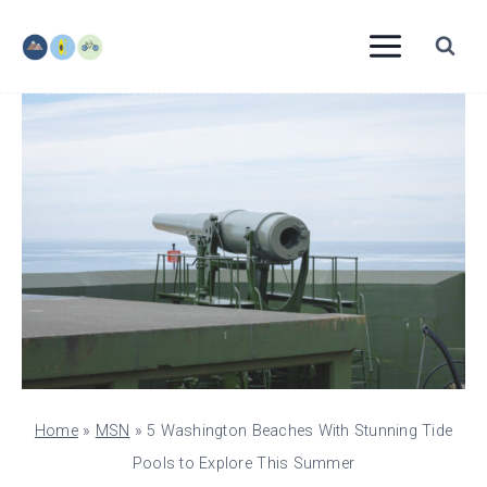
Skip
to
content
Home
»
MSN
»
5 Washington Beaches With Stunning Tide
Pools to Explore This Summer