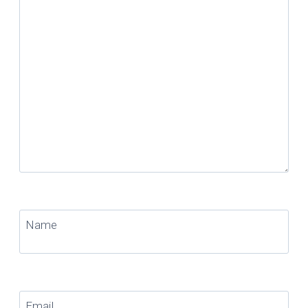
Name
Email