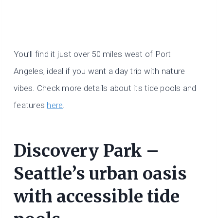
You’ll find it just over 50 miles west of Port
Angeles, ideal if you want a day trip with nature
vibes. Check more details about its tide pools and
features
here
.
Discovery Park –
Seattle’s urban oasis
with accessible tide