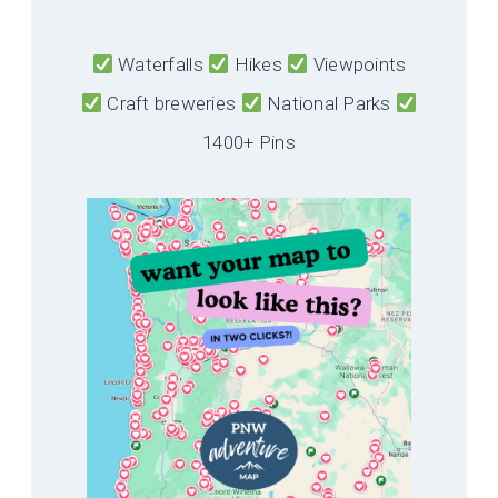
Waterfalls
Hikes
Viewpoints
Craft breweries
National Parks
1400+ Pins