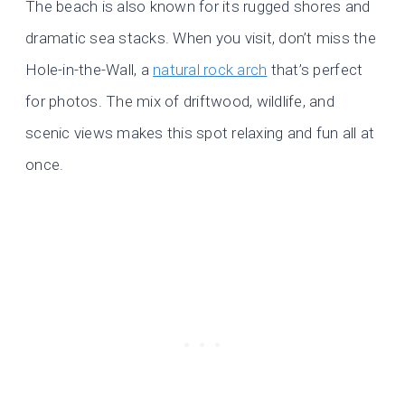
The beach is also known for its rugged shores and
dramatic sea stacks. When you visit, don’t miss the
Hole-in-the-Wall, a
natural rock arch
that’s perfect
for photos. The mix of driftwood, wildlife, and
scenic views makes this spot relaxing and fun all at
once.