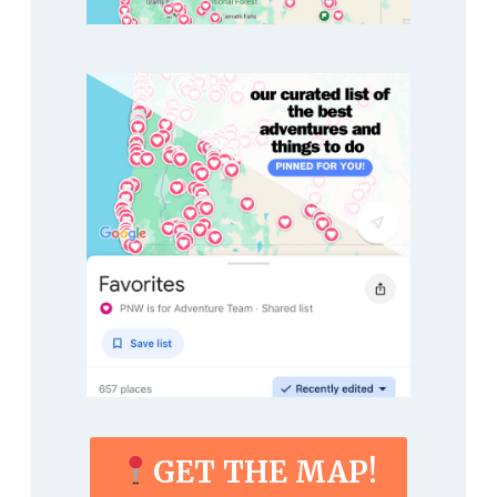
GET THE MAP!