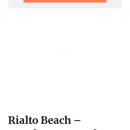
Rialto Beach –