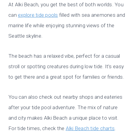
At Alki Beach, you get the best of both worlds. You
can
explore tide pools
filled with sea anemones and
marine life while enjoying stunning views of the
Seattle skyline.
The beach has a relaxed vibe, perfect for a casual
stroll or spotting creatures during low tide. It’s easy
to get there and a great spot for families or friends.
You can also check out nearby shops and eateries
after your tide pool adventure. The mix of nature
and city makes Alki Beach a unique place to visit.
For tide times, check the
Alki Beach tide charts
.