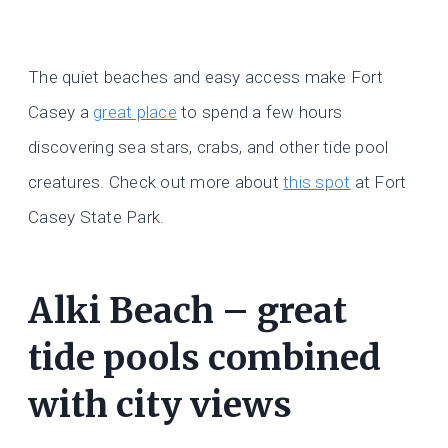
The quiet beaches and easy access make Fort
Casey a
great place
to spend a few hours
discovering sea stars, crabs, and other tide pool
creatures. Check out more about
this spot
at Fort
Casey State Park.
Alki Beach – great
tide pools combined
with city views