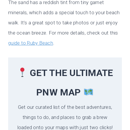
The sand has a reddish tint from tiny garnet
minerals, which adds a special touch to your beach
walk. It’s a great spot to take photos or just enjoy
the ocean breeze. For more details, check out this
guide to Ruby Beach
.
GET THE ULTIMATE
PNW MAP
Get our curated list of the best adventures,
things to do, and places to grab a brew
loaded onto your maps with just two clicks!