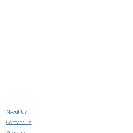
About Us
Contact Us
Sitemap