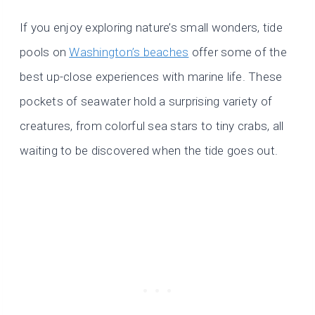
If you enjoy exploring nature’s small wonders, tide
pools on
Washington’s beaches
offer some of the
best up-close experiences with marine life. These
pockets of seawater hold a surprising variety of
creatures, from colorful sea stars to tiny crabs, all
waiting to be discovered when the tide goes out.