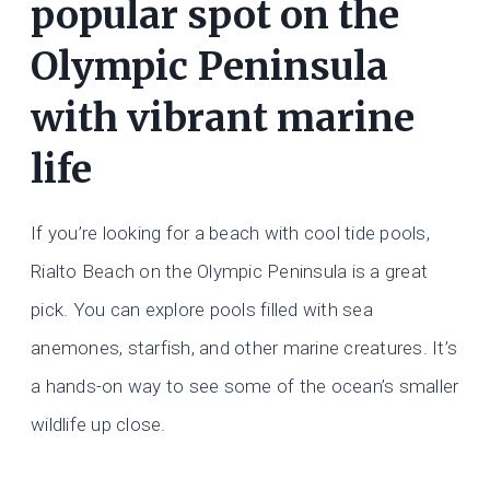
popular spot on the
Olympic Peninsula
with vibrant marine
life
If you’re looking for a beach with cool tide pools,
Rialto Beach on the Olympic Peninsula is a great
pick. You can explore pools filled with sea
anemones, starfish, and other marine creatures. It’s
a hands-on way to see some of the ocean’s smaller
wildlife up close.