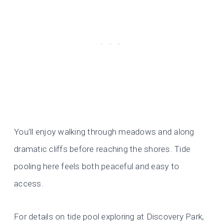
You’ll enjoy walking through meadows and along
dramatic cliffs before reaching the shores. Tide
pooling here feels both peaceful and easy to
access.
For details on tide pool exploring at Discovery Park,