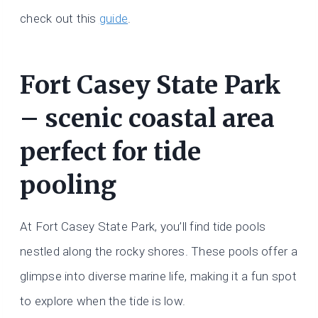
check out this
guide
.
Fort Casey State Park
– scenic coastal area
perfect for tide
pooling
At Fort Casey State Park, you’ll find tide pools
nestled along the rocky shores. These pools offer a
glimpse into diverse marine life, making it a fun spot
to explore when the tide is low.