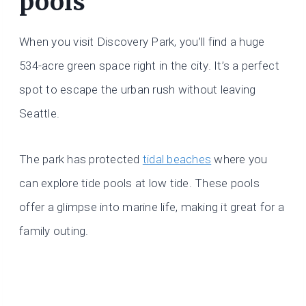
pools
When you visit Discovery Park, you’ll find a huge
534-acre green space right in the city. It’s a perfect
spot to escape the urban rush without leaving
Seattle.
The park has protected
tidal beaches
where you
can explore tide pools at low tide. These pools
offer a glimpse into marine life, making it great for a
family outing.