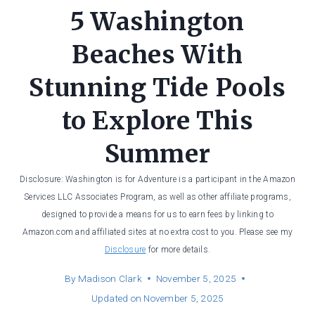
5 Washington
Beaches With
Stunning Tide Pools
to Explore This
Summer
Disclosure: Washington is for Adventure is a participant in the Amazon
Services LLC Associates Program, as well as other affiliate programs,
designed to provide a means for us to earn fees by linking to
Amazon.com and affiliated sites at no extra cost to you. Please see my
Disclosure
for more details.
By
Madison Clark
November 5, 2025
Updated on
November 5, 2025