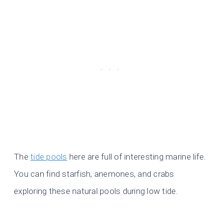
The
tide pools
here are full of interesting marine life.
You can find starfish, anemones, and crabs
exploring these natural pools during low tide.