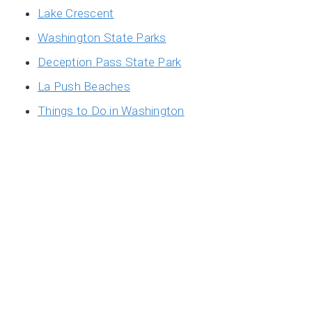
Lake Crescent
Washington State Parks
Deception Pass State Park
La Push Beaches
Things to Do in Washington