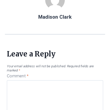
Madison Clark
Leave a Reply
Your email address will not be published.
Required fields are
marked
*
Comment
*