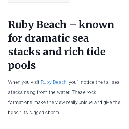
Ruby Beach – known
for dramatic sea
stacks and rich tide
pools
When you visit
Ruby Beach
, you’ll notice the tall sea
stacks rising from the water. These rock
formations make the view really unique and give the
beach its rugged charm.