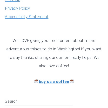
Privacy Policy
Accessibility Statement
We LOVE giving you free content about all the
adventurous things to do in Washington! If you want
to say thanks, sharing our content really helps. We
also love coffee!
buy us a coffee
Search