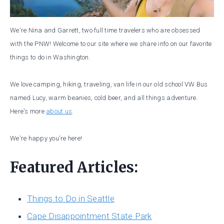
We're Nina and Garrett, two full time travelers who are obsessed
with the PNW! Welcome to our site where we share info on our favorite
things to do in Washington.
We love camping, hiking, traveling, van life in our old school VW Bus
named Lucy, warm beanies, cold beer, and all things adventure.
Here's more
about us
.
We're happy you're here!
Featured Articles:
Things to Do in Seattle
Cape Disappointment State Park