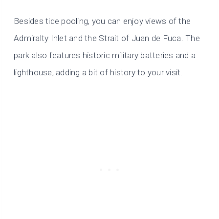
Besides tide pooling, you can enjoy views of the
Admiralty Inlet and the Strait of Juan de Fuca. The
park also features historic military batteries and a
lighthouse, adding a bit of history to your visit.