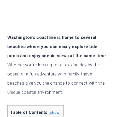
Washington’s coastline is home to several
beaches where you can easily explore tide
pools and enjoy scenic views at the same time.
Whether you’re looking for a relaxing day by the
ocean or a fun adventure with family, these
beaches give you the chance to connect with the
unique coastal environment.
Table of Contents
[
show
]