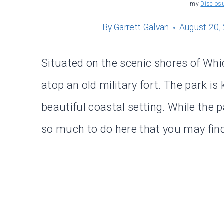
my
Disclos
By
Garrett Galvan
August 20,
Situated on the scenic shores of Whi
atop an old military fort. The park is
beautiful coastal setting. While the 
so much to do here that you may fin