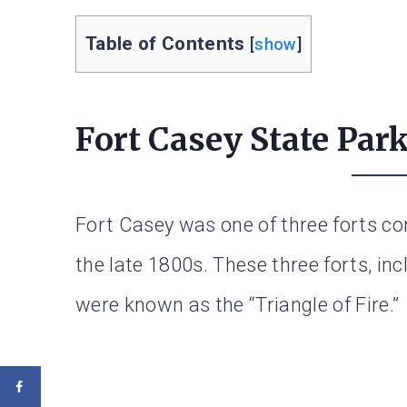
Table of Contents
[
show
]
Fort Casey State Par
Fort Casey was one of three forts co
the late 1800s. These three forts, in
were known as the “Triangle of Fire.”