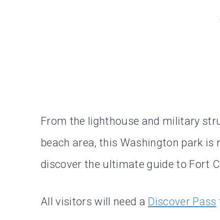
From the lighthouse and military stru
beach area, this Washington park is 
discover the ultimate guide to Fort 
All visitors will need a
Discover Pass