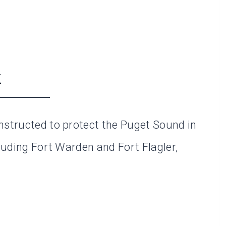
k
nstructed to protect the Puget Sound in
cluding Fort Warden and Fort Flagler,