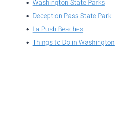
Washington State Parks
Deception Pass State Park
La Push Beaches
Things to Do in Washington