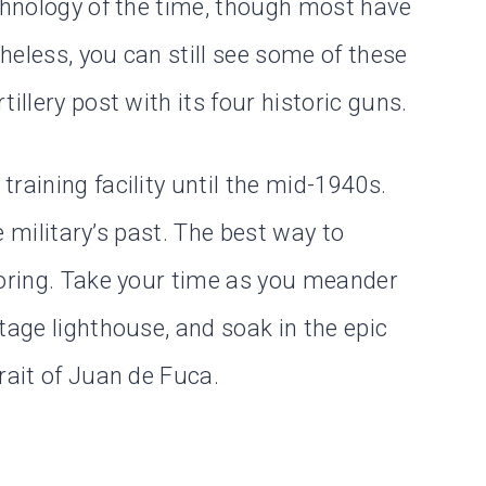
echnology of the time, though most have
heless, you can still see some of these
illery post with its four historic guns.
raining facility until the mid-1940s.
he military’s past. The best way to
loring. Take your time as you meander
tage lighthouse, and soak in the epic
rait of Juan de Fuca.