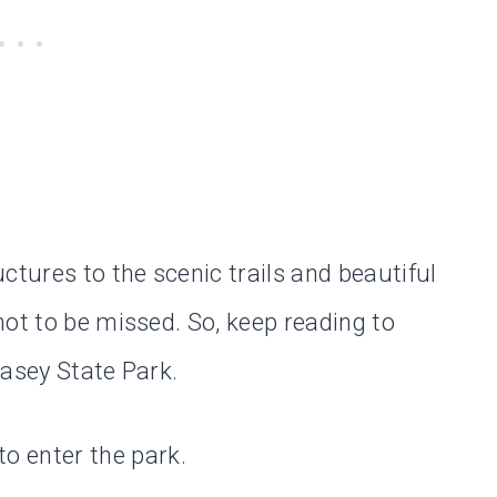
ctures to the scenic trails and beautiful
not to be missed. So, keep reading to
Casey State Park.
to enter the park.