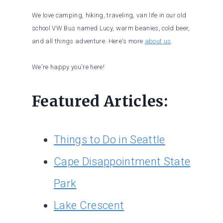
We love camping, hiking, traveling, van life in our old
school VW Bus named Lucy, warm beanies, cold beer,
and all things adventure. Here's more
about us
.
We're happy you're here!
Featured Articles:
Things to Do in Seattle
Cape Disappointment State
Park
Lake Crescent