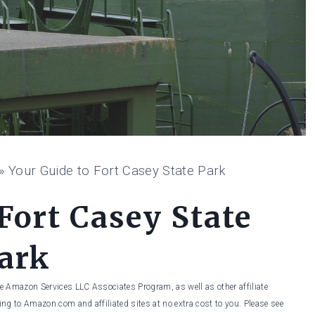
»
Your Guide to Fort Casey State Park
Fort Casey State
ark
he Amazon Services LLC Associates Program, as well as other affiliate
ng to Amazon.com and affiliated sites at no extra cost to you. Please see