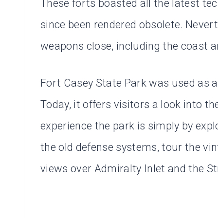
These forts boasted all the latest t
since been rendered obsolete. Nevert
weapons close, including the coast art
Fort Casey State Park was used as a t
Today, it offers visitors a look into t
experience the park is simply by exp
the old defense systems, tour the vin
views over Admiralty Inlet and the St