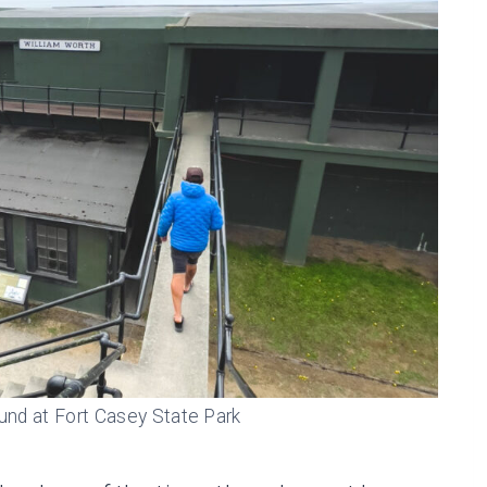
und at Fort Casey State Park