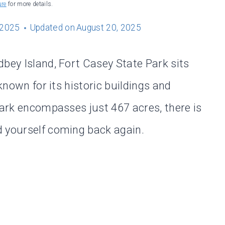
ure
for more details.
 2025
Updated on
August 20, 2025
dbey Island, Fort Casey State Park sits
 known for its historic buildings and
park encompasses just 467 acres, there is
d yourself coming back again.