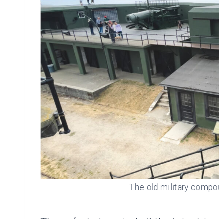
The old military compo