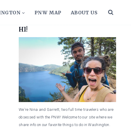
HINGTON
PNW MAP
ABOUT US
HI!
We're Nina and Garrett, two full time travelers who are
obsessed with the PNW! Welcome to our site where we
share info on our favorite things to do in Washington.