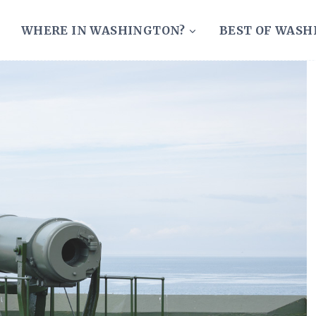
WHERE IN WASHINGTON?
BEST OF WAS