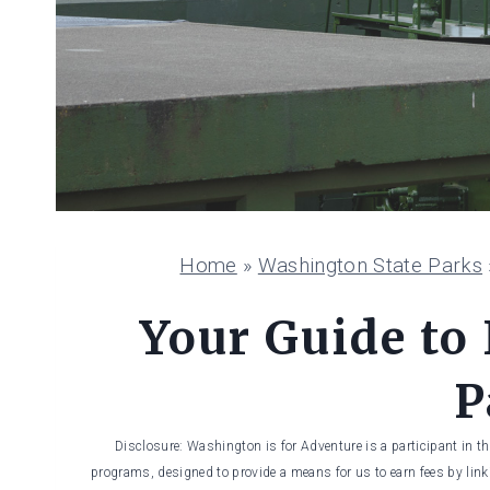
Home
»
Washington State Parks
Your Guide to 
P
Disclosure: Washington is for Adventure is a participant in t
programs, designed to provide a means for us to earn fees by linki