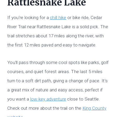
Rattlesnake Lake
If you’re looking for a
chill hike
or bike ride, Cedar
River Trail near Rattlesnake Lake is a solid pick. The
trail stretches about 17 miles along the river, with
the first 12 miles paved and easy to navigate.
You’ll pass through some cool spots like parks, golf
courses, and quiet forest areas. The last 5 miles
turn to a soft dirt path, giving a change of pace. It’s
a great mix of nature and easy access, perfect if
you want a
low-key adventure
close to Seattle.
Check out more about the trail on the
King County