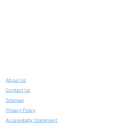
About Us
Contact Us
Sitemap
Privacy Policy
Accessibility Statement