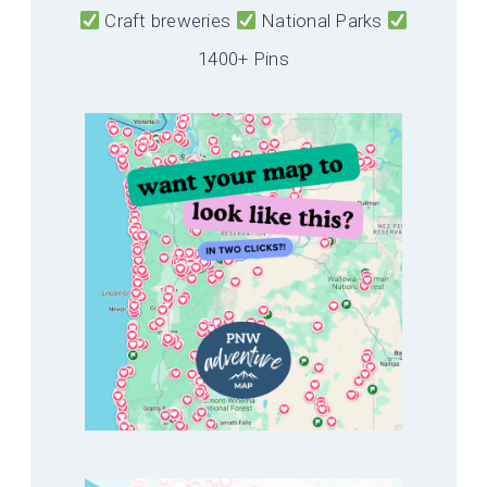
Craft breweries
National Parks
1400+ Pins