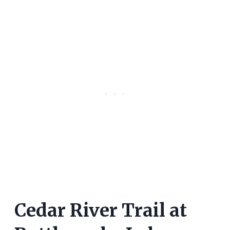
Cedar River Trail at