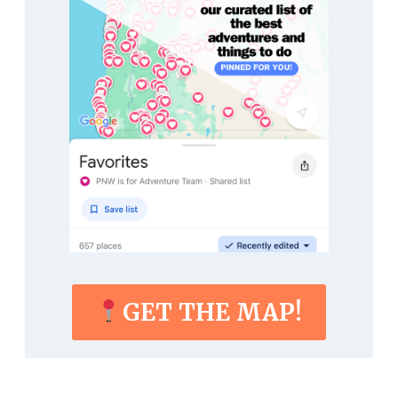
GET THE MAP!