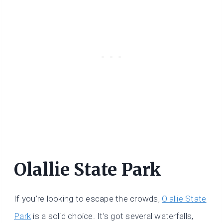
Olallie State Park
If you’re looking to escape the crowds,
Olallie State
Park
is a solid choice. It’s got several waterfalls,