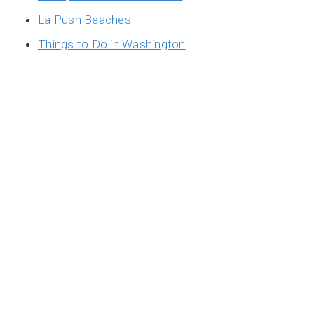
La Push Beaches
Things to Do in Washington