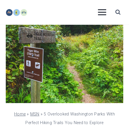
Skip
to
content
Home
»
MSN
»
5 Overlooked Washington Parks With
Perfect Hiking Trails You Need to Explore