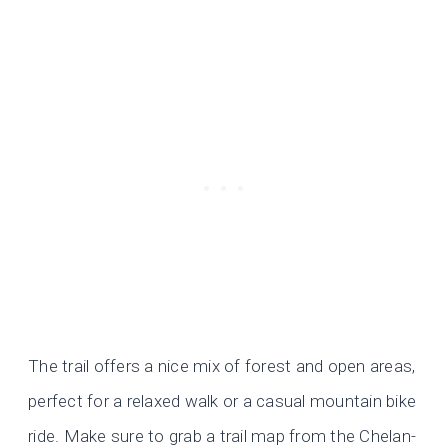
The trail offers a nice mix of forest and open areas,
perfect for a relaxed walk or a casual mountain bike
ride. Make sure to grab a trail map from the Chelan-