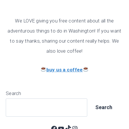
We LOVE giving you free content about all the
adventurous things to do in Washington! If you want
to say thanks, sharing our content really helps. We
also love coffee!
buy us a coffee
Search
Search
Facebook
YouTube
TikTok
Instagram