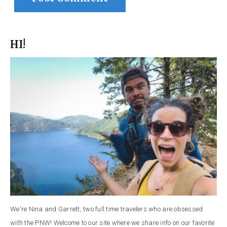
HI!
We're Nina and Garrett, two full time travelers who are obsessed
with the PNW! Welcome to our site where we share info on our favorite