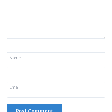
Name
Email