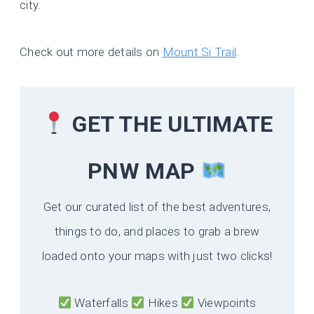
city.
Check out more details on
Mount Si Trail
.
GET THE ULTIMATE
PNW MAP
Get our curated list of the best adventures,
things to do, and places to grab a brew
loaded onto your maps with just two clicks!
Waterfalls
Hikes
Viewpoints