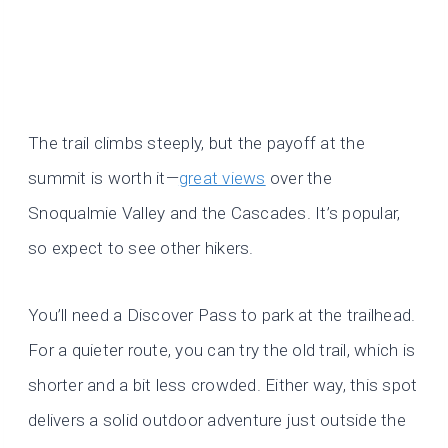
The trail climbs steeply, but the payoff at the
summit is worth it—
great views
over the
Snoqualmie Valley and the Cascades. It’s popular,
so expect to see other hikers.
You’ll need a Discover Pass to park at the trailhead.
For a quieter route, you can try the old trail, which is
shorter and a bit less crowded. Either way, this spot
delivers a solid outdoor adventure just outside the