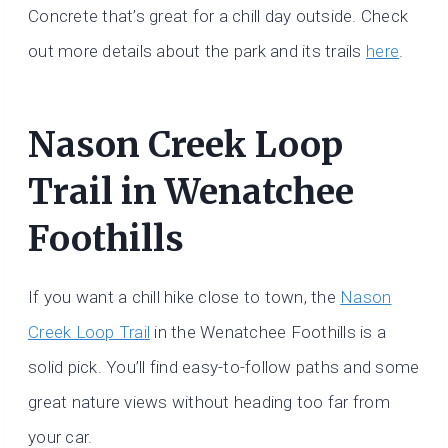
Concrete that’s great for a chill day outside. Check
out more details about the park and its trails
here
.
Nason Creek Loop
Trail in Wenatchee
Foothills
If you want a chill hike close to town, the
Nason
Creek Loop Trail
in the Wenatchee Foothills is a
solid pick. You’ll find easy-to-follow paths and some
great nature views without heading too far from
your car.