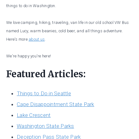
things to do in Washington.
We love camping, hiking, traveling, van life in our old school VW Bus
named Lucy, warm beanies, cold beer, and all things adventure.
Here's more
about us
.
We're happy you're here!
Featured Articles:
Things to Do in Seattle
Cape Disappointment State Park
Lake Crescent
Washington State Parks
Deception Pass State Park