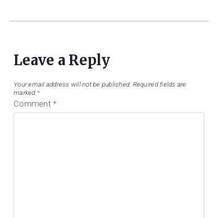
Leave a Reply
Your email address will not be published.
Required fields are
marked
*
Comment
*