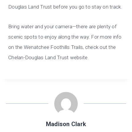
Douglas Land Trust before you go to stay on track.
Bring water and your camera—there are plenty of
scenic spots to enjoy along the way. For more info
on the Wenatchee Foothills Trails, check out the
Chelan-Douglas Land Trust website.
Madison Clark