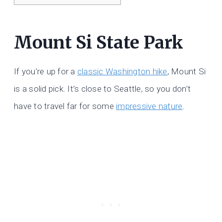
Mount Si State Park
If you’re up for a
classic Washington hike
, Mount Si
is a solid pick. It’s close to Seattle, so you don’t
have to travel far for some
impressive nature
.