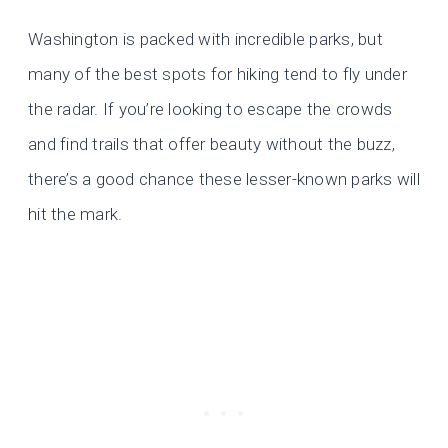
Washington is packed with incredible parks, but
many of the best spots for hiking tend to fly under
the radar. If you’re looking to escape the crowds
and find trails that offer beauty without the buzz,
there’s a good chance these lesser-known parks will
hit the mark.