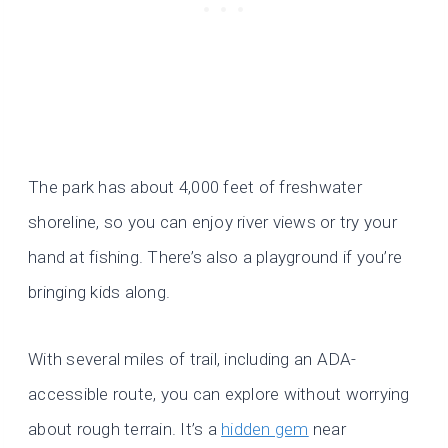
The park has about 4,000 feet of freshwater
shoreline, so you can enjoy river views or try your
hand at fishing. There’s also a playground if you’re
bringing kids along.
With several miles of trail, including an ADA-
accessible route, you can explore without worrying
about rough terrain. It’s a
hidden gem
near