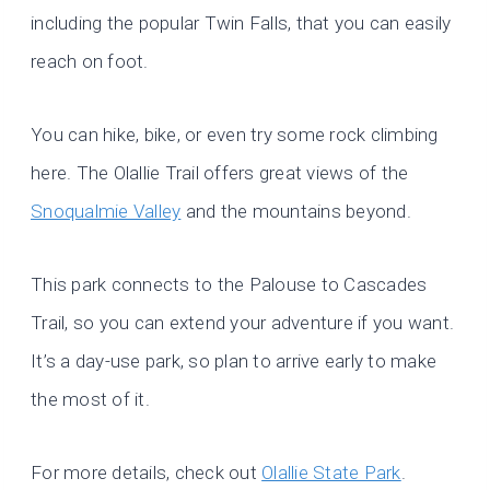
including the popular Twin Falls, that you can easily
reach on foot.
You can hike, bike, or even try some rock climbing
here. The Olallie Trail offers great views of the
Snoqualmie Valley
and the mountains beyond.
This park connects to the Palouse to Cascades
Trail, so you can extend your adventure if you want.
It’s a day-use park, so plan to arrive early to make
the most of it.
For more details, check out
Olallie State Park
.