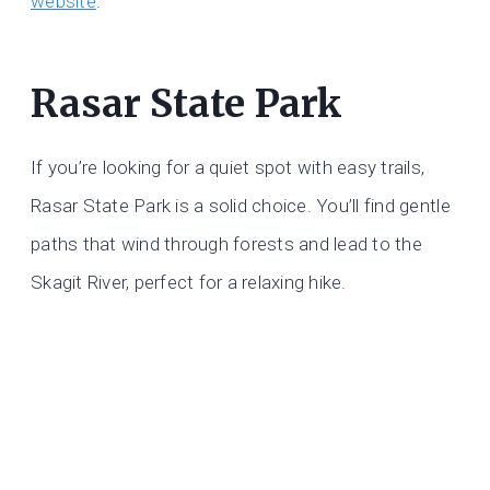
website
.
Rasar State Park
If you’re looking for a quiet spot with easy trails,
Rasar State Park is a solid choice. You’ll find gentle
paths that wind through forests and lead to the
Skagit River, perfect for a relaxing hike.