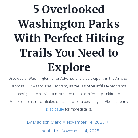
5 Overlooked
Washington Parks
With Perfect Hiking
Trails You Need to
Explore
Disclosure: Washington is for Adventure is a participant in the Amazon
Services LLC Associates Program, as well as other affiliate programs,
designed to provide a means for us to earn fees by linking to
Amazon.com and affiliated sites at no extra cost to you. Please see my
Disclosure
for more details.
By
Madison Clark
November 14, 2025
Updated on
November 14, 2025