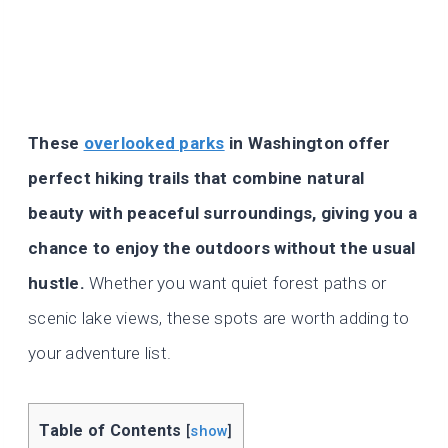
These
overlooked parks
in Washington offer
perfect hiking trails that combine natural
beauty with peaceful surroundings, giving you a
chance to enjoy the outdoors without the usual
hustle.
Whether you want quiet forest paths or
scenic lake views, these spots are worth adding to
your adventure list.
Table of Contents
[
show
]