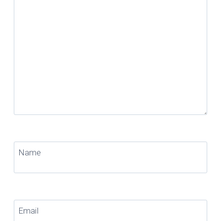
Name
Email