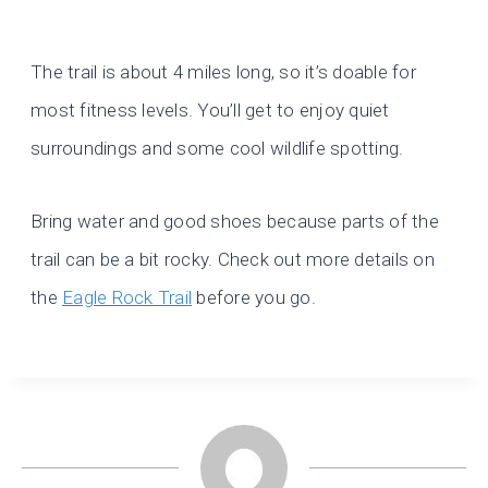
The trail is about 4 miles long, so it’s doable for
most fitness levels. You’ll get to enjoy quiet
surroundings and some cool wildlife spotting.
Bring water and good shoes because parts of the
trail can be a bit rocky. Check out more details on
the
Eagle Rock Trail
before you go.