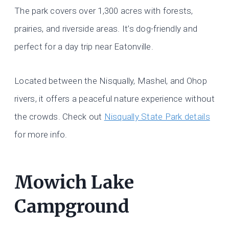
The park covers over 1,300 acres with forests,
prairies, and riverside areas. It’s dog-friendly and
perfect for a day trip near Eatonville.
Located between the Nisqually, Mashel, and Ohop
rivers, it offers a peaceful nature experience without
the crowds. Check out
Nisqually State Park details
for more info.
Mowich Lake
Campground