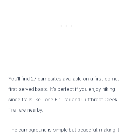
You’ll find 27 campsites available on a first-come,
first-served basis. It’s perfect if you enjoy hiking
since trails like Lone Fir Trail and Cutthroat Creek
Trail are nearby.
The campground is simple but peaceful, making it