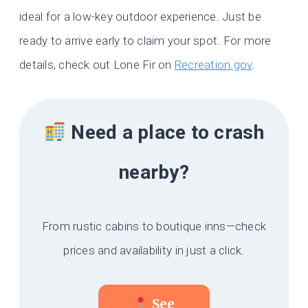
ideal for a low-key outdoor experience. Just be
ready to arrive early to claim your spot. For more
details, check out Lone Fir on
Recreation.gov
.
Need a place to crash
nearby?
From rustic cabins to boutique inns—check
prices and availability in just a click.
See