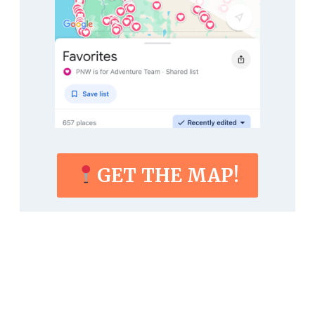
GET THE MAP!