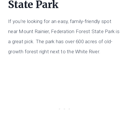
State Park
If you’re looking for an easy, family-friendly spot
near Mount Rainier, Federation Forest State Park is
a great pick. The park has over 600 acres of old-
growth forest right next to the White River.