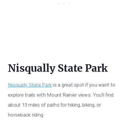
Nisqually State Park
Nisqually State Park
is a great spot if you want to
explore trails with Mount Rainier views. You’ll find
about 13 miles of paths for hiking, biking, or
horseback riding.