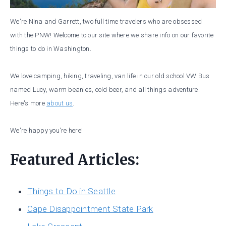
We're Nina and Garrett, two full time travelers who are obsessed
with the PNW! Welcome to our site where we share info on our favorite
things to do in Washington.
We love camping, hiking, traveling, van life in our old school VW Bus
named Lucy, warm beanies, cold beer, and all things adventure.
Here's more
about us
.
We're happy you're here!
Featured Articles:
Things to Do in Seattle
Cape Disappointment State Park