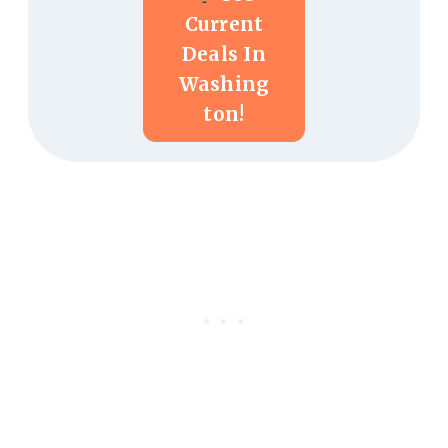
Current
Deals In
Washing
Ton!