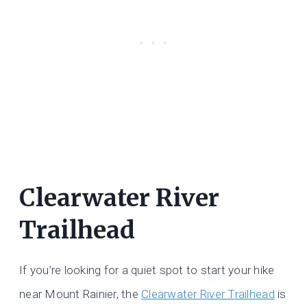
Clearwater River
Trailhead
If you’re looking for a quiet spot to start your hike
near Mount Rainier, the
Clearwater River Trailhead
is