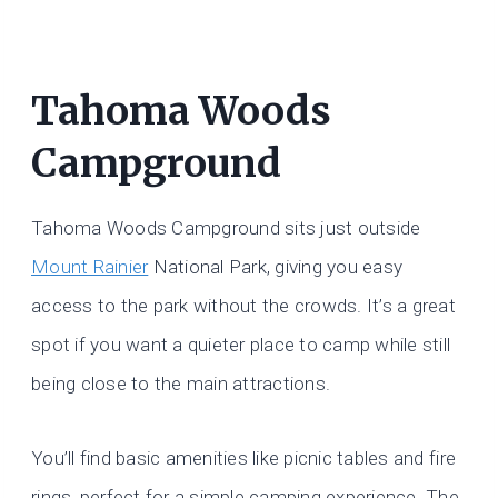
Tahoma Woods
Campground
Tahoma Woods Campground sits just outside
Mount Rainier
National Park, giving you easy
access to the park without the crowds. It’s a great
spot if you want a quieter place to camp while still
being close to the main attractions.
You’ll find basic amenities like picnic tables and fire
rings, perfect for a simple camping experience. The