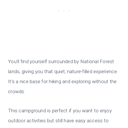
You’ll find yourself surrounded by National Forest
lands, giving you that quiet, nature-filled experience.
It’s a nice base for hiking and exploring without the
crowds.
This campground is perfect if you want to enjoy
outdoor activities but still have easy access to