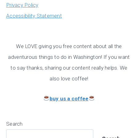
Privacy Policy
Accessibility Statement
We LOVE giving you free content about all the
adventurous things to do in Washington! If you want
to say thanks, sharing our content really helps. We
also love coffee!
buy us a coffee
Search