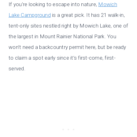
If you’re looking to escape into nature,
Mowich
Lake Campground
is a great pick. It has 21 walk-in,
tent-only sites nestled right by Mowich Lake, one of
the largest in Mount Rainier National Park. You
won’t need a backcountry permit here, but be ready
to claim a spot early since it’s first-come, first-
served.