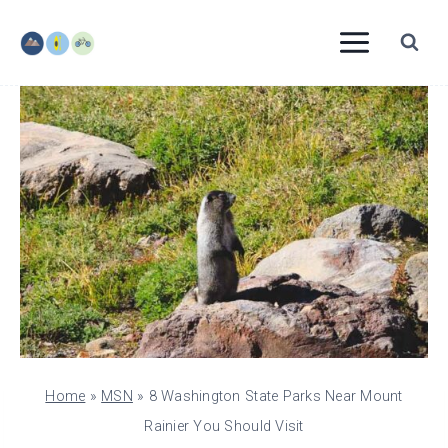
Skip
to
content
Home
»
MSN
»
8 Washington State Parks Near Mount
Rainier You Should Visit