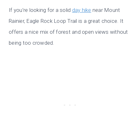
If you’re looking for a solid
day hike
near Mount
Rainier, Eagle Rock Loop Trail is a great choice. It
offers a nice mix of forest and open views without
being too crowded.