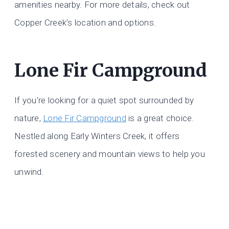
amenities nearby. For more details, check out
Copper Creek’s location and options.
Lone Fir Campground
If you’re looking for a quiet spot surrounded by
nature,
Lone Fir Campground
is a great choice.
Nestled along Early Winters Creek, it offers
forested scenery and mountain views to help you
unwind.