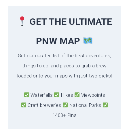
GET THE ULTIMATE
PNW MAP
Get our curated list of the best adventures,
things to do, and places to grab a brew
loaded onto your maps with just two clicks!
Waterfalls
Hikes
Viewpoints
Craft breweries
National Parks
1400+ Pins