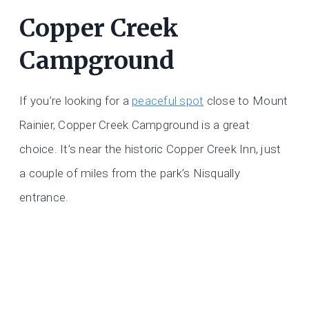
Copper Creek
Campground
If you’re looking for a
peaceful spot
close to Mount
Rainier, Copper Creek Campground is a great
choice. It’s near the historic Copper Creek Inn, just
a couple of miles from the park’s Nisqually
entrance.