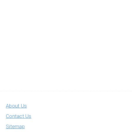
About Us
Contact Us
Sitemap