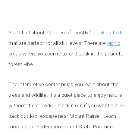
You’ll find about 12 miles of mostly flat
hiking trails
that are perfect for all skill levels. There are
picnic
areas
where you can relax and soak in the peaceful
forest vibe.
The interpretive center helps you learn about the
trees and wildlife. It’s a quiet place to enjoy nature
without the crowds. Check it out if you want a laid-
back outdoor escape near Mount Rainier. Learn
more about Federation Forest State Park here.