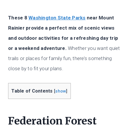
These 8
Washington State Parks
near Mount
Rainier provide a perfect mix of scenic views
and outdoor activities for a refreshing day trip
or a weekend adventure.
Whether you want quiet
trails or places for family fun, there’s something
close by to fit your plans.
Table of Contents
[
show
]
Federation Forest