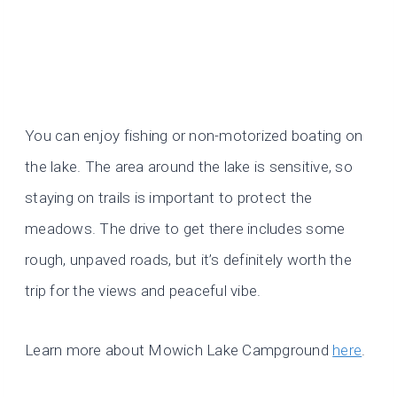
You can enjoy fishing or non-motorized boating on
the lake. The area around the lake is sensitive, so
staying on trails is important to protect the
meadows. The drive to get there includes some
rough, unpaved roads, but it’s definitely worth the
trip for the views and peaceful vibe.
Learn more about Mowich Lake Campground
here
.