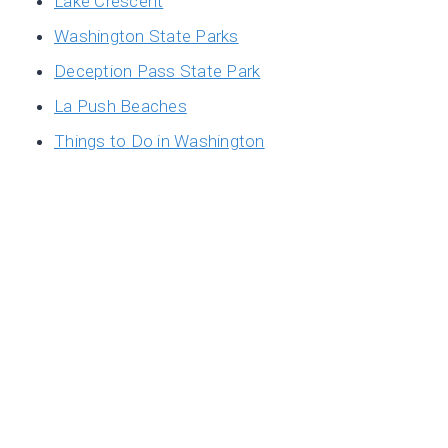
Lake Crescent
Washington State Parks
Deception Pass State Park
La Push Beaches
Things to Do in Washington