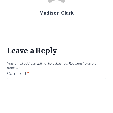
Madison Clark
Leave a Reply
Your email address will not be published.
Required fields are
marked
*
Comment
*