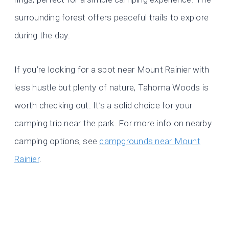
surrounding forest offers peaceful trails to explore
during the day.
If you’re looking for a spot near Mount Rainier with
less hustle but plenty of nature, Tahoma Woods is
worth checking out. It’s a solid choice for your
camping trip near the park. For more info on nearby
camping options, see
campgrounds near Mount
Rainier
.