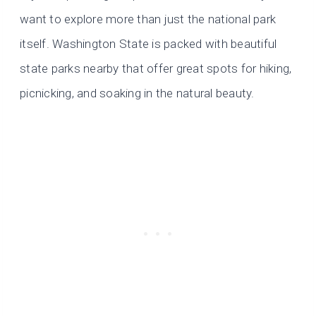
want to explore more than just the national park
itself. Washington State is packed with beautiful
state parks nearby that offer great spots for hiking,
picnicking, and soaking in the natural beauty.