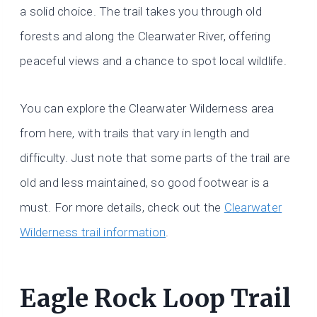
a solid choice. The trail takes you through old
forests and along the Clearwater River, offering
peaceful views and a chance to spot local wildlife.
You can explore the Clearwater Wilderness area
from here, with trails that vary in length and
difficulty. Just note that some parts of the trail are
old and less maintained, so good footwear is a
must. For more details, check out the
Clearwater
Wilderness trail information
.
Eagle Rock Loop Trail