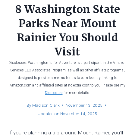
8 Washington State
Parks Near Mount
Rainier You Should
Visit
Disclosure: Washington is for Adventure is a participant in the Amazon
Services LLC Associates Program, as well as other affiliate programs,
designed to provide a means for us to earn fees by linking to
Amazon.com and affiliated sites at no extra cost to you. Please see my
Disclosure
for more details.
By
Madison Clark
November 13, 2025
Updated on
November 14, 2025
If you’re planning a trip around Mount Rainier, you’ll