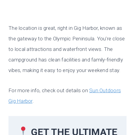
The location is great, right in Gig Harbor, known as
the gateway to the Olympic Peninsula. You’re close
to local attractions and waterfront views. The
campground has clean facilities and family-friendly
vibes, making it easy to enjoy your weekend stay.
For more info, check out details on
Sun Outdoors
Gig Harbor
.
GET THE ULTIMATE