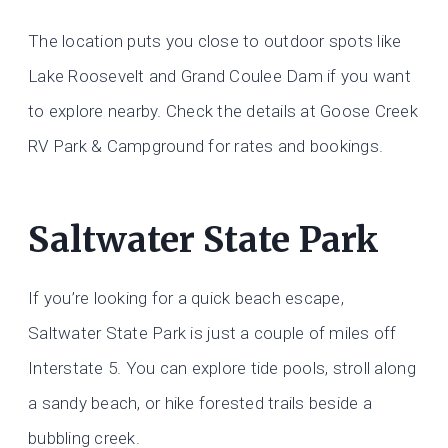
The location puts you close to outdoor spots like
Lake Roosevelt and Grand Coulee Dam if you want
to explore nearby. Check the details at Goose Creek
RV Park & Campground for rates and bookings.
Saltwater State Park
If you’re looking for a quick beach escape,
Saltwater State Park is just a couple of miles off
Interstate 5. You can explore tide pools, stroll along
a sandy beach, or hike forested trails beside a
bubbling creek.