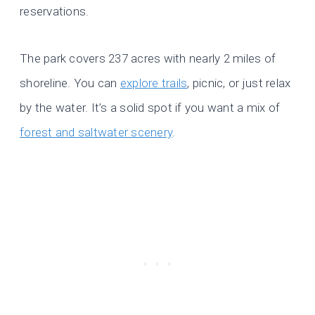
reservations.
The park covers 237 acres with nearly 2 miles of
shoreline. You can
explore trails
, picnic, or just relax
by the water. It’s a solid spot if you want a mix of
forest and saltwater scenery
.