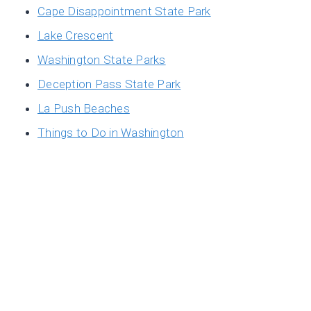
Cape Disappointment State Park
Lake Crescent
Washington State Parks
Deception Pass State Park
La Push Beaches
Things to Do in Washington