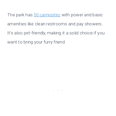
The park has
50 campsites
with power and basic
amenities like clean restrooms and pay showers.
It’s also pet-friendly, making it a solid choice if you
want to bring your furry friend.