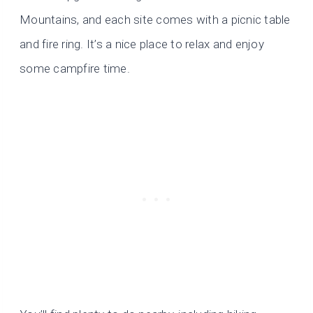
Mountains, and each site comes with a picnic table
and fire ring. It’s a nice place to relax and enjoy
some campfire time.