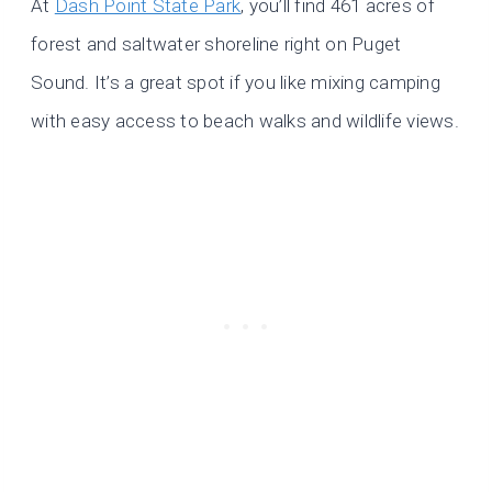
At
Dash Point State Park
, you’ll find 461 acres of
forest and saltwater shoreline right on Puget
Sound. It’s a great spot if you like mixing camping
with easy access to beach walks and wildlife views.