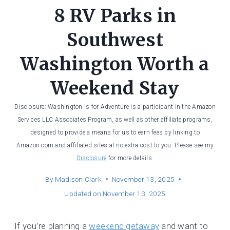
8 RV Parks in
Southwest
Washington Worth a
Weekend Stay
Disclosure: Washington is for Adventure is a participant in the Amazon
Services LLC Associates Program, as well as other affiliate programs,
designed to provide a means for us to earn fees by linking to
Amazon.com and affiliated sites at no extra cost to you. Please see my
Disclosure
for more details.
By
Madison Clark
November 13, 2025
Updated on
November 13, 2025
If you’re planning a
weekend getaway
and want to