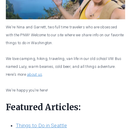
We're Nina and Garrett, two full time travelers who are obsessed
with the PNW! Welcome to our site where we share info on our favorite
things to do in Washington.
We love camping, hiking, traveling, van life in our old school VW Bus
named Lucy, warm beanies, cold beer, and all things adventure.
Here's more
about us
.
We're happy you're here!
Featured Articles:
Things to Do in Seattle