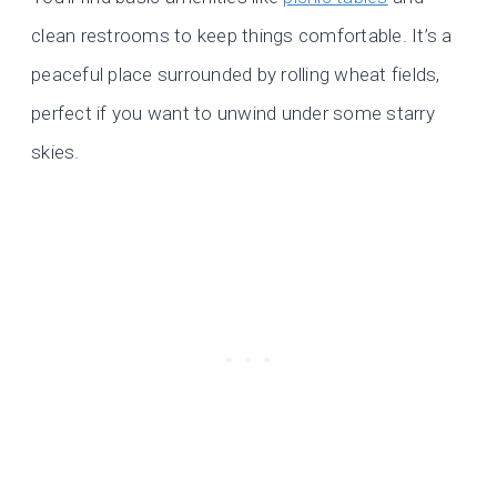
clean restrooms to keep things comfortable. It’s a
peaceful place surrounded by rolling wheat fields,
perfect if you want to unwind under some starry
skies.