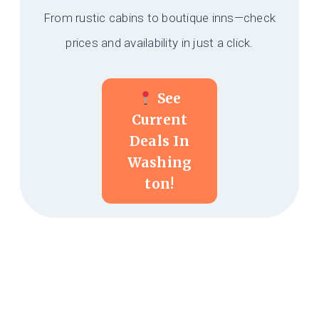
From rustic cabins to boutique inns—check
prices and availability in just a click.
See
Current
Deals In
Washing
Ton!