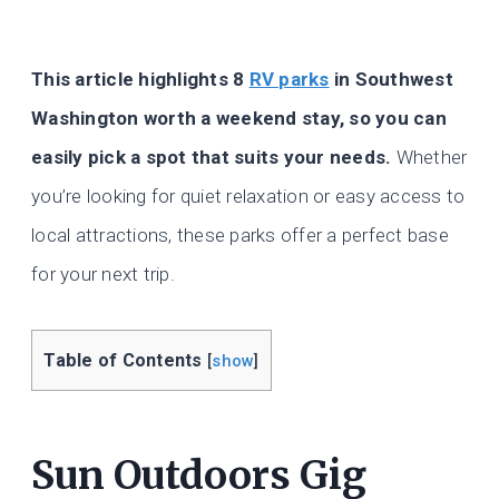
This article highlights 8
RV parks
in Southwest
Washington worth a weekend stay, so you can
easily pick a spot that suits your needs.
Whether
you’re looking for quiet relaxation or easy access to
local attractions, these parks offer a perfect base
for your next trip.
Table of Contents
[
show
]
Sun Outdoors Gig