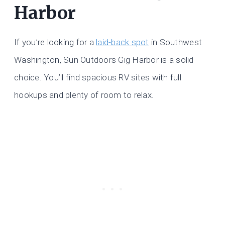
Harbor
If you’re looking for a
laid-back spot
in Southwest
Washington, Sun Outdoors Gig Harbor is a solid
choice. You’ll find spacious RV sites with full
hookups and plenty of room to relax.