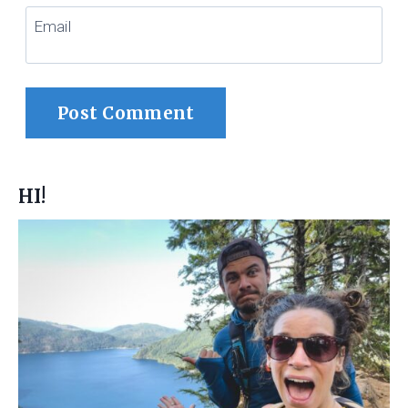
Email
HI!