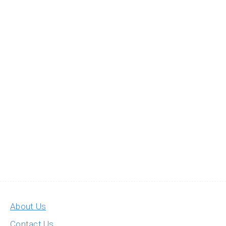
About Us
Contact Us