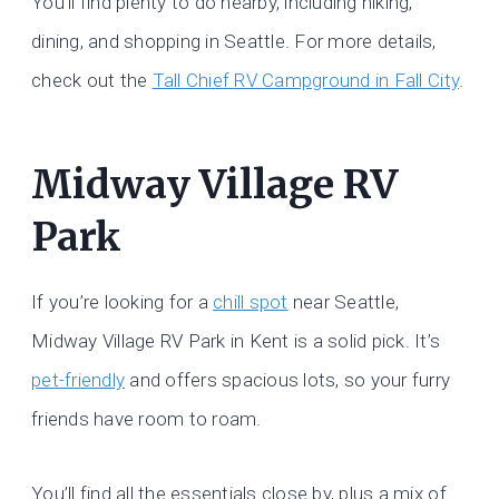
You’ll find plenty to do nearby, including hiking,
dining, and shopping in Seattle. For more details,
check out the
Tall Chief RV Campground in Fall City
.
Midway Village RV
Park
If you’re looking for a
chill spot
near Seattle,
Midway Village RV Park in Kent is a solid pick. It’s
pet-friendly
and offers spacious lots, so your furry
friends have room to roam.
You’ll find all the essentials close by, plus a mix of