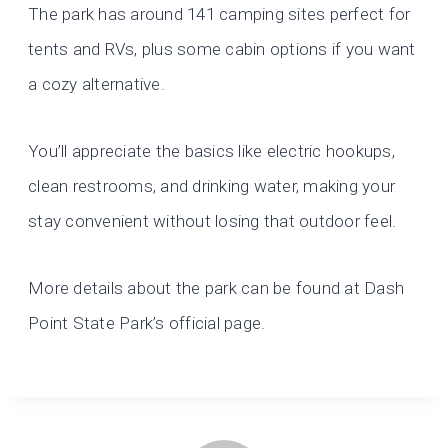
The park has around 141 camping sites perfect for
tents and RVs, plus some cabin options if you want
a cozy alternative.
You’ll appreciate the basics like electric hookups,
clean restrooms, and drinking water, making your
stay convenient without losing that outdoor feel.
More details about the park can be found at Dash
Point State Park’s official page.