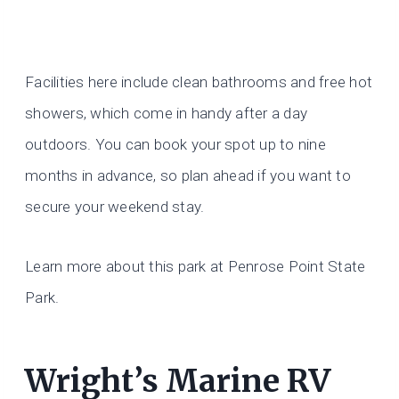
Facilities here include clean bathrooms and free hot
showers, which come in handy after a day
outdoors. You can book your spot up to nine
months in advance, so plan ahead if you want to
secure your weekend stay.
Learn more about this park at Penrose Point State
Park.
Wright’s Marine RV