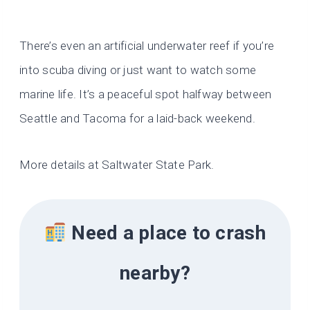
There’s even an artificial underwater reef if you’re
into scuba diving or just want to watch some
marine life. It’s a peaceful spot halfway between
Seattle and Tacoma for a laid-back weekend.
More details at Saltwater State Park.
Need a place to crash
nearby?