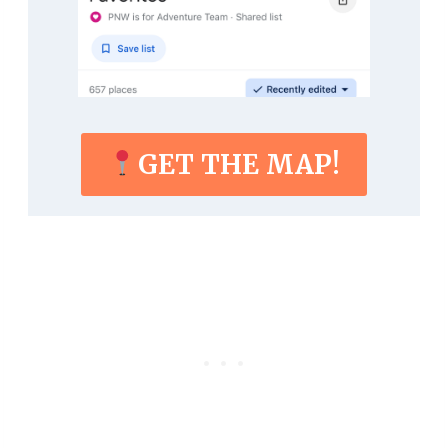
GET THE MAP!