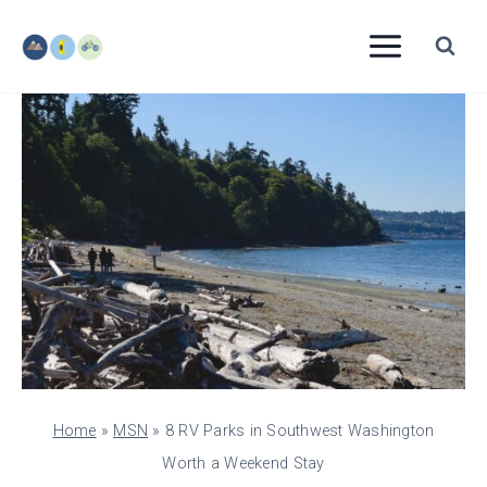
Skip
to
content
Home
»
MSN
»
8 RV Parks in Southwest Washington
Worth a Weekend Stay