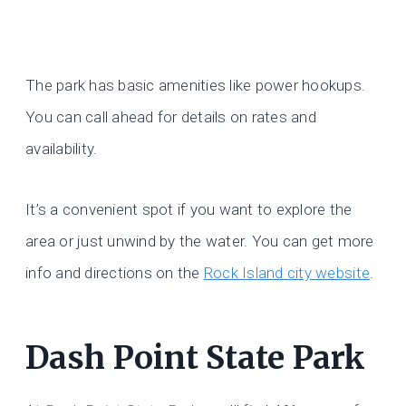
The park has basic amenities like power hookups.
You can call ahead for details on rates and
availability.
It’s a convenient spot if you want to explore the
area or just unwind by the water. You can get more
info and directions on the
Rock Island city website
.
Dash Point State Park