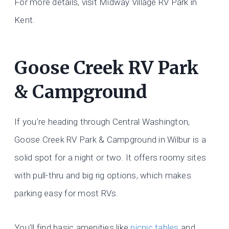
For more details, visit Midway Village RV Park in
Kent.
Goose Creek RV Park
& Campground
If you’re heading through Central Washington,
Goose Creek RV Park & Campground in Wilbur is a
solid spot for a night or two. It offers roomy sites
with pull-thru and big rig options, which makes
parking easy for most RVs.
You’ll find basic amenities like
picnic tables
and