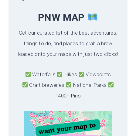
PNW MAP
Get our curated list of the best adventures,
things to do, and places to grab a brew
loaded onto your maps with just two clicks!
Waterfalls
Hikes
Viewpoints
Craft breweries
National Parks
1400+ Pins