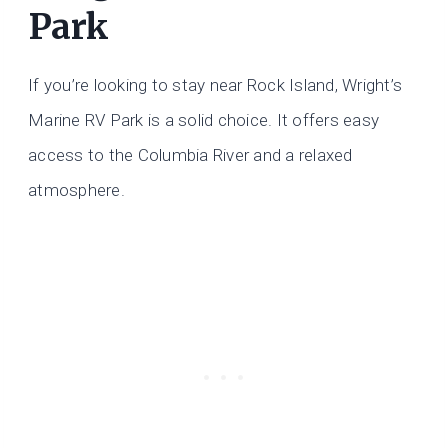
Park
If you’re looking to stay near Rock Island, Wright’s
Marine RV Park is a solid choice. It offers easy
access to the Columbia River and a relaxed
atmosphere.