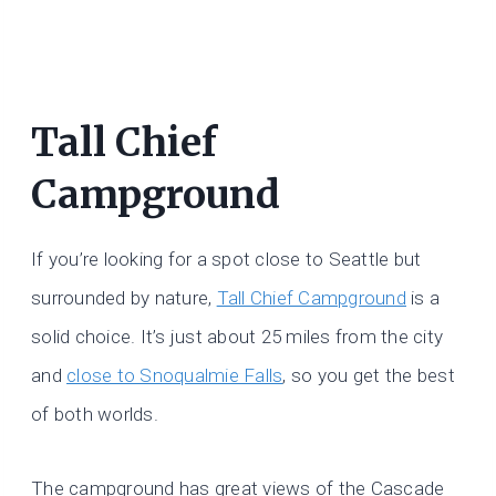
Tall Chief
Campground
If you’re looking for a spot close to Seattle but
surrounded by nature,
Tall Chief Campground
is a
solid choice. It’s just about 25 miles from the city
and
close to Snoqualmie Falls
, so you get the best
of both worlds.
The campground has great views of the Cascade