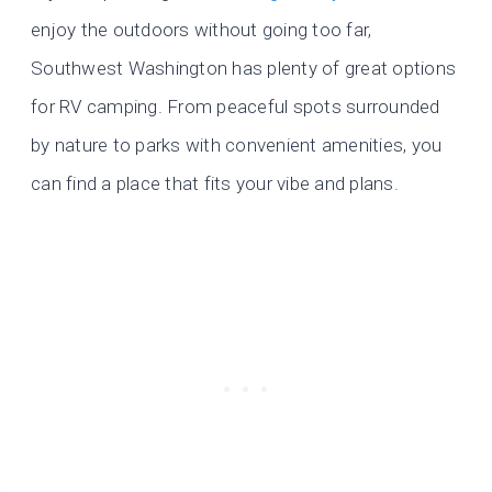
enjoy the outdoors without going too far,
Southwest Washington has plenty of great options
for RV camping. From peaceful spots surrounded
by nature to parks with convenient amenities, you
can find a place that fits your vibe and plans.