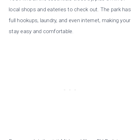
local shops and eateries to check out. The park has
full hookups, laundry, and even internet, making your
stay easy and comfortable.