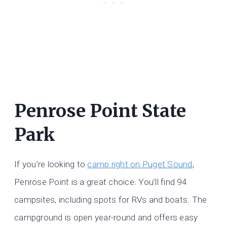
Penrose Point State
Park
If you’re looking to
camp right on Puget Sound
,
Penrose Point is a great choice. You’ll find 94
campsites, including spots for RVs and boats. The
campground is open year-round and offers easy