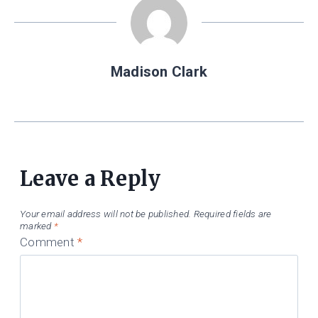
Madison Clark
Leave a Reply
Your email address will not be published.
Required fields are
marked
*
Comment
*