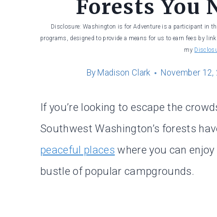
Forests You 
Disclosure: Washington is for Adventure is a participant in t
programs, designed to provide a means for us to earn fees by linki
my
Disclos
By
Madison Clark
November 12,
If you’re looking to escape the crow
Southwest Washington’s forests have p
peaceful places
where you can enjoy 
bustle of popular campgrounds.