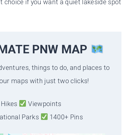
 choice if you want a quiet lakeside spot
IMATE PNW MAP
dventures, things to do, and places to
our maps with just two clicks!
Hikes
Viewpoints
ational Parks
1400+ Pins