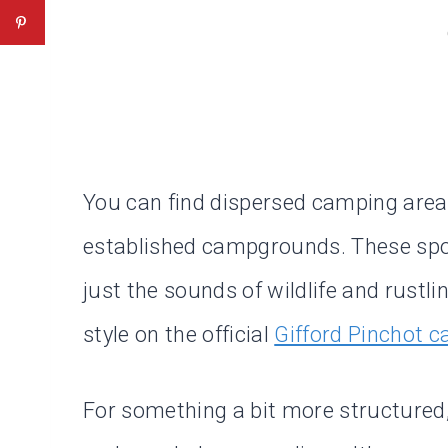
You can find dispersed camping are
established campgrounds. These spots
just the sounds of wildlife and rustli
style on the official
Gifford Pinchot 
For something a bit more structured, 