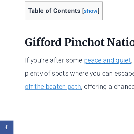
Table of Contents
[
show
]
Gifford Pinchot Natio
If you’re after some
peace and quiet
,
plenty of spots where you can esca
off the beaten path
, offering a chanc