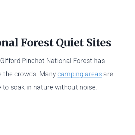
nal Forest Quiet Sites
 Gifford Pinchot National Forest has
pe the crowds. Many
camping areas
are
e to soak in nature without noise.