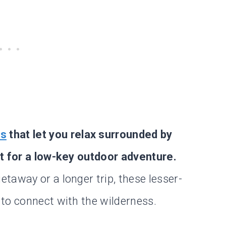
ts
that let you relax surrounded by
ct for a low-key outdoor adventure.
taway or a longer trip, these lesser-
to connect with the wilderness.