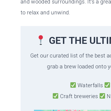
and wooded surroundings. It’s a great
to relax and unwind.
GET THE ULT
Get our curated list of the best a
grab a brew loaded onto y
Waterfalls
Craft breweries
N