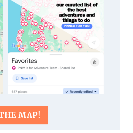
 THE MAP!