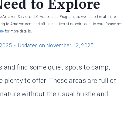
Need to Explore
he Amazon Services LLC Associates Program, as well as other affiliate
ng to Amazon.com and affiliated sites at no extra cost to you. Please see
ure
for more details.
 2025
Updated on
November 12, 2025
ds and find some quiet spots to camp,
lenty to offer. These areas are full of
nature without the usual hustle and