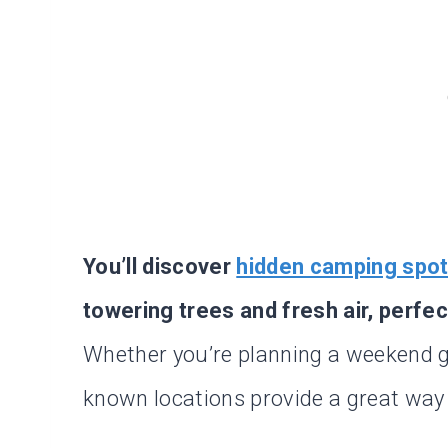
You’ll discover
hidden camping spo
towering trees and fresh air, perfe
Whether you’re planning a weekend ge
known locations provide a great way 