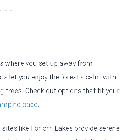
as where you set up away from
 let you enjoy the forest’s calm with
ng trees. Check out options that fit your
camping page
.
sites like Forlorn Lakes provide serene