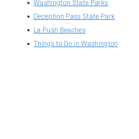
Washington State Parks
Deception Pass State Park
La Push Beaches
Things to Do in Washington