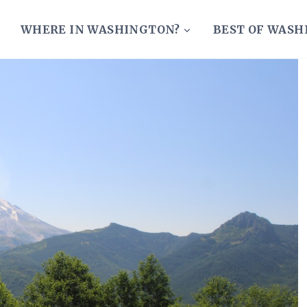
WHERE IN WASHINGTON?
BEST OF WAS