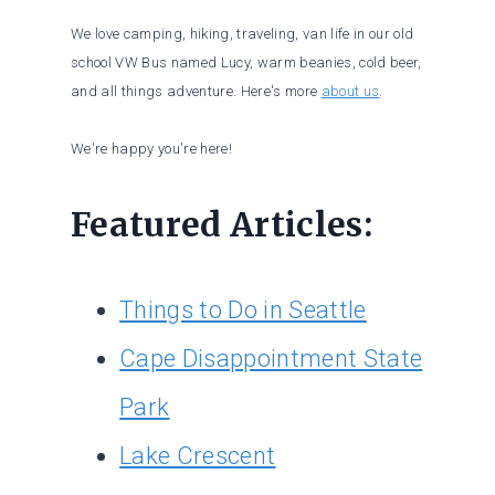
We love camping, hiking, traveling, van life in our old
school VW Bus named Lucy, warm beanies, cold beer,
and all things adventure. Here's more
about us
.
We're happy you're here!
Featured Articles:
Things to Do in Seattle
Cape Disappointment State
Park
Lake Crescent