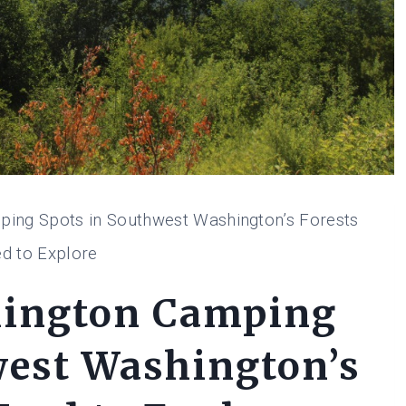
ing Spots in Southwest Washington’s Forests
d to Explore
hington Camping
west Washington’s