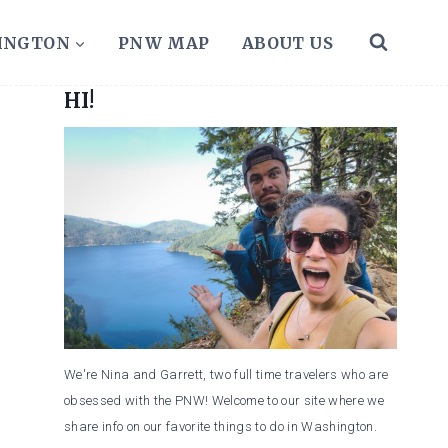
HINGTON
PNW MAP
ABOUT US
HI!
We're Nina and Garrett, two full time travelers who are
obsessed with the PNW! Welcome to our site where we
share info on our favorite things to do in Washington.