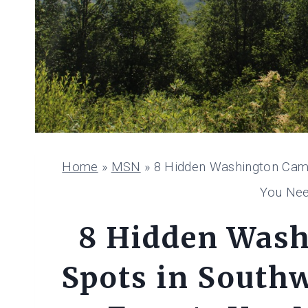
Home
»
MSN
»
8 Hidden Washington Camp
You Nee
8 Hidden Was
Spots in South