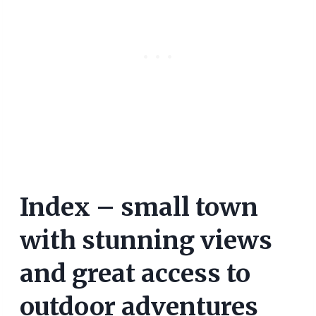
Index – small town
with stunning views
and great access to
outdoor adventures