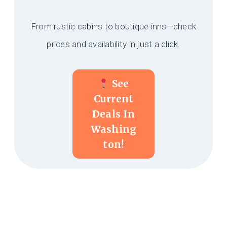
From rustic cabins to boutique inns—check
prices and availability in just a click.
See
Current
Deals In
Washing
Ton!