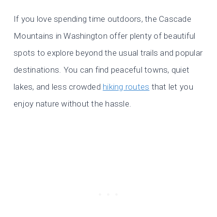
If you love spending time outdoors, the Cascade
Mountains in Washington offer plenty of beautiful
spots to explore beyond the usual trails and popular
destinations. You can find peaceful towns, quiet
lakes, and less crowded
hiking routes
that let you
enjoy nature without the hassle.