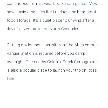
can choose from several
boat-in campsites
. Most
have basic amenities like fire rings and bear-proof
food storage. It’s a quiet place to unwind after a
day of adventure in the North Cascades.
Getting a wilderness permit from the Marblemount
Ranger Station is required before you camp
overnight. The nearby Colonial Creek Campground
is also a popular place to launch your trip on Ross
Lake.