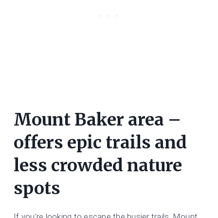
Mount Baker area –
offers epic trails and
less crowded nature
spots
If you’re looking to escape the busier trails, Mount