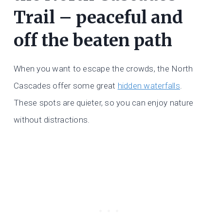
Trail – peaceful and
off the beaten path
When you want to escape the crowds, the North
Cascades offer some great
hidden waterfalls
.
These spots are quieter, so you can enjoy nature
without distractions.