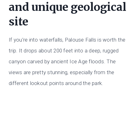
and unique geological
site
If you’re into waterfalls, Palouse Falls is worth the
trip. It drops about 200 feet into a deep, rugged
canyon carved by ancient Ice Age floods. The
views are pretty stunning, especially from the
different lookout points around the park.