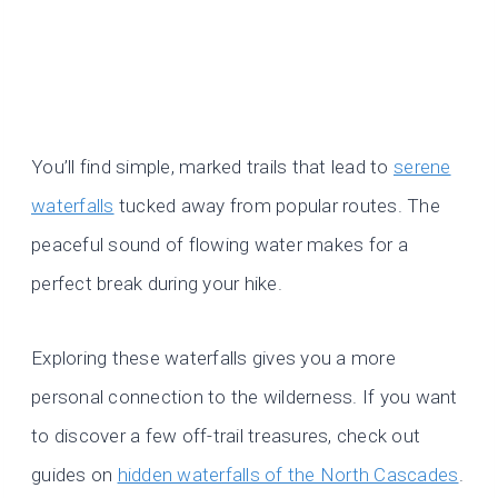
You’ll find simple, marked trails that lead to
serene
waterfalls
tucked away from popular routes. The
peaceful sound of flowing water makes for a
perfect break during your hike.
Exploring these waterfalls gives you a more
personal connection to the wilderness. If you want
to discover a few off-trail treasures, check out
guides on
hidden waterfalls of the North Cascades
.