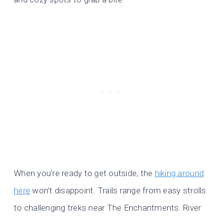
When you’re ready to get outside, the
hiking around
here
won’t disappoint. Trails range from easy strolls
to challenging treks near The Enchantments. River