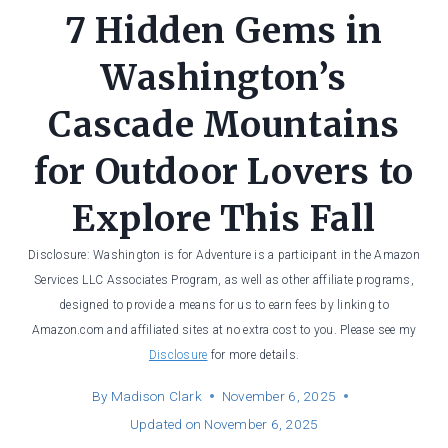
7 Hidden Gems in
Washington’s
Cascade Mountains
for Outdoor Lovers to
Explore This Fall
Disclosure: Washington is for Adventure is a participant in the Amazon
Services LLC Associates Program, as well as other affiliate programs,
designed to provide a means for us to earn fees by linking to
Amazon.com and affiliated sites at no extra cost to you. Please see my
Disclosure
for more details.
By
Madison Clark
November 6, 2025
Updated on
November 6, 2025