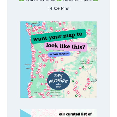
1400+ Pins