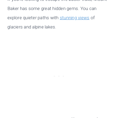
Baker has some great hidden gems. You can
explore quieter paths with
stunning views
of
glaciers and alpine lakes.