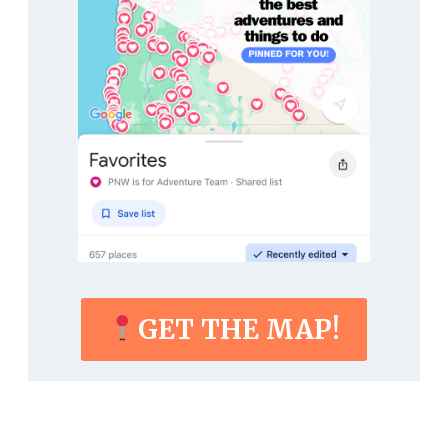
GET THE MAP!