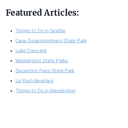
Featured Articles:
Things to Do in Seattle
Cape Disappointment State Park
Lake Crescent
Washington State Parks
Deception Pass State Park
La Push Beaches
Things to Do in Washington