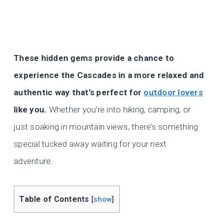
These hidden gems provide a chance to
experience the Cascades in a more relaxed and
authentic way that’s perfect for
outdoor lovers
like you.
Whether you’re into hiking, camping, or
just soaking in mountain views, there’s something
special tucked away waiting for your next
adventure.
Table of Contents
[
show
]