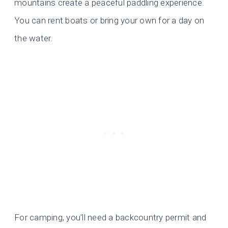
mountains create a peaceful paddling experience.
You can rent boats or bring your own for a day on
the water.
For camping, you’ll need a backcountry permit and