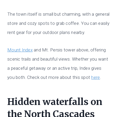
The town itself is small but charming, with a general
store and cozy spots to grab coffee. You can easily
rent gear for your outdoor plans nearby.
Mount Index
and Mt. Persis tower above, offering
scenic trails and beautiful views. Whether you want
a peaceful getaway or an active trip, Index gives
you both. Check out more about this spot
here
.
Hidden waterfalls on
the North Cascades