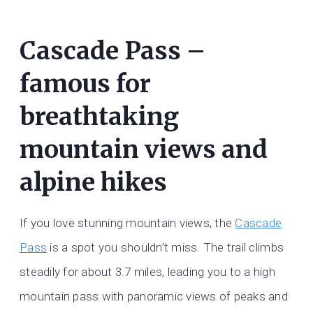
Cascade Pass –
famous for
breathtaking
mountain views and
alpine hikes
If you love stunning mountain views, the
Cascade
Pass
is a spot you shouldn’t miss. The trail climbs
steadily for about 3.7 miles, leading you to a high
mountain pass with panoramic views of peaks and