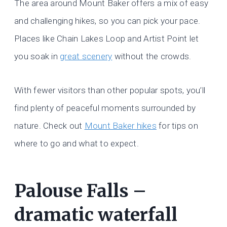
The area around Mount Baker offers a mix of easy
and challenging hikes, so you can pick your pace.
Places like Chain Lakes Loop and Artist Point let
you soak in
great scenery
without the crowds.
With fewer visitors than other popular spots, you’ll
find plenty of peaceful moments surrounded by
nature. Check out
Mount Baker hikes
for tips on
where to go and what to expect.
Palouse Falls –
dramatic waterfall