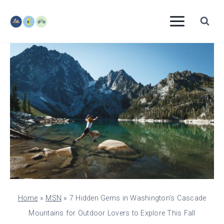
Skip
to
content
Home
»
MSN
»
7 Hidden Gems in Washington’s Cascade
Mountains for Outdoor Lovers to Explore This Fall