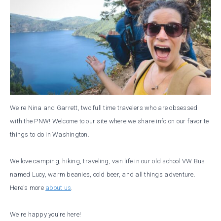
We're Nina and Garrett, two full time travelers who are obsessed
with the PNW! Welcome to our site where we share info on our favorite
things to do in Washington.
We love camping, hiking, traveling, van life in our old school VW Bus
named Lucy, warm beanies, cold beer, and all things adventure.
Here's more
about us
.
We're happy you're here!