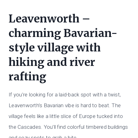
Leavenworth –
charming Bavarian-
style village with
hiking and river
rafting
If you’re looking for a laid-back spot with a twist,
Leavenworth’s Bavarian vibe is hard to beat. The
village feels like a little slice of Europe tucked into
the Cascades. You’ll find colorful timbered buildings
and cozy spots to grab a bite.