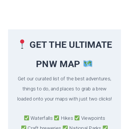
GET THE ULTIMATE
PNW MAP
Get our curated list of the best adventures,
things to do, and places to grab a brew
loaded onto your maps with just two clicks!
Waterfalls
Hikes
Viewpoints
Craft breweries
National Parks