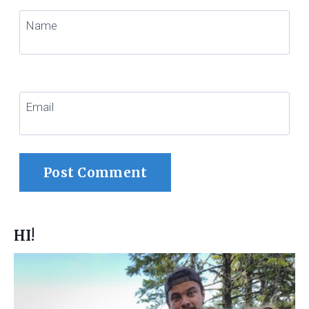
Name
Email
HI!