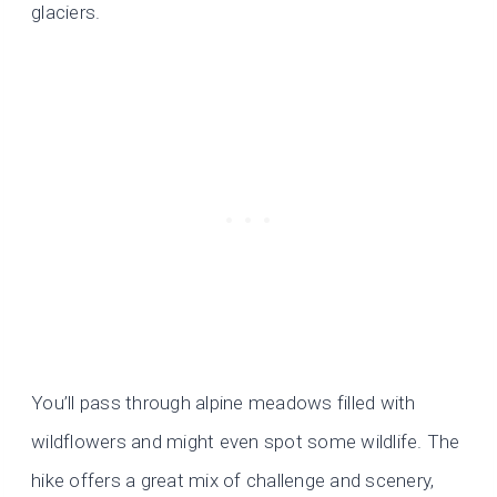
glaciers.
You’ll pass through alpine meadows filled with
wildflowers and might even spot some wildlife. The
hike offers a great mix of challenge and scenery,