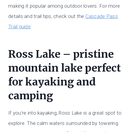
making it popular among outdoor lovers. For more
details and trail tips, check out the
Cascade Pass
Trail guide
.
Ross Lake – pristine
mountain lake perfect
for kayaking and
camping
If you’re into kayaking, Ross Lake is a great spot to
explore. The calm waters surrounded by towering