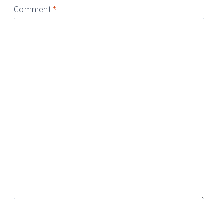
Comment
*