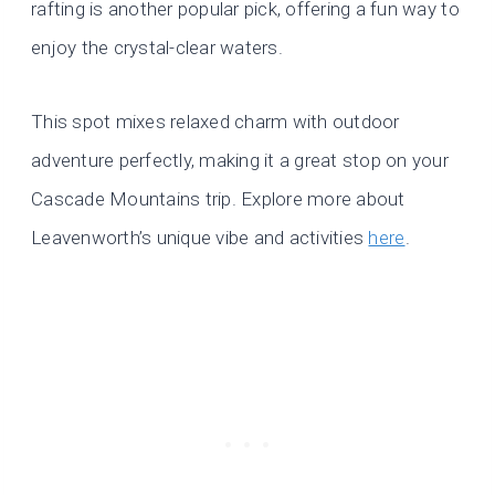
rafting is another popular pick, offering a fun way to
enjoy the crystal-clear waters.
This spot mixes relaxed charm with outdoor
adventure perfectly, making it a great stop on your
Cascade Mountains trip. Explore more about
Leavenworth’s unique vibe and activities
here
.