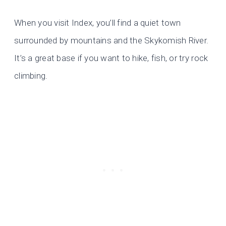
When you visit Index, you’ll find a quiet town
surrounded by mountains and the Skykomish River.
It’s a great base if you want to hike, fish, or try rock
climbing.