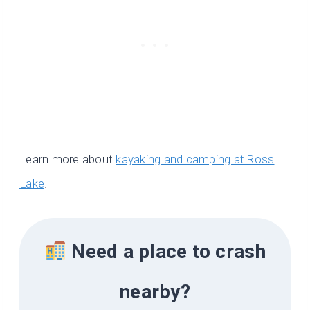
Learn more about
kayaking and camping at Ross
Lake
.
Need a place to crash
nearby?