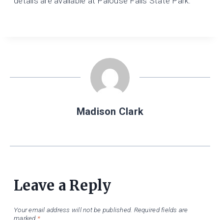
details are available at Palouse Falls State Park.
Madison Clark
Leave a Reply
Your email address will not be published.
Required fields are
marked
*