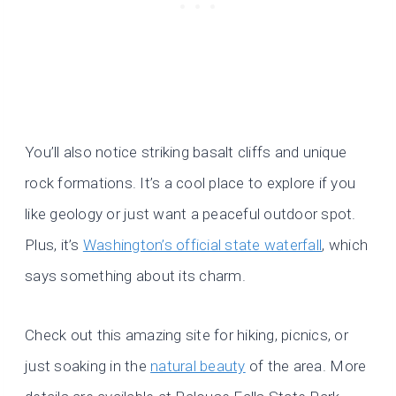
You’ll also notice striking basalt cliffs and unique
rock formations. It’s a cool place to explore if you
like geology or just want a peaceful outdoor spot.
Plus, it’s
Washington’s official state waterfall
, which
says something about its charm.
Check out this amazing site for hiking, picnics, or
just soaking in the
natural beauty
of the area. More