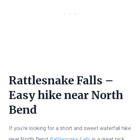
Rattlesnake Falls –
Easy hike near North
Bend
If you’re looking for a short and sweet waterfall hike
near North Bend,
Rattlesnake Falls
is a great pick.