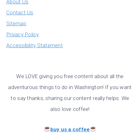
About Us
Contact Us
Sitemap
Privacy Policy
Accessibility Statement
We LOVE giving you free content about all the
adventurous things to do in Washington! If you want
to say thanks, sharing our content really helps. We
also love coffee!
buy us a coffee