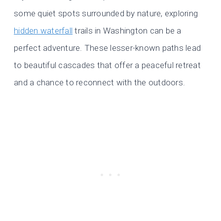
some quiet spots surrounded by nature, exploring
hidden waterfall
trails in Washington can be a
perfect adventure. These lesser-known paths lead
to beautiful cascades that offer a peaceful retreat
and a chance to reconnect with the outdoors.