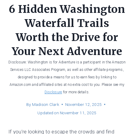
6 Hidden Washington
Waterfall Trails
Worth the Drive for
Your Next Adventure
Disclosure: Washington is for Adventure is a participant in the Amazon
Services LLC Associates Program, as well as other affiliate programs,
designed to provide a means for us to earn fees by linking to
Amazon.com and affiliated sites at no extra cost to you. Please see my
Disclosure
for more details.
By
Madison Clark
November 12, 2025
Updated on
November 11, 2025
If you’re looking to escape the crowds and find