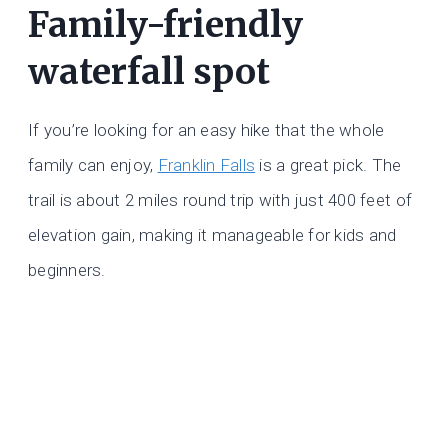
Family-friendly
waterfall spot
If you’re looking for an easy hike that the whole
family can enjoy,
Franklin Falls
is a great pick. The
trail is about 2 miles round trip with just 400 feet of
elevation gain, making it manageable for kids and
beginners.