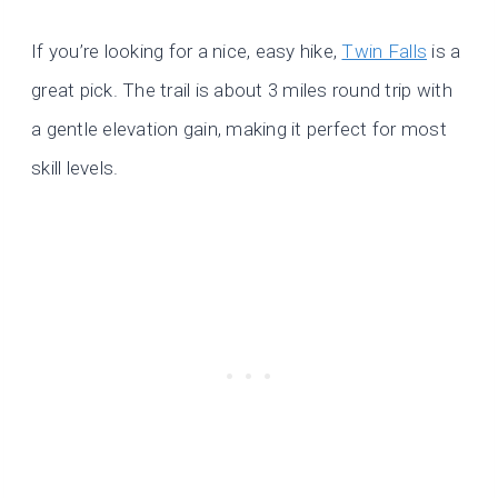
If you’re looking for a nice, easy hike,
Twin Falls
is a
great pick. The trail is about 3 miles round trip with
a gentle elevation gain, making it perfect for most
skill levels.