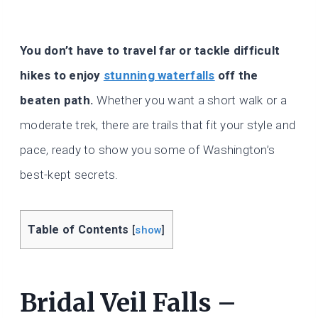
You don’t have to travel far or tackle difficult
hikes to enjoy
stunning waterfalls
off the
beaten path.
Whether you want a short walk or a
moderate trek, there are trails that fit your style and
pace, ready to show you some of Washington’s
best-kept secrets.
Table of Contents
[
show
]
Bridal Veil Falls –