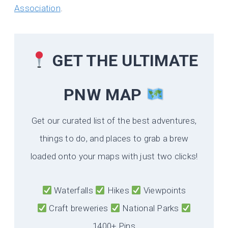
Association
.
GET THE ULTIMATE
PNW MAP
Get our curated list of the best adventures,
things to do, and places to grab a brew
loaded onto your maps with just two clicks!
Waterfalls
Hikes
Viewpoints
Craft breweries
National Parks
1400+ Pins