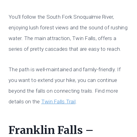
You’ll follow the South Fork Snoqualmie River,
enjoying lush forest views and the sound of rushing
water. The main attraction, Twin Falls, offers a
series of pretty cascades that are easy to reach.
The path is well-maintained and family-friendly. If
you want to extend your hike, you can continue
beyond the falls on connecting trails. Find more
details on the
Twin Falls Trail
.
Franklin Falls –