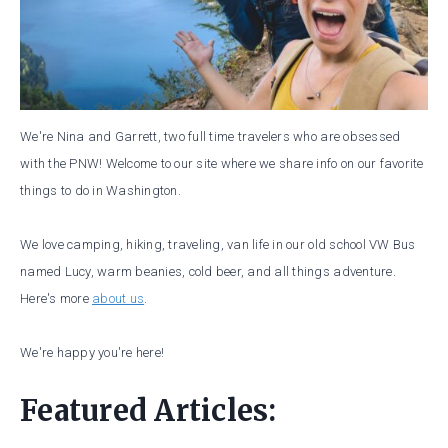
We're Nina and Garrett, two full time travelers who are obsessed
with the PNW! Welcome to our site where we share info on our favorite
things to do in Washington.
We love camping, hiking, traveling, van life in our old school VW Bus
named Lucy, warm beanies, cold beer, and all things adventure.
Here's more
about us
.
We're happy you're here!
Featured Articles: