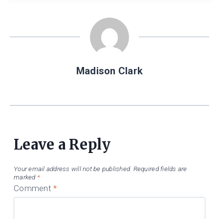
Madison Clark
Leave a Reply
Your email address will not be published.
Required fields are
marked
*
Comment
*