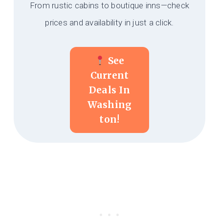
From rustic cabins to boutique inns—check
prices and availability in just a click.
See
Current
Deals In
Washing
Ton!