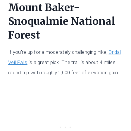
Mount Baker-
Snoqualmie National
Forest
If you’re up for a moderately challenging hike,
Bridal
Veil Falls
is a great pick. The trail is about 4 miles
round trip with roughly 1,000 feet of elevation gain.