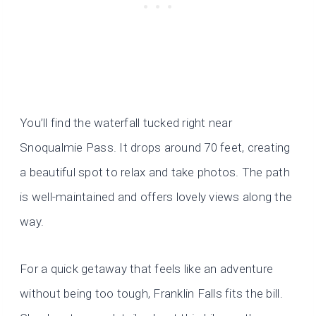
You’ll find the waterfall tucked right near
Snoqualmie Pass. It drops around 70 feet, creating
a beautiful spot to relax and take photos. The path
is well-maintained and offers lovely views along the
way.
For a quick getaway that feels like an adventure
without being too tough, Franklin Falls fits the bill.