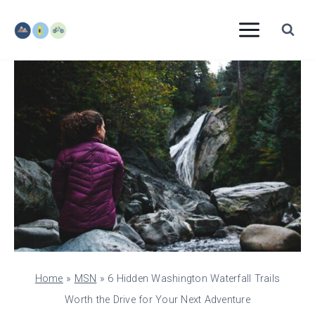
Skip
to
content
Home
»
MSN
»
6 Hidden Washington Waterfall Trails
Worth the Drive for Your Next Adventure