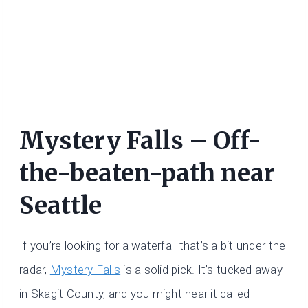
Mystery Falls – Off-
the-beaten-path near
Seattle
If you’re looking for a waterfall that’s a bit under the
radar,
Mystery Falls
is a solid pick. It’s tucked away
in Skagit County, and you might hear it called