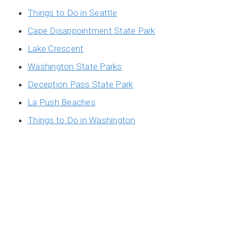
Things to Do in Seattle
Cape Disappointment State Park
Lake Crescent
Washington State Parks
Deception Pass State Park
La Push Beaches
Things to Do in Washington