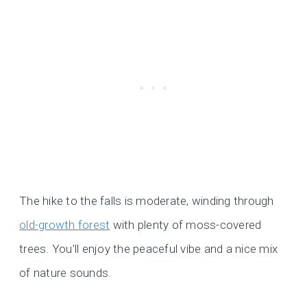
The hike to the falls is moderate, winding through
old-growth forest
with plenty of moss-covered
trees. You’ll enjoy the peaceful vibe and a nice mix
of nature sounds.