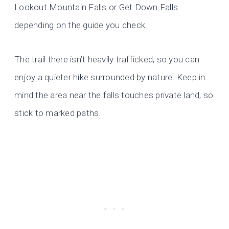
Lookout Mountain Falls or Get Down Falls
depending on the guide you check.
The trail there isn’t heavily trafficked, so you can
enjoy a quieter hike surrounded by nature. Keep in
mind the area near the falls touches private land, so
stick to marked paths.