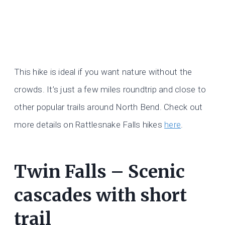
This hike is ideal if you want nature without the
crowds. It’s just a few miles roundtrip and close to
other popular trails around North Bend. Check out
more details on Rattlesnake Falls hikes
here
.
Twin Falls – Scenic
cascades with short
trail