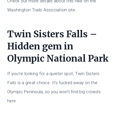
Check out more details about this hike on the
Washington Trails Association site.
Twin Sisters Falls –
Hidden gem in
Olympic National Park
If you’re looking for a quieter spot, Twin Sisters
Falls is a great choice. It’s tucked away on the
Olympic Peninsula, so you won’t find big crowds
here.