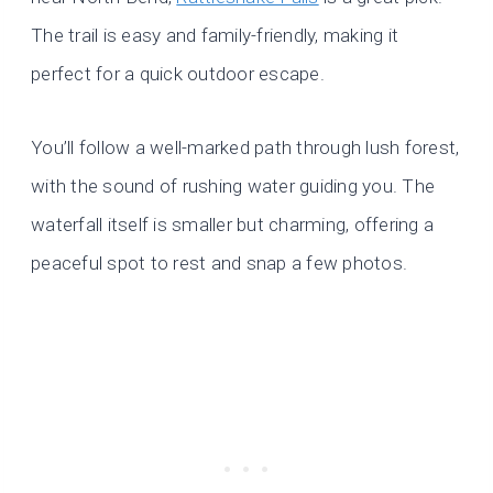
The trail is easy and family-friendly, making it
perfect for a quick outdoor escape.
You’ll follow a well-marked path through lush forest,
with the sound of rushing water guiding you. The
waterfall itself is smaller but charming, offering a
peaceful spot to rest and snap a few photos.