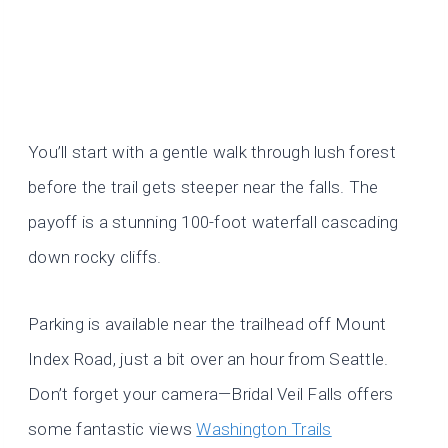
You’ll start with a gentle walk through lush forest
before the trail gets steeper near the falls. The
payoff is a stunning 100-foot waterfall cascading
down rocky cliffs.
Parking is available near the trailhead off Mount
Index Road, just a bit over an hour from Seattle.
Don’t forget your camera—Bridal Veil Falls offers
some fantastic views
Washington Trails