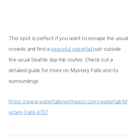
This spot is perfect if you want to escape the usual
crowds and find a
peaceful waterfall
just outside
the usual Seattle day-trip routes. Check out a
detailed guide for more on Mystery Falls and its
surroundings.
https://www.waterfallsnorthwest.com/waterfall/M
ystery-Falls-4737