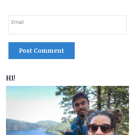
Email
HI!