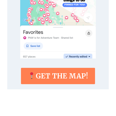
GET THE MAP!