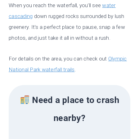
When you reach the waterfall, you’ll see
water
cascading
down rugged rocks surrounded by lush
greenery. It’s a perfect place to pause, snap a few
photos, and just take it all in without a rush.
For details on the area, you can check out
Olympic
National Park waterfall trails
.
Need a place to crash
nearby?