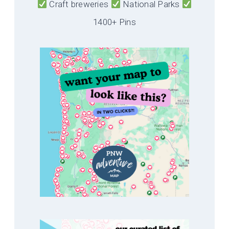
Craft breweries
National Parks
1400+ Pins