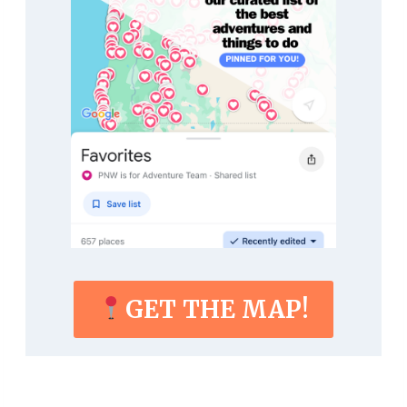
GET THE MAP!