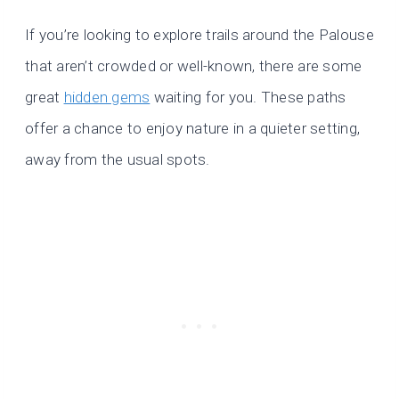
If you’re looking to explore trails around the Palouse
that aren’t crowded or well-known, there are some
great
hidden gems
waiting for you. These paths
offer a chance to enjoy nature in a quieter setting,
away from the usual spots.