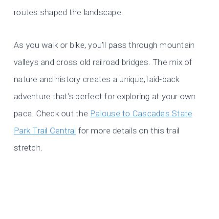
routes shaped the landscape.
As you walk or bike, you’ll pass through mountain
valleys and cross old railroad bridges. The mix of
nature and history creates a unique, laid-back
adventure that’s perfect for exploring at your own
pace. Check out the
Palouse to Cascades State
Park Trail Central
for more details on this trail
stretch.