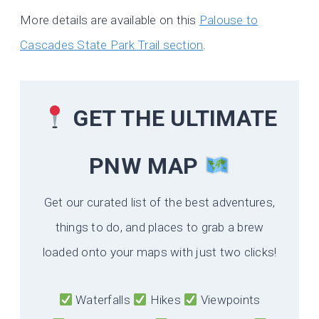
More details are available on this
Palouse to
Cascades State Park Trail section
.
GET THE ULTIMATE
PNW MAP
Get our curated list of the best adventures,
things to do, and places to grab a brew
loaded onto your maps with just two clicks!
Waterfalls
Hikes
Viewpoints