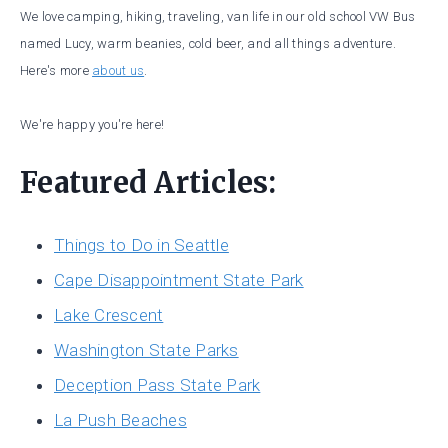
We love camping, hiking, traveling, van life in our old school VW Bus
named Lucy, warm beanies, cold beer, and all things adventure.
Here's more
about us
.
We're happy you're here!
Featured Articles:
Things to Do in Seattle
Cape Disappointment State Park
Lake Crescent
Washington State Parks
Deception Pass State Park
La Push Beaches