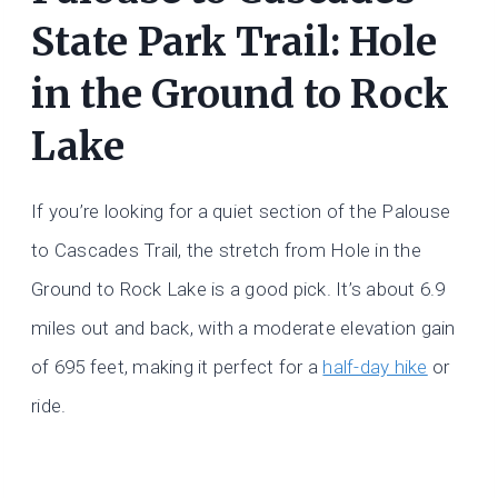
State Park Trail: Hole
in the Ground to Rock
Lake
If you’re looking for a quiet section of the Palouse
to Cascades Trail, the stretch from Hole in the
Ground to Rock Lake is a good pick. It’s about 6.9
miles out and back, with a moderate elevation gain
of 695 feet, making it perfect for a
half-day hike
or
ride.