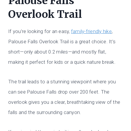
Palouse Falls
Overlook Trail
If you’re looking for an easy,
family-friendly hike
,
Palouse Falls Overlook Trail is a great choice. It’s
short—only about 0.2 miles—and mostly flat,
making it perfect for kids or a quick nature break.
The trail leads to a stunning viewpoint where you
can see Palouse Falls drop over 200 feet. The
overlook gives you a clear, breathtaking view of the
falls and the surrounding canyon.