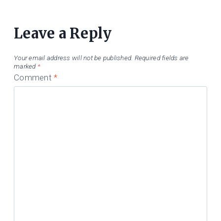
Leave a Reply
Your email address will not be published.
Required fields are
marked
*
Comment
*