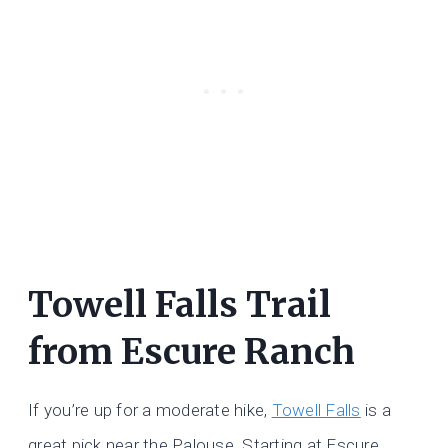
Towell Falls Trail
from Escure Ranch
If you’re up for a moderate hike,
Towell Falls
is a
great pick near the Palouse. Starting at Escure