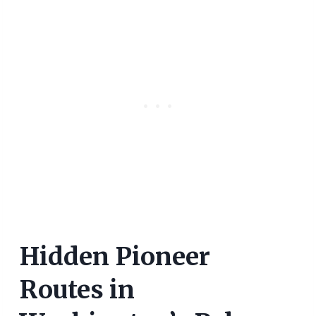
Hidden Pioneer
Routes in