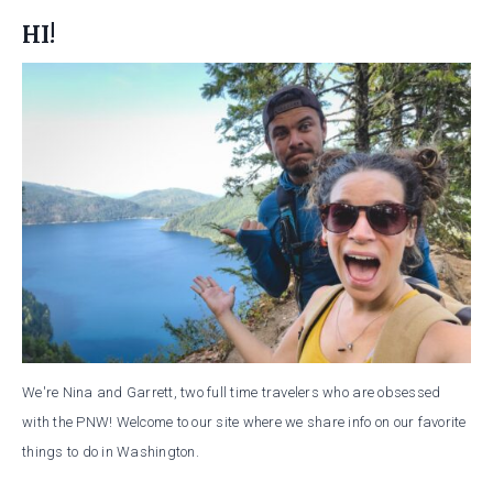
HI!
We're Nina and Garrett, two full time travelers who are obsessed
with the PNW! Welcome to our site where we share info on our favorite
things to do in Washington.