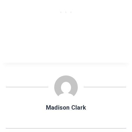
Madison Clark