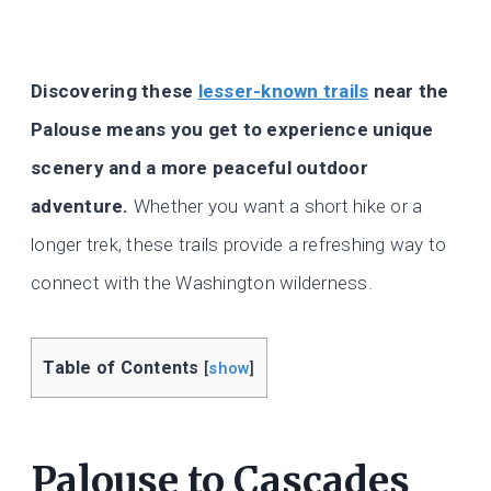
Discovering these
lesser-known trails
near the
Palouse means you get to experience unique
scenery and a more peaceful outdoor
adventure.
Whether you want a short hike or a
longer trek, these trails provide a refreshing way to
connect with the Washington wilderness.
Table of Contents
[
show
]
Palouse to Cascades