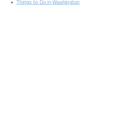
Things to Do in Washington