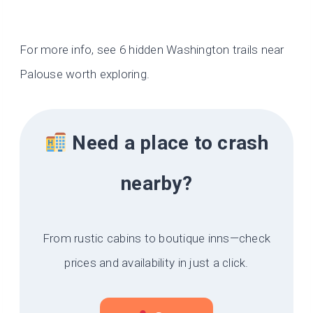
For more info, see 6 hidden Washington trails near
Palouse worth exploring.
Need a place to crash
nearby?
From rustic cabins to boutique inns—check
prices and availability in just a click.