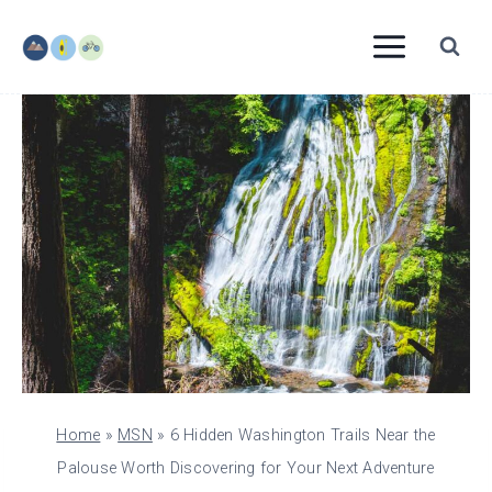
Skip
to
content
Home
»
MSN
»
6 Hidden Washington Trails Near the
Palouse Worth Discovering for Your Next Adventure