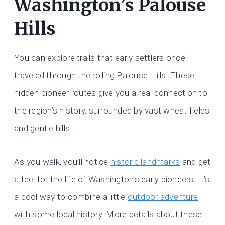
Washington’s Palouse
Hills
You can explore trails that early settlers once
traveled through the rolling Palouse Hills. These
hidden pioneer routes give you a real connection to
the region’s history, surrounded by vast wheat fields
and gentle hills.
As you walk, you’ll notice
historic landmarks
and get
a feel for the life of Washington’s early pioneers. It’s
a cool way to combine a little
outdoor adventure
with some local history. More details about these