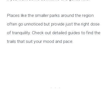
Places like the smaller parks around the region
often go unnoticed but provide just the right dose
of tranquility. Check out detailed guides to find the
trails that suit your mood and pace.