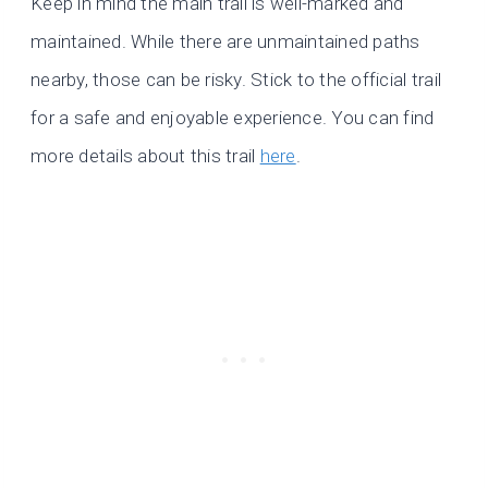
Keep in mind the main trail is well-marked and
maintained. While there are unmaintained paths
nearby, those can be risky. Stick to the official trail
for a safe and enjoyable experience. You can find
more details about this trail
here
.