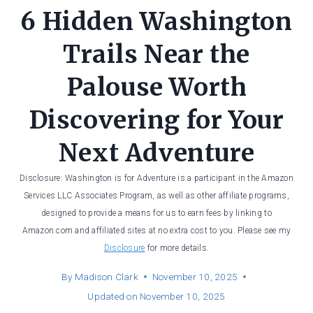
6 Hidden Washington
Trails Near the
Palouse Worth
Discovering for Your
Next Adventure
Disclosure: Washington is for Adventure is a participant in the Amazon
Services LLC Associates Program, as well as other affiliate programs,
designed to provide a means for us to earn fees by linking to
Amazon.com and affiliated sites at no extra cost to you. Please see my
Disclosure
for more details.
By
Madison Clark
November 10, 2025
Updated on
November 10, 2025