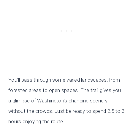
You’ll pass through some varied landscapes, from
forested areas to open spaces. The trail gives you
a glimpse of Washington’s changing scenery
without the crowds. Just be ready to spend 2.5 to 3
hours enjoying the route.