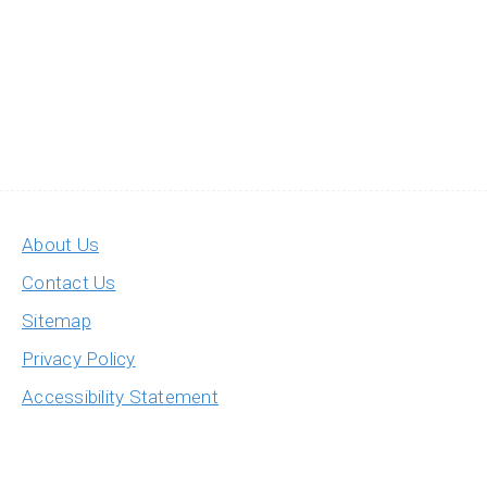
About Us
Contact Us
Sitemap
Privacy Policy
Accessibility Statement