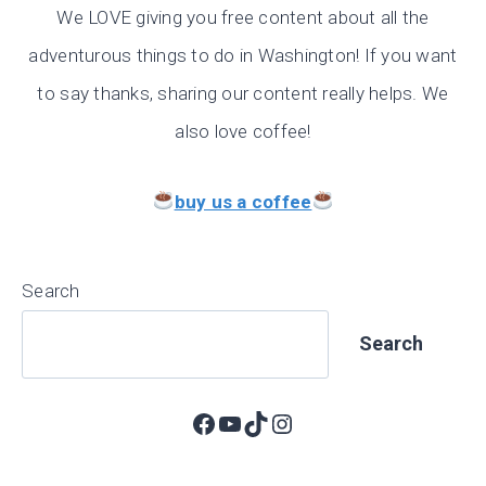
We LOVE giving you free content about all the
adventurous things to do in Washington! If you want
to say thanks, sharing our content really helps. We
also love coffee!
buy us a coffee
Search
Search
Facebook
YouTube
TikTok
Instagram