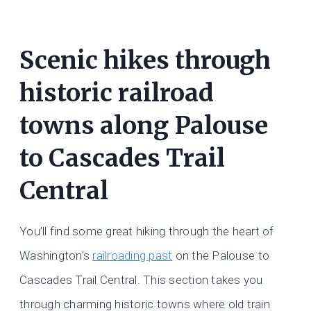
Scenic hikes through
historic railroad
towns along Palouse
to Cascades Trail
Central
You’ll find some great hiking through the heart of
Washington’s
railroading past
on the Palouse to
Cascades Trail Central. This section takes you
through charming historic towns where old train