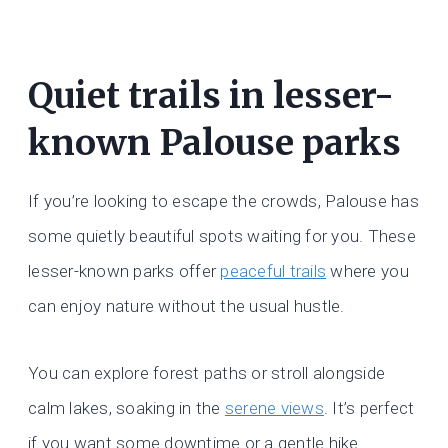
Quiet trails in lesser-
known Palouse parks
If you’re looking to escape the crowds, Palouse has
some quietly beautiful spots waiting for you. These
lesser-known parks offer
peaceful trails
where you
can enjoy nature without the usual hustle.
You can explore forest paths or stroll alongside
calm lakes, soaking in the
serene views
. It’s perfect
if you want some downtime or a gentle hike.