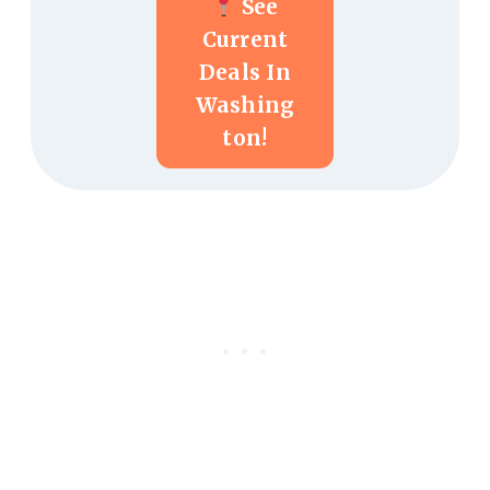
See
Current
Deals In
Washing
Ton!