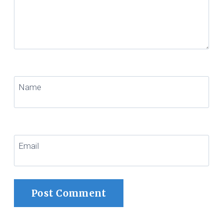
Name
Email