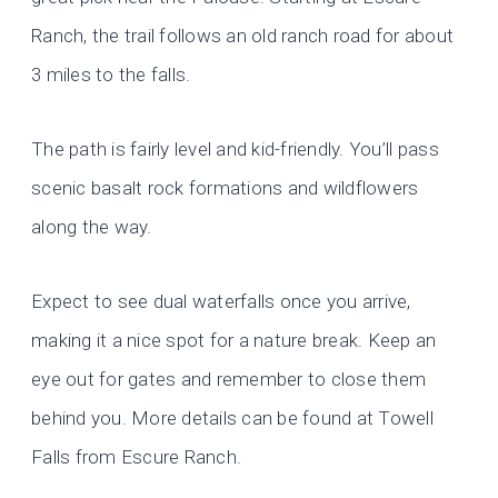
Ranch, the trail follows an old ranch road for about
3 miles to the falls.
The path is fairly level and kid-friendly. You’ll pass
scenic basalt rock formations and wildflowers
along the way.
Expect to see dual waterfalls once you arrive,
making it a nice spot for a nature break. Keep an
eye out for gates and remember to close them
behind you. More details can be found at Towell
Falls from Escure Ranch.