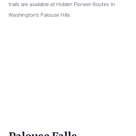
trails are available at Hidden Pioneer Routes In
Washington’s Palouse Hills.