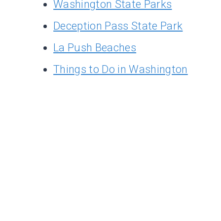
Washington State Parks
Deception Pass State Park
La Push Beaches
Things to Do in Washington