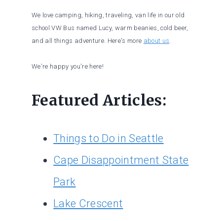
We love camping, hiking, traveling, van life in our old
school VW Bus named Lucy, warm beanies, cold beer,
and all things adventure. Here's more
about us
.
We're happy you're here!
Featured Articles:
Things to Do in Seattle
Cape Disappointment State
Park
Lake Crescent