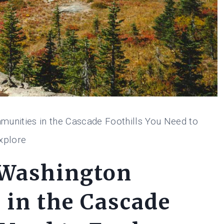
unities in the Cascade Foothills You Need to
xplore
 Washington
in the Cascade