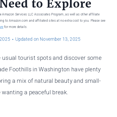
 Need to Explore
he Amazon Services LLC Associates Program, as well as other affiliate
ng to Amazon.com and affiliated sites at no extra cost to you. Please see
ure
for more details.
 2025
Updated on
November 13, 2025
he usual tourist spots and discover some
ade Foothills in Washington have plenty
ring a mix of natural beauty and small-
 wanting a peaceful break.