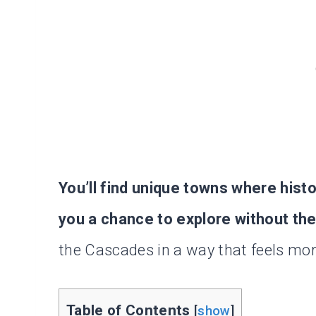
You’ll find unique towns where hist
you a chance to explore without th
the Cascades in a way that feels mor
Table of Contents
[
show
]