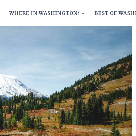
WHERE IN WASHINGTON?
BEST OF WAS