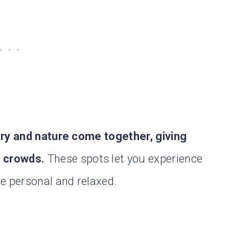
ory and nature come together, giving
e crowds.
These spots let you experience
e personal and relaxed.