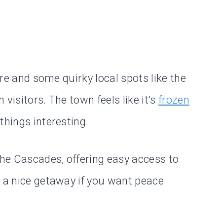
lore and some quirky local spots like the
visitors. The town feels like it’s
frozen
 things interesting.
the Cascades, offering easy access to
s a nice getaway if you want peace