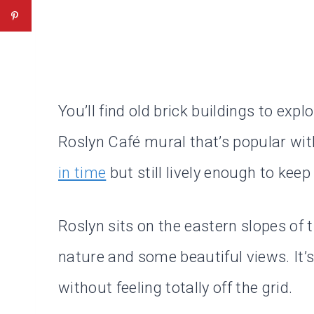
You’ll find old brick buildings to exp
Roslyn Café mural that’s popular with 
in time
but still lively enough to keep
Roslyn sits on the eastern slopes of 
nature and some beautiful views. It’
without feeling totally off the grid.