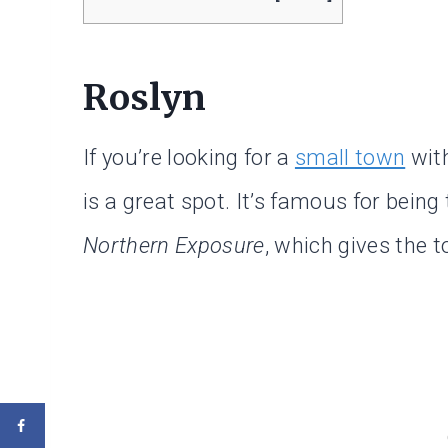
Roslyn
If you’re looking for a
small town
with
is a great spot. It’s famous for being
Northern Exposure
, which gives the t