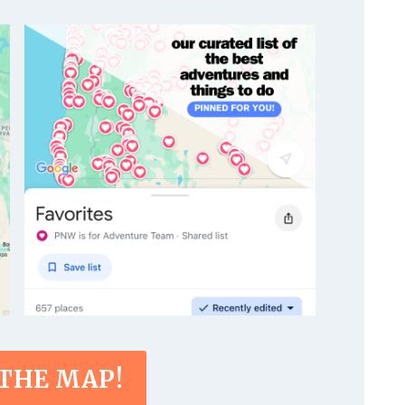
 THE MAP!