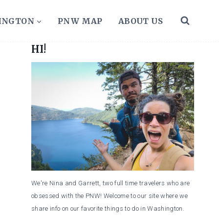
HINGTON
PNW MAP
ABOUT US
HI!
We're Nina and Garrett, two full time travelers who are
obsessed with the PNW! Welcome to our site where we
share info on our favorite things to do in Washington.