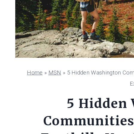
Home
»
MSN
»
5 Hidden Washington Comm
E
5 Hidden
Communities 