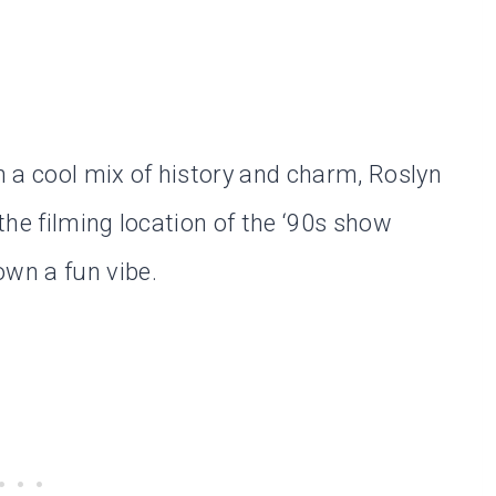
 a cool mix of history and charm, Roslyn
 the filming location of the ‘90s show
own a fun vibe.