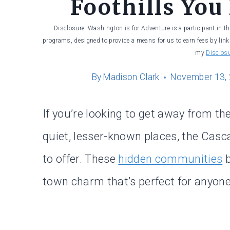
Foothills You
Disclosure: Washington is for Adventure is a participant in t
programs, designed to provide a means for us to earn fees by linki
my
Disclos
By
Madison Clark
November 13,
If you’re looking to get away from t
quiet, lesser-known places, the Casc
to offer. These
hidden communities
b
town charm that’s perfect for anyone