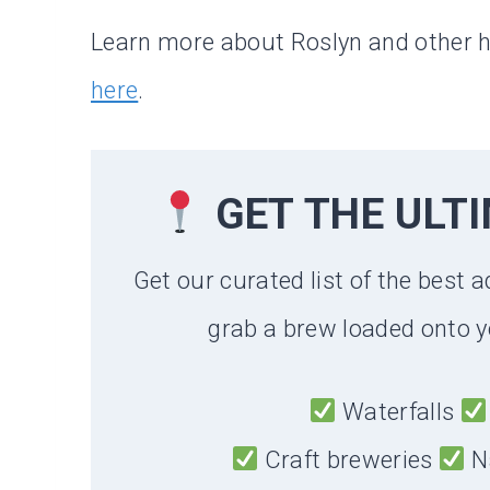
Learn more about Roslyn and other 
here
.
GET THE ULT
Get our curated list of the best a
grab a brew loaded onto y
Waterfalls
Craft breweries
N