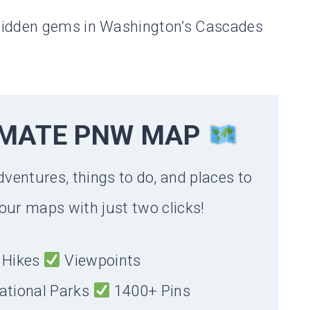
hidden gems in Washington’s Cascades
IMATE PNW MAP
dventures, things to do, and places to
our maps with just two clicks!
Hikes
Viewpoints
ational Parks
1400+ Pins