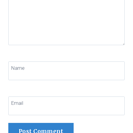
Name
Email