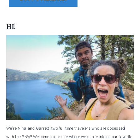
HI!
We're Nina and Garrett, two full time travelers who are obsessed
with the PNW! Welcome to our site where we share info on our favorite