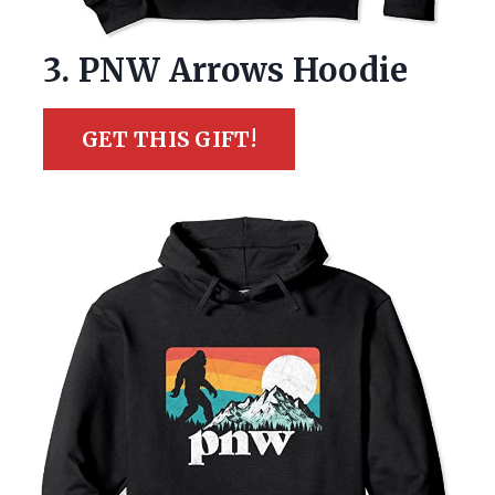
3. PNW Arrows Hoodie
GET THIS GIFT!