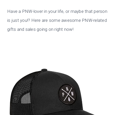
Have a PNW-lover in your life, or maybe that person
is just you!? Here are some awesome PNW-related
gifts and sales going on right now!