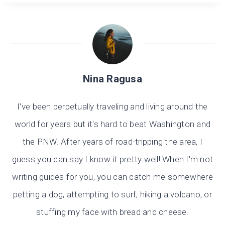
Nina Ragusa
I've been perpetually traveling and living around the
world for years but it's hard to beat Washington and
the PNW. After years of road-tripping the area, I
guess you can say I know it pretty well! When I'm not
writing guides for you, you can catch me somewhere
petting a dog, attempting to surf, hiking a volcano, or
stuffing my face with bread and cheese.