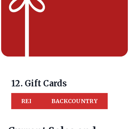
12. Gift Cards
REI
BACKCOUNTRY