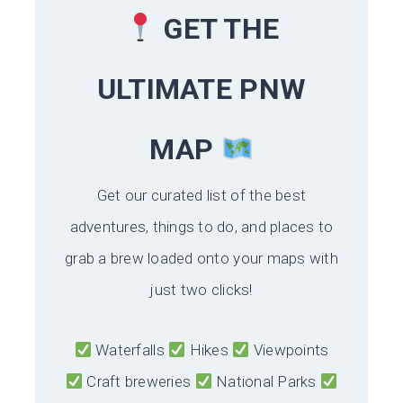
GET THE
ULTIMATE PNW
MAP
Get our curated list of the best
adventures, things to do, and places to
grab a brew loaded onto your maps with
just two clicks!
Waterfalls
Hikes
Viewpoints
Craft breweries
National Parks