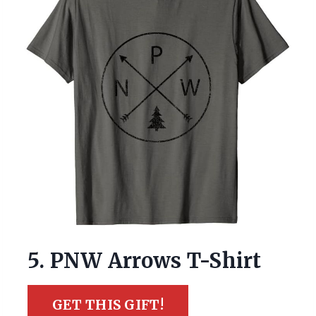
5. PNW Arrows T-Shirt
GET THIS GIFT!