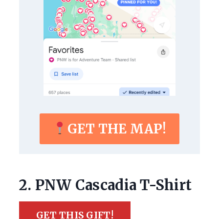
GET THE MAP!
2. PNW Cascadia T-Shirt
GET THIS GIFT!