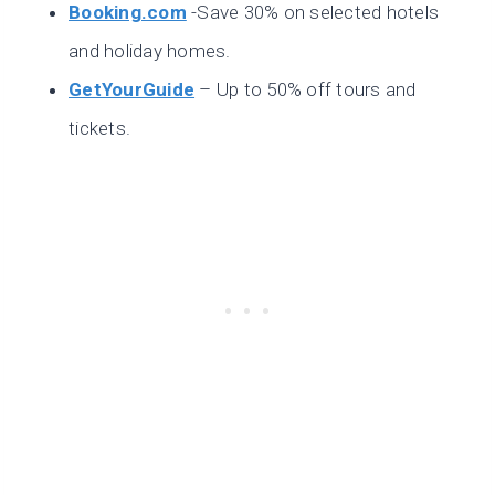
Booking.com
-Save 30% on selected hotels
and holiday homes.
GetYourGuide
– Up to 50% off tours and
tickets.