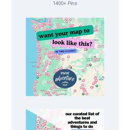
1400+ Pins