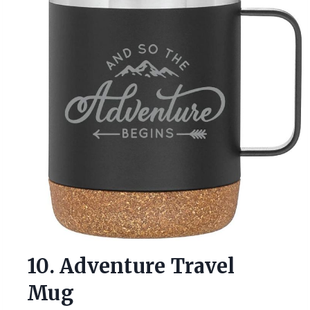
10. Adventure Travel
Mug