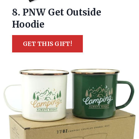
8. PNW Get Outside
Hoodie
GET THIS GIFT!