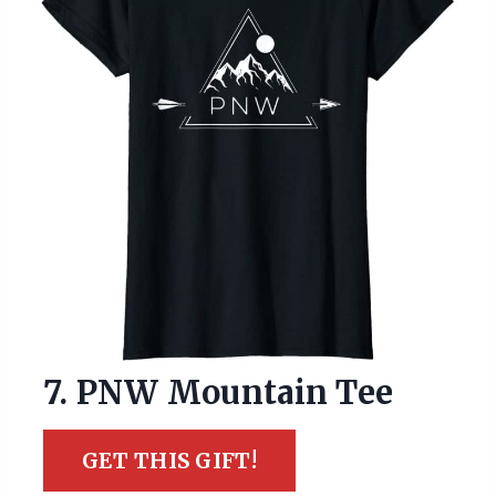
7. PNW Mountain Tee
GET THIS GIFT!