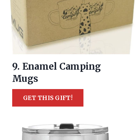
9. Enamel Camping
Mugs
GET THIS GIFT!