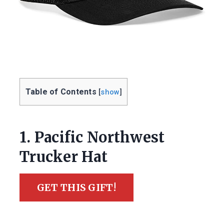
Table of Contents
[
show
]
1. Pacific Northwest
Trucker Hat
GET THIS GIFT!