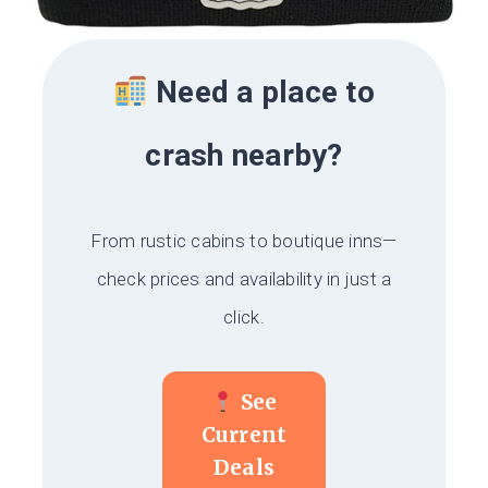
Need a place to
crash nearby?
From rustic cabins to boutique inns—
check prices and availability in just a
click.
See
Current
Deals