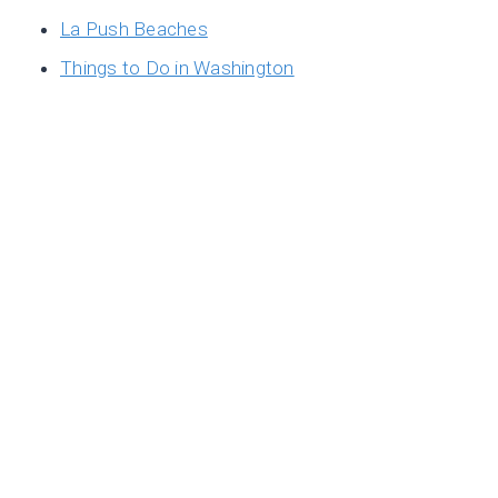
La Push Beaches
Things to Do in Washington