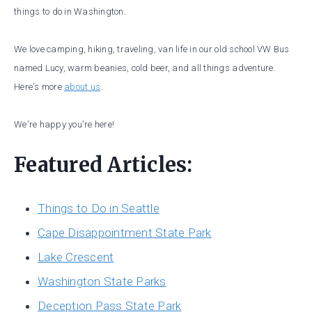
things to do in Washington.
We love camping, hiking, traveling, van life in our old school VW Bus
named Lucy, warm beanies, cold beer, and all things adventure.
Here's more
about us
.
We're happy you're here!
Featured Articles:
Things to Do in Seattle
Cape Disappointment State Park
Lake Crescent
Washington State Parks
Deception Pass State Park