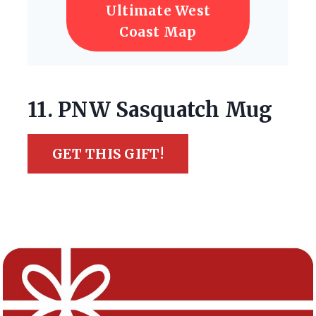
Ultimate West
Coast Map
11. PNW Sasquatch Mug
GET THIS GIFT!