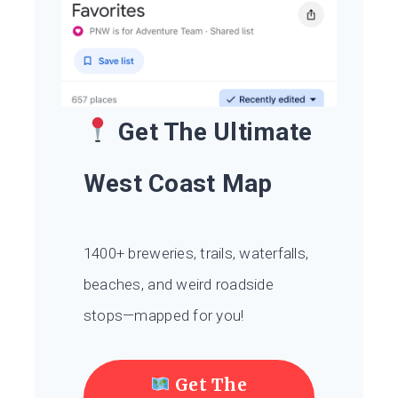
Get The Ultimate
West Coast Map
1400+ breweries, trails, waterfalls,
beaches, and weird roadside
stops—mapped for you!
Get The