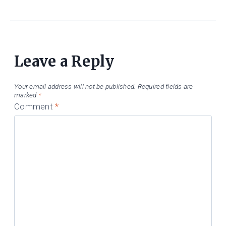
Leave a Reply
Your email address will not be published.
Required fields are
marked
*
Comment
*