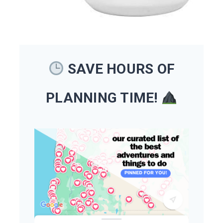
SAVE HOURS OF
PLANNING TIME!