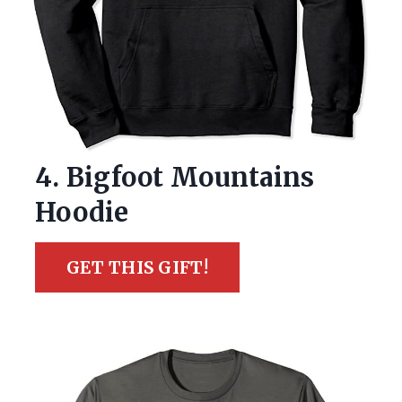
4. Bigfoot Mountains
Hoodie
GET THIS GIFT!