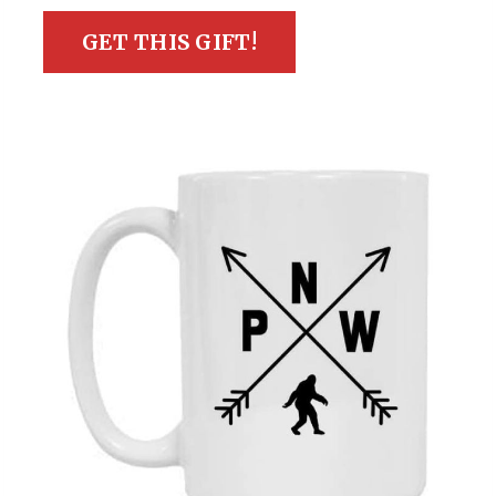
GET THIS GIFT!