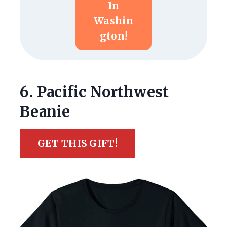
In
Washin
Gton!
6. Pacific Northwest
Beanie
GET THIS GIFT!