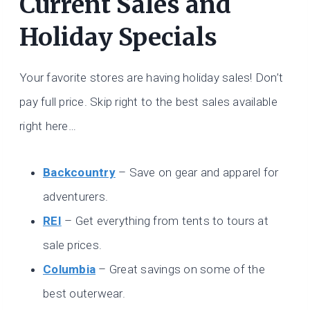
Current Sales and
Holiday Specials
Your favorite stores are having holiday sales! Don’t
pay full price. Skip right to the best sales available
right here…
Backcountry
– Save on gear and apparel for
adventurers.
REI
– Get everything from tents to tours at
sale prices.
Columbia
– Great savings on some of the
best outerwear.