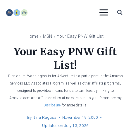
Skip
to
content
Home
»
MSN
»
Your Easy PNW Gift List!
Your Easy PNW Gift
List!
Disclosure: Washington is for Adventure is a participant in the Amazon
Services LLC Associates Program, as well as other affiliate programs,
designed to provide a means for us to earn fees by linking to
Amazon.com and affiliated sites at no extra cost to you. Please see my
Disclosure
for more details.
By
Nina Ragusa
November 19, 2000
Updated on
July 13, 2026