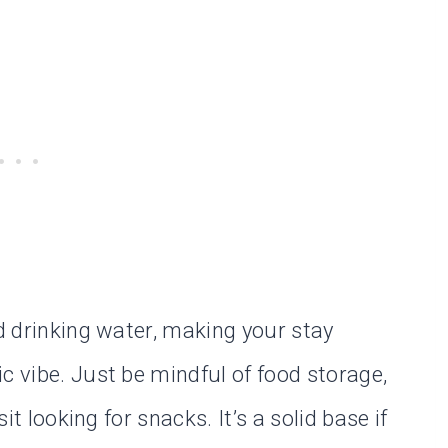
nd drinking water, making your stay
c vibe. Just be mindful of food storage,
sit looking for snacks. It’s a solid base if