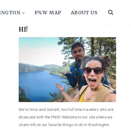
HINGTON
PNW MAP
ABOUT US
HI!
We're Nina and Garrett, two full time travelers who are
obsessed with the PNW! Welcome to our site where we
share info on our favorite things to do in Washington.