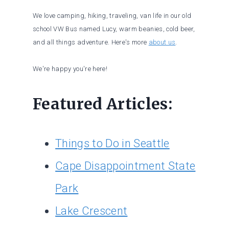
We love camping, hiking, traveling, van life in our old
school VW Bus named Lucy, warm beanies, cold beer,
and all things adventure. Here's more
about us
.
We're happy you're here!
Featured Articles:
Things to Do in Seattle
Cape Disappointment State
Park
Lake Crescent