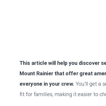
This article will help you discover 
Mount Rainier that offer great ame
everyone in your crew.
You’ll get a 
fit for families, making it easier to