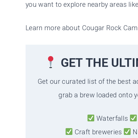
you want to explore nearby areas lik
Learn more about Cougar Rock Ca
GET THE ULT
Get our curated list of the best a
grab a brew loaded onto y
Waterfalls
Craft breweries
N