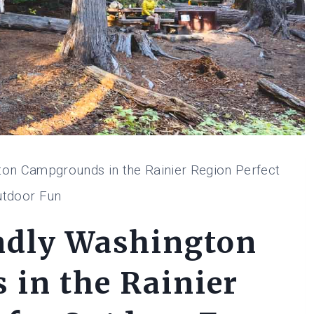
ton Campgrounds in the Rainier Region Perfect
utdoor Fun
ndly Washington
in the Rainier