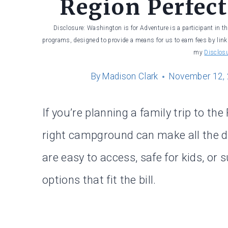
Region Perfect
Disclosure: Washington is for Adventure is a participant in t
programs, designed to provide a means for us to earn fees by linki
my
Disclos
By
Madison Clark
November 12,
If you’re planning a family trip to th
right campground can make all the d
are easy to access, safe for kids, or 
options that fit the bill.