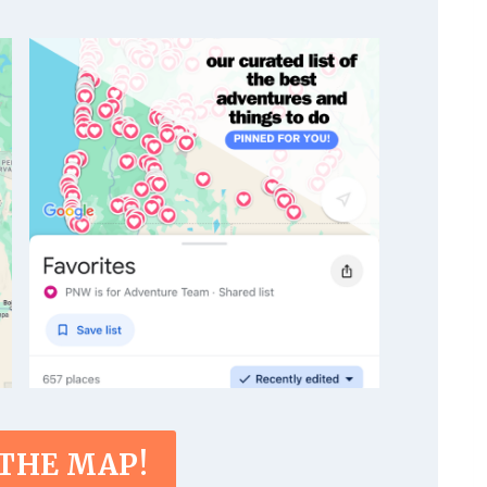
 THE MAP!