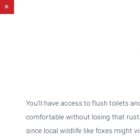
You’ll have access to flush toilets a
comfortable without losing that rusti
since local wildlife like foxes might vi