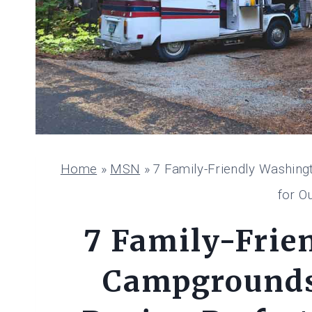
Home
»
MSN
»
7 Family-Friendly Washing
for O
7 Family-Frie
Campgrounds 