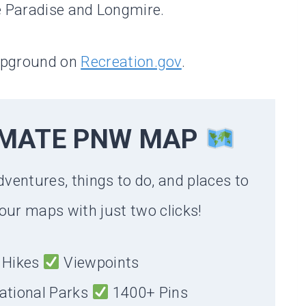
e Paradise and Longmire.
mpground on
Recreation.gov
.
IMATE PNW MAP
dventures, things to do, and places to
our maps with just two clicks!
Hikes
Viewpoints
ational Parks
1400+ Pins