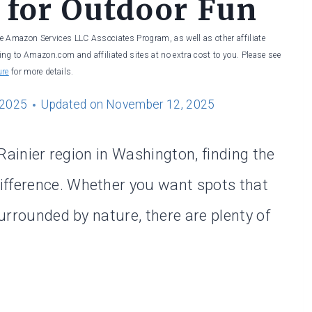
 for Outdoor Fun
he Amazon Services LLC Associates Program, as well as other affiliate
ng to Amazon.com and affiliated sites at no extra cost to you. Please see
ure
for more details.
 2025
Updated on
November 12, 2025
e Rainier region in Washington, finding the
ifference. Whether you want spots that
surrounded by nature, there are plenty of