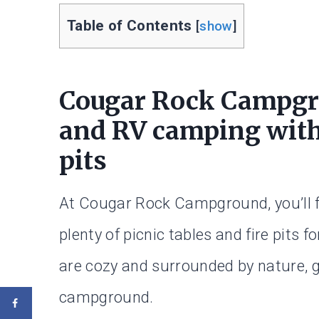
Table of Contents
[
show
]
Cougar Rock Campgro
and RV camping with 
pits
At Cougar Rock Campground, you’ll fi
plenty of picnic tables and fire pits 
are cozy and surrounded by nature, gi
campground.