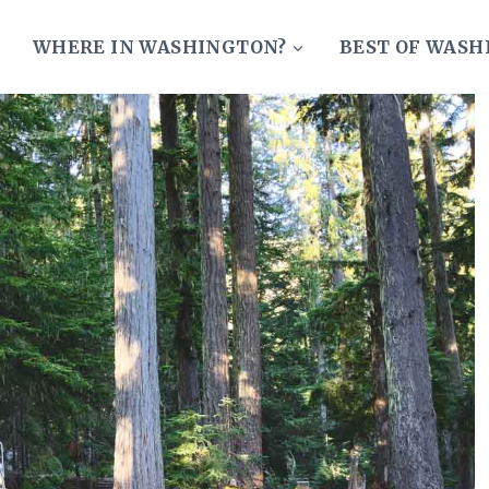
WHERE IN WASHINGTON?
BEST OF WAS