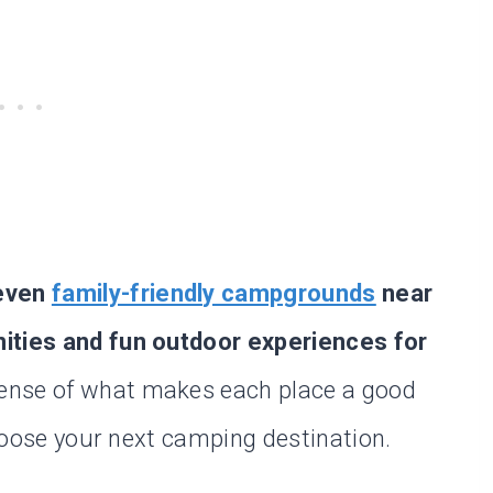
seven
family-friendly campgrounds
near
nities and fun outdoor experiences for
sense of what makes each place a good
 choose your next camping destination.