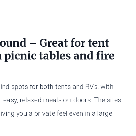
und – Great for tent
picnic tables and fire
nd spots for both tents and RVs, with
for easy, relaxed meals outdoors. The sites
ving you a private feel even in a large