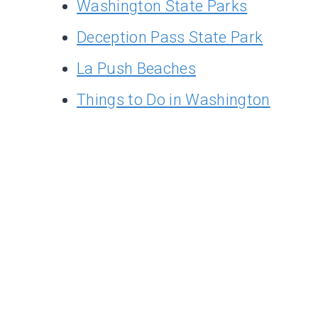
Washington State Parks
Deception Pass State Park
La Push Beaches
Things to Do in Washington