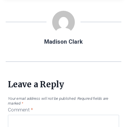
Madison Clark
Leave a Reply
Your email address will not be published.
Required fields are
marked
*
Comment
*