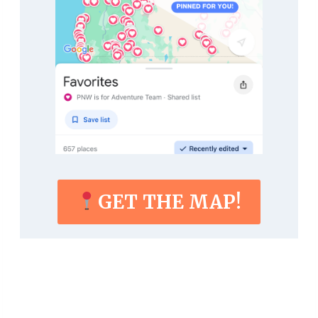
GET THE MAP!