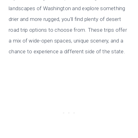
landscapes of Washington and explore something
drier and more rugged, you’ll find plenty of desert
road trip options to choose from. These trips offer
a mix of wide-open spaces, unique scenery, and a
chance to experience a different side of the state.