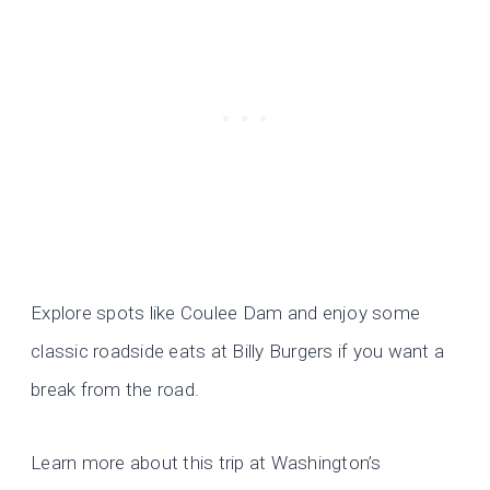
Explore spots like Coulee Dam and enjoy some
classic roadside eats at Billy Burgers if you want a
break from the road.
Learn more about this trip at Washington’s