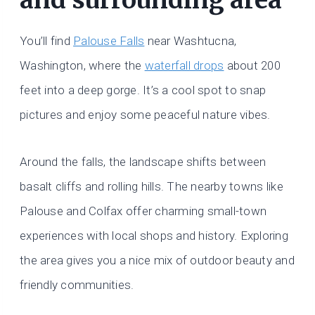
You’ll find
Palouse Falls
near Washtucna,
Washington, where the
waterfall drops
about 200
feet into a deep gorge. It’s a cool spot to snap
pictures and enjoy some peaceful nature vibes.
Around the falls, the landscape shifts between
basalt cliffs and rolling hills. The nearby towns like
Palouse and Colfax offer charming small-town
experiences with local shops and history. Exploring
the area gives you a nice mix of outdoor beauty and
friendly communities.