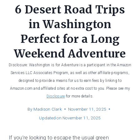
6 Desert Road Trips
in Washington
Perfect for a Long
Weekend Adventure
Disclosure: Washington is for Adventure is a participant in the Amazon
Services LLC Associates Program, as well as other affiliate programs,
designed to provide a means for us to earn fees by linking to
Amazon.com and affiliated sites at no extra cost to you. Please see my
Disclosure
for more details.
By
Madison Clark
November 11, 2025
Updated on
November 11, 2025
If you’re looking to escape the usual green