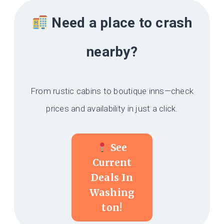
Need a place to crash
nearby?
From rustic cabins to boutique inns—check
prices and availability in just a click.
See
Current
Deals In
Washing
Ton!