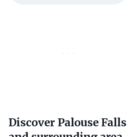
Discover Palouse Falls
and surrounding area