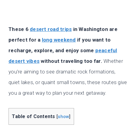
These 6
desert road trips
in Washington are
perfect for a
long weekend
if you want to
recharge, explore, and enjoy some
peaceful
desert vibes
without traveling too far.
Whether
you’re aiming to see dramatic rock formations,
quiet lakes, or quaint small towns, these routes give
you a great way to plan your next getaway.
Table of Contents
[
show
]