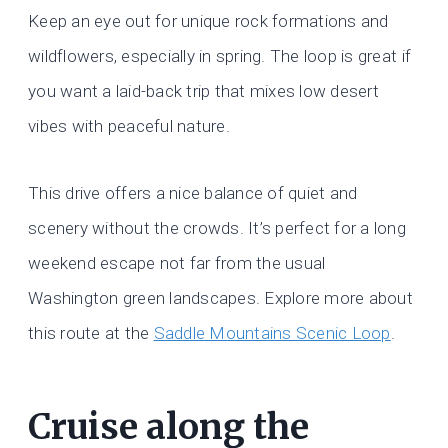
Keep an eye out for unique rock formations and
wildflowers, especially in spring. The loop is great if
you want a laid-back trip that mixes low desert
vibes with peaceful nature.
This drive offers a nice balance of quiet and
scenery without the crowds. It’s perfect for a long
weekend escape not far from the usual
Washington green landscapes. Explore more about
this route at the
Saddle Mountains Scenic Loop
.
Cruise along the