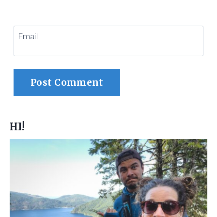
Email
HI!