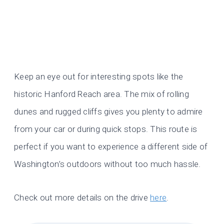
Keep an eye out for interesting spots like the
historic Hanford Reach area. The mix of rolling
dunes and rugged cliffs gives you plenty to admire
from your car or during quick stops. This route is
perfect if you want to experience a different side of
Washington’s outdoors without too much hassle.
Check out more details on the drive
here
.