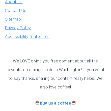
About Us
Contact Us
Sitemap
Privacy Policy
Accessibility Statement
We LOVE giving you free content about all the
adventurous things to do in Washington! If you want
to say thanks, sharing our content really helps. We
also love coffee!
buy us a coffee