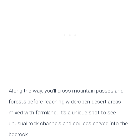
Along the way, you’ll cross mountain passes and
forests before reaching wide-open desert areas
mixed with farmland. It’s a unique spot to see
unusual rock channels and coulees carved into the
bedrock.