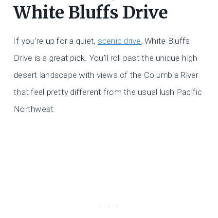
White Bluffs Drive
If you’re up for a quiet,
scenic drive
, White Bluffs
Drive is a great pick. You’ll roll past the unique high
desert landscape with views of the Columbia River
that feel pretty different from the usual lush Pacific
Northwest.