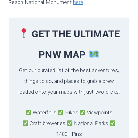
Reach National Monument
here
.
GET THE ULTIMATE
PNW MAP
Get our curated list of the best adventures,
things to do, and places to grab a brew
loaded onto your maps with just two clicks!
Waterfalls
Hikes
Viewpoints
Craft breweries
National Parks
1400+ Pins