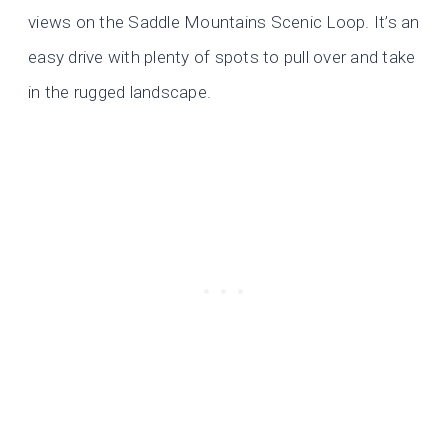
views on the Saddle Mountains Scenic Loop. It’s an
easy drive with plenty of spots to pull over and take
in the rugged landscape.