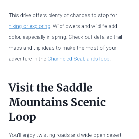
This drive offers plenty of chances to stop for
hiking or exploring
. Wildflowers and wildlife add
color, especially in spring. Check out detailed trail
maps and trip ideas to make the most of your
adventure in the
Channeled Scablands loop
.
Visit the Saddle
Mountains Scenic
Loop
You’ll enjoy twisting roads and wide-open desert