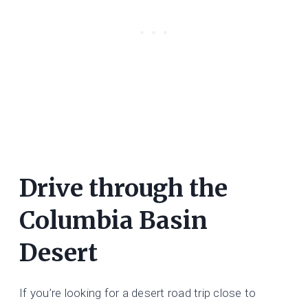
Drive through the
Columbia Basin
Desert
If you’re looking for a desert road trip close to