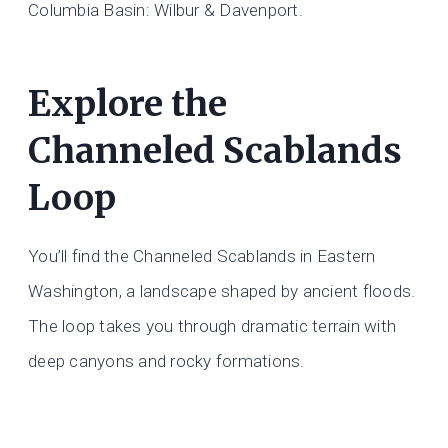
Columbia Basin: Wilbur & Davenport.
Explore the
Channeled Scablands
Loop
You’ll find the Channeled Scablands in Eastern
Washington, a landscape shaped by ancient floods.
The loop takes you through dramatic terrain with
deep canyons and rocky formations.