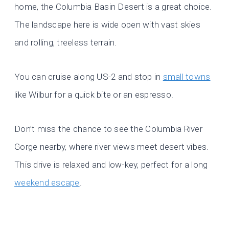
home, the Columbia Basin Desert is a great choice.
The landscape here is wide open with vast skies
and rolling, treeless terrain.
You can cruise along US-2 and stop in
small towns
like Wilbur for a quick bite or an espresso.
Don’t miss the chance to see the Columbia River
Gorge nearby, where river views meet desert vibes.
This drive is relaxed and low-key, perfect for a long
weekend escape
.