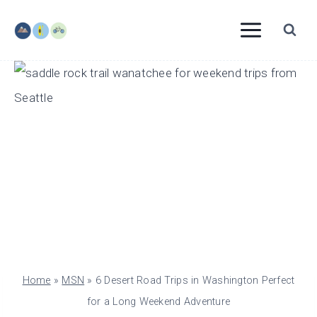
Skip
to
content
Home
»
MSN
»
6 Desert Road Trips in Washington Perfect
for a Long Weekend Adventure