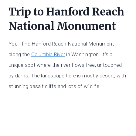
Trip to Hanford Reach
National Monument
You’ll find Hanford Reach National Monument
along the
Columbia River
in Washington. It’s a
unique spot where the river flows free, untouched
by dams. The landscape here is mostly desert, with
stunning basalt cliffs and lots of wildlife.