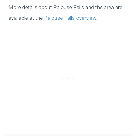
More details about Palouse Falls and the area are
available at the
Palouse Falls overview
.