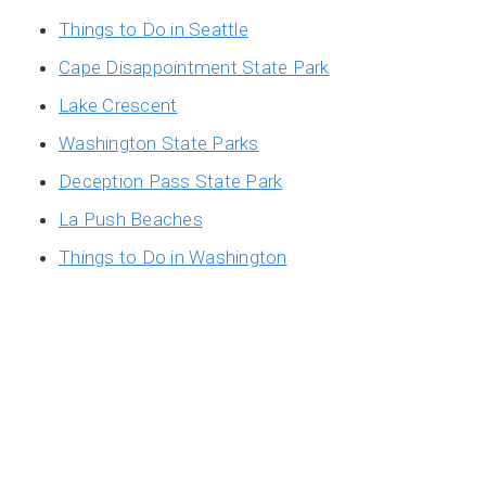
Things to Do in Seattle
Cape Disappointment State Park
Lake Crescent
Washington State Parks
Deception Pass State Park
La Push Beaches
Things to Do in Washington