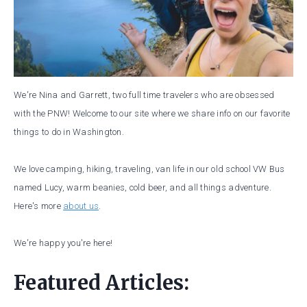
We're Nina and Garrett, two full time travelers who are obsessed
with the PNW! Welcome to our site where we share info on our favorite
things to do in Washington.
We love camping, hiking, traveling, van life in our old school VW Bus
named Lucy, warm beanies, cold beer, and all things adventure.
Here's more
about us
.
We're happy you're here!
Featured Articles: