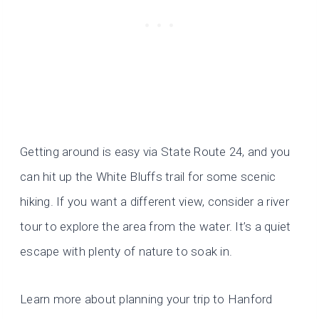
Getting around is easy via State Route 24, and you
can hit up the White Bluffs trail for some scenic
hiking. If you want a different view, consider a river
tour to explore the area from the water. It’s a quiet
escape with plenty of nature to soak in.
Learn more about planning your trip to Hanford