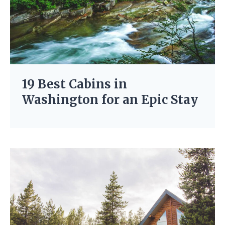
19 Best Cabins in
Washington for an Epic Stay