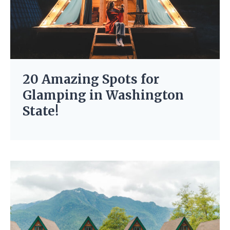
20 Amazing Spots for
Glamping in Washington
State!