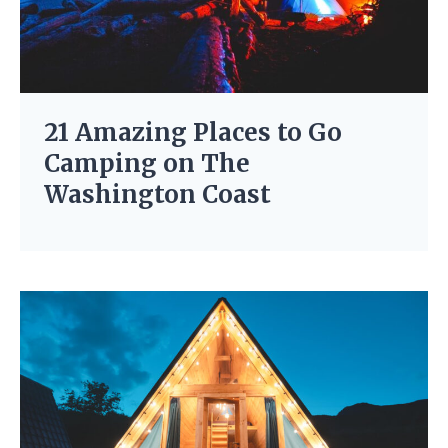
21 Amazing Places to Go
Camping on The
Washington Coast