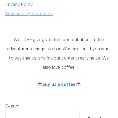
Privacy Policy
Accessibility Statement
We LOVE giving you free content about all the
adventurous things to do in Washington! If you want
to say thanks, sharing our content really helps. We
also love coffee!
buy us a coffee
Search