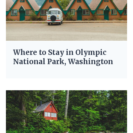
Where to Stay in Olympic
National Park, Washington