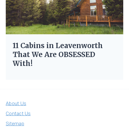
11 Cabins in Leavenworth
That We Are OBSESSED
With!
About Us
Contact Us
Sitemap