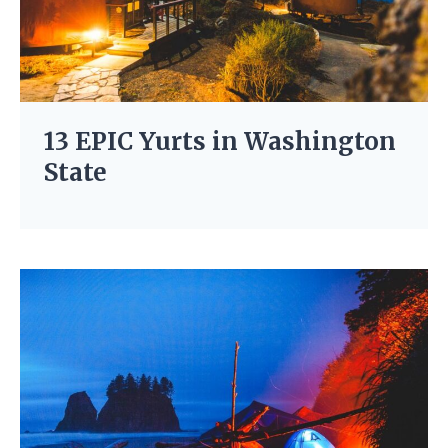
13 EPIC Yurts in Washington
State