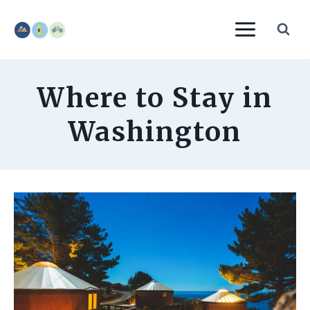
Skip
to
content
Where to Stay in
Washington